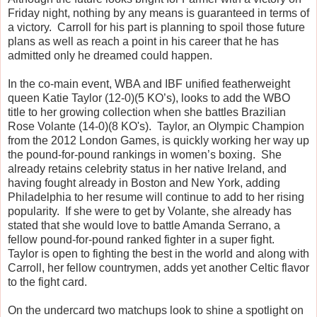
Friday night, nothing by any means is guaranteed in terms of
a victory. Carroll for his part is planning to spoil those future
plans as well as reach a point in his career that he has
admitted only he dreamed could happen.
In the co-main event, WBA and IBF unified featherweight
queen Katie Taylor (12-0)(5 KO’s), looks to add the WBO
title to her growing collection when she battles Brazilian
Rose Volante (14-0)(8 KO's). Taylor, an Olympic Champion
from the 2012 London Games, is quickly working her way up
the pound-for-pound rankings in women’s boxing. She
already retains celebrity status in her native Ireland, and
having fought already in Boston and New York, adding
Philadelphia to her resume will continue to add to her rising
popularity. If she were to get by Volante, she already has
stated that she would love to battle Amanda Serrano, a
fellow pound-for-pound ranked fighter in a super fight.
Taylor is open to fighting the best in the world and along with
Carroll, her fellow countrymen, adds yet another Celtic flavor
to the fight card.
On the undercard two matchups look to shine a spotlight on