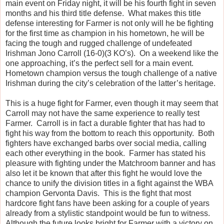
main event on Friday night, it will be his fourth fight in seven
months and his third title defense. What makes this title
defense interesting for Farmer is not only will he be fighting
for the first time as champion in his hometown, he will be
facing the tough and rugged challenge of undefeated
Irishman Jono Carroll (16-0)(3 KO’s). On a weekend like the
one approaching, it’s the perfect sell for a main event.
Hometown champion versus the tough challenge of a native
Irishman during the city’s celebration of the latter’s heritage.
This is a huge fight for Farmer, even though it may seem that
Carroll may not have the same experience to really test
Farmer. Carroll is in fact a durable fighter that has had to
fight his way from the bottom to reach this opportunity. Both
fighters have exchanged barbs over social media, calling
each other everything in the book. Farmer has stated his
pleasure with fighting under the Matchroom banner and has
also let it be known that after this fight he would love the
chance to unify the division titles in a fight against the WBA
champion Gervonta Davis. This is the fight that most
hardcore fight fans have been asking for a couple of years
already from a stylistic standpoint would be fun to witness.
Although the future looks bright for Farmer with a victory on