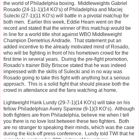
the world of Philadelphia boxing. Middleweights Gabriel
Rosado (24-11-1)(14 KO’s) of Philadelphia and Maciej
Sulecki (27-1)(11 KO’s) will battle in a pivotal matchup for
both men. Earlier this week, Eddie Hearn went on the
record and stated that the winner of this matchup would be
in line for a world title shot against WBO Middleweight
Champion Demetrius Andrade. That statement put an
added incentive to the already motivated mind of Rosado,
who will be fighting in front of his hometown crowd for the
first time in several years. During the pre-fight promotion,
Rosado’s trainer Billy Briscoe stated that he was indeed
impressed with the skills of Sulecki and in no way was
Rosado going to take this fight with anything but a serious
approach. This is a solid fight that should please both the
crowd in attendance and the fans watching at home.
Lightweight Hank Lundy (29-7-1)(14 KO’s) will take on his
fellow Philadelphian Avery Sparrow (9-1)(3 KO’s). Although
both fighters are from Philadelphia, believe me when I tell
you there is no love lost between these two fighters. Both
are no stranger to speaking their minds, which was the case
during the kick-off press conference. Lundy told TWI that he