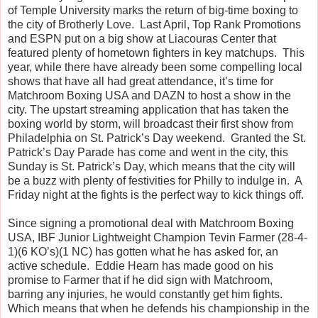
of Temple University marks the return of big-time boxing to
the city of Brotherly Love. Last April, Top Rank Promotions
and ESPN put on a big show at Liacouras Center that
featured plenty of hometown fighters in key matchups. This
year, while there have already been some compelling local
shows that have all had great attendance, it’s time for
Matchroom Boxing USA and DAZN to host a show in the
city. The upstart streaming application that has taken the
boxing world by storm, will broadcast their first show from
Philadelphia on St. Patrick’s Day weekend. Granted the St.
Patrick’s Day Parade has come and went in the city, this
Sunday is St. Patrick’s Day, which means that the city will
be a buzz with plenty of festivities for Philly to indulge in. A
Friday night at the fights is the perfect way to kick things off.
Since signing a promotional deal with Matchroom Boxing
USA, IBF Junior Lightweight Champion Tevin Farmer (28-4-
1)(6 KO’s)(1 NC) has gotten what he has asked for, an
active schedule. Eddie Hearn has made good on his
promise to Farmer that if he did sign with Matchroom,
barring any injuries, he would constantly get him fights.
Which means that when he defends his championship in the