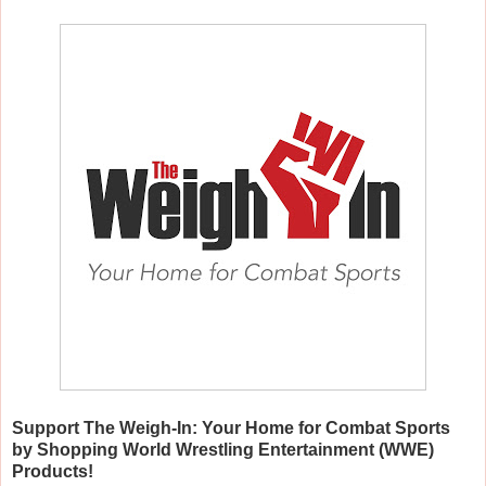
Support The Weigh-In: Your Home for Combat Sports
by Shopping World Wrestling Entertainment (WWE)
Products!