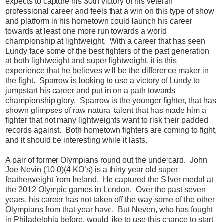
expects to capture his 30th victory of his veteran
professional career and feels that a win on this type of show
and platform in his hometown could launch his career
towards at least one more run towards a world
championship at lightweight. With a career that has seen
Lundy face some of the best fighters of the past generation
at both lightweight and super lightweight, it is this
experience that he believes will be the difference maker in
the fight. Sparrow is looking to use a victory of Lundy to
jumpstart his career and put in on a path towards
championship glory. Sparrow is the younger fighter, that has
shown glimpses of raw natural talent that has made him a
fighter that not many lightweights want to risk their padded
records against. Both hometown fighters are coming to fight,
and it should be interesting while it lasts.
A pair of former Olympians round out the undercard. John
Joe Nevin (10-0)(4 KO’s) is a thirty year old super
featherweight from Ireland. He captured the Silver medal at
the 2012 Olympic games in London. Over the past seven
years, his career has not taken off the way some of the other
Olympians from that year have. But Neven, who has fought
in Philadelphia before, would like to use this chance to start