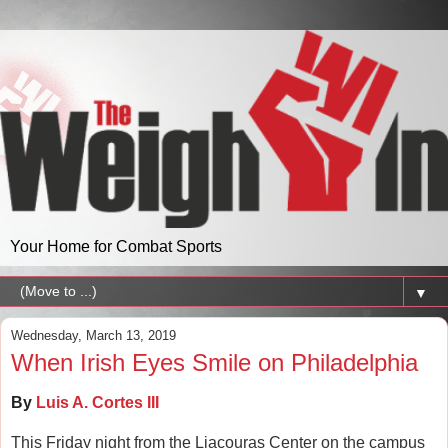
Your Home for Combat Sports
▼
Wednesday, March 13, 2019
When Irish Eyes Smile on Philadelphia
By
Luis A. Cortes III
This Friday night from the Liacouras Center on the campus