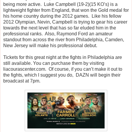
being more active. Luke Campbell (19-2)(15 KO’s) is a
lightweight fighter from England, that won the Gold medal for
his home country during the 2012 games. Like his fellow
2012 Olympian, Nevin, Campbell is trying to gear his career
towards the next level that has so far eluded him in the
professional ranks. Also, Raymond Ford an amateur
standout from across the river from Philadelphia, Camden,
New Jersey will make his professional debut.
Tickets for this great night at the fights in Philadelphia are
still available. You can purchase them by visiting
liacourascenter.com. Of course, if you can’t make it out to
the fights, which I suggest you do, DAZN will begin their
broadcast at 7pm.