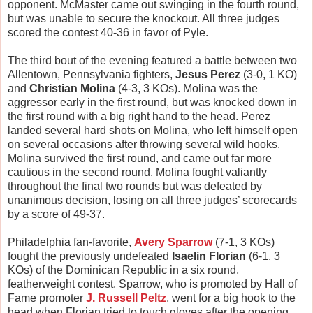
opponent. McMaster came out swinging in the fourth round,
but was unable to secure the knockout. All three judges
scored the contest 40-36 in favor of Pyle.
The third bout of the evening featured a battle between two
Allentown, Pennsylvania fighters,
Jesus Perez
(3-0, 1 KO)
and
Christian Molina
(4-3, 3 KOs). Molina was the
aggressor early in the first round, but was knocked down in
the first round with a big right hand to the head. Perez
landed several hard shots on Molina, who left himself open
on several occasions after throwing several wild hooks.
Molina survived the first round, and came out far more
cautious in the second round. Molina fought valiantly
throughout the final two rounds but was defeated by
unanimous decision, losing on all three judges’ scorecards
by a score of 49-37.
Philadelphia fan-favorite,
Avery Sparrow
(7-1, 3 KOs)
fought the previously undefeated
Isaelin Florian
(6-1, 3
KOs) of the Dominican Republic in a six round,
featherweight contest. Sparrow, who is promoted by Hall of
Fame promoter
J. Russell Peltz
, went for a big hook to the
head when Florian tried to touch gloves after the opening