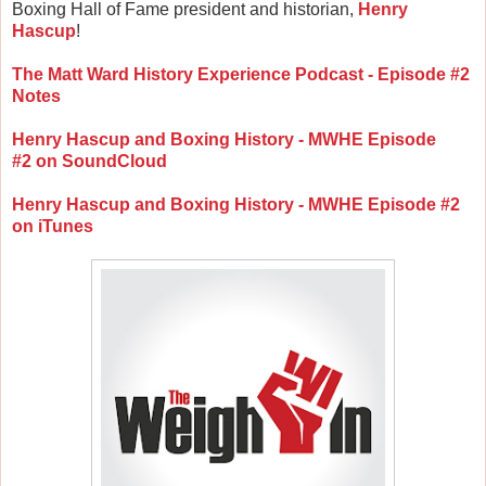
Boxing Hall of Fame president and historian,
Henry
Hascup
!
The Matt Ward History Experience Podcast - Episode #2
Notes
Henry Hascup and Boxing History - MWHE Episode
#2 on SoundCloud
Henry Hascup and Boxing History - MWHE Episode #2
on iTunes