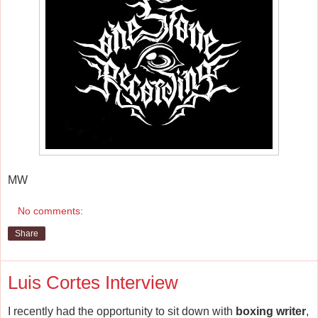
MW
No comments:
Share
Luis Cortes Interview
I recently had the opportunity to sit down with
boxing writer
,