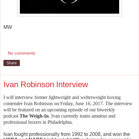
MW
No comments:
Share
Ivan Robinson Interview
I will interview former lightweight and welterweight boxing
contender Ivan Robinson on Friday, June 16, 2017.
The interview
will be featured on an upcoming episode of our biweekly
podcast
The Weigh-In
. Ivan currently trains amateur and
professional boxers in Philadelphia.
Ivan fought professionally from 1992 to 2008, and won the