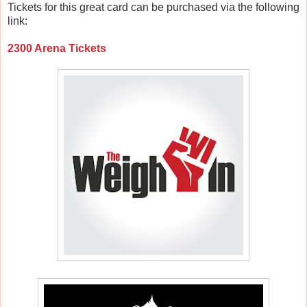
Tickets for this great card can be purchased via the following
link:
2300 Arena Tickets