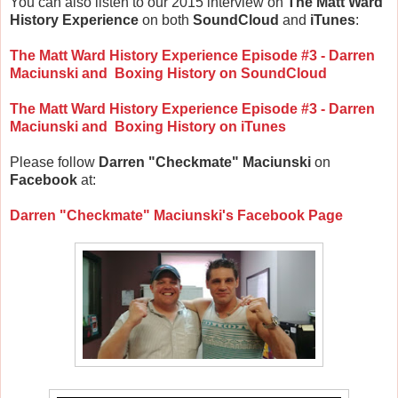
You can also listen to our 2015 interview on
The Matt Ward
History Experience
on both
SoundCloud
and
iTunes
:
The Matt Ward History Experience Episode #3 - Darren
Maciunski and Boxing History on SoundCloud
The Matt Ward History Experience Episode #3 - Darren
Maciunski and Boxing History on
iTunes
Please follow
Darren "Checkmate" Maciunski
on
Facebook
at:
Darren "Checkmate" Maciunski's Facebook Page