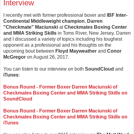
Interview
I recently met with former professional boxer and
IBF Inter-
Continental Middleweight champion
,
Darren
"Checkmate" Maciunski
at
Checkmates Boxing Center
and MMA Striking Skills
in Toms River, New Jersey. Darren
and I discussed a variety of topics including his toughest
opponent as a professional and his thoughts on the
upcoming bout between
Floyd Mayweather
and
Conor
McGregor
on August 26, 2017.
You can listen to our interview on both
SoundCloud
and
iTunes
:
Bonus Round - Former Boxer Darren Maciunski of
Checkmates Boxing Center and MMA Striking Skills on
SoundCloud
Bonus Round - Former Boxer Darren Maciunski of
Checkmates Boxing Center and MMA Striking Skills on
iTunes