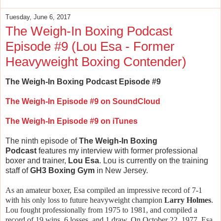
Tuesday, June 6, 2017
The Weigh-In Boxing Podcast
Episode #9 (Lou Esa - Former
Heavyweight Boxing Contender)
The Weigh-In Boxing Podcast Episode #9
The Weigh-In Episode #9 on SoundCloud
The Weigh-In Episode #9 on iTunes
The ninth episode of
The Weigh-In Boxing
Podcast
features my interview with former professional
boxer and trainer,
Lou Esa
. Lou is currently on the training
staff of
GH3 Boxing Gym
in New Jersey.
As an amateur boxer, Esa compiled an impressive record of 7-1
with his only loss to future heavyweight champion
Larry Holmes
.
Lou fought professionally from 1975 to 1981, and compiled a
record of 19 wins, 6 losses, and 1 draw. On October 22, 1977, Esa