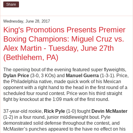
Share
Wednesday, June 28, 2017
King's Promotions Presents Premier
Boxing Champions: Miguel Cruz vs.
Alex Martin - Tuesday, June 27th
(Bethlehem, PA)
The opening bout of the evening featured super flyweights,
Dylan Price
(3-0, 3 KOs) and
Manuel Guerra
(1-3-1). Price,
the Philadelphia native, made quick work of his Mexican
opponent with a right hand to the head in the first round of a
scheduled four round contest. Price won his third straight
fight by knockout at the 1:09 mark of the first round.
37-year-old rookie,
Rick Pyle
(1-0) fought
Devin McMaster
(1-2) in a four round, junior middleweight bout. Pyle
demonstrated solid defense throughout the contest, and
McMaster’s punches appeared to the have no effect on his