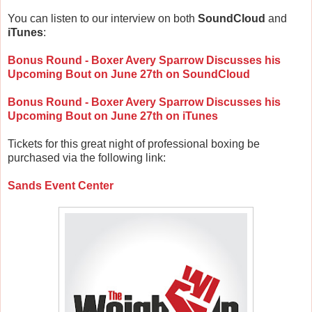
You can listen to our interview on both
SoundCloud
and
iTunes
:
Bonus Round - Boxer Avery Sparrow Discusses his
Upcoming Bout on June 27th on SoundCloud
Bonus Round - Boxer Avery Sparrow Discusses his
Upcoming Bout on June 27th on iTunes
Tickets for this great night of professional boxing be
purchased via the following link:
Sands Event Center