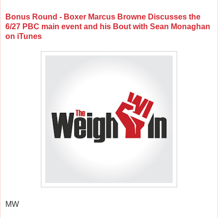
Bonus Round - Boxer Marcus Browne Discusses the
6/27 PBC main event and his Bout with Sean Monaghan
on iTunes
MW