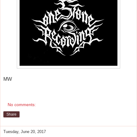
MW
No comments:
Share
Tuesday, June 20, 2017