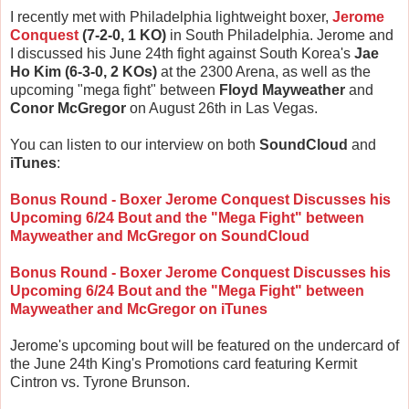
I recently met with Philadelphia lightweight boxer,
Jerome
Conquest
(7-2-0, 1 KO)
in South Philadelphia. Jerome and
I discussed his June 24th fight against South Korea's
Jae
Ho Kim (6-3-0, 2 KOs)
at the 2300 Arena, as well as the
upcoming "mega fight" between
Floyd Mayweather
and
Conor McGregor
on August 26th in Las Vegas.
You can listen to our interview on both
SoundCloud
and
iTunes
:
Bonus Round - Boxer Jerome Conquest Discusses his
Upcoming 6/24 Bout and the "Mega Fight" between
Mayweather and McGregor on SoundCloud
Bonus Round - Boxer Jerome Conquest Discusses his
Upcoming 6/24 Bout and the "Mega Fight" between
Mayweather and McGregor on iTunes
Jerome's upcoming bout will be featured on the undercard of
the June 24th King's Promotions card featuring Kermit
Cintron vs. Tyrone Brunson.