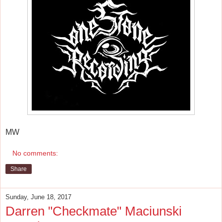
MW
No comments:
Share
Sunday, June 18, 2017
Darren "Checkmate" Maciunski