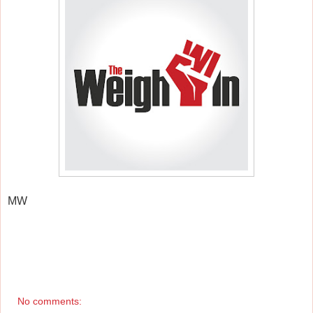
MW
No comments: