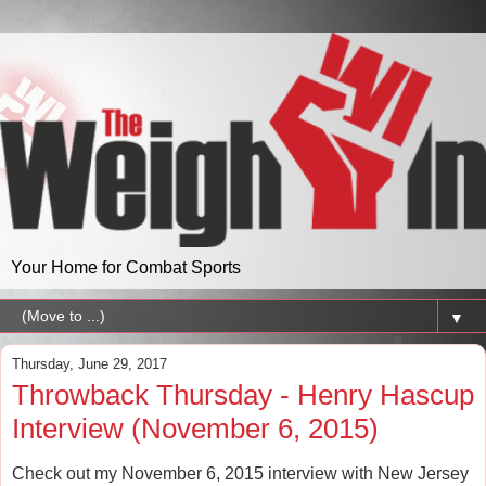
Your Home for Combat Sports
▼
Thursday, June 29, 2017
Throwback Thursday - Henry Hascup
Interview (November 6, 2015)
Check out my November 6, 2015 interview with New Jersey