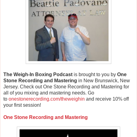
The Weigh-In Boxing Podcast
is brought to you by
One
Stone Recording and Mastering
in New Brunswick, New
Jersey. Check out One Stone Recording and Mastering for
all of you mixing and mastering needs. Go
to
onestonerecording.com/theweighin
and receive 10% off
your first session!
One Stone Recording and Mastering