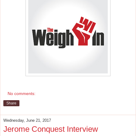
No comments:
Share
Wednesday, June 21, 2017
Jerome Conquest Interview