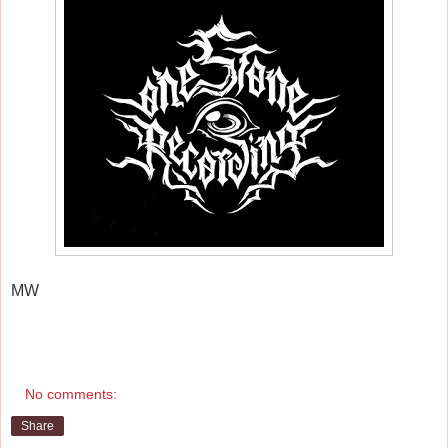
MW
No comments:
Share