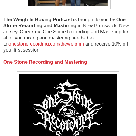
The Weigh-In Boxing Podcast
is brought to you by
One
Stone Recording and Mastering
in New Brunswick, New
Jersey. Check out One Stone Recording and Mastering for
all of you mixing and mastering needs. Go
to
onestonerecording.com/theweighin
and receive 10% off
your first session!
One Stone Recording and Mastering