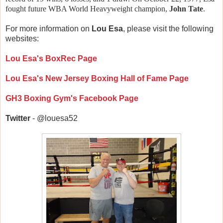
fought future WBA World Heavyweight champion,
John Tate
.
For more information on
Lou Esa
, please visit the following
websites:
Lou Esa's BoxRec Page
Lou Esa's New Jersey Boxing Hall of Fame Page
GH3 Boxing Gym's Facebook Page
Twitter
- @louesa52