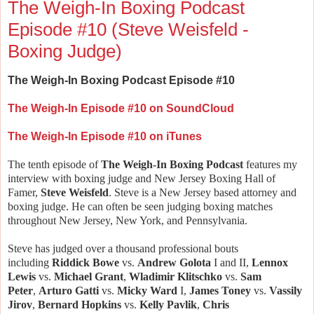
The Weigh-In Boxing Podcast
Episode #10 (Steve Weisfeld -
Boxing Judge)
The Weigh-In Boxing Podcast Episode #10
The Weigh-In Episode #10 on SoundCloud
The Weigh-In Episode #10 on iTunes
The tenth episode of
The Weigh-In Boxing Podcast
features my
interview with boxing judge and New Jersey Boxing Hall of
Famer,
Steve Weisfeld
.
Steve is a New Jersey based attorney and
boxing judge. He can often be seen judging boxing matches
throughout New Jersey, New York, and Pennsylvania.
Steve has judged over a thousand professional bouts
including
Riddick Bowe
vs.
Andrew Golota
I and II,
Lennox
Lewis
vs.
Michael Grant
,
Wladimir Klitschko
vs.
Sam
Peter
,
Arturo Gatti
vs.
Micky Ward
I,
James Toney
vs.
Vassily
Jirov
,
Bernard Hopkins
vs.
Kelly Pavlik
,
Chris