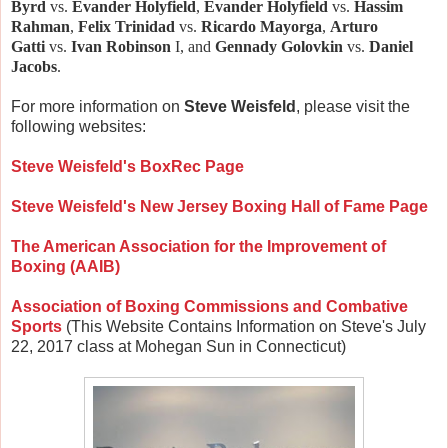
Byrd
vs.
Evander Holyfield
,
Evander Holyfield
vs.
Hassim
Rahman
,
Felix Trinidad
vs.
Ricardo Mayorga
,
Arturo
Gatti
vs.
Ivan Robinson
I, and
Gennady Golovkin
vs.
Daniel
Jacobs
.
For more information on
Steve Weisfeld
, please visit the
following websites:
Steve Weisfeld's BoxRec Page
Steve Weisfeld's New Jersey Boxing Hall of Fame Page
The American Association for the Improvement of
Boxing (AAIB)
Association of Boxing Commissions and Combative
Sports
(This Website Contains Information on Steve's July
22, 2017 class at Mohegan Sun in Connecticut)