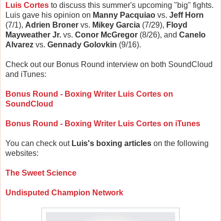
Luis Cortes
to discuss this summer's upcoming "big" fights.
Luis gave his opinion on
Manny Pacquiao
vs.
Jeff Horn
(7/1),
Adrien Broner
vs.
Mikey Garcia
(7/29),
Floyd
Mayweather Jr.
vs.
Conor McGregor
(8/26), and
Canelo
Alvarez
vs.
Gennady Golovkin
(9/16).
Check out our Bonus Round interview on both SoundCloud
and iTunes:
Bonus Round - Boxing Writer Luis Cortes on
SoundCloud
Bonus Round - Boxing Writer Luis Cortes on iTunes
You can check out
Luis's boxing articles
on the following
websites:
The Sweet Science
Undisputed Champion Network