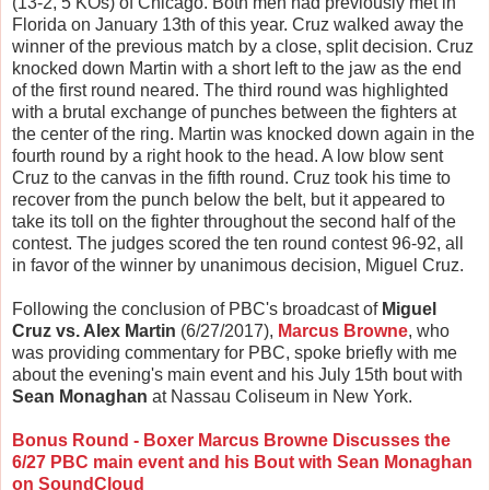
(13-2, 5 KOs) of Chicago. Both men had previously met in
Florida on January 13th of this year. Cruz walked away the
winner of the previous match by a close, split decision. Cruz
knocked down Martin with a short left to the jaw as the end
of the first round neared. The third round was highlighted
with a brutal exchange of punches between the fighters at
the center of the ring. Martin was knocked down again in the
fourth round by a right hook to the head. A low blow sent
Cruz to the canvas in the fifth round. Cruz took his time to
recover from the punch below the belt, but it appeared to
take its toll on the fighter throughout the second half of the
contest. The judges scored the ten round contest 96-92, all
in favor of the winner by unanimous decision, Miguel Cruz.
Following the conclusion of PBC's broadcast of
Miguel
Cruz vs. Alex Martin
(6/27/2017),
Marcus Browne
, who
was providing commentary for PBC, spoke briefly with me
about the evening's main event and his July 15th bout with
Sean Monaghan
at Nassau Coliseum in New York.
Bonus Round - Boxer Marcus Browne Discusses the
6/27 PBC main event and his Bout with Sean Monaghan
on SoundCloud