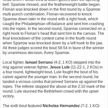
bell. Sparrow missed, and the featherweight battle began.
Florian was knocked down in the first round by a Sparrow
multi-punch combination. Florian recovered to knock
Sparrow down later in the round with a right hook, which
caught the Philadelphian off-balance and sent him crashing
into the ropes. In the second round, Sparrow connected on a
right hook to Florian’s head that sent him to the canvas. The
final knockdown of the contest came in the fourth round
when Sparrow was knocked down by a left hook to the jaw.
All three judges scored the bout 58-54 in favor of the winner
by unanimous decision, Avery Sparrow.
Local fighter,
Ismael Serrano
(4-2, 1 KO) stepped into the
ring against veteran fighter,
Jesus Lule
(11-22-1, 2 KOs) in
a four round, lightweight bout. Lule fought the bout of his
career against the younger man. In the second round, he
landed a vicious combo that pinned Serrano up against the
ropes. The referee stopped the abuse at the 2:10 mark of the
round. Lule stunned the Bethlehem crowd with the upset
victory.
The sixth bout featured
Nicholas Hernandez
(7-2, 1 KO)