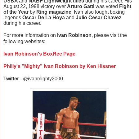
USBA
and
NABF Lightweight titles
during his career. His
August 22, 1998 victory over
Arturo Gatti
was voted
Fight
of the Year
by
Ring magazine
. Ivan also fought boxing
legends
Oscar De La Hoya
and
Julio Cesar Chavez
during his career.
For more information on
Ivan Robinson
, please visit the
following websites:
Ivan Robinson's BoxRec Page
Philly's "Mighty" Ivan Robinson by Ken Hissner
Twitter
- @ivanmighty2000