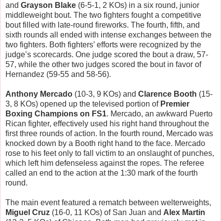
and
Grayson Blake
(6-5-1, 2 KOs) in a six round, junior
middleweight bout. The two fighters fought a competitive
bout filled with late-round fireworks. The fourth, fifth, and
sixth rounds all ended with intense exchanges between the
two fighters. Both fighters’ efforts were recognized by the
judge’s scorecards. One judge scored the bout a draw, 57-
57, while the other two judges scored the bout in favor of
Hernandez (59-55 and 58-56).
Anthony Mercado
(10-3, 9 KOs) and
Clarence Booth
(15-
3, 8 KOs) opened up the televised portion of
Premier
Boxing Champions on FS1
. Mercado, an awkward Puerto
Rican fighter, effectively used his right hand throughout the
first three rounds of action. In the fourth round, Mercado was
knocked down by a Booth right hand to the face. Mercado
rose to his feet only to fall victim to an onslaught of punches,
which left him defenseless against the ropes. The referee
called an end to the action at the 1:30 mark of the fourth
round.
The main event featured a rematch between welterweights,
Miguel Cruz
(16-0, 11 KOs) of San Juan and
Alex Martin