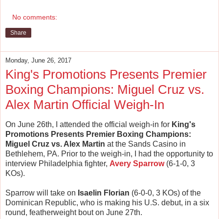
No comments:
Share
Monday, June 26, 2017
King's Promotions Presents Premier
Boxing Champions: Miguel Cruz vs.
Alex Martin Official Weigh-In
On June 26th, I attended the official weigh-in for
King's
Promotions Presents Premier Boxing Champions:
Miguel Cruz vs. Alex Martin
at the Sands Casino in
Bethlehem, PA. Prior to the weigh-in, I had the opportunity to
interview Philadelphia fighter,
Avery Sparrow
(6-1-0, 3
KOs).
Sparrow will take on
Isaelin Florian
(6-0-0, 3 KOs) of the
Dominican Republic, who is making his U.S. debut, in a six
round, featherweight bout on June 27th.