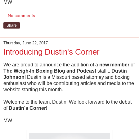
MW
No comments:
Share
Thursday, June 22, 2017
Introducing Dustin's Corner
We are proud to announce the addition of a
new member
of
The Weigh-In Boxing Blog and Podcast
staff...
Dustin
Johnson
! Dustin is a Missouri based attorney and boxing
enthusiast who will be contributing articles and media to the
website starting this month.
Welcome to the team, Dustin! We look forward to the debut
of
Dustin's Corner
!
MW