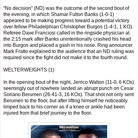
“No decision” (ND) was the outcome of the second bout of
the evening, in which Shamar Fulton Banks (1-0-1)
appeared to be making progress toward a potential victory
over fellow Philadelphian Christopher Burgos (1-4-1, 1 KO).
Referee Dave Franciosi called in the ringside physician at
the 2:15 mark after Banks unintentionally crashed his head
into Burgos and placed a gash in his nose. Ring announcer
Mark Fratto explained to the audience that an ND ruling was
required since the fight did not make it to the fourth round.
WELTERWEIGHTS (1)
In the opening bout of the night, Jerrico Walton (11-0, 6 KOs)
seemingly out of nowhere landed an abrupt punch on Cesar
Soriano Berumen (26-41-3, 16 KOs). That shot not only sent
Berumen to the floor, but after lifting himself he noticeably
limped back to his corner as if a knee or ankle had been
injured from that brief journey to the floor.