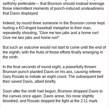
selfishly preferable— that Brunson should instead leverage
those intermittent moments of punch-induced unsteadiness
that Davis displayed.
Indeed, by round three someone in the Brunson corner kept
hurling a KO-tinged baseball metaphor to their man,
repeatedly shouting, “Give me two jabs and a home run!
Give me two jabs and home run!”
But such an outcome would not start to come until the end of
the eighth, with the fruits of those efforts finally emerging in
the ninth.
In the final seconds of round eight, a powerfully thrown
Brunson punch planted Davis on his ass, causing referee
Gary Rosato to initiate an eight count. The subsequent bell
then saved Davis, albeit briefly.
Soon after the ninth had begun, Brunson dropped Davis to
the canvas once again. Davis arose, his nose slightly
bloodied, and Rosato stopped the fight at the 2:11 mark.