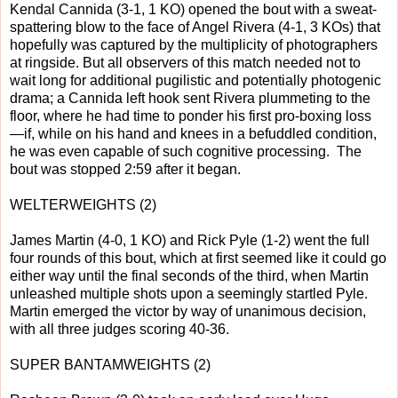
Kendal Cannida (3-1, 1 KO) opened the bout with a sweat-
spattering blow to the face of Angel Rivera (4-1, 3 KOs) that
hopefully was captured by the multiplicity of photographers
at ringside. But all observers of this match needed not to
wait long for additional pugilistic and potentially photogenic
drama; a Cannida left hook sent Rivera plummeting to the
floor, where he had time to ponder his first pro-boxing loss
—if, while on his hand and knees in a befuddled condition,
he was even capable of such cognitive processing. The
bout was stopped 2:59 after it began.
WELTERWEIGHTS (2)
James Martin (4-0, 1 KO) and Rick Pyle (1-2) went the full
four rounds of this bout, which at first seemed like it could go
either way until the final seconds of the third, when Martin
unleashed multiple shots upon a seemingly startled Pyle.
Martin emerged the victor by way of unanimous decision,
with all three judges scoring 40-36.
SUPER BANTAMWEIGHTS (2)