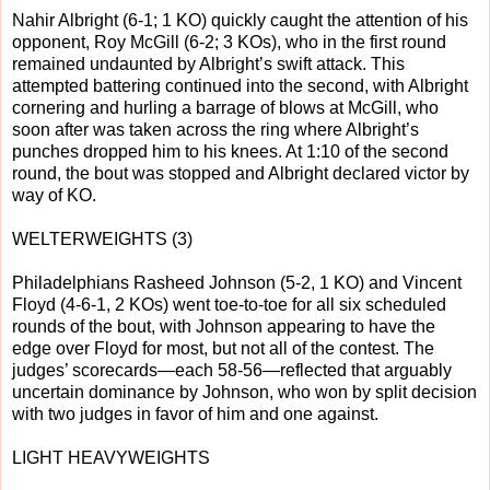
Nahir Albright (6-1; 1 KO) quickly caught the attention of his
opponent, Roy McGill (6-2; 3 KOs), who in the first round
remained undaunted by Albright’s swift attack. This
attempted battering continued into the second, with Albright
cornering and hurling a barrage of blows at McGill, who
soon after was taken across the ring where Albright’s
punches dropped him to his knees. At 1:10 of the second
round, the bout was stopped and Albright declared victor by
way of KO.
WELTERWEIGHTS (3)
Philadelphians Rasheed Johnson (5-2, 1 KO) and Vincent
Floyd (4-6-1, 2 KOs) went toe-to-toe for all six scheduled
rounds of the bout, with Johnson appearing to have the
edge over Floyd for most, but not all of the contest. The
judges’ scorecards—each 58-56—reflected that arguably
uncertain dominance by Johnson, who won by split decision
with two judges in favor of him and one against.
LIGHT HEAVYWEIGHTS