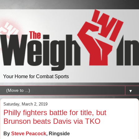
Your Home for Combat Sports
▼
Saturday, March 2, 2019
Philly fighters battle for title, but
Brunson beats Davis via TKO
By
Steve Peacock
, Ringside