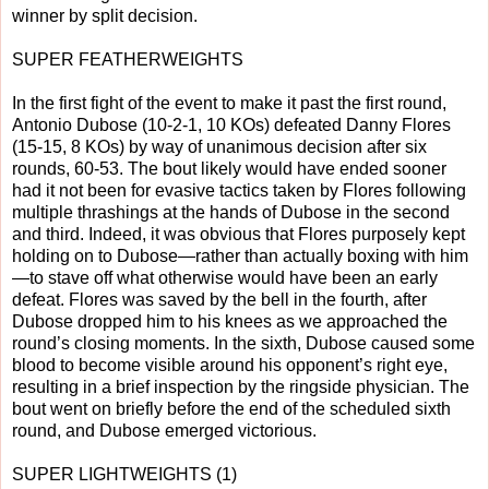
winner by split decision.
SUPER FEATHERWEIGHTS
In the first fight of the event to make it past the first round,
Antonio Dubose (10-2-1, 10 KOs) defeated Danny Flores
(15-15, 8 KOs) by way of unanimous decision after six
rounds, 60-53. The bout likely would have ended sooner
had it not been for evasive tactics taken by Flores following
multiple thrashings at the hands of Dubose in the second
and third. Indeed, it was obvious that Flores purposely kept
holding on to Dubose—rather than actually boxing with him
—to stave off what otherwise would have been an early
defeat. Flores was saved by the bell in the fourth, after
Dubose dropped him to his knees as we approached the
round’s closing moments. In the sixth, Dubose caused some
blood to become visible around his opponent’s right eye,
resulting in a brief inspection by the ringside physician. The
bout went on briefly before the end of the scheduled sixth
round, and Dubose emerged victorious.
SUPER LIGHTWEIGHTS (1)