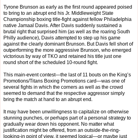
Tyrone Brunson as early as the first round appeared poised
to bring to an abrupt end his Jr. Middleweight State
Championship boxing title-fight against fellow Philadelphia
native Jamaal Davis. After Davis suddenly sustained a
brutal right that surprised him (as well as the roaring South
Philly audience), Davis attempted to step up his game
against the clearly dominant Brunson. But Davis fell short of
outperforming the more aggressive Brunson, who emerged
victorious by way of TKO and retained his title just one
round short of the scheduled 10-round fight.
This main-event contest—the last of 11 bouts on the King’s
Promotions/Titans Boxing Promotions card—was one of
several fights in which the corners as well as the crowd
seemed to demand that the respective aggressor simply
bring the match at hand to an abrupt end.
It may have been unwillingness to capitalize on otherwise
stunning punches, or perhaps part of a personal strategy to
gradually wear down his opponent. No matter what
justification might be offered, from an outside-the-ring-
looking-in point of view, it seemed logical—or maybe just