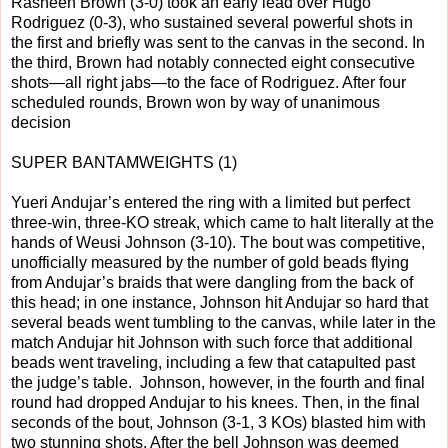
Rasheen Brown (3-0) took an early lead over Hugo
Rodriguez (0-3), who sustained several powerful shots in
the first and briefly was sent to the canvas in the second. In
the third, Brown had notably connected eight consecutive
shots—all right jabs—to the face of Rodriguez. After four
scheduled rounds, Brown won by way of unanimous
decision
SUPER BANTAMWEIGHTS (1)
Yueri Andujar’s entered the ring with a limited but perfect
three-win, three-KO streak, which came to halt literally at the
hands of Weusi Johnson (3-10). The bout was competitive,
unofficially measured by the number of gold beads flying
from Andujar’s braids that were dangling from the back of
this head; in one instance, Johnson hit Andujar so hard that
several beads went tumbling to the canvas, while later in the
match Andujar hit Johnson with such force that additional
beads went traveling, including a few that catapulted past
the judge’s table. Johnson, however, in the fourth and final
round had dropped Andujar to his knees. Then, in the final
seconds of the bout, Johnson (3-1, 3 KOs) blasted him with
two stunning shots. After the bell Johnson was deemed