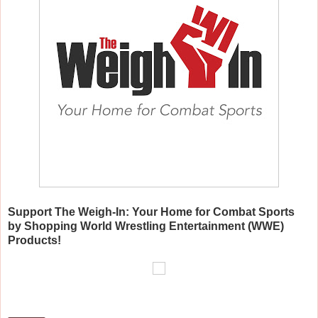
Support The Weigh-In: Your Home for C
ombat Sports
by Shopping World Wrestling Entertainment (WWE)
Products!