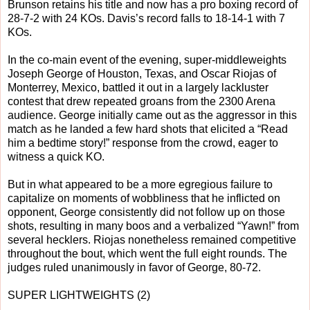
Brunson retains his title and now has a pro boxing record of
28-7-2 with 24 KOs. Davis’s record falls to 18-14-1 with 7
KOs.
In the co-main event of the evening, super-middleweights
Joseph George of Houston, Texas, and Oscar Riojas of
Monterrey, Mexico, battled it out in a largely lackluster
contest that drew repeated groans from the 2300 Arena
audience. George initially came out as the aggressor in this
match as he landed a few hard shots that elicited a “Read
him a bedtime story!” response from the crowd, eager to
witness a quick KO.
But in what appeared to be a more egregious failure to
capitalize on moments of wobbliness that he inflicted on
opponent, George consistently did not follow up on those
shots, resulting in many boos and a verbalized “Yawn!” from
several hecklers. Riojas nonetheless remained competitive
throughout the bout, which went the full eight rounds. The
judges ruled unanimously in favor of George, 80-72.
SUPER LIGHTWEIGHTS (2)