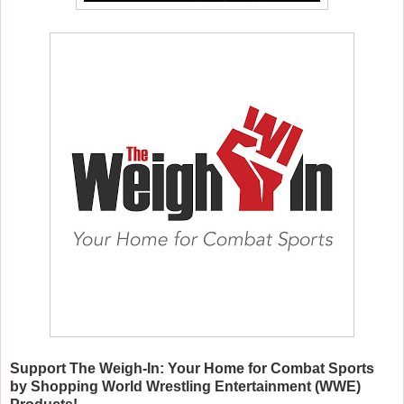
Support The Weigh-In: Your Home for Combat Sports
by Shopping World Wrestling Entertainment (WWE)