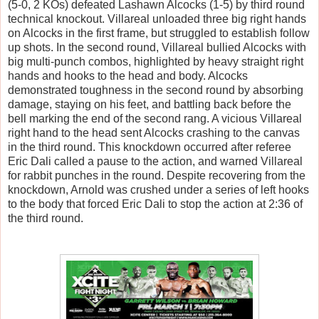
(5-0, 2 KOs) defeated Lashawn Alcocks (1-5) by third round
technical knockout. Villareal unloaded three big right hands
on Alcocks in the first frame, but struggled to establish follow
up shots. In the second round, Villareal bullied Alcocks with
big multi-punch combos, highlighted by heavy straight right
hands and hooks to the head and body. Alcocks
demonstrated toughness in the second round by absorbing
damage, staying on his feet, and battling back before the
bell marking the end of the second rang. A vicious Villareal
right hand to the head sent Alcocks crashing to the canvas
in the third round. This knockdown occurred after referee
Eric Dali called a pause to the action, and warned Villareal
for rabbit punches in the round. Despite recovering from the
knockdown, Arnold was crushed under a series of left hooks
to the body that forced Eric Dali to stop the action at 2:36 of
the third round.