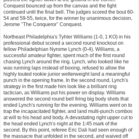
Conquest bounced up from the canvas and the fight
continued until the final bell. The judges scored the bout 60-
54 and 59-55, twice, for the winner by unanimous decision,
Jerome "The Conqueror" Conquest.
Northeast Philadelphia's Tyhler Williams (1-0, 1 KO) in his
professional debut scored a second round knockout on
fellow Philadelphian Nyrome Lynch (0-4). Williams, a
successful amateur fighter, spent much of the first round
chasing Lynch around the ring. Lynch, who looked like he
was running laps instead of boxing, refused to allow the
highly touted rookie junior welterweight land a meaningful
punch in the opening frame. In the second round, Lynch's
strategy in the first made him look like a brilliant ring
tactician, as Williams put his power on display. Williams
answered the second round bell firing big body shots that
ended Lynch's running for the evening. Williams went on to
trap the incapacitated fighter, and land multi-punch combos
at will to his head and body. A devastating right upper cut to
the head ended Lynch's night at the 1:45 mark of the
second. By this point, referee Eric Dali had seen enough of
the massacre that unfolded in the second, and waived off