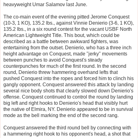
heavyweight Umar Salamov last June.
The co-main event of the evening pitted Jerome Conquest
(10-3, 1 KO), 135.2 lbs., against Vinnie Denierio (3-6, 1 KO),
135.2 lbs., in a six round contest for the vacant USBF North
American Lightweight Title. This bout, which could be
described as a battle between awkward fighters, was
entertaining from the outset. Denierio, who has a three inch
height advantage on Conquest, made "jerky" movements
between punches to avoid Conquest's steady
counterpunches for much of the first round. In the second
round, Denierio threw hammering overhand lefts that
pushed Conquest into the ropes and forced him to clinch his
gangly opponent. Conquest answered this attack by landing
several nice body shots that clearly slowed down Denierio's
offense. Conquest continued to control the round by landing
big left and right hooks to Denierio's head that visibly hurt
the native of Elmira, NY. Denierio appeared to be in survival
mode as the bell marking the end of the second rang.
Conquest answered the third round bell by connecting with
a hammering right hook to his opponent's head, a shot that