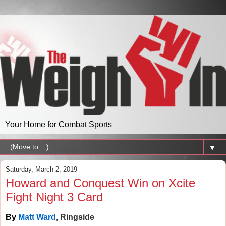
Your Home for Combat Sports
▼
Saturday, March 2, 2019
Howard and Conquest Win on Xcite
Fight Night 3 Card
By
Matt Ward
, Ringside