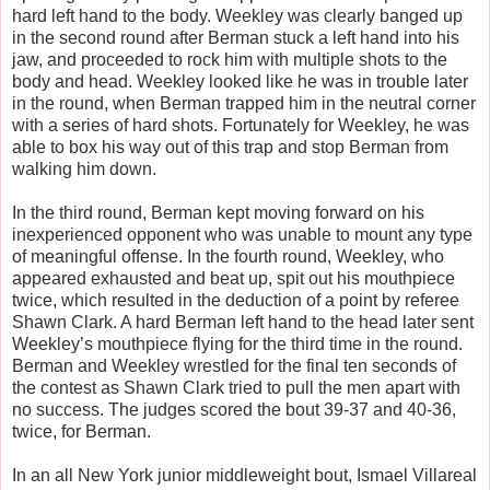
hard left hand to the body. Weekley was clearly banged up
in the second round after Berman stuck a left hand into his
jaw, and proceeded to rock him with multiple shots to the
body and head. Weekley looked like he was in trouble later
in the round, when Berman trapped him in the neutral corner
with a series of hard shots. Fortunately for Weekley, he was
able to box his way out of this trap and stop Berman from
walking him down.
In the third round, Berman kept moving forward on his
inexperienced opponent who was unable to mount any type
of meaningful offense. In the fourth round, Weekley, who
appeared exhausted and beat up, spit out his mouthpiece
twice, which resulted in the deduction of a point by referee
Shawn Clark. A hard Berman left hand to the head later sent
Weekley’s mouthpiece flying for the third time in the round.
Berman and Weekley wrestled for the final ten seconds of
the contest as Shawn Clark tried to pull the men apart with
no success. The judges scored the bout 39-37 and 40-36,
twice, for Berman.
In an all New York junior middleweight bout, Ismael Villareal