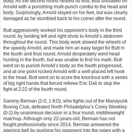
body. As the second round neared its end, Butt unloaded on
Arnold with a punishing multi-punch combo to the head and
body. Surprisingly, Arnold stayed on his feet, but was clearly
damaged as he stumbled back to his corner after the round.
Butt aggressively worked his opponent’s body in the third
round, by landing left and right shots to Arnold’s abdomen
throughout the round. This body work slowed the wheels of
the speedy Arnold, and made him an easy target for Butt in
the fourth and final round. Arnold desperately went head
hunting in the fourth, but was unable to find his mark. Butt
went on to punish Arnold’s body as the fourth progressed,
and at one point rocked Arnold with a well-placed left hook
to the head. Butt went on to score the knockout with a series
of big right hands that forced referee Eric Dali to stop the
fight at 2:22 of the fourth round.
Sammy Berman (2-0, 1 KO), who fights out of the Manayunk
Boxing Club, defeated North Philadelphia’s Corey Weekley
(0-2) by unanimous decision in a four round, middleweight
matchup. Although only 22-years-old, Berman has not
fought professionally since 2014. Berman answered the
opening bell by pushing his opponent into the ropes with a