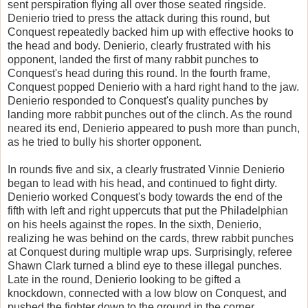
sent perspiration flying all over those seated ringside.
Denierio tried to press the attack during this round, but
Conquest repeatedly backed him up with effective hooks to
the head and body. Denierio, clearly frustrated with his
opponent, landed the first of many rabbit punches to
Conquest's head during this round. In the fourth frame,
Conquest popped Denierio with a hard right hand to the jaw.
Denierio responded to Conquest's quality punches by
landing more rabbit punches out of the clinch. As the round
neared its end, Denierio appeared to push more than punch,
as he tried to bully his shorter opponent.
In rounds five and six, a clearly frustrated Vinnie Denierio
began to lead with his head, and continued to fight dirty.
Denierio worked Conquest's body towards the end of the
fifth with left and right uppercuts that put the Philadelphian
on his heels against the ropes. In the sixth, Denierio,
realizing he was behind on the cards, threw rabbit punches
at Conquest during multiple wrap ups. Surprisingly, referee
Shawn Clark turned a blind eye to these illegal punches.
Late in the round, Denierio looking to be gifted a
knockdown, connected with a low blow on Conquest, and
pushed the fighter down to the ground in the corner.