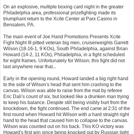
On an explosive, multiple boxing card night in the greater
Philadelphia area, professional prizefighting made its
triumphant return to the Xcite Center at Parx Casino in
Bensalem, PA.
The main event of Joe Hand Promotions Presents Xcite
Fight Night III pitted veteran big men, cruiserweights Garrett
Wilson (18-16-1, 9 KOs), South Philadelphia, against Brian
Howard (14-2, 11 KOs), Philadelphia, in a fight scheduled
for eight frames. Unfortunately for Wilson, this fight did not
last anywhere near that...
Early in the opening round, Howard landed a big right hand
to the side of Wilson's head that sent him crashing to the
canvas. Wilson was able to raise from the mat by referee
Eric Dali's count of six, but looked like a drunken man trying
to keep his balance. Despite still being visibly hurt from the
knockdown, the fight continued. The end came at 2:31 of the
first round when Howard hit Wilson with a hard straight right
hand to the head that caused him to collapse to the canvas.
Wilson was counted out on his back. This KO victory was
Howard's first win since being knocked out by Russian light