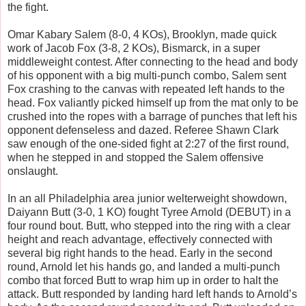
the fight.
Omar Kabary Salem (8-0, 4 KOs), Brooklyn, made quick
work of Jacob Fox (3-8, 2 KOs), Bismarck, in a super
middleweight contest. After connecting to the head and body
of his opponent with a big multi-punch combo, Salem sent
Fox crashing to the canvas with repeated left hands to the
head. Fox valiantly picked himself up from the mat only to be
crushed into the ropes with a barrage of punches that left his
opponent defenseless and dazed. Referee Shawn Clark
saw enough of the one-sided fight at 2:27 of the first round,
when he stepped in and stopped the Salem offensive
onslaught.
In an all Philadelphia area junior welterweight showdown,
Daiyann Butt (3-0, 1 KO) fought Tyree Arnold (DEBUT) in a
four round bout. Butt, who stepped into the ring with a clear
height and reach advantage, effectively connected with
several big right hands to the head. Early in the second
round, Arnold let his hands go, and landed a multi-punch
combo that forced Butt to wrap him up in order to halt the
attack. Butt responded by landing hard left hands to Arnold’s