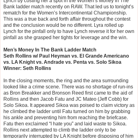
Lynch by costing her a spot in the Women’s Money In The
Bank ladder match recently on RAW. That led us to tonight’s
rematch for the Women’s Intercontinental Championship.
This was a true back and forth affair throughout the contest
and the conclusion would be no different. Lyra rolled up
Lynch for the pinfall only to have Lynch reverse it for her own
pinfall as she grasped her tights for leverage and the win.
Men’s Money In The Bank Ladder Match
Seth Rollins w/ Paul Heyman vs. El Grande Americano
vs. LA Knight vs. Andrade vs. Penta vs. Solo Sikoa
Winner: Seth Rollins
In the closing moments, the ring and the area surrounding
looked like a crime scene. There was no shortage of run-ins
as Bron Breakker and Bronson Reed first came to the aid of
Rollins and then Jacob Fatu and JC Mateo (Jeff Cobb) for
Solo Sikoa. It appeared Sikoa was poised to claim victory as
he climbed the ladder until Fatu turned on him by grabbing
his ankle and preventing him from reaching the briefcase.
Fatu then exclaimed “I hate you” and laid waste to Sikoa.
Rollins next attempted to climb the ladder only to be
temporarily interrupted by LA Knight before disposing of him