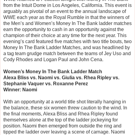
from the Intuit Dome in Los Angeles, California. This event is
arguably as pivotal of an event to the annual landscape of
WWE each year as the Royal Rumble in that the winners of
the Men’s and Women’s Money In The Bank ladder matches
earn the opportunity to cash in an opportunity against the
champion of their choice at any time for the next year. This
evening’s card featured five matches with two title bouts, two
Money In The Bank Ladder Matches, and was headlined by
a tag team grudge match between the teams of Jey Uso and
Cody Rhodes and Logan Paul and John Cena.
Women’s Money In The Bank Ladder Match
Alexa Bliss vs. Naomi vs. Giulia vs. Rhea Ripley vs.
Stephanie Vaquer vs. Roxanne Perez
Winner: Naomi
With an opportunity at a world title shot literally hanging in
the balance, these six women threw caution to the wind. In
the final moments, Alexa Bliss and Rhea Ripley found
themselves alone at the top of the ladder jockeying for
position. Naomi then emerged from outside the ring and
tipped the ladder over leaving a scene of carnage. Naomi