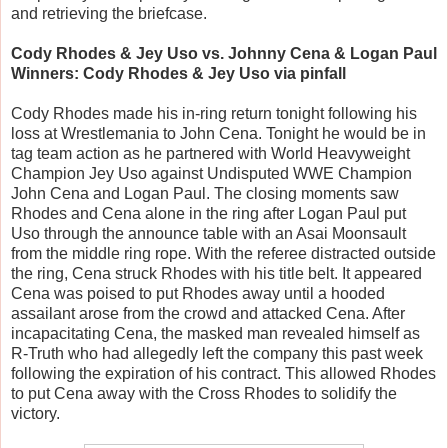
and retrieving the briefcase.
Cody Rhodes & Jey Uso vs. Johnny Cena & Logan Paul
Winners: Cody Rhodes & Jey Uso via pinfall
Cody Rhodes made his in-ring return tonight following his
loss at Wrestlemania to John Cena. Tonight he would be in
tag team action as he partnered with World Heavyweight
Champion Jey Uso against Undisputed WWE Champion
John Cena and Logan Paul. The closing moments saw
Rhodes and Cena alone in the ring after Logan Paul put
Uso through the announce table with an Asai Moonsault
from the middle ring rope. With the referee distracted outside
the ring, Cena struck Rhodes with his title belt. It appeared
Cena was poised to put Rhodes away until a hooded
assailant arose from the crowd and attacked Cena. After
incapacitating Cena, the masked man revealed himself as
R-Truth who had allegedly left the company this past week
following the expiration of his contract. This allowed Rhodes
to put Cena away with the Cross Rhodes to solidify the
victory.