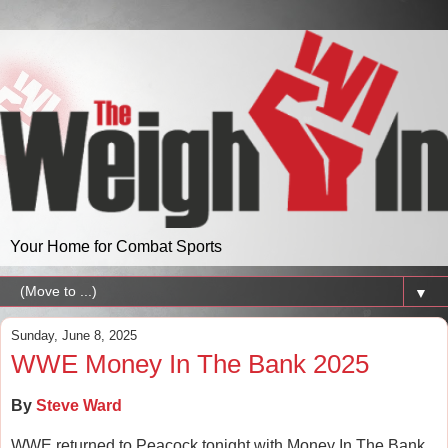
Your Home for Combat Sports
▼
Sunday, June 8, 2025
WWE Money In The Bank 2025
By
Steve Ward
WWE returned to Peacock tonight with Money In The Bank