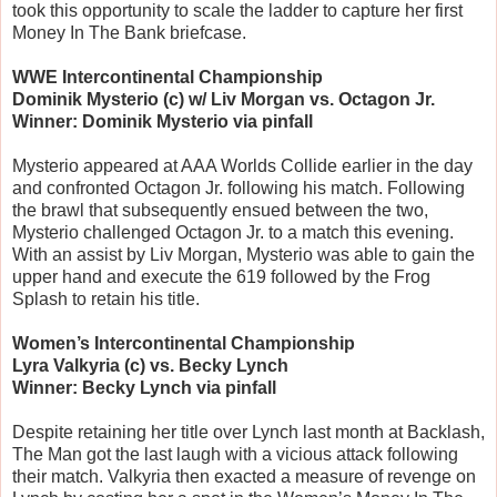
took this opportunity to scale the ladder to capture her first
Money In The Bank briefcase.
WWE Intercontinental Championship
Dominik Mysterio (c) w/ Liv Morgan vs. Octagon Jr.
Winner: Dominik Mysterio via pinfall
Mysterio appeared at AAA Worlds Collide earlier in the day
and confronted Octagon Jr. following his match. Following
the brawl that subsequently ensued between the two,
Mysterio challenged Octagon Jr. to a match this evening.
With an assist by Liv Morgan, Mysterio was able to gain the
upper hand and execute the 619 followed by the Frog
Splash to retain his title.
Women’s Intercontinental Championship
Lyra Valkyria (c) vs. Becky Lynch
Winner: Becky Lynch via pinfall
Despite retaining her title over Lynch last month at Backlash,
The Man got the last laugh with a vicious attack following
their match. Valkyria then exacted a measure of revenge on