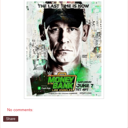
No comments:
Share