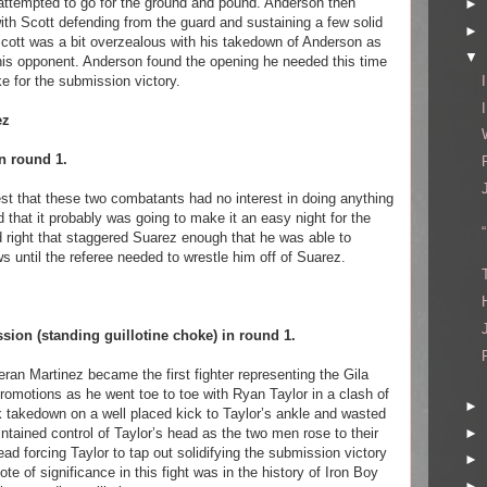
 attempted to go for the ground and pound. Anderson then
►
with Scott defending from the guard and sustaining a few solid
►
cott was a bit overzealous with his takedown of Anderson as
▼
 his opponent. Anderson found the opening he needed this time
e for the submission victory.
ez
n round 1.
test that these two combatants had no interest in doing anything
d that it probably was going to make it an easy night for the
id right that staggered Suarez enough that he was able to
 until the referee needed to wrestle him off of Suarez.
sion (standing guillotine choke) in round 1.
eran Martinez became the first fighter representing the Gila
omotions as he went toe to toe with Ryan Taylor in a clash of
►
 takedown on a well placed kick to Taylor’s ankle and wasted
►
tained control of Taylor’s head as the two men rose to their
d forcing Taylor to tap out solidifying the submission victory
►
te of significance in this fight was in the history of Iron Boy
►