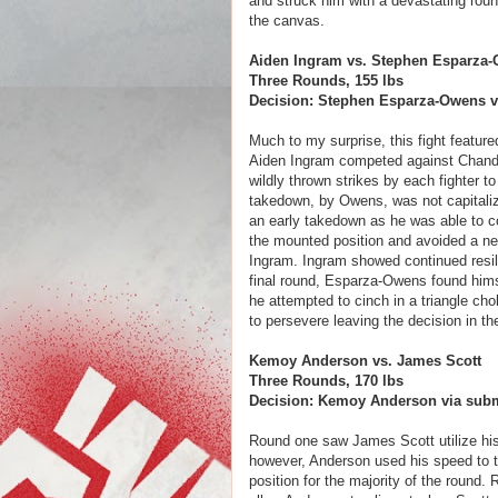
and struck him with a devastating roun
the canvas.
Aiden Ingram vs. Stephen Esparza
Three Rounds, 155 lbs
Decision: Stephen Esparza-Owens via
Much to my surprise, this fight featu
Aiden Ingram competed against Chandle
wildly thrown strikes by each fighter t
takedown, by Owens, was not capital
an early takedown as he was able to co
the mounted position and avoided a nea
Ingram. Ingram showed continued resil
final round, Esparza-Owens found himse
he attempted to cinch in a triangle ch
to persevere leaving the decision in th
Kemoy Anderson vs. James Scott
Three Rounds, 170 lbs
Decision: Kemoy Anderson via submi
Round one saw James Scott utilize hi
however, Anderson used his speed to tu
position for the majority of the round