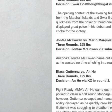
Decision: Swar Boatthoughthugal vi
The opening contest of the evening f
from the Marshall Islands and Swar Bo
quickness from the onset of round one
displayed great poise in his debut and
choke for the victory.
Jontae McCowan vs. Mario Marquez
Three Rounds, 155 lbs
Decision: Jontae McCowan via submi
Arizona’s Jontae McCowan came out qui
as he wasted no time cinching in a rea
Blass Gutierrez vs. An Ho
Three Rounds, 125 lbs
Decision: An Ho via KO in round 2.
Fight Ready MMA’s An Ho came out in r
poised to claim a first round stoppag
however, Gutierrez escaped and manag
ability displayed as he quickly drew b
Gutierrez was struggling to breathe th