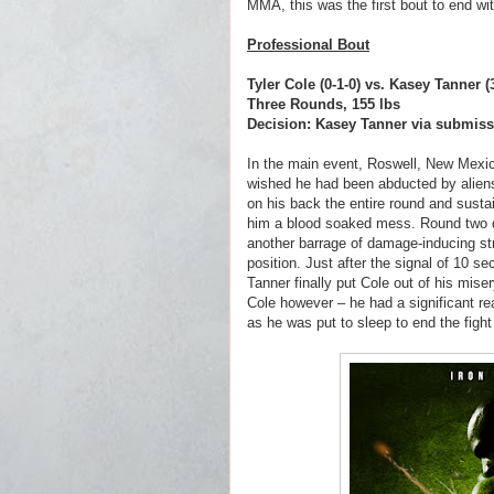
MMA, this was the first bout to end wit
Professional Bout
Tyler Cole (0-1-0) vs. Kasey Tanner 
Three Rounds, 155 lbs
Decision: Kasey Tanner via submissi
In the main event, Roswell, New Mexic
wished he had been abducted by aliens
on his back the entire round and sustai
him a blood soaked mess. Round two 
another barrage of damage-inducing str
position. Just after the signal of 10 
Tanner finally put Cole out of his mise
Cole however – he had a significant re
as he was put to sleep to end the fight