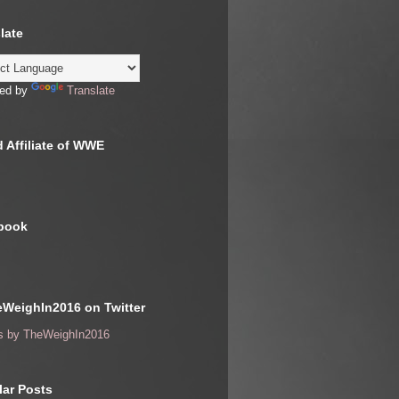
late
ed by
Translate
 Affiliate of WWE
book
WeighIn2016 on Twitter
s by TheWeighIn2016
ar Posts