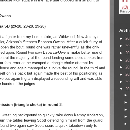
dhouse kick square in the face that dropped him straight to
-Owens
 SD (29-28, 29-28, 29-28)
Arch
red a fighter from my home state, as Wildwood, New Jersey’s
►
20
r, Arizona’s Stephen Esparza-Owens. After a quick flurry of
►
20
o open the bout, round one was rather uneventful as the only
ized upon. Round two saw Esparza-Owens make better use of
►
20
ntrol the majority of the round landing some solid strikes from
►
20
r fatal error as he escaped a triangle choke attempt by
►
20
ience and again managed to survive the round. In the third and
lf on his back but again made the best of his positioning as
►
20
oke but again Ingram displayed a resounding will and was able
►
20
e hands of the judges.
▼
20
►
►
ssion (triangle choke) in round 3.
►
s wrestling background to quickly take down Kemoy Anderson,
►
rn the tables leaving Scott defending himself from the guard
►
. Round two again saw Scott score a quick takedown only to