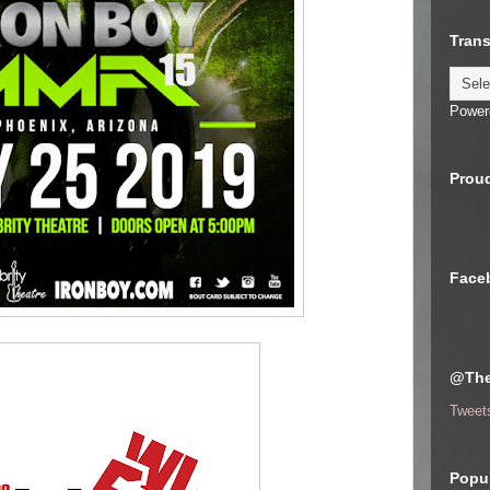
Trans
Power
Proud
Face
@The
Tweet
Popul