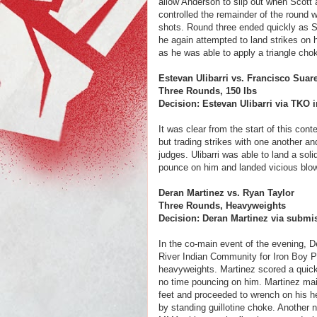
allow Anderson to slip out when Scott
controlled the remainder of the round 
shots. Round three ended quickly as S
he again attempted to land strikes on
as he was able to apply a triangle chok
Estevan Ulibarri vs. Francisco Suar
Three Rounds, 150 lbs
Decision: Estevan Ulibarri via TKO i
It was clear from the start of this con
but trading strikes with one another an
judges. Ulibarri was able to land a sol
pounce on him and landed vicious blows
Deran Martinez vs. Ryan Taylor
Three Rounds, Heavyweights
Decision: Deran Martinez via submis
In the co-main event of the evening, D
River Indian Community for Iron Boy Pr
heavyweights. Martinez scored a quick
no time pouncing on him. Martinez main
feet and proceeded to wrench on his hea
by standing guillotine choke. Another no