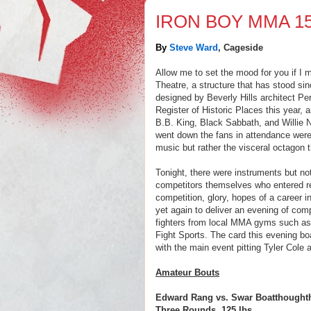
IRON BOY MMA 1
By
Steve Ward
, Cageside
Allow me to set the mood for you if I 
Theatre, a structure that has stood sinc
designed by Beverly Hills architect Per
Register of Historic Places this year,
B.B. King, Black Sabbath, and Willie 
went down the fans in attendance were
music but rather the visceral octagon 
Tonight, there were instruments but no
competitors themselves who entered rea
competition, glory, hopes of a career
yet again to deliver an evening of comp
fighters from local MMA gyms such a
Fight Sports. The card this evening bo
with the main event pitting Tyler Cole 
Amateur Bouts
Edward Rang vs. Swar Boatthought
Three Rounds, 125 lbs