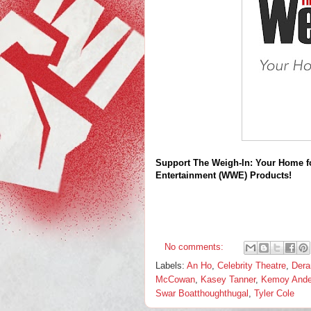
Support The Weigh-In: Your Home f
Entertainment (WWE) Products!
No comments:
Labels:
An Ho
,
Celebrity Theatre
,
Dera
McCowan
,
Kasey Tanner
,
Kemoy Ande
Swar Boatthoughthugal
,
Tyler Cole