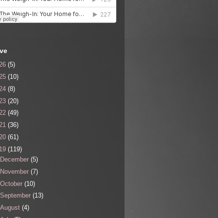
ive
26
(5)
25
(10)
24
(8)
23
(20)
22
(49)
21
(36)
20
(61)
19
(119)
December
(5)
November
(7)
October
(10)
September
(13)
August
(4)