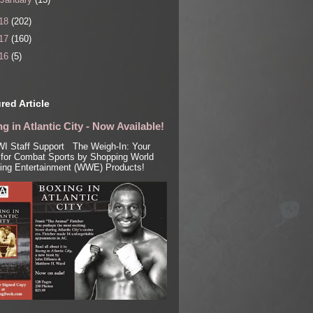
18
(202)
17
(160)
16
(5)
red Article
g in Atlantic City - Now Available!
I Staff Support The Weigh-In: Your
for Combat Sports by Shopping World
ling Entertainment (WWE) Products!