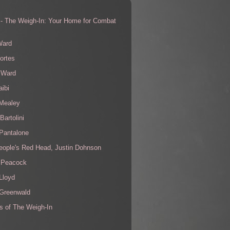
 - The Weigh-In: Your Home for Combat
s
Ward
ortes
 Ward
aibi
 Mealey
Bartolini
Pantalone
eople's Red Head, Justin Dohnson
 Peacock
Lloyd
 Greenwald
s of The Weigh-In