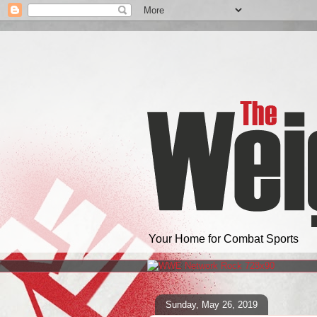
Your Home for Combat Sports
Sunday, May 26, 2019