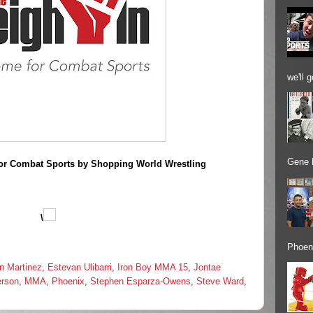
we'll 
Gene 
or Combat Sports by Shopping World Wrestling
\
Phoeni
n Martinez
,
Estevan Ulibarri
,
Iron Boy MMA 15
,
Jontae
rson
,
MMA
,
Phoenix
,
Stephen Esparza-Owens
,
Steve Ward
,