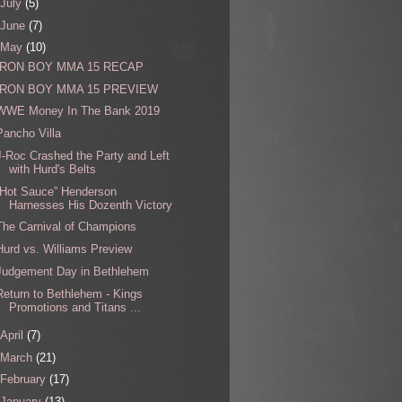
July
(5)
June
(7)
May
(10)
IRON BOY MMA 15 RECAP
IRON BOY MMA 15 PREVIEW
WWE Money In The Bank 2019
Pancho Villa
J-Roc Crashed the Party and Left
with Hurd's Belts
“Hot Sauce” Henderson
Harnesses His Dozenth Victory
The Carnival of Champions
Hurd vs. Williams Preview
Judgement Day in Bethlehem
Return to Bethlehem - Kings
Promotions and Titans ...
April
(7)
March
(21)
February
(17)
January
(13)