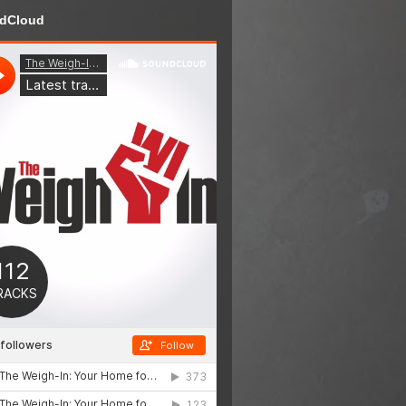
dCloud