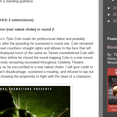
h a standing guillotine.
►
20
►
20
(3-0-0; 2 submissions)
►
20
on (rear naked choke) in round 2.
Featu
o’s Tyler Cole made his professional debut and probably
 after the pounding he sustained in round one. Cole remained
Boxin
ned countless straight rights and elbows to the face that left
displayed much of the same as Tanner overwhelmed Cole with
By TW
ikes before he closed the round trapping Cole in a rear mount
Home 
seconds remaining resonated throughout Celebrity Theatre,
Wrest
ry as he succumbed to a rear naked choke. I will give credit to
ach disadvantage, sustained a mauling, and refused to tap out
 showing the propensity to fight with the heart of a champion.