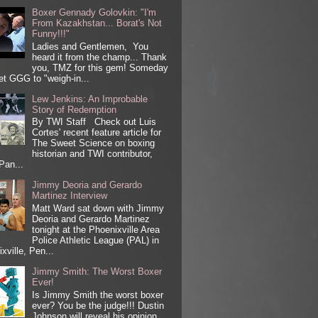
Boxer Gennady Golovkin: "I'm
From Kazakhstan... Borat's Not
Funny!!!"
Ladies and Gentlemen, You
heard it from the champ... Thank
you, TMZ for this gem! Someday
get GGG to "weigh-in...
Lew Jenkins: An Improbable
Story of Redemption
By TWI Staff Check out Luis
Cortes' recent feature article for
The Sweet Science on boxing
historian and TWI contributor,
Pan...
Jimmy Deoria and Gerardo
Martinez Interview
Matt Ward sat down with Jimmy
Deoria and Gerardo Martinez
tonight at the Phoenixville Area
Police Athletic League (PAL) in
xville, Pen...
Jimmy Smith: The Worst Boxer
Ever!
Is Jimmy Smith the worst boxer
ever? You be the judge!!! Dustin
Johnson will reveal his opinion