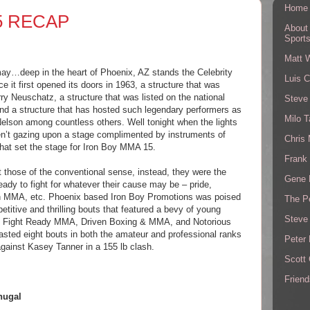
Home
5 RECAP
About
Sport
Matt 
may…deep in the heart of Phoenix, AZ stands the Celebrity
Luis C
e it first opened its doors in 1963, a structure that was
ry Neuschatz, a structure that was listed on the national
Steve
 and a structure that has hosted such legendary performers as
Milo T
Nelson among countless others. Well tonight when the lights
n’t gazing upon a stage complimented by instruments of
Chris
that set the stage for Iron Boy MMA 15.
Frank 
t those of the conventional sense, instead, they were the
Gene 
dy to fight for whatever their cause may be – pride,
 in MMA, etc. Phoenix based Iron Boy Promotions was poised
The P
etitive and thrilling bouts that featured a bevy of young
Steve
s Fight Ready MMA, Driven Boxing & MMA, and Notorious
asted eight bouts in both the amateur and professional ranks
Peter 
against Kasey Tanner in a 155 lb clash.
Scott
Friend
hugal