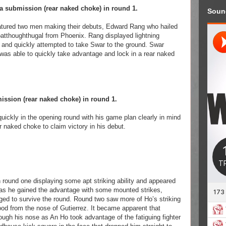
a submission (rear naked choke) in round 1.
Soun
eatured two men making their debuts, Edward Rang who hailed
atthoughthugal from Phoenix. Rang displayed lightning
 and quickly attempted to take Swar to the ground. Swar
 was able to quickly take advantage and lock in a rear naked
ssion (rear naked choke) in round 1.
ckly in the opening round with his game plan clearly in mind
r naked choke to claim victory in his debut.
ound one displaying some apt striking ability and appeared
e as he gained the advantage with some mounted strikes,
ed to survive the round. Round two saw more of Ho’s striking
lood from the nose of Gutierrez. It became apparent that
rough his nose as An Ho took advantage of the fatiguing fighter