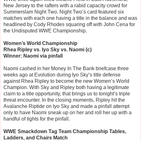
New Jersey to the rafters with a rabid capacity crowd for
Summerslam Night Two. Night Two’s card featured six
matches with each one having a title in the balance and was
headlined by Cody Rhodes squaring off with John Cena for
the Undisputed WWE Championship.
Women’s World Championship
Rhea Ripley vs. Iyo Sky vs. Naomi (c)
Winner: Naomi via pinfall
Naomi cashed in her Money In The Bank briefcase three
weeks ago at Evolution during Iyo Sky’s title defense
against Rhea Ripley to become the new Women’s World
Champion. With Sky and Ripley both having a legitimate
claim to a title opportunity, that brings us to tonight’s triple
threat encounter. In the closing moments, Ripley hit the
Avalanche Riptide on Iyo Sky and made a pinfall attempt
only to have Naomi sneak up on her and roll her up with a
handful of tights for the pinfall.
WWE Smackdown Tag Team Championship Tables,
Ladders, and Chairs Match