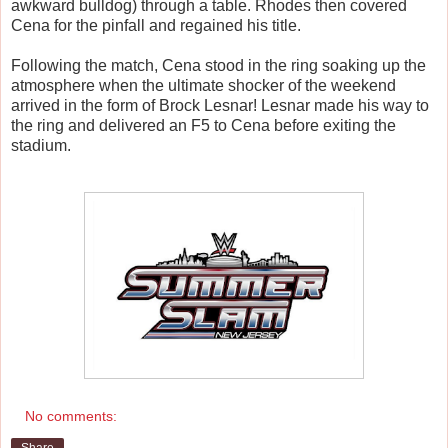
awkward bulldog) through a table. Rhodes then covered
Cena for the pinfall and regained his title.
Following the match, Cena stood in the ring soaking up the
atmosphere when the ultimate shocker of the weekend
arrived in the form of Brock Lesnar! Lesnar made his way to
the ring and delivered an F5 to Cena before exiting the
stadium.
No comments: