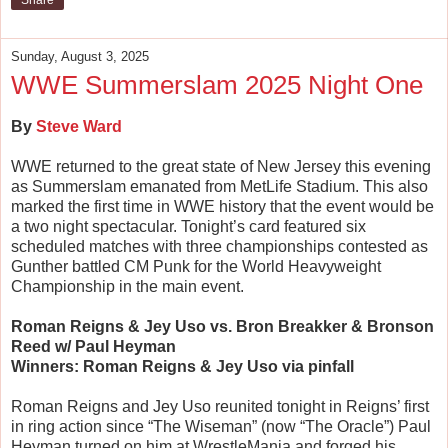
Share
Sunday, August 3, 2025
WWE Summerslam 2025 Night One
By
Steve Ward
WWE returned to the great state of New Jersey this evening
as Summerslam emanated from MetLife Stadium. This also
marked the first time in WWE history that the event would be
a two night spectacular. Tonight’s card featured six
scheduled matches with three championships contested as
Gunther battled CM Punk for the World Heavyweight
Championship in the main event.
Roman Reigns & Jey Uso vs. Bron Breakker & Bronson
Reed w/ Paul Heyman
Winners: Roman Reigns & Jey Uso via pinfall
Roman Reigns and Jey Uso reunited tonight in Reigns’ first
in ring action since “The Wiseman” (now “The Oracle”) Paul
Heyman turned on him at WrestleMania and forged his