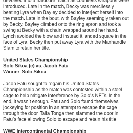
devolved into a hardcore match as countless weapons were
introduced. Late in the match, Becky was mercilessly
beating Lyra when Bayley decided to interject herself into
the match. Late in the bout, with Bayley seemingly taken out
by Becky, Bayley climbed onto the ring apron and took a
swing at Becky with a chain wrapped around her hand.
Lynch avoided the blow and instead it landed square in the
face of Lyra. Becky then put away Lyra with the Manhandle
Slam to retain her title.
United States Championship
Solo Sikoa (c) vs. Jacob Fatu
Winner: Solo Sikoa
Jacob Fatu sought to regain his United States
Championship as the match was contested within a steel
cage to help mitigate interference by Solo’s NFTs. In the
end, it wasn’t enough. Fatu and Solo found themselves
jockeying for position in an attempt to escape the cage
through the door. Talla Tonga then slammed the door in
Fatu’s face allowing Solo to escape and retain his title.
WWE Intercontinental Championship