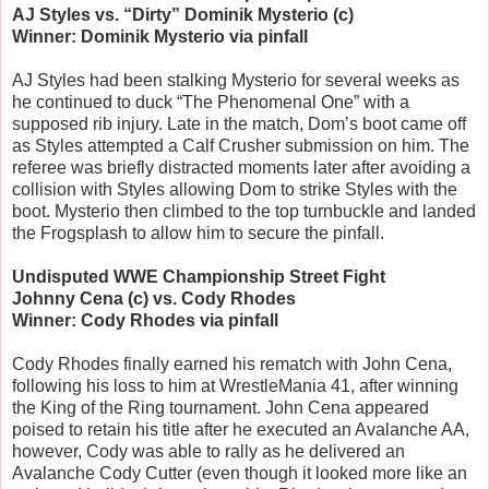
AJ Styles vs. “Dirty” Dominik Mysterio (c)
Winner: Dominik Mysterio via pinfall
AJ Styles had been stalking Mysterio for several weeks as
he continued to duck “The Phenomenal One” with a
supposed rib injury. Late in the match, Dom’s boot came off
as Styles attempted a Calf Crusher submission on him. The
referee was briefly distracted moments later after avoiding a
collision with Styles allowing Dom to strike Styles with the
boot. Mysterio then climbed to the top turnbuckle and landed
the Frogsplash to allow him to secure the pinfall.
Undisputed WWE Championship Street Fight
Johnny Cena (c) vs. Cody Rhodes
Winner: Cody Rhodes via pinfall
Cody Rhodes finally earned his rematch with John Cena,
following his loss to him at WrestleMania 41, after winning
the King of the Ring tournament. John Cena appeared
poised to retain his title after he executed an Avalanche AA,
however, Cody was able to rally as he delivered an
Avalanche Cody Cutter (even though it looked more like an