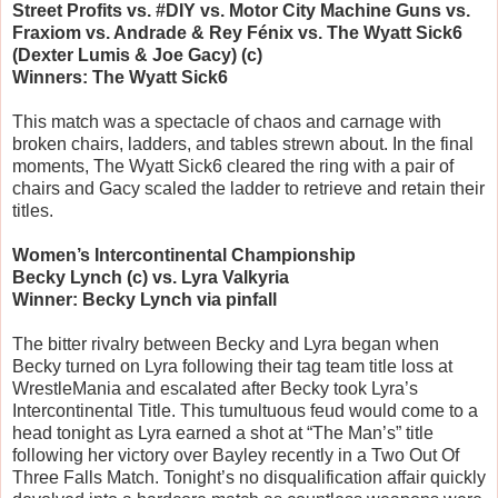
Street Profits vs. #DIY vs. Motor City Machine Guns vs.
Fraxiom vs. Andrade & Rey Fénix vs. The Wyatt Sick6
(Dexter Lumis & Joe Gacy) (c)
Winners: The Wyatt Sick6
This match was a spectacle of chaos and carnage with
broken chairs, ladders, and tables strewn about. In the final
moments, The Wyatt Sick6 cleared the ring with a pair of
chairs and Gacy scaled the ladder to retrieve and retain their
titles.
Women’s Intercontinental Championship
Becky Lynch (c) vs. Lyra Valkyria
Winner: Becky Lynch via pinfall
The bitter rivalry between Becky and Lyra began when
Becky turned on Lyra following their tag team title loss at
WrestleMania and escalated after Becky took Lyra’s
Intercontinental Title. This tumultuous feud would come to a
head tonight as Lyra earned a shot at “The Man’s” title
following her victory over Bayley recently in a Two Out Of
Three Falls Match. Tonight’s no disqualification affair quickly