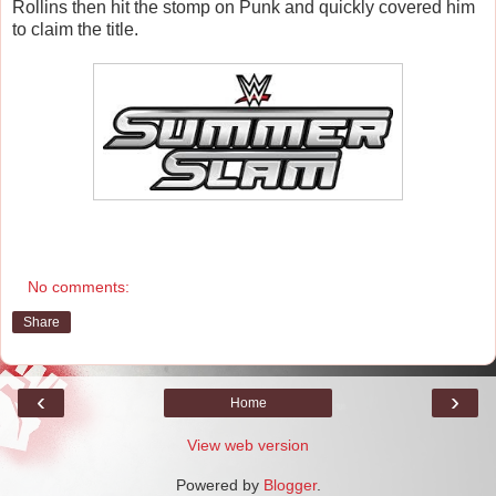
Rollins then hit the stomp on Punk and quickly covered him
to claim the title.
No comments:
Share
‹
›
Home
View web version
Powered by
Blogger
.