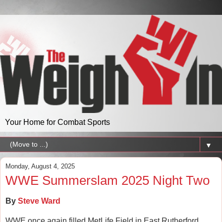
Your Home for Combat Sports
▼
Monday, August 4, 2025
WWE Summerslam 2025 Night Two
By
Steve Ward
WWE once again filled MetLife Field in East Rutherford,