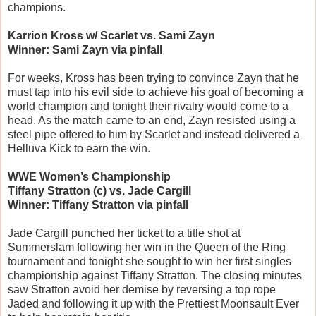
champions.
Karrion Kross w/ Scarlet vs. Sami Zayn
Winner: Sami Zayn via pinfall
For weeks, Kross has been trying to convince Zayn that he
must tap into his evil side to achieve his goal of becoming a
world champion and tonight their rivalry would come to a
head. As the match came to an end, Zayn resisted using a
steel pipe offered to him by Scarlet and instead delivered a
Helluva Kick to earn the win.
WWE Women’s Championship
Tiffany Stratton (c) vs. Jade Cargill
Winner: Tiffany Stratton via pinfall
Jade Cargill punched her ticket to a title shot at
Summerslam following her win in the Queen of the Ring
tournament and tonight she sought to win her first singles
championship against Tiffany Stratton. The closing minutes
saw Stratton avoid her demise by reversing a top rope
Jaded and following it up with the Prettiest Moonsault Ever