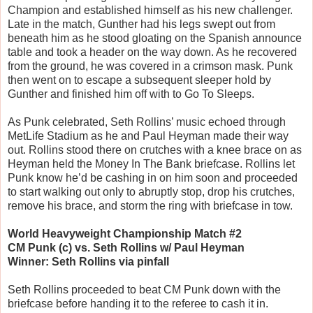
Champion and established himself as his new challenger.
Late in the match, Gunther had his legs swept out from
beneath him as he stood gloating on the Spanish announce
table and took a header on the way down. As he recovered
from the ground, he was covered in a crimson mask. Punk
then went on to escape a subsequent sleeper hold by
Gunther and finished him off with to Go To Sleeps.
As Punk celebrated, Seth Rollins’ music echoed through
MetLife Stadium as he and Paul Heyman made their way
out. Rollins stood there on crutches with a knee brace on as
Heyman held the Money In The Bank briefcase. Rollins let
Punk know he’d be cashing in on him soon and proceeded
to start walking out only to abruptly stop, drop his crutches,
remove his brace, and storm the ring with briefcase in tow.
World Heavyweight Championship Match #2
CM Punk (c) vs. Seth Rollins w/ Paul Heyman
Winner: Seth Rollins via pinfall
Seth Rollins proceeded to beat CM Punk down with the
briefcase before handing it to the referee to cash it in.