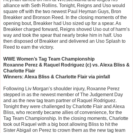
alliance with Seth Rollins. Tonight, Reigns and Uso would
square off with the two newest Paul Heyman Guys, Bron
Breakker and Bronson Reed. In the closing moments of the
opening bout, Breakker had Uso sized up for a spear. As
Breakker charged forward, Reigns shoved Uso out of harm’s
way and took the spear that nearly broke him in half. Uso
then disposed of Breakker and delivered an Uso Splash to
Reed to earn the victory.
WWE Women’s Tag Team Championship
Roxanne Perez & Raquel Rodriguez (c) vs. Alexa Bliss &
Charlotte Flair
Winners: Alexa Bliss & Charlotte Flair via pinfall
Following Liv Morgan’s shoulder injury, Roxanne Perez
stepped in as the newest member of The Judgement Day
and as the new tag team partner of Raquel Rodriguez.
Tonight they were challenged by Charlotte Flair and Alexa
Bliss, who recently became allies of convenience, for the
Tag Team Championship. In the closing moments, Charlotte
took out Raquel with a big boot allowing Bliss to hit the
Sister Abigail on Perez to crown them as the new tag team