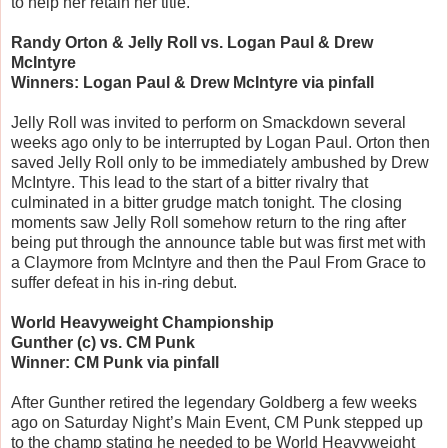
to help her retain her title.
Randy Orton & Jelly Roll vs. Logan Paul & Drew
McIntyre
Winners: Logan Paul & Drew McIntyre via pinfall
Jelly Roll was invited to perform on Smackdown several
weeks ago only to be interrupted by Logan Paul. Orton then
saved Jelly Roll only to be immediately ambushed by Drew
McIntyre. This lead to the start of a bitter rivalry that
culminated in a bitter grudge match tonight. The closing
moments saw Jelly Roll somehow return to the ring after
being put through the announce table but was first met with
a Claymore from McIntyre and then the Paul From Grace to
suffer defeat in his in-ring debut.
World Heavyweight Championship
Gunther (c) vs. CM Punk
Winner: CM Punk via pinfall
After Gunther retired the legendary Goldberg a few weeks
ago on Saturday Night’s Main Event, CM Punk stepped up
to the champ stating he needed to be World Heavyweight