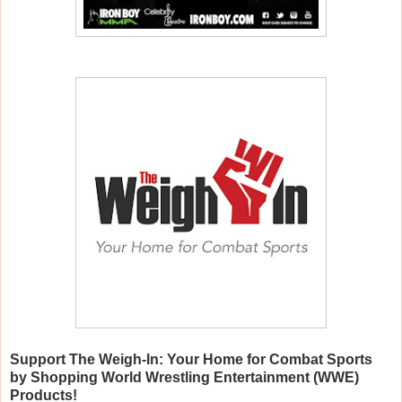
Support The Weigh-In: Your Home for Combat Sports
by Shopping World Wrestling Entertainment (WWE)
Products!