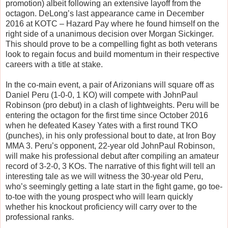
promotion) albeit following an extensive layoff from the
octagon. DeLong’s last appearance came in December
2016 at KOTC – Hazard Pay where he found himself on the
right side of a unanimous decision over Morgan Sickinger.
This should prove to be a compelling fight as both veterans
look to regain focus and build momentum in their respective
careers with a title at stake.
In the co-main event, a pair of Arizonians will square off as
Daniel Peru (1-0-0, 1 KO) will compete with JohnPaul
Robinson (pro debut) in a clash of lightweights. Peru will be
entering the octagon for the first time since October 2016
when he defeated Kasey Yates with a first round TKO
(punches), in his only professional bout to date, at Iron Boy
MMA 3. Peru’s opponent, 22-year old JohnPaul Robinson,
will make his professional debut after compiling an amateur
record of 3-2-0, 3 KOs. The narrative of this fight will tell an
interesting tale as we will witness the 30-year old Peru,
who’s seemingly getting a late start in the fight game, go toe-
to-toe with the young prospect who will learn quickly
whether his knockout proficiency will carry over to the
professional ranks.