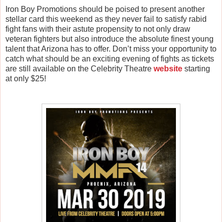
Iron Boy Promotions should be poised to present another
stellar card this weekend as they never fail to satisfy rabid
fight fans with their astute propensity to not only draw
veteran fighters but also introduce the absolute finest young
talent that Arizona has to offer. Don’t miss your opportunity to
catch what should be an exciting evening of fights as tickets
are still available on the Celebrity Theatre
website
starting
at only $25!