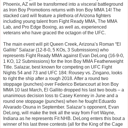
Phoenix, AZ will be transformed into a visceral battleground
as Iron Boy Promotions returns with Iron Boy MMA 14! The
stacked card will feature a plethora of Arizona fighters
including young talent from Fight Ready MMA, The MMA
Lab, and Pro Edge Boxing, as well as, experienced
veterans who have graced the octagon of the UFC.
The main event will pit Queen Creek, Arizona’s Roman “El
Gallito” Salazar (12-8-0, 5 KOs, 3 Submissions) who
represents Fight Ready MMA against Evan DeLong (16-9-0,
1 KO, 12 Submissions) for the Iron Boy MMA Featherweight
Title. Salazar, best known for competing on UFC Fight
Nights 54 and 73 and UFC 184: Rousey vs. Zingano, looks
to right the ship after a rough 2018. After a round two
stoppage (punches) over Federico Betancourt at Iron Boy
MMA 10 last March, El Gallito dropped his last two bouts – a
unanimous decision loss to Casey Kenney in June and a
round one stoppage (punches) when he fought Eduardo
Alvarado Osuna in September. Salazar’s opponent, Evan
DeLong, will make the trek all the way from Fort Wayne,
Indiana as he represents Fit NHB. DeLong enters this bout a
winner of his last three contests (all for the King of the Cage