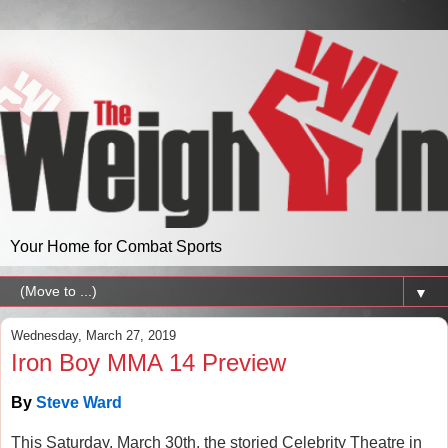
Your Home for Combat Sports
▼
Wednesday, March 27, 2019
Iron Boy MMA 14 Preview
By
Steve Ward
This Saturday, March 30th, the storied Celebrity Theatre in