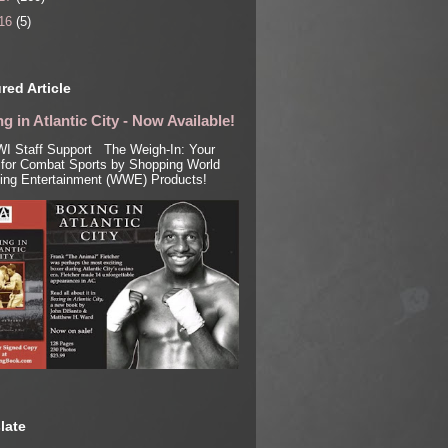
16
(5)
red Article
g in Atlantic City - Now Available!
I Staff Support The Weigh-In: Your
for Combat Sports by Shopping World
ling Entertainment (WWE) Products!
late