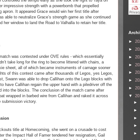
controlled the tempo early as she took the fight to Taya on
her impressive strength with a powerbomb that propelled
g apron. It appeared Grace would win her first title after
s able to neutralize Grace’s strength game as she continued
 her window to land the Road to Valhalla to retain her title.
Arch
►
20
n
►
20
s match was contested under OVE rules - which essentially
►
20
n’t take long for the ring to become littered with chairs, a
►
20
okie sheet, all of which became instruments of carnage sooner
►
20
ights of this contest came after thousands of Legos, yes Legos,
st, Swann was able to drop Callihan onto the Lego blocks with
►
20
to have Callihan regain the upper hand with a piledriver off the
►
20
d into the blocks. The conclusion of the match came after
▼
20
at wrapped in barbed wire from Callihan and raked it across
e submission victory.
►
►
►
ssion
►
ckouts title at Homecoming, she went on a crusade to cost
►
r the Impact Hall of Famer tendered her resignation, Gail