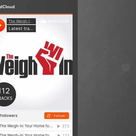
dCloud