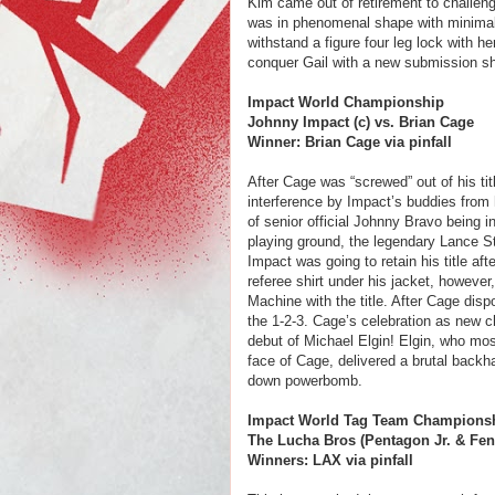
Kim came out of retirement to challeng
was in phenomenal shape with minimal 
withstand a figure four leg lock with he
conquer Gail with a new submission sh
Impact World Championship
Johnny Impact (c) vs. Brian Cage
Winner: Brian Cage via pinfall
After Cage was “screwed” out of his tit
interference by Impact’s buddies from 
of senior official Johnny Bravo being 
playing ground, the legendary Lance St
Impact was going to retain his title a
referee shirt under his jacket, however
Machine with the title. After Cage dis
the 1-2-3. Cage’s celebration as new 
debut of Michael Elgin! Elgin, who mos
face of Cage, delivered a brutal backh
down powerbomb.
Impact World Tag Team Championsh
The Lucha Bros (Pentagon Jr. & Feni
Winners: LAX via pinfall