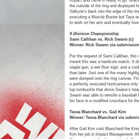
Impact and came in ready to go. Grace 
the outside of the ring and displayed 
Valkyrie’s back into the edge of the rin
executing a Muscle Buster but Taya wa
to work on her arm and eventually found
X-Division Championship
Sami Callihan vs. Rich Swann (c)
Winner: Rich Swann via submissio
Per the request of Sami Callihan, thi
meant this was a hardcore match. It did
staple gun, a wet floor sign, and a co
than later. Just one of the many highl
were dumped onto the ring canvas. Fir
a perfectly executed hurricanrana only 
top turnbuckle that drove Swann’s hea
Swann was able to wrestle a baseball b
his face in a modified crossface for th
Tessa Blanchard vs. Gail Kim
Winner: Tessa Blanchard via submi
After Gail Kim cost Blanchard the Kno
Kim her job in Impact Management. Afte