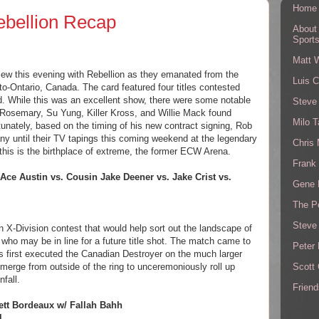
Home
ebellion Recap
About
Sport
Matt 
iew this evening with Rebellion as they emanated from the
Luis C
o-Ontario, Canada. The card featured four titles contested
. While this was an excellent show, there were some notable
Steve
 Rosemary, Su Yung, Killer Kross, and Willie Mack found
Milo T
unately, based on the timing of his new contract signing, Rob
ny until their TV tapings this coming weekend at the legendary
Chris
 this is the birthplace of extreme, the former ECW Arena.
Frank 
 Ace Austin vs. Cousin Jake Deener vs. Jake Crist vs.
Gene 
The P
Steve
 X-Division contest that would help sort out the landscape of
 who may be in line for a future title shot. The match came to
Peter 
s first executed the Canadian Destroyer on the much larger
Scott
erge from outside of the ring to unceremoniously roll up
nfall.
Friend
ett Bordeaux w/ Fallah Bahh
l