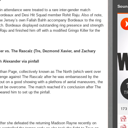
Soun
 in attendance were treated to a rare inter-gender match
rdeaux and Desi Hit Squad member Rohit Raju. Also of note,
New Jersey’s own Fallah Bahh accompany Bordeaux to the ring
tch. Bordeaux displayed outstanding ring presence and strength
u and finished him off with a modified Gringo Killer for the
r vs. The Rascalz (Tre, Dezmond Xavier, and Zachary
 Alexander via pinfall
than Page, collectively known as The North (which went over
venge against The Rascalz after he was embarrassed by the
put on a good showing with a plethora of aerial maneuvers, the
ot be overcome. The match reached it’s conclusion after The
ared him to set up the pinfall.
after she defeated the returning Madison Rayne recently on