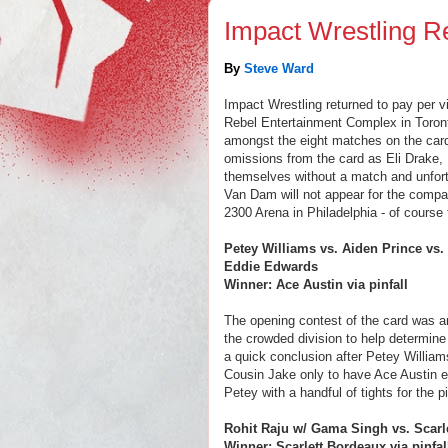
Impact Wrestling R
By
Steve Ward
Impact Wrestling returned to pay per v
Rebel Entertainment Complex in Toront
amongst the eight matches on the card
omissions from the card as Eli Drake,
themselves without a match and unfort
Van Dam will not appear for the compa
2300 Arena in Philadelphia - of course
Petey Williams vs. Aiden Prince vs.
Eddie Edwards
Winner: Ace Austin via pinfall
The opening contest of the card was an
the crowded division to help determine
a quick conclusion after Petey William
Cousin Jake only to have Ace Austin em
Petey with a handful of tights for the pi
Rohit Raju w/ Gama Singh vs. Scarl
Winner: Scarlett Bordeaux via pinfal