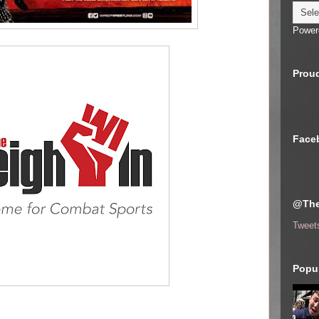
Power
Proud
Face
@The
Tweet
Popul