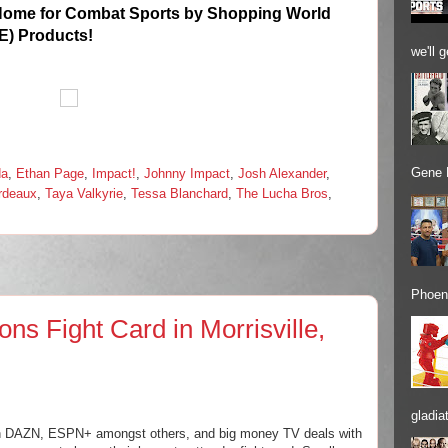
Home for Combat Sports by Shopping World
E) Products!
we'll 
Gene 
da
,
Ethan Page
,
Impact!
,
Johnny Impact
,
Josh Alexander
,
ordeaux
,
Taya Valkyrie
,
Tessa Blanchard
,
The Lucha Bros
,
Phoeni
ons Fight Card in Morrisville,
gladiat
g on DAZN, ESPN+ amongst others, and big money TV deals with