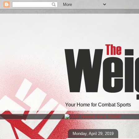
Your Home for Combat Sports
Monday, April 29, 2019