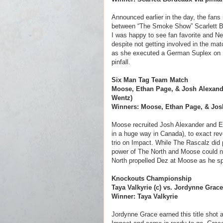
Announced earlier in the day, the fans
between “The Smoke Show” Scarlett Bo
I was happy to see fan favorite and 
despite not getting involved in the ma
as she executed a German Suplex on Raj
pinfall.
Six Man Tag Team Match
Moose, Ethan Page, & Josh Alexande
Wentz)
Winners: Moose, Ethan Page, & Josh
Moose recruited Josh Alexander and E
in a huge way in Canada), to exact re
trio on Impact. While The Rascalz did 
power of The North and Moose could n
North propelled Dez at Moose as he spe
Knockouts Championship
Taya Valkyrie (c) vs. Jordynne Grace
Winner: Taya Valkyrie
Jordynne Grace earned this title shot 