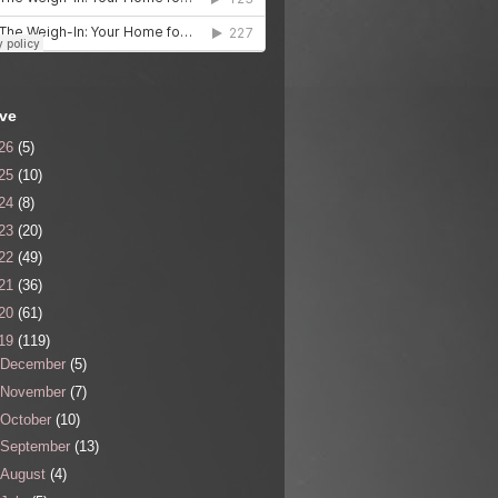
ive
26
(5)
25
(10)
24
(8)
23
(20)
22
(49)
21
(36)
20
(61)
19
(119)
December
(5)
November
(7)
October
(10)
September
(13)
August
(4)