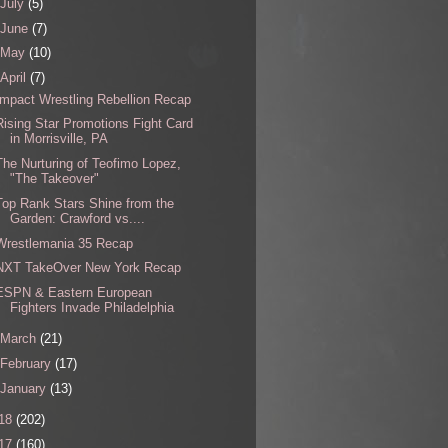
July
(5)
June
(7)
May
(10)
April
(7)
Impact Wrestling Rebellion Recap
Rising Star Promotions Fight Card
in Morrisville, PA
The Nurturing of Teofimo Lopez,
"The Takeover"
Top Rank Stars Shine from the
Garden: Crawford vs....
Wrestlemania 35 Recap
NXT TakeOver New York Recap
ESPN & Eastern European
Fighters Invade Philadelphia
March
(21)
February
(17)
January
(13)
18
(202)
17
(160)