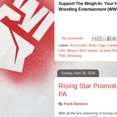
Support The Weigh-In: Your 
Wrestling Entertainment (WW
No comments:
Labels:
Ace Austin
,
Brian Cage
,
Cana
LAX
,
Moose
,
Rich Swann
,
Scarlett B
TNA
,
Wrestling
Sunday, April 28, 2019
Rising Star Promoti
PA
By
Frank Bartolini
With all the live streaming of boxin