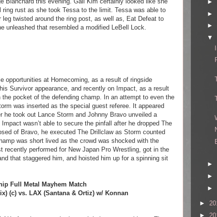
e Blanchard this evening. Gail Kim certainly looked like she
►
ring rust as she took Tessa to the limit. Tessa was able to
►
r leg twisted around the ring post, as well as, Eat Defeat to
►
e unleashed that resembled a modified LeBell Lock.
▼
le opportunities at Homecoming, as a result of ringside
his Survivor appearance, and recently on Impact, as a result
in the pocket of the defending champ. In an attempt to even the
orm was inserted as the special guest referee. It appeared
fter he took out Lance Storm and Johnny Bravo unveiled a
, Impact wasn’t able to secure the pinfall after he dropped The
posed of Bravo, he executed The Drillclaw as Storm counted
champ was short lived as the crowd was shocked with the
t recently performed for New Japan Pro Wrestling, got in the
and that staggered him, and hoisted him up for a spinning sit
►
►
ip Full Metal Mayhem Match
►
x) (c) vs. LAX (Santana & Ortiz) w/ Konnan
►
20
►
20