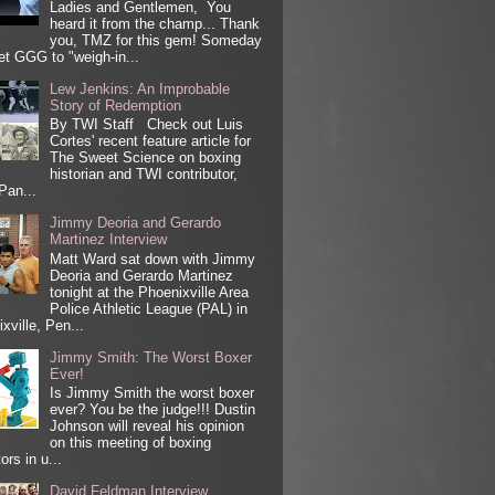
Ladies and Gentlemen, You
heard it from the champ... Thank
you, TMZ for this gem! Someday
get GGG to "weigh-in...
Lew Jenkins: An Improbable
Story of Redemption
By TWI Staff Check out Luis
Cortes' recent feature article for
The Sweet Science on boxing
historian and TWI contributor,
Pan...
Jimmy Deoria and Gerardo
Martinez Interview
Matt Ward sat down with Jimmy
Deoria and Gerardo Martinez
tonight at the Phoenixville Area
Police Athletic League (PAL) in
xville, Pen...
Jimmy Smith: The Worst Boxer
Ever!
Is Jimmy Smith the worst boxer
ever? You be the judge!!! Dustin
Johnson will reveal his opinion
on this meeting of boxing
ors in u...
David Feldman Interview