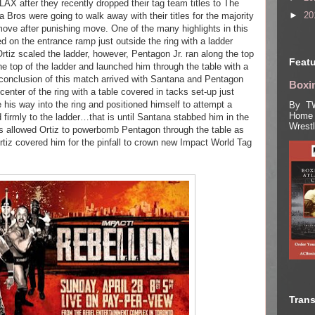
LAX after they recently dropped their tag team titles to The
►
20
Bros were going to walk away with their titles for the majority
move after punishing move. One of the many highlights in this
d on the entrance ramp just outside the ring with a ladder
Ortiz scaled the ladder, however, Pentagon Jr. ran along the top
Featu
he top of the ladder and launched him through the table with a
 conclusion of this match arrived with Santana and Pentagon
Boxin
e center of the ring with a table covered in tacks set-up just
 his way into the ring and positioned himself to attempt a
By TW
Home 
firmly to the ladder…that is until Santana stabbed him in the
Wrest
is allowed Ortiz to powerbomb Pentagon through the table as
Ortiz covered him for the pinfall to crown new Impact World Tag
Trans