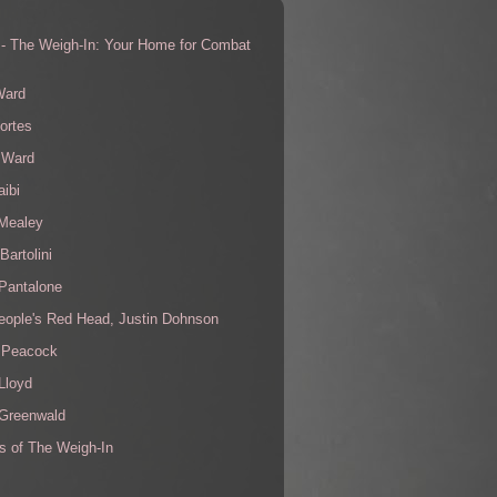
 - The Weigh-In: Your Home for Combat
s
Ward
ortes
 Ward
aibi
 Mealey
Bartolini
Pantalone
eople's Red Head, Justin Dohnson
 Peacock
Lloyd
 Greenwald
s of The Weigh-In