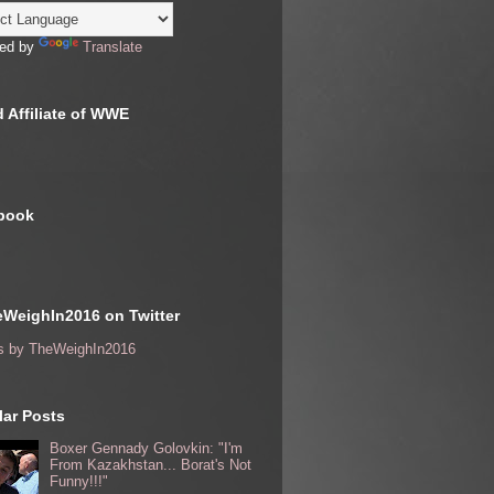
ed by
Translate
 Affiliate of WWE
book
WeighIn2016 on Twitter
s by TheWeighIn2016
ar Posts
Boxer Gennady Golovkin: "I'm
From Kazakhstan... Borat's Not
Funny!!!"