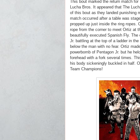
This bout marked the return match for 
Lucha Bros. It appeared that The Lucha 
of this bout as they landed punishing 
match occurred after a table was stage
propped up just inside the ring ropes. 
rope from the corner to meet Ortiz at t
beautifully executed Spanish Fly. The
Jr. battling at the top of a ladder in th
below the man with no fear. Ortiz made
powerbomb of Pentagon Jr. but he held 
forehead with a fork several times. Th
his body sickeningly buckled in half. 
Team Champions!