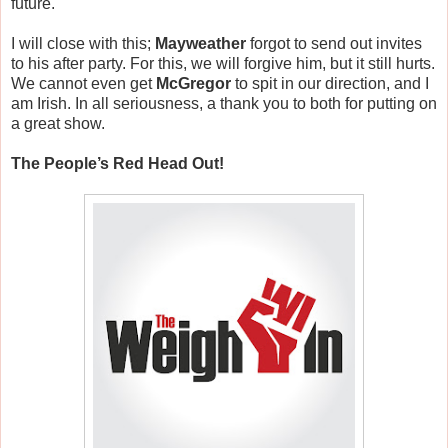
future.
I will close with this;
Mayweather
forgot to send out invites
to his after party. For this, we will forgive him, but it still hurts.
We cannot even get
McGregor
to spit in our direction, and I
am Irish. In all seriousness, a thank you to both for putting on
a great show.
The People’s Red Head Out!