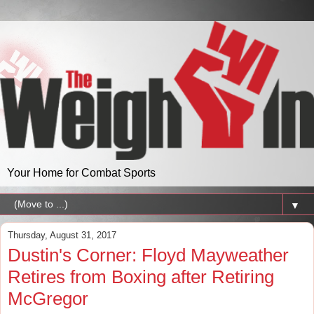
Your Home for Combat Sports
▼
Thursday, August 31, 2017
Dustin's Corner: Floyd Mayweather
Retires from Boxing after Retiring
McGregor