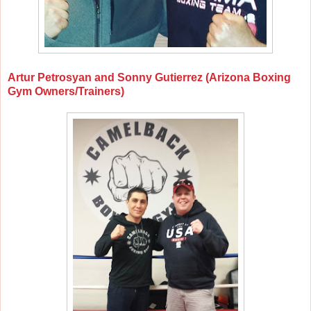
Artur Petrosyan and Sonny Gutierrez (Arizona Boxing
Gym Owners/Trainers)