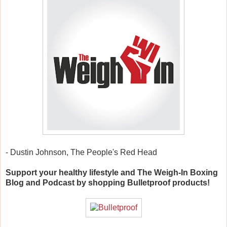
- Dustin Johnson, The People's Red Head
Support your healthy lifestyle and The Weigh-In Boxing
Blog and Podcast by shopping Bulletproof products!