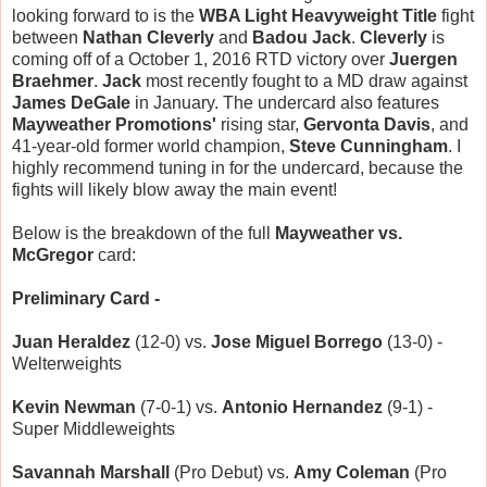
looking forward to is the
WBA Light Heavyweight Title
fight
between
Nathan Cleverly
and
Badou Jack
.
Cleverly
is
coming off of a October 1, 2016 RTD victory over
Juergen
Braehmer
.
Jack
most recently fought to a MD draw against
James DeGale
in January. The undercard also features
Mayweather Promotions'
rising star,
Gervonta Davis
, and
41-year-old former world champion,
Steve Cunningham
. I
highly recommend tuning in for the undercard, because the
fights will likely blow away the main event!
Below is the breakdown of the full
Mayweather vs.
McGregor
card:
Preliminary Card -
Juan Heraldez
(12-0) vs.
Jose Miguel Borrego
(13-0) -
Welterweights
Kevin Newman
(7-0-1) vs.
Antonio Hernandez
(9-1) -
Super Middleweights
Savannah Marshall
(Pro Debut) vs.
Amy Coleman
(Pro