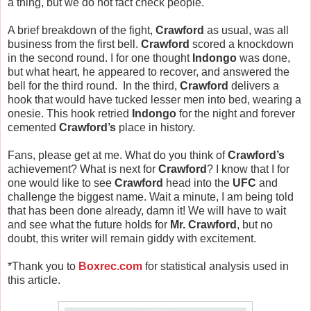
a thing, but we do not fact check people.
A brief breakdown of the fight,
Crawford
as usual, was all
business from the first bell.
Crawford
scored a knockdown
in the second round. I for one thought
Indongo
was done,
but what heart, he appeared to recover, and answered the
bell for the third round. In the third,
Crawford
delivers a
hook that would have tucked lesser men into bed, wearing a
onesie. This hook retried
Indongo
for the night and forever
cemented
Crawford’s
place in history.
Fans, please get at me. What do you think of
Crawford’s
achievement? What is next for
Crawford
? I know that I for
one would like to see
Crawford
head into the
UFC
and
challenge the biggest name. Wait a minute, I am being told
that has been done already, damn it! We will have to wait
and see what the future holds for
Mr. Crawford
, but no
doubt, this writer will remain giddy with excitement.
*Thank you to
Boxrec.com
for statistical analysis used in
this article.