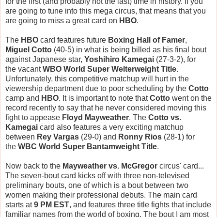
for the first (and probably not the last) time in history. If you
are going to tune into this mega circus, that means that you
are going to miss a great card on
HBO
.
The
HBO
card features future
Boxing Hall of Famer
,
Miguel Cotto
(40-5) in what is being billed as his final bout
against Japanese star,
Yoshihiro Kamegai
(27-3-2), for
the vacant
WBO World Super Welterweight Title
.
Unfortunately, this competitive matchup will hurt in the
viewership department due to poor scheduling by the
Cotto
camp and
HBO
. It is important to note that
Cotto
went on the
record recently to say that he never considered moving this
fight to appease
Floyd Mayweather
. The
Cotto vs.
Kamegai
card also features a very exciting matchup
between
Rey Vargas
(29-0)
and
Ronny Rios
(28-1) for
the
WBC World Super Bantamweight Title
.
Now back to the
Mayweather vs. McGregor
circus' card...
The seven-bout card kicks off with three non-televised
preliminary bouts, one of which is a bout between two
women making their professional debuts. The main card
starts at
9 PM EST
, and features three title fights that include
familiar names from the world of boxing. The bout I am most