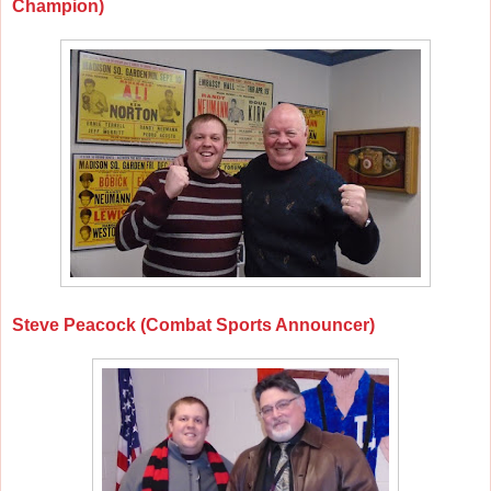
Champion)
Steve Peacock (Combat Sports Announcer)