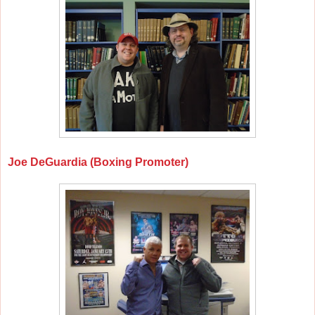
Joe DeGuardia (Boxing Promoter)