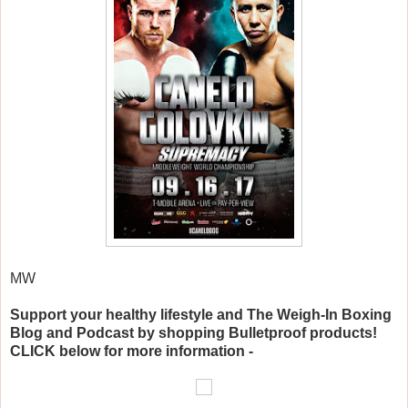
MW
Support your healthy lifestyle and The Weigh-In Boxing
Blog and Podcast by shopping Bulletproof products!
CLICK below for more information -