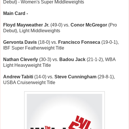
Debut) - Women's Super Middleweights
Main Card -
Floyd Mayweather Jr.
(49-0) vs.
Conor McGregor
(Pro
Debut), Light Middleweights
Gervonta Davis
(18-0) vs.
Francisco Fonseca
(19-0-1),
IBF Super Featherweight Title
Nathan Cleverly
(30-3) vs.
Badou Jack
(21-1-2), WBA
Light Heavyweight Title
Andrew Tabiti
(14-0) vs.
Steve Cunningham
(29-8-1),
USBA Cruiserweight Title