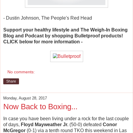
- Dustin Johnson, The People's Red Head
Support your healthy lifestyle and The Weigh-In Boxing
Blog and Podcast by shopping Bulletproof products!
CLICK below for more information -
No comments:
Share
Monday, August 28, 2017
Now Back to Boxing...
In case you have been living under a rock for the last couple
of days,
Floyd Mayweather Jr.
(50-0) defeated
Conor
McGregor
(0-1) via a tenth round TKO this weekend in Las