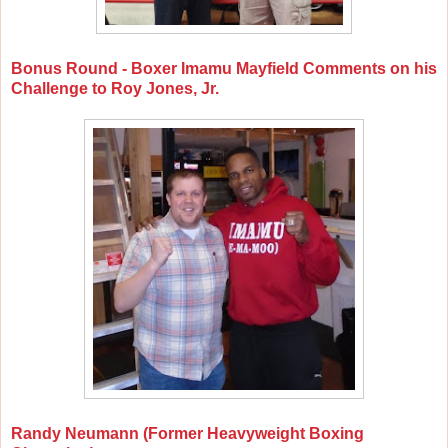
Bonus Round - Boxer Imamu Mayfield Comments on his
Challenge to Roy Jones, Jr.
Randy Neumann (Former Heavyweight Boxing