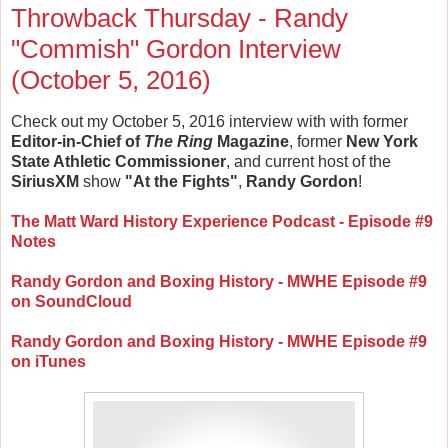
Throwback Thursday - Randy
"Commish" Gordon Interview
(October 5, 2016)
Check out my October 5, 2016 interview with with former
Editor-in-Chief of
The Ring
Magazine
, former
New York
State Athletic Commissioner
, and current host of the
SiriusXM
show
"At the Fights"
,
Randy Gordon
!
The Matt Ward History Experience Podcast - Episode #9
Notes
Randy Gordon and Boxing History - MWHE Episode #9
on SoundCloud
Randy Gordon and Boxing History - MWHE Episode #9
on iTunes