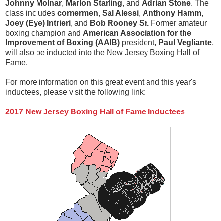
Johnny Molnar
,
Marlon Starling
, and
Adrian Stone
. The
class includes
cornermen
,
Sal Alessi
,
Anthony Hamm
,
Joey (Eye) Intrieri
, and
Bob Rooney Sr.
Former amateur
boxing champion and
American Association for the
Improvement of Boxing (AAIB)
president,
Paul Vegliante
,
will also be inducted into the New Jersey Boxing Hall of
Fame.
For more information on this great event and this year's
inductees, please visit the following link:
2017 New Jersey Boxing Hall of Fame Inductees