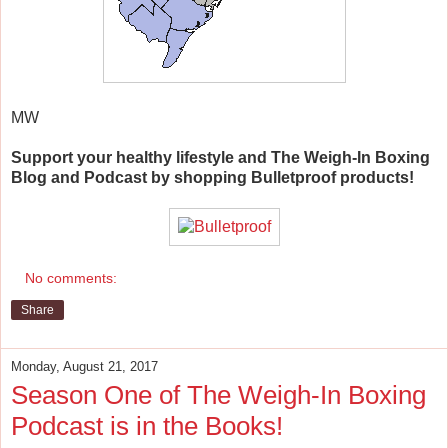
MW
Support your healthy lifestyle and The Weigh-In Boxing
Blog and Podcast by shopping Bulletproof products!
No comments:
Share
Monday, August 21, 2017
Season One of The Weigh-In Boxing
Podcast is in the Books!