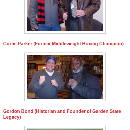
Curtis Parker (Former Middleweight Boxing Champion)
Gordon Bond (Historian and Founder of Garden State
Legacy)