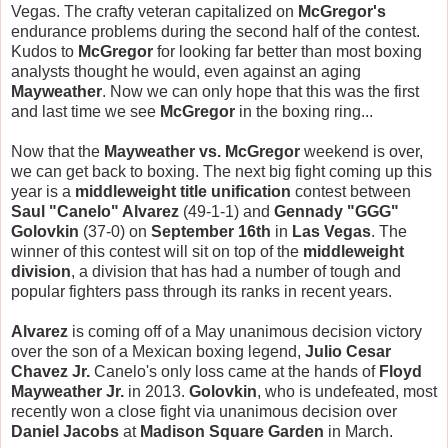
Vegas. The crafty veteran capitalized on
McGregor's
endurance problems during the second half of the contest.
Kudos to
McGregor
for looking far better than most boxing
analysts thought he would, even against an aging
Mayweather
. Now we can only hope that this was the first
and last time we see
McGregor
in the boxing ring...
Now that the
Mayweather vs. McGregor
weekend is over,
we can get back to boxing. The next big fight coming up this
year is a
middleweight title unification
contest between
Saul "Canelo" Alvarez
(49-1-1) and
Gennady "GGG"
Golovkin
(37-0) on
September 16th
in
Las Vegas
. The
winner of this contest will sit on top of the
middleweight
division
, a division that has had a number of tough and
popular fighters pass through its ranks in recent years.
Alvarez
is coming off of a May unanimous decision victory
over the son of a Mexican boxing legend,
Julio Cesar
Chavez Jr.
Canelo's only loss came at the hands of
Floyd
Mayweather Jr.
in 2013.
Golovkin
, who is undefeated, most
recently won a close fight via unanimous decision over
Daniel Jacobs
at
Madison Square Garden
in March.