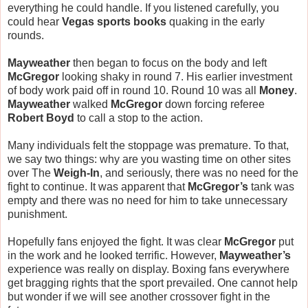
everything he could handle. If you listened carefully, you
could hear
Vegas sports books
quaking in the early
rounds.
Mayweather
then began to focus on the body and left
McGregor
looking shaky in round 7. His earlier investment
of body work paid off in round 10. Round 10 was all
Money
.
Mayweather
walked
McGregor
down forcing referee
Robert Boyd
to call a stop to the action.
Many individuals felt the stoppage was premature. To that,
we say two things: why are you wasting time on other sites
over The
Weigh-In
, and seriously, there was no need for the
fight to continue. It was apparent that
McGregor’s
tank was
empty and there was no need for him to take unnecessary
punishment.
Hopefully fans enjoyed the fight. It was clear
McGregor
put
in the work and he looked terrific. However,
Mayweather’s
experience was really on display. Boxing fans everywhere
get bragging rights that the sport prevailed. One cannot help
but wonder if we will see another crossover fight in the