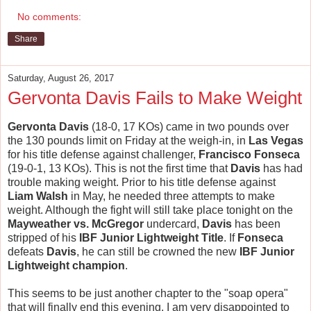
No comments:
Share
Saturday, August 26, 2017
Gervonta Davis Fails to Make Weight
Gervonta Davis
(18-0, 17 KOs) came in two pounds over
the 130 pounds limit on Friday at the weigh-in, in
Las Vegas
for his title defense against challenger,
Francisco Fonseca
(19-0-1, 13 KOs). This is not the first time that
Davis
has had
trouble making weight. Prior to his title defense against
Liam Walsh
in May, he needed three attempts to make
weight. Although the fight will still take place tonight on the
Mayweather vs. McGregor
undercard,
Davis
has been
stripped of his
IBF Junior Lightweight Title
. If
Fonseca
defeats
Davis
, he can still be crowned the new
IBF Junior
Lightweight champion
.
This seems to be just another chapter to the "soap opera"
that will finally end this evening. I am very disappointed to