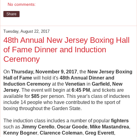
No comments:
Share
Tuesday, August 22, 2017
48th Annual New Jersey Boxing Hall
of Fame Dinner and Induction
Ceremony
On
Thursday, November 9, 2017
, the
New Jersey Boxing
Hall of Fame
will hold it's
48th Annual Dinner and
Induction Ceremony
at the
Venetian
in
Garfield, New
Jersey
. The event will begin at
6:45 PM
, and tickets are
available for
$85
per person. This year's class of inductees
include 14 people who have contributed to the sport of
boxing throughout the Garden State.
The induction class includes a number of popular
fighters
such as
Jimmy Cerello
,
Oscar Goode
,
Mike Mastandrea
,
Kenny Bogner
,
Clarence Coleman
,
Greg Everett
,