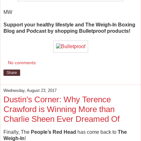
MW
Support your healthy lifestyle and The Weigh-In Boxing
Blog and Podcast by shopping Bulletproof products!
No comments:
Share
Wednesday, August 23, 2017
Dustin's Corner: Why Terence
Crawford is Winning More than
Charlie Sheen Ever Dreamed Of
Finally, The
People’s Red Head
has come back to
The
Weigh-In
!