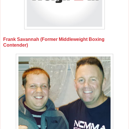
Frank Savannah (Former Middleweight Boxing
Contender)