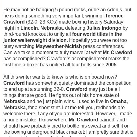
He may not be banging 5 pound rocks, or be an Adonis, but
he is doing something very important, winning!
Terence
Crawford
(32-0, 23 KOs) made boxing history Saturday
night in
Lincoln
,
Nebraska
, defeating
Julius Indongo
by
third-round knockout to unify all
four world titles in the
junior welterweight division
. Hopefully you were not too
busy watching
Mayweather
-
McIrish
press conferences.
Can we take a moment to truly marvel at what
Mr. Crawford
has accomplished? Crawford’s accomplishment marks the
first time a boxer has unified all four belts since
2005
.
All this writer wants to know is who is on board now?
Crawford
has somewhat quietly dominated the competition
to end up at a stunning 32-0.
Crawford
may just be all
things that are good. He fights out of his home state of
Nebraska
and he just plain wins. I used to live in
Omaha
,
Nebraska
, for a short stint. Let me tell you, redheads are
welcome there if any of you are interested. However, I made
a huge mistake, I know where
Mr. Crawford
trained, and I
should have probably tried to bottle his sweat and sell it on
the boxing underground black market; I am pretty sure that is