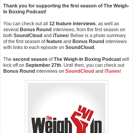
Thank you for supporting the first season of The Weigh-
In Boxing Podcast!
You can check out all
12 feature interviews
,
as well as
several
Bonus Round
interviews, from the first season on
both
SoundCloud
and
iTunes
! Below is a photo summary
of the first season of
feature
and
Bonus Round
interviews
with links to each episode on
SoundCloud
.
The
second season
of
The Weigh-In Boxing Podcast
will
kick off on
September 27th
. Until then, you can check out
Bonus Round
interviews on
SoundCloud
and
iTunes
!