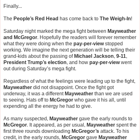
Finally...
The
People’s Red Head
has come back to
The Weigh-In
!
Saturday night marked the mega fight between
Mayweather
and McGregor
. Hopefully the readers will forever remember
what they were doing when the
pay-per-view
stopped
working. We imagine the next generation will be telling their
grand-kids about the passing of
Michael Jackson
,
9-11
,
President Trump’s election
, and how
pay-per-view
went
out during Saturday’s mega fight.
Regardless of what the feelings were leading up to the fight,
Mayweather
did not disappoint. Once the fight got
underway, it was a different
Mayweather
than we are used
to seeing. Hats off to
McGregor
who gave it his all, until
expending all the energy he had to give.
As many suspected,
Mayweather
gave the early rounds to
McGregor
. It appeared, as per usual,
Mayweather
spent the
first three rounds downloading
McGregor’s
attack. To his
credit, in the early rounds,
McGregor
gave
Mayweather