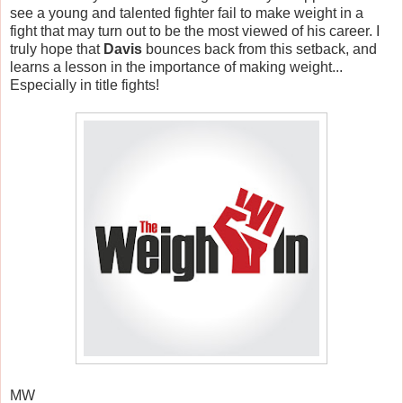
see a young and talented fighter fail to make weight in a
fight that may turn out to be the most viewed of his career. I
truly hope that
Davis
bounces back from this setback, and
learns a lesson in the importance of making weight...
Especially in title fights!
MW