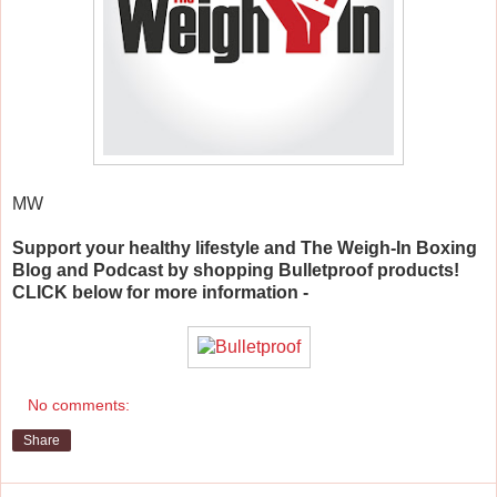
MW
Support your healthy lifestyle and The Weigh-In Boxing
Blog and Podcast by shopping Bulletproof products!
CLICK below for more information -
No comments:
Share