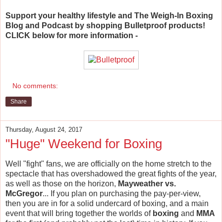
Support your healthy lifestyle and The Weigh-In Boxing
Blog and Podcast by shopping Bulletproof products!
CLICK below for more information -
No comments:
Share
Thursday, August 24, 2017
"Huge" Weekend for Boxing
Well "fight" fans, we are officially on the home stretch to the
spectacle that has overshadowed the great fights of the year,
as well as those on the horizon,
Mayweather vs.
McGregor
... If you plan on purchasing the pay-per-view,
then you are in for a solid undercard of boxing, and a main
event that will bring together the worlds of
boxing
and
MMA