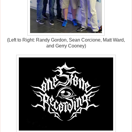
(Left to Right: Randy Gordon, Sean Corcione, Matt Ward,
and Gerry Cooney)