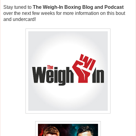
Stay tuned to
The Weigh-In Boxing Blog and Podcast
over the next few weeks for more information on this bout
and undercard!