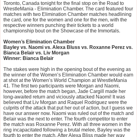
Toronto, Canada tonight for the final stop on the Road to
WrestleMania - Elimination Chamber. The card featured four
matches with two Elimination Chamber matches headlining
the card, one for the women and one for the men, with the
respective winners punching their tickets to a world
championship bout on the Showcase of the Immortals.
Women’s Elimination Chamber
Bayley vs. Naomi vs. Alexa Bluss vs. Roxanne Perez vs.
Bianca Belair vs. Liv Morgan
Winner: Bianca Belair
The stakes were high in the opening bout of the evening as
the winner of the Women’s Elimination Chamber would earn
at shot at the Women’s World Champion at WrestleMania
41. The first two participants were Morgan and Naomi,
however, before the match began, Jade Cargill made her
long-awaited return and viciously attacked Naomi! It was
believed that Liv Morgan and Raquel Rodriguez were the
culprits of the attack that put her out of action, but I guess we
have our answer now. Naomi was ruled out of the match and
Belair was the next to enter. The fourth competitor to enter
the match was Roxanne Perez. With all three women in the
ring incapacitated following a brutal melee, Bayley was the
fourth to enter the match. After Alexa Bliss made her way