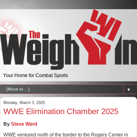
Your Home for Combat Sports
▼
Monday, March 3, 2025
WWE Elimination Chamber 2025
By
Steve Ward
WWE ventured north of the border to the Rogers Center in