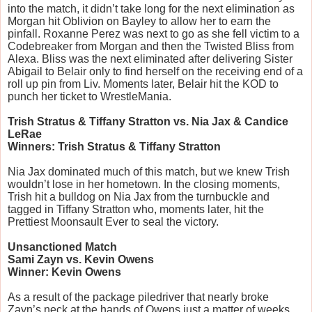
into the match, it didn’t take long for the next elimination as
Morgan hit Oblivion on Bayley to allow her to earn the
pinfall. Roxanne Perez was next to go as she fell victim to a
Codebreaker from Morgan and then the Twisted Bliss from
Alexa. Bliss was the next eliminated after delivering Sister
Abigail to Belair only to find herself on the receiving end of a
roll up pin from Liv. Moments later, Belair hit the KOD to
punch her ticket to WrestleMania.
Trish Stratus & Tiffany Stratton vs. Nia Jax & Candice
LeRae
Winners: Trish Stratus & Tiffany Stratton
Nia Jax dominated much of this match, but we knew Trish
wouldn’t lose in her hometown. In the closing moments,
Trish hit a bulldog on Nia Jax from the turnbuckle and
tagged in Tiffany Stratton who, moments later, hit the
Prettiest Moonsault Ever to seal the victory.
Unsanctioned Match
Sami Zayn vs. Kevin Owens
Winner: Kevin Owens
As a result of the package piledriver that nearly broke
Zayn’s neck at the hands of Owens just a matter of weeks