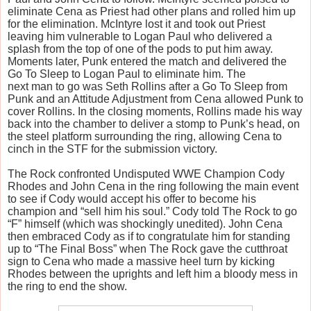
eliminate Cena as Priest had other plans and rolled him up
for the elimination. McIntyre lost it and took out Priest
leaving him vulnerable to Logan Paul who delivered a
splash from the top of one of the pods to put him away.
Moments later, Punk entered the match and delivered the
Go To Sleep to Logan Paul to eliminate him. The
next man to go was Seth Rollins after a Go To Sleep from
Punk and an Attitude Adjustment from Cena allowed Punk to
cover Rollins. In the closing moments, Rollins made his way
back into the chamber to deliver a stomp to Punk’s head, on
the steel platform surrounding the ring, allowing Cena to
cinch in the STF for the submission victory.
The Rock confronted Undisputed WWE Champion Cody
Rhodes and John Cena in the ring following the main event
to see if Cody would accept his offer to become his
champion and “sell him his soul.” Cody told The Rock to go
“F” himself (which was shockingly unedited). John Cena
then embraced Cody as if to congratulate him for standing
up to “The Final Boss” when The Rock gave the cutthroat
sign to Cena who made a massive heel turn by kicking
Rhodes between the uprights and left him a bloody mess in
the ring to end the show.