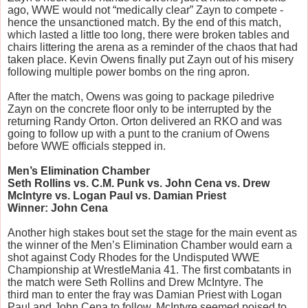
ago, WWE would not “medically clear” Zayn to compete -
hence the unsanctioned match. By the end of this match,
which lasted a little too long, there were broken tables and
chairs littering the arena as a reminder of the chaos that had
taken place. Kevin Owens finally put Zayn out of his misery
following multiple power bombs on the ring apron.
After the match, Owens was going to package piledrive
Zayn on the concrete floor only to be interrupted by the
returning Randy Orton. Orton delivered an RKO and was
going to follow up with a punt to the cranium of Owens
before WWE officials stepped in.
Men’s Elimination Chamber
Seth Rollins vs. C.M. Punk vs. John Cena vs. Drew
McIntyre vs. Logan Paul vs. Damian Priest
Winner: John Cena
Another high stakes bout set the stage for the main event as
the winner of the Men’s Elimination Chamber would earn a
shot against Cody Rhodes for the Undisputed WWE
Championship at WrestleMania 41. The first combatants in
the match were Seth Rollins and Drew McIntyre. The
third man to enter the fray was Damian Priest with Logan
Paul and John Cena to follow. McIntyre seemed poised to