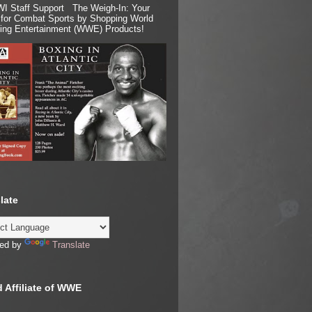
I Staff Support The Weigh-In: Your
for Combat Sports by Shopping World
ling Entertainment (WWE) Products!
late
ed by
Translate
 Affiliate of WWE