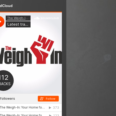
dCloud