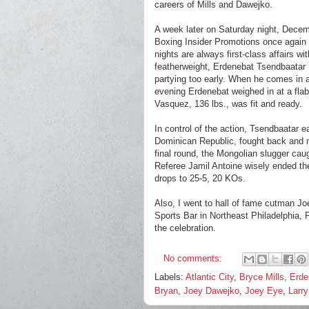
careers of Mills and Dawejko.
A week later on Saturday night, Decem
Boxing Insider Promotions once again d
nights are always first-class affairs w
featherweight,
Erdenebat Tsendbaatar
partying too early. When he comes in a
evening Erdenebat weighed in at a flab
Vasquez, 136 lbs., was fit and ready.
In control of the action, Tsendbaatar
Dominican Republic, fought back and nev
final round, the Mongolian slugger caug
Referee Jamil Antoine wisely ended the
drops to 25-5, 20 KOs.
Also, I went to hall of fame cutman J
Sports Bar in Northeast Philadelphia, 
the celebration.
No comments:
Labels:
Atlantic City
,
Bryce Mills
,
Erde
Bryan
,
Joey Dawejko
,
Joey Eye
,
Larr