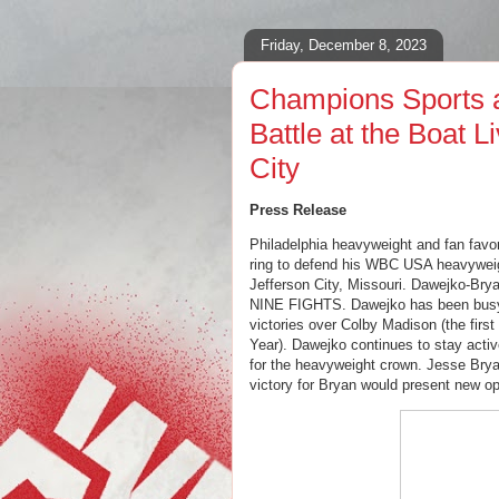
Friday, December 8, 2023
Champions Sports a
Battle at the Boat L
City
Press Release
Philadelphia heavyweight and fan favo
ring to defend his WBC USA heavyweight
Jefferson City, Missouri. Dawejko-Brya
NINE FIGHTS. Dawejko has been busy i
victories over Colby Madison (the first 
Year). Dawejko continues to stay acti
for the heavyweight crown. Jesse
Brya
victory for Bryan would present new opp