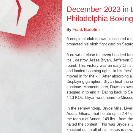
December 2023 in t
Philadelphia Boxin
By
Frank Bartolini
A couple of club shows highlighted a 
promoted his sixth fight card on Satur
A crowd of close to seven hundred fa
lbs., destroy Jesse Bryan, Jefferson C
round. This victory was an early Chri
and landed booming rights to his foes'
moved in for the kill. After absorbing
Displaying gumption, Bryan beat the cou
continue. Moments later, Dawejko swar
stepped in to end it. Dating back to 
4,13 KOs. Bryan went home to Missour
In the semi-wind-up, Bryce Mills, Live
Accra, Ghana, that he ate up in 2:47 o
the tar out of Annan, 149 lbs., from th
halted the contest. This was Bryce’s, 
knocked out in all of his losses is n