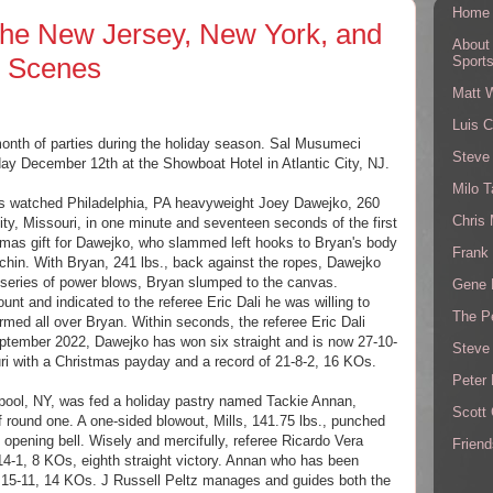
Home
he New Jersey, New York, and
About
g Scenes
Sport
Matt 
Luis C
month of parties during the holiday season. Sal Musumeci
Steve
day December 12th at the Showboat Hotel in Atlantic City, NJ.
Milo T
ns watched Philadelphia, PA heavyweight Joey Dawejko, 260
Chris
ity, Missouri, in one minute and seventeen seconds of the first
stmas gift for Dawejko, who slammed left hooks to Bryan's body
Frank 
 chin. With Bryan, 241 lbs., back against the ropes, Dawejko
 a series of power blows, Bryan slumped to the canvas.
Gene 
nt and indicated to the referee Eric Dali he was willing to
The P
med all over Bryan. Within seconds, the referee Eric Dali
September 2022, Dawejko has won six straight and is now 27-10-
Steve
i with a Christmas payday and a record of 21-8-2, 16 KOs.
Peter 
rpool, NY, was fed a holiday pastry named Tackie Annan,
Scott
f round one. A one-sided blowout, Mills, 141.75 lbs., punched
e opening bell. Wisely and mercifully, referee Ricardo Vera
Friend
14-1, 8 KOs, eighth straight victory. Annan who has been
ow 15-11, 14 KOs. J Russell Peltz manages and guides both the