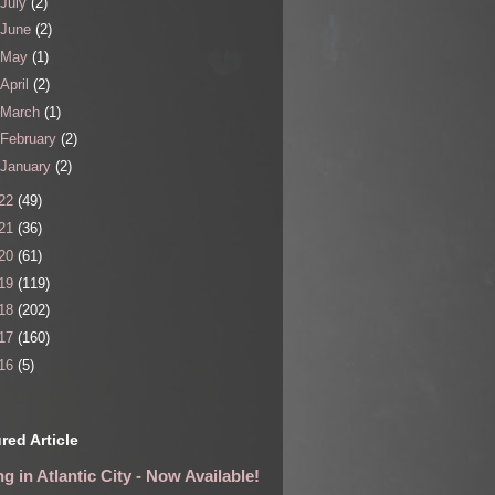
July
(2)
June
(2)
May
(1)
April
(2)
March
(1)
February
(2)
January
(2)
22
(49)
21
(36)
20
(61)
19
(119)
18
(202)
17
(160)
16
(5)
red Article
g in Atlantic City - Now Available!