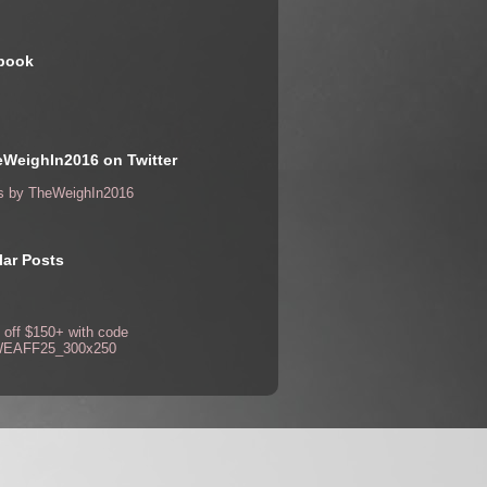
book
WeighIn2016 on Twitter
s by TheWeighIn2016
ar Posts