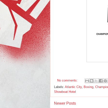
No comments:
Labels:
Atlantic City
,
Boxing
,
Champion
Showboat Hotel
Newer Posts