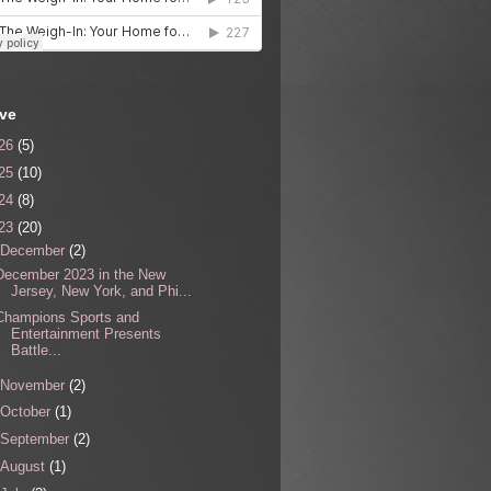
ive
26
(5)
25
(10)
24
(8)
23
(20)
December
(2)
December 2023 in the New
Jersey, New York, and Phi...
Champions Sports and
Entertainment Presents
Battle...
November
(2)
October
(1)
September
(2)
August
(1)