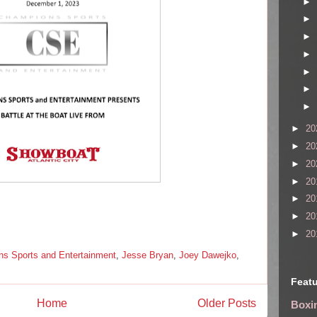
►
►
►
►
►
►
►
►
20
►
20
►
20
►
20
►
20
►
20
►
20
s Sports and Entertainment
,
Jesse Bryan
,
Joey Dawejko
,
Featu
Home
Older Posts
Boxin