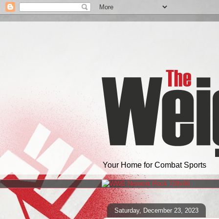
Your Home for Combat Sports
Saturday, December 23, 2023