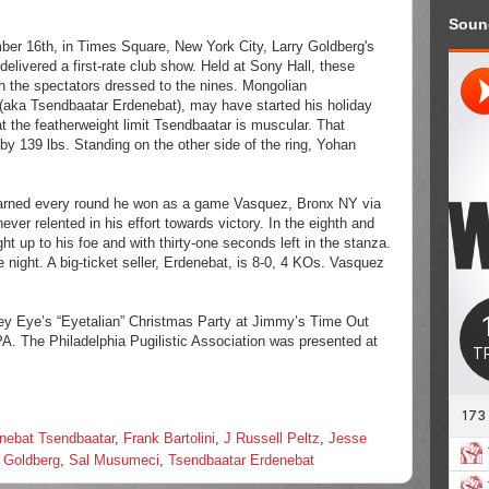
Soun
ber 16th, in Times Square, New York City, Larry Goldberg's
elivered a first-rate club show. Held at Sony Hall, these
ith the spectators dressed to the nines. Mongolian
 (aka
Tsendbaatar Erdenebat)
, may have started his holiday
t the featherweight limit
Tsendbaatar
is muscular. That
by 139 lbs. Standing on the other side of the ring, Yohan
 earned every round he won as a game Vasquez, Bronx NY via
er relented in his effort towards victory. In the eighth and
ht up to his foe and with thirty-one seconds left in the stanza.
 night. A big-ticket seller, Erdenebat, is 8-0, 4 KOs. Vasquez
oey Eye’s “Eyetalian” Christmas Party at Jimmy’s Time Out
PA. The Philadelphia Pugilistic Association was presented at
nebat Tsendbaatar
,
Frank Bartolini
,
J Russell Peltz
,
Jesse
y Goldberg
,
Sal Musumeci
,
Tsendbaatar Erdenebat