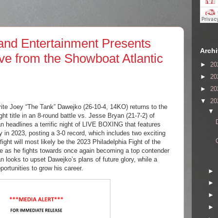
nd Entertainment Presents
Arch
ive from the Showboat Atlantic
►
20
►
20
►
20
▼
20
rite Joey “The Tank” Dawejko (26-10-4, 14KO) returns to the
▼
 title in an 8-round battle vs. Jesse Bryan (21-7-2) of
n headlines a terrific night of LIVE BOXING that features
n 2023, posting a 3-0 record, which includes two exciting
fight will most likely be the 2023 Philadelphia Fight of the
ve as he fights towards once again becoming a top contender
n looks to upset Dawejko’s plans of future glory, while a
ortunities to grow his career.
►
►
►
►