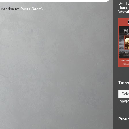
By TW
Home 
ubscribe to:
Posts (Atom)
Wrest
Trans
Power
Proud