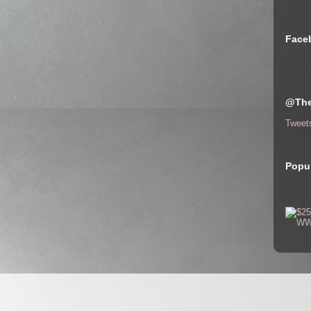
Face
@The
Tweet
Popul