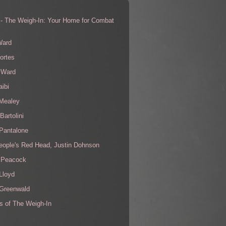
 - The Weigh-In: Your Home for Combat
s
Ward
ortes
 Ward
aibi
 Mealey
Bartolini
Pantalone
eople's Red Head, Justin Dohnson
 Peacock
Lloyd
 Greenwald
s of The Weigh-In