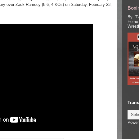
ctory over Zack Ramsey (8-6, 4 KOs) on Saturday, February 23,
Boxin
By TW
Home 
Wrest
Trans
Power