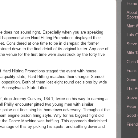
Home
About
Sport
Matt 
se does not sound right. Especially when you are speaking
Luis C
at happened when Hard Hitting Promotions displayed their
et.
Considered at one time to be in disrepair, the former
Steve
ored down to the final detail
of its original luster. Any one of
Milo T
he venue for the first time were awestruck by the forty five
Chris
Frank 
f Hard Hitting Promotions staged the event with house
r a quality slate, Hard Hitting matched their charges Samuel
Gene 
opposition. Both of them lost eight round decisions by wide
 Pennsylvania State Titles.
The P
Steve
, drop Jeremy Cueves, 134.1, twice on his way to earning a
ll Philly encounter pitted two young men with similar
Peter 
e poise out
finessing his hometown adversary. Throughout the
Scott
am engine piston firing style. Why for his biggest fight did
the Dance Machine was baffling. This approach diminished
Friend
vantage of this by picking his spots, and settling down and