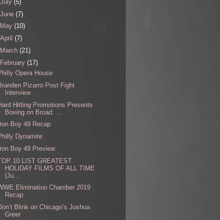
July
(5)
June
(7)
May
(10)
April
(7)
March
(21)
February
(17)
Philly Opera House
Branden Pizarro Post Fight
Interview
Hard Hitting Promotions Presents
Boxing on Broad: ...
Iron Boy 49 Recap
Philly Dynamite
Iron Boy 49 Preview
TOP 10 LIST GREATEST
HOLIDAY FILMS OF ALL TIME
(Ju...
WWE Elimination Chamber 2019
Recap
Don’t Blink on Chicago’s Joshua
Greer