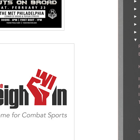
►
►
►
►
►
▼