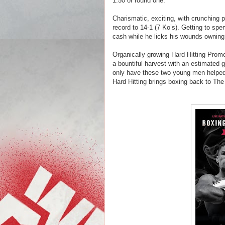
1:50 of round one.
Charismatic, exciting, with crunching po
record to 14-1 (7 Ko’s). Getting to s
cash while he licks his wounds
owning
Organically growing Hard Hitting Prom
a bountiful harvest with an estimated g
only have these two young men helped m
Hard Hitting brings boxing back to Th