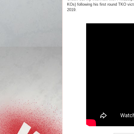
KOs) following his first round TKO vi
2019.