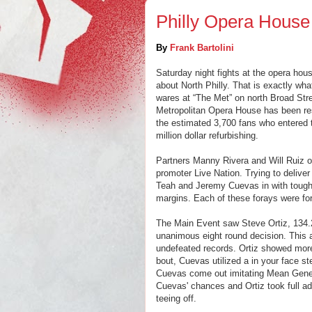
Philly Opera House
By
Frank Bartolini
Saturday night fights at the opera hou
about North Philly. That is exactly wh
wares at “The Met” on north Broad Stre
Metropolitan Opera House has been rest
the estimated 3,700 fans who entered t
million dollar refurbishing.
P
artners Manny Rivera and Will Ruiz
o
promoter Live Nation. Trying to delive
Teah and Jeremy Cuevas in with tough 
margins. Each of these forays were for
The Main Event saw Steve Ortiz, 134.2
unanimous eight round decision. This a
undefeated records. Ortiz showed mor
bout, Cuevas utilized a in your face ste
Cuevas come out imitating Mean Gene 
Cuevas' chances and Ortiz took full ad
teeing off.