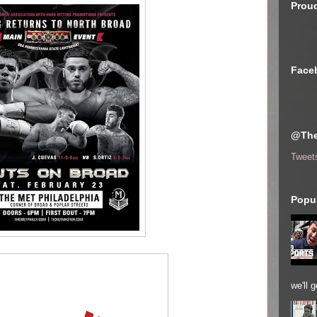
Proud
Face
@The
Tweet
Popul
we'll 