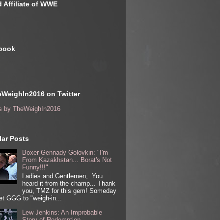
 Affiliate of WWE
book
WeighIn2016 on Twitter
s by TheWeighIn2016
ar Posts
Boxer Gennady Golovkin: "I'm
From Kazakhstan... Borat's Not
Funny!!!"
Ladies and Gentlemen, You
heard it from the champ... Thank
you, TMZ for this gem! Someday
get GGG to "weigh-in...
Lew Jenkins: An Improbable
Story of Redemption