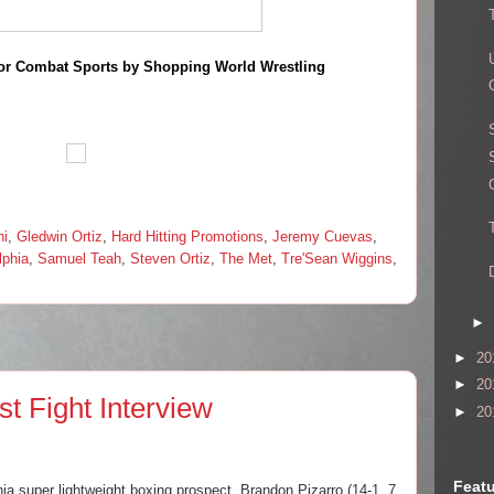
or Combat Sports by Shopping World Wrestling
ni
,
Gledwin Ortiz
,
Hard Hitting Promotions
,
Jeremy Cuevas
,
lphia
,
Samuel Teah
,
Steven Ortiz
,
The Met
,
Tre'Sean Wiggins
,
►
►
20
►
20
t Fight Interview
►
20
Featu
ia super lightweight boxing prospect, Brandon Pizarro (14-1, 7