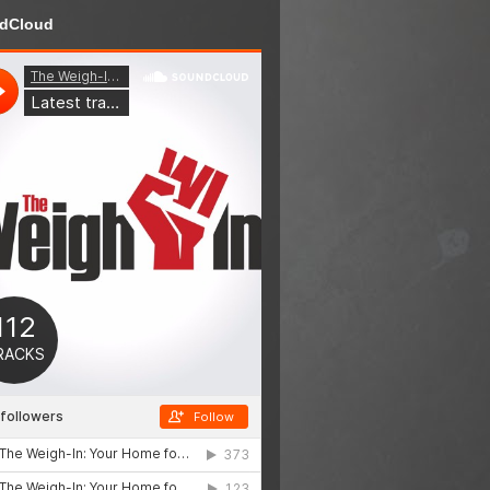
dCloud