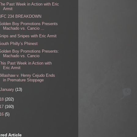
The Past Week in Action with Eric
Armit
UFC 234 BREAKDOWN
Golden Boy Promotions Presents
Machado vs. Cancio ...
Snips and Snipes with Eric Armit
South Philly’s Phinest
Golden Boy Promotions Presents:
Machado vs. Cancio
This Past Week in Action with
Eric Armit
Dillashaw v. Henry Cejudo Ends
in Premature Stoppage
January
(13)
18
(202)
17
(160)
16
(5)
red Article