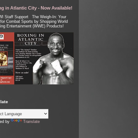
g in Atlantic City - Now Available!
I Staff Support The Weigh-In: Your
for Combat Sports by Shopping World
ling Entertainment (WWE) Products!
late
ed by
Translate