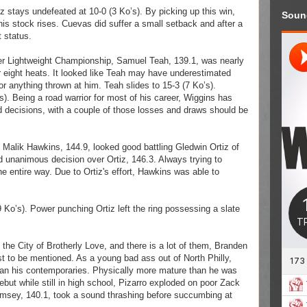
iz stays undefeated at 10-0 (3 Ko’s).
By picking up this win,
Soun
his stock rises. Cuevas did suffer a small setback and after a
t status.
er Lightweight Championship, Samuel Teah, 139.1, was nearly
 eight heats. It looked like Teah may have underestimated
r anything thrown at him. Teah slides to 15-3 (7 Ko’s).
s). Being a road warrior for most of his career, Wiggins has
d decisions, with a couple of those losses and draws should be
 Malik Hawkins, 144.9, looked good battling Gledwin Ortiz of
d unanimous decision over Ortiz, 146.3. Always trying to
e entire way. Due to Ortiz's effort, Hawkins was able to
Ko’s). Power punching Ortiz left the ring possessing a slate
the City of Brotherly Love, and there is a lot of them, Branden
st to be mentioned. As a young bad ass out of North Philly,
n his contemporaries. Physically more mature than he was
ut while still in high school, Pizarro exploded on poor Zack
msey, 140.1, took a sound thrashing before succumbing at