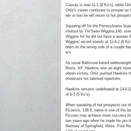
Cuevas is now 11-1 (8 Ko’s), while Ort
Ortiz's career continues to prosper as 
win or two he will return to hot prospec
Squaring off for the Pennsylvania Sup
shutout by Tre’Sean Wiggins,140, over
Wiggins for he did not have a answer fo
Wiggins' record stands at 11-4-2 (6 Ko’
been on the wrong side of a couple ba
w’s.
A
s usual Baltimore based welterweight
Bronx, NY. Hawkins won
an eight roun
obtain victory, Ortiz pushed Hawkins th
showcase his talented repertoire.
Hawkins remains undefeated at 14-0 (9 
of 6-3 (5 Ko’s).
When speaking of hot prospects out of 
Pizarro's, 138.8, name is one of the la
Pizzaro may achieve more success tha
two years ago when he made his pro deb
Ramsey of Springfield, Mass. Poor Ra