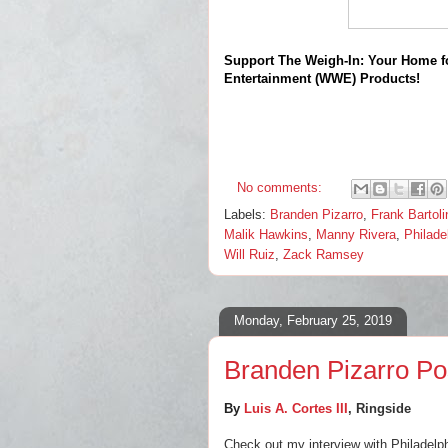
Support The Weigh-In: Your Home f
Entertainment (WWE) Products!
No comments:
Labels:
Branden Pizarro
,
Frank Bartoli
Malik Hawkins
,
Manny Rivera
,
Philade
Will Ruiz
,
Zack Ramsey
Monday, February 25, 2019
Branden Pizarro Pos
By
Luis A. Cortes III
, Ringside
Check out my interview with Philadelph