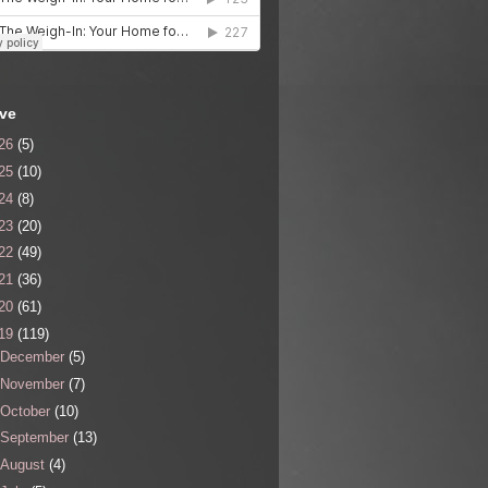
ive
26
(5)
25
(10)
24
(8)
23
(20)
22
(49)
21
(36)
20
(61)
19
(119)
December
(5)
November
(7)
October
(10)
September
(13)
August
(4)