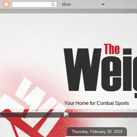
Your Home for Combat Sports
Thursday, February 28, 2019