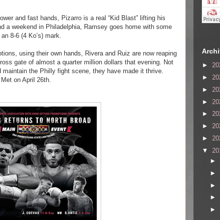
wer and fast hands, Pizarro is a real “Kid Blast” lifting his
pend a weekend in Philadelphia, Ramsey goes home with some
 an 8-6 (4 Ko’s) mark.
Arch
otions, using their own hands, Rivera and Ruiz are now reaping
ross gate of almost a quarter million dollars that evening. Not
►
20
aintain the Philly fight scene, they have made it thrive.
►
20
e Met
on April 26th.
►
20
►
20
►
20
►
20
►
20
▼
20
►
►
►
►
►