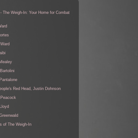
 - The Weigh-In: Your Home for Combat
s
Ward
ortes
 Ward
aibi
 Mealey
Bartolini
Pantalone
eople's Red Head, Justin Dohnson
 Peacock
Lloyd
 Greenwald
s of The Weigh-In