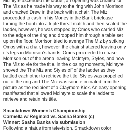
McIntyre ascended the ladder, an opening was created for
The Miz as he made his way to the ring with John Morrison
and cracked Drew in the back with a chair. The Miz
proceeded to cash in his Money in the Bank briefcase
turning the bout into a triple threat match and then scaled the
ladder, however, he was stopped by Omos who carried Miz
to the edge of the ring and dropped him through a table set
up on the floor. Morrison tried to avenge The Miz by striking
Omos with a chair, however, the chair shattered leaving only
it’s legs in Morrison’s hands. Omos proceeded to chase
Morrison out of the arena leaving McIntyre, Styles, and now
The Miz to vie for the title. In the closing moments, McIntyre
shoved the The Miz and Styles off of the ladder as they
battled each other to retrieve the title. Styles was propelled
out of the ring and The Miz was soon eliminated from the
picture as the recipient of a Claymore Kick. An easy opening
manifested that allowed McIntyre to scale the ladder to
retrieve and retain his title.
Smackdown Women’s Championship
Carmella w/ Reginald vs. Sasha Banks (c)
Winner: Sasha Banks via submission
Following a hiatus from television, Smackdown color