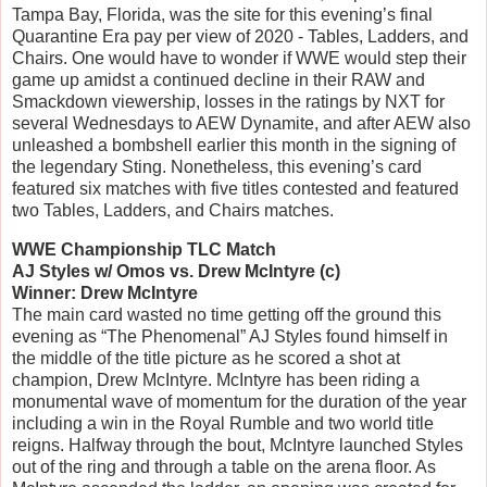
Tampa Bay, Florida, was the site for this evening’s final
Quarantine Era pay per view of 2020 - Tables, Ladders, and
Chairs. One would have to wonder if WWE would step their
game up amidst a continued decline in their RAW and
Smackdown viewership, losses in the ratings by NXT for
several Wednesdays to AEW Dynamite, and after AEW also
unleashed a bombshell earlier this month in the signing of
the legendary Sting. Nonetheless, this evening’s card
featured six matches with five titles contested and featured
two Tables, Ladders, and Chairs matches.
WWE Championship TLC Match
AJ Styles w/ Omos vs. Drew McIntyre (c)
Winner: Drew McIntyre
The main card wasted no time getting off the ground this
evening as “The Phenomenal” AJ Styles found himself in
the middle of the title picture as he scored a shot at
champion, Drew McIntyre. McIntyre has been riding a
monumental wave of momentum for the duration of the year
including a win in the Royal Rumble and two world title
reigns. Halfway through the bout, McIntyre launched Styles
out of the ring and through a table on the arena floor. As