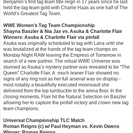
Benjamin’s first tag team title reign in 17 years since he last
held the tag team gold with Charlie Haas as one half of The
World’s Greatest Tag Team.
WWE Women’s Tag Team Championship
Shayna Baszler & Nia Jax vs. Asuka & Charlotte Flair
Winners: Asuka & Charlotte Flair via pinfall
Asuka was originally scheduled to tag with Lana until she
was brutalized at the hands of the tag team champs on
Monday Night RAW leaving the Empress of Tomorrow in
search of a new partner. The virtual WWE Universe was
stunned as Asuka’s mystery partner was revealed to be “The
Queen” Charlotte Flair. A much leaner Flair showed no
signs of any ring rust as her full arsenal was on display -
most notably a beautifully executed moonsault she
delivered from the top turnbuckle to the arena floor. In the
closing moments, Flair hit the Natural Selection on Baszler
allowing her to capture the pinfall victory and crown new tag
team champions.
Universal Championship TLC Match
Roman Reigns (c) w/ Paul Heyman vs. Kevin Owens
Winner: Roman Reigns