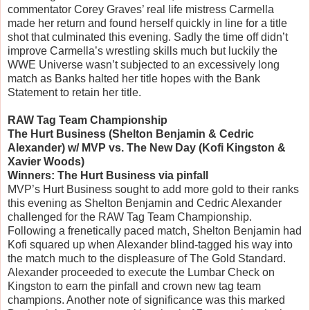
commentator Corey Graves’ real life mistress Carmella
made her return and found herself quickly in line for a title
shot that culminated this evening. Sadly the time off didn’t
improve Carmella’s wrestling skills much but luckily the
WWE Universe wasn’t subjected to an excessively long
match as Banks halted her title hopes with the Bank
Statement to retain her title.
RAW Tag Team Championship
The Hurt Business (Shelton Benjamin & Cedric
Alexander) w/ MVP vs. The New Day (Kofi Kingston &
Xavier Woods)
Winners: The Hurt Business via pinfall
MVP’s Hurt Business sought to add more gold to their ranks
this evening as Shelton Benjamin and Cedric Alexander
challenged for the RAW Tag Team Championship.
Following a frenetically paced match, Shelton Benjamin had
Kofi squared up when Alexander blind-tagged his way into
the match much to the displeasure of The Gold Standard.
Alexander proceeded to execute the Lumbar Check on
Kingston to earn the pinfall and crown new tag team
champions. Another note of significance was this marked