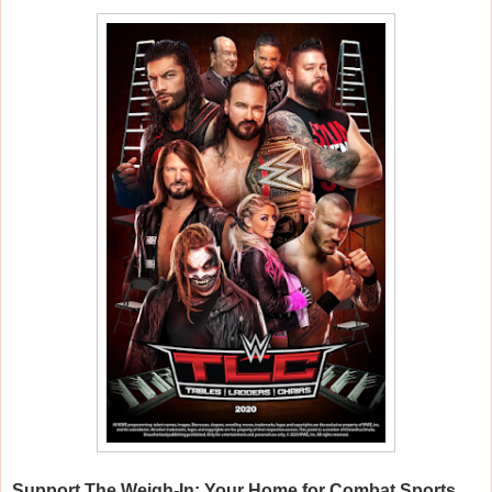
Support
The Weigh-In: Your Home for Combat Sports