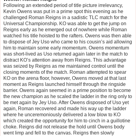
Following an extended period of title picture irrelevancy,
Kevin Owens was put in a prime spot this evening as he
challenged Roman Reigns in a sadistic TLC match for the
Universal Championship. KO was able to get the jump on
Reigns early as he emerged out of nowhere while Roman
watched his title hoisted to the rafters. Owens was then able
to dispose of Jey Uso who came to his cousin’s aid allowing
him to maintain some early momentum. Owens momentum
was short-lived as Uso returned again later in the match to
distract KO’s attention away from Reigns. This advantage
was seized by Reigns as me maintained control until the
closing moments of the match. Roman attempted to spear
KO on the arena floor, however, Owens moved at that last
moment as Reigns launched himself through the ringside
barrier. Owens again seemed in a prime position to become
the new champion as he scaled the ladder in the ring only to
be met again by Jey Uso. After Owens disposed of Uso yet
again, Roman recovered and made his way up the ladder
where he unceremoniously delivered a low blow to KO
which created the opportunity for him to cinch in a guillotine
choke. Reigns did not release the hold until Owens body
went limp and fell to the canvas. Reigns then slowly