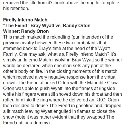
removed the title from it’s hook above the ring to complete
his retention.
Firefly Inferno Match
“The Fiend” Bray Wyatt vs. Randy Orton
Winner: Randy Orton
This match marked the rekindling (pun intended) of the
previous rivalry between these two combatants that
stemmed back to Bray’s time at the head of the Wyatt
Family. One may ask, what’s a Firefly Inferno Match? It’s
simply an Inferno Match involving Bray Wyatt so the winner
would be declared when one man sets any part of the
other’s body on fire. In the closing moments of this match,
which received a very negative response from the virtual
crowd, The Fiend attacked Orton with the Mandible Claw.
Orton was able to push Wyatt into the flames at ringside
while his fingers were still shoved down his throat and then
rolled him into the ring where he delivered an RKO. Orton
then decided to douse The Fiend in gasoline and dropped
a lit match leaving Wyatt engulfed in flames to close the
show (note it was rather evident that they swapped The
Fiend out for a dummy).