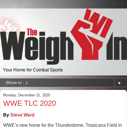
Your Home for Combat Sports
▼
Monday, December 21, 2020
WWE TLC 2020
By
Steve Ward
WWE’s new home for the Thunderdome, Tropicana Field in