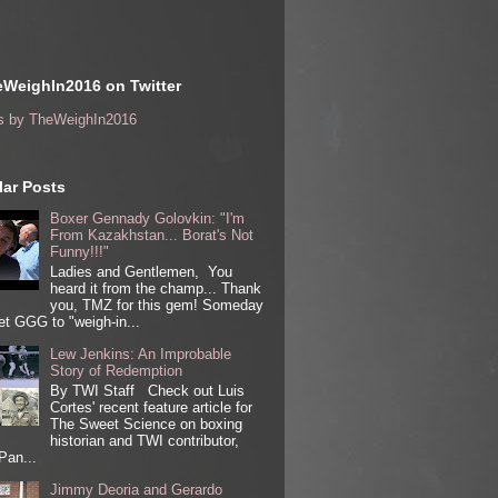
WeighIn2016 on Twitter
s by TheWeighIn2016
ar Posts
Boxer Gennady Golovkin: "I'm
From Kazakhstan... Borat's Not
Funny!!!"
Ladies and Gentlemen, You
heard it from the champ... Thank
you, TMZ for this gem! Someday
get GGG to "weigh-in...
Lew Jenkins: An Improbable
Story of Redemption
By TWI Staff Check out Luis
Cortes' recent feature article for
The Sweet Science on boxing
historian and TWI contributor,
Pan...
Jimmy Deoria and Gerardo