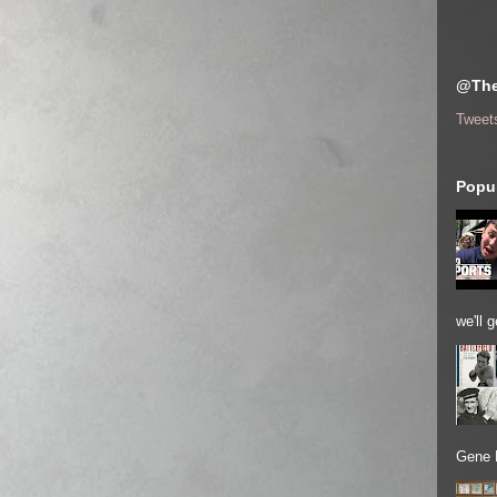
@The
Tweet
Popul
we'll 
Gene 