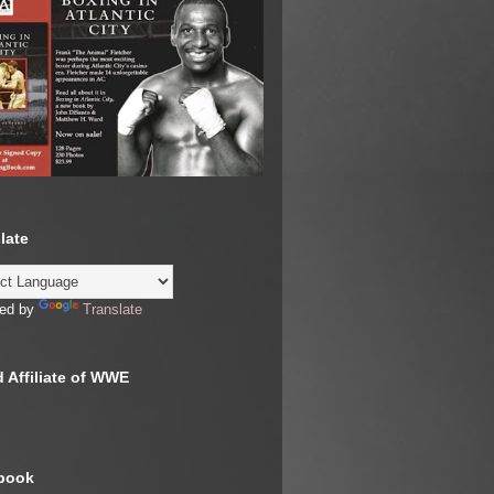
late
ed by
Translate
 Affiliate of WWE
book