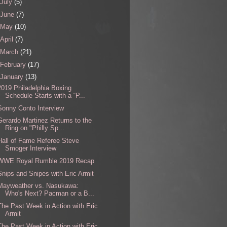
July
(5)
June
(7)
May
(10)
April
(7)
March
(21)
February
(17)
January
(13)
2019 Philadelphia Boxing
Schedule Starts with a “P...
Sonny Conto Interview
Gerardo Martinez Returns to the
Ring on "Philly Sp...
Hall of Fame Referee Steve
Smoger Interview
WWE Royal Rumble 2019 Recap
Snips and Snipes with Eric Armit
Mayweather vs. Nasukawa:
Who's Next? Pacman or a B...
The Past Week in Action with Eric
Armit
The Past Week in Action with Eric