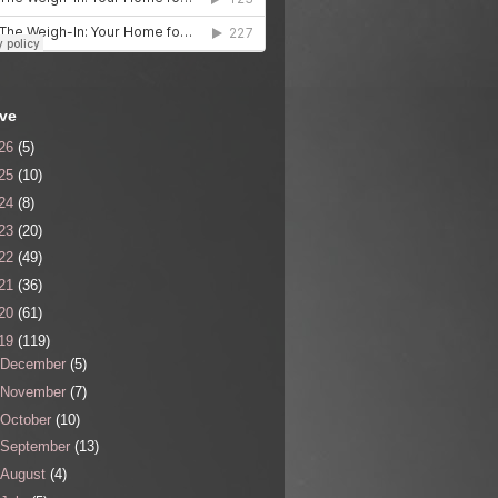
ive
26
(5)
25
(10)
24
(8)
23
(20)
22
(49)
21
(36)
20
(61)
19
(119)
December
(5)
November
(7)
October
(10)
September
(13)
August
(4)