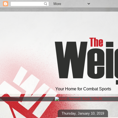
Your Home for Combat Sports
Thursday, January 10, 2019