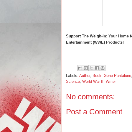
Support The Weigh-In: Your Home f
Entertainment (WWE) Products!
Labels:
Author
,
Book
,
Gene Pantalone
Science
,
World War II
,
Writer
No comments:
Post a Comment