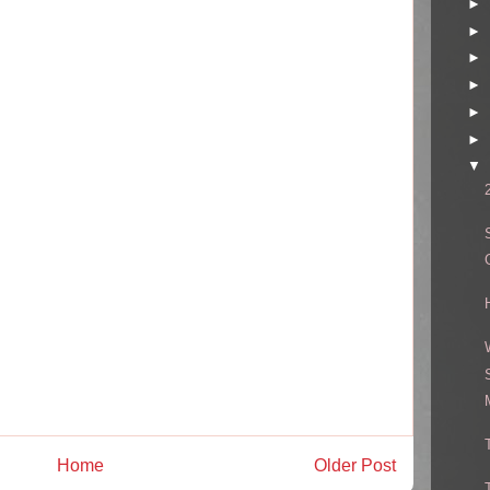
►
►
►
►
►
►
▼
Home
Older Post