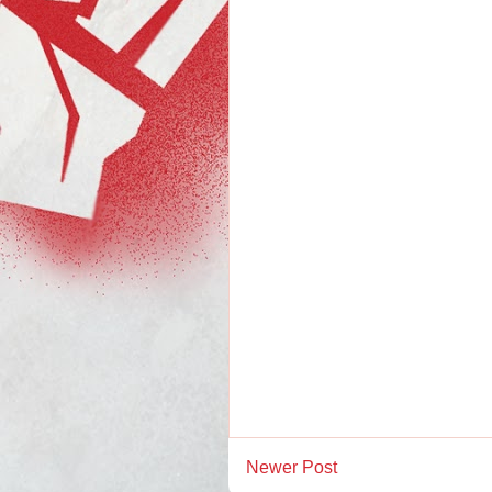
Newer Post