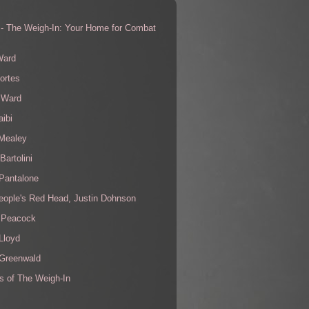
 - The Weigh-In: Your Home for Combat
s
Ward
ortes
 Ward
aibi
 Mealey
Bartolini
Pantalone
eople's Red Head, Justin Dohnson
 Peacock
Lloyd
 Greenwald
s of The Weigh-In