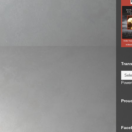
Trans
Power
Proud
Face