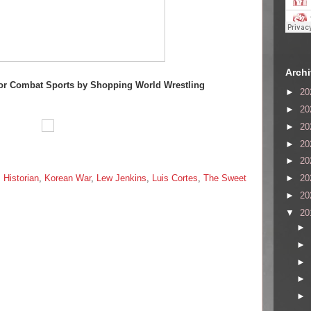
Arch
or Combat Sports by Shopping World Wrestling
►
20
►
20
►
20
►
20
►
20
,
Historian
,
Korean War
,
Lew Jenkins
,
Luis Cortes
,
The Sweet
►
20
►
20
▼
20
►
►
►
►
►