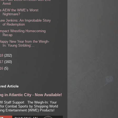
Armit
Is AEW the WWE’s Worst
Nightmare?
Lew Jenkins: An Improbable Story
of Redemption
Impact Wrestling Homecoming
Recap
Happy New Year from the Weigh-
In: Young Stribling’...
18
(202)
17
(160)
16
(5)
red Article
g in Atlantic City - Now Available!
I Staff Support The Weigh-In: Your
for Combat Sports by Shopping World
ling Entertainment (WWE) Products!