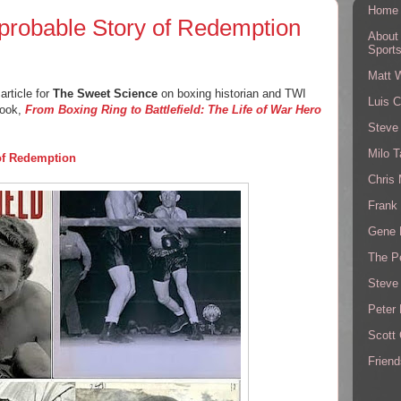
Home
probable Story of Redemption
About
Sport
Matt 
article for
The Sweet Science
on boxing historian and TWI
Luis C
book,
From Boxing Ring to Battlefield: The Life of War Hero
Steve
Milo T
of Redemption
Chris
Frank 
Gene 
The P
Steve
Peter 
Scott
Friend