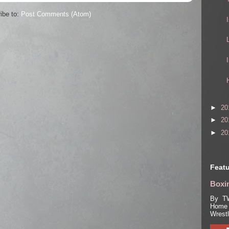
ibe to:
Post Comments (Atom)
►
20
►
20
►
20
Featu
Boxin
By TW
Home 
Wrest