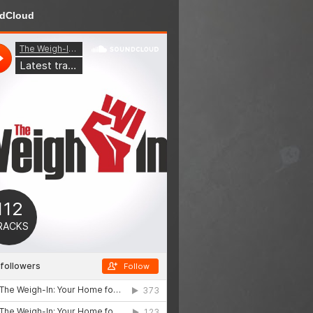
dCloud