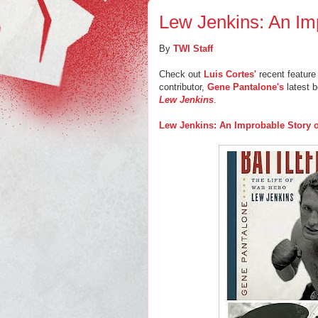
Lew Jenkins: An Im
By
TWI Staff
Check out
Luis Cortes'
recent feature 
contributor,
Gene Pantalone's
latest 
Lew Jenkins
.
Lew Jenkins: An Improbable Story 