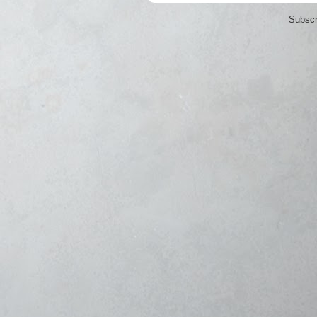
Subscr