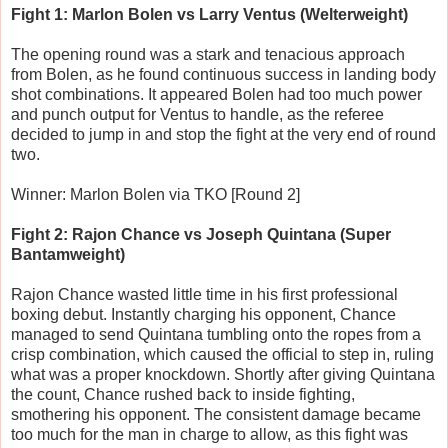
Fight 1: Marlon Bolen vs Larry Ventus (Welterweight)
The opening round was a stark and tenacious approach
from Bolen, as he found continuous success in landing body
shot combinations. It appeared Bolen had too much power
and punch output for Ventus to handle, as the referee
decided to jump in and stop the fight at the very end of round
two.
Winner: Marlon Bolen via TKO [Round 2]
Fight 2: Rajon Chance vs Joseph Quintana (Super
Bantamweight)
Rajon Chance wasted little time in his first professional
boxing debut. Instantly charging his opponent, Chance
managed to send Quintana tumbling onto the ropes from a
crisp combination, which caused the official to step in, ruling
what was a proper knockdown. Shortly after giving Quintana
the count, Chance rushed back to inside fighting,
smothering his opponent. The consistent damage became
too much for the man in charge to allow, as this fight was