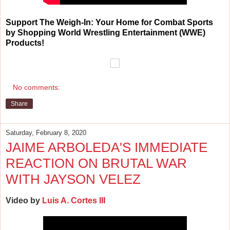
Support The Weigh-In: Your Home for Combat Sports
by Shopping World Wrestling Entertainment (WWE)
Products!
No comments:
Share
Saturday, February 8, 2020
JAIME ARBOLEDA'S IMMEDIATE
REACTION ON BRUTAL WAR
WITH JAYSON VELEZ
Video by
Luis A. Cortes III