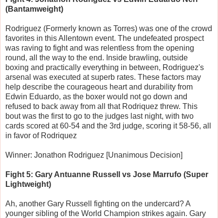
(Bantamweight)
Rodriguez (Formerly known as Torres) was one of the crowd
favorites in this Allentown event. The undefeated prospect
was raving to fight and was relentless from the opening
round, all the way to the end. Inside brawling, outside
boxing and practically everything in between, Rodriguez's
arsenal was executed at superb rates. These factors may
help describe the courageous heart and durability from
Edwin Eduardo, as the boxer would not go down and
refused to back away from all that Rodriquez threw. This
bout was the first to go to the judges last night, with two
cards scored at 60-54 and the 3rd judge, scoring it 58-56, all
in favor of Rodriquez
Winner: Jonathon Rodriguez [Unanimous Decision]
Fight 5: Gary Antuanne Russell vs Jose Marrufo (Super
Lightweight)
Ah, another Gary Russell fighting on the undercard? A
younger sibling of the World Champion strikes again. Gary