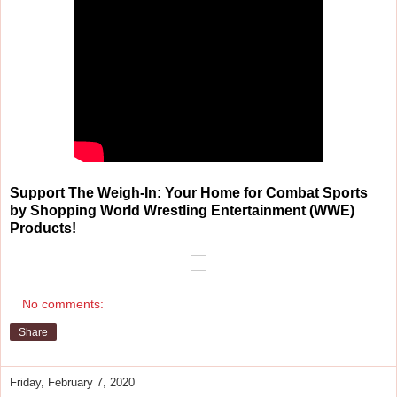
Support The Weigh-In: Your Home for Combat Sports
by Shopping World Wrestling Entertainment (WWE)
Products!
No comments:
Share
Friday, February 7, 2020