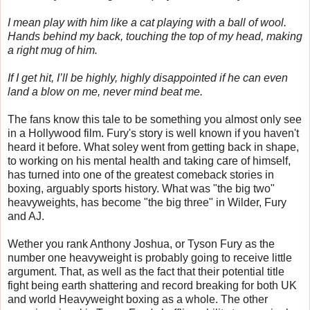
I mean play with him like a cat playing with a ball of wool.
Hands behind my back, touching the top of my head, making
a right mug of him.
If I get hit, I’ll be highly, highly disappointed if he can even
land a blow on me, never mind beat me.
The fans know this tale to be something you almost only see
in a Hollywood film. Fury's story is well known if you haven't
heard it before. What soley went from getting back in shape,
to working on his mental health and taking care of himself,
has turned into one of the greatest comeback stories in
boxing, arguably sports history. What was "the big two"
heavyweights, has become "the big three" in Wilder, Fury
and AJ.
Wether you rank Anthony Joshua, or Tyson Fury as the
number one heavyweight is probably going to receive little
argument. That, as well as the fact that their potential title
fight being earth shattering and record breaking for both UK
and world Heavyweight boxing as a whole. The other