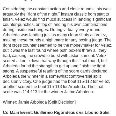
Considering the constant action and close rounds, this was
arguably the "fight of the night." Instant classic from start to
finish. Velez would find much success in landing significant
counter-punches, on top of landing his own combinations
during inside exchanges. During virtually every round,
Arboleda was landing just as many clean shots as Velez,
making these rounds a nightmare for any boxing judge. The
right cross counter seemed to be the moneymaker for Velez,
but it was the last round where both boxers threw all they
had, causing the crowd to burst with astonishment. Velez
scored a knockdown halfway through this final round, but
Arboleda found the strength to get up and finish the fight
strong. A suspenseful reading of the score cards declared
Arboleda the winner in a somewhat controversial split
decision victory. One judge had the bout 115-112 for Velez,
another scored the bout 115-113 for Arboleda. The final
score was 114-113 for the winner Jaime Arboleda.
Winner: Jamie Arboleda [Split Decision]
Co-Main Event: Guillermo Rigondeaux vs Liborio Solis