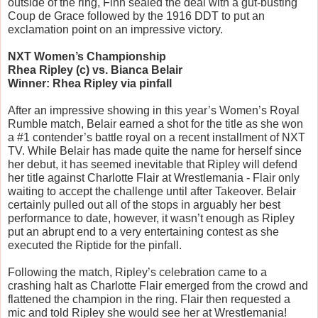
outside of the ring, Finn sealed the deal with a gut-busting 
Coup de Grace followed by the 1916 DDT to put an 
exclamation point on an impressive victory.
NXT Women’s Championship
Rhea Ripley (c) vs. Bianca Belair
Winner: Rhea Ripley via pinfall
After an impressive showing in this year’s Women’s Royal 
Rumble match, Belair earned a shot for the title as she won 
a #1 contender’s battle royal on a recent installment of NXT 
TV. While Belair has made quite the name for herself since 
her debut, it has seemed inevitable that Ripley will defend 
her title against Charlotte Flair at Wrestlemania - Flair only 
waiting to accept the challenge until after Takeover. Belair 
certainly pulled out all of the stops in arguably her best 
performance to date, however, it wasn’t enough as Ripley 
put an abrupt end to a very entertaining contest as she 
executed the Riptide for the pinfall. 
Following the match, Ripley’s celebration came to a 
crashing halt as Charlotte Flair emerged from the crowd and 
flattened the champion in the ring. Flair then requested a 
mic and told Ripley she would see her at Wrestlemania!