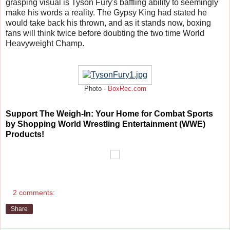
grasping visual is Tyson Fury's baffling ability to seemingly
make his words a reality. The Gypsy King had stated he
would take back his thrown, and as it stands now, boxing
fans will think twice before doubting the two time World
Heavyweight Champ.
Photo -
BoxRec.com
Support The Weigh-In: Your Home for Combat Sports
by Shopping World Wrestling Entertainment (WWE)
Products!
2 comments:
Share