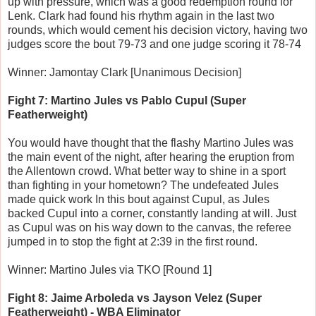
up with pressure, which was a good redemption round for
Lenk. Clark had found his rhythm again in the last two
rounds, which would cement his decision victory, having two
judges score the bout 79-73 and one judge scoring it 78-74
Winner: Jamontay Clark [Unanimous Decision]
Fight 7: Martino Jules vs Pablo Cupul (Super
Featherweight)
You would have thought that the flashy Martino Jules was
the main event of the night, after hearing the eruption from
the Allentown crowd. What better way to shine in a sport
than fighting in your hometown? The undefeated Jules
made quick work In this bout against Cupul, as Jules
backed Cupul into a corner, constantly landing at will. Just
as Cupul was on his way down to the canvas, the referee
jumped in to stop the fight at 2:39 in the first round.
Winner: Martino Jules via TKO [Round 1]
Fight 8: Jaime Arboleda vs Jayson Velez (Super
Featherweight) - WBA Eliminator