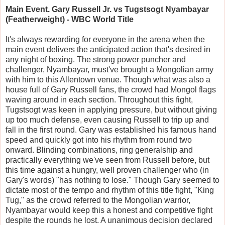
Main Event. Gary Russell Jr. vs Tugstsogt Nyambayar
(Featherweight) - WBC World Title
It's always rewarding for everyone in the arena when the
main event delivers the anticipated action that's desired in
any night of boxing. The strong power puncher and
challenger, Nyambayar, must've brought a Mongolian army
with him to this Allentown venue. Though what was also a
house full of Gary Russell fans, the crowd had Mongol flags
waving around in each section. Throughout this fight,
Tugstsogt was keen in applying pressure, but without giving
up too much defense, even causing Russell to trip up and
fall in the first round. Gary was established his famous hand
speed and quickly got into his rhythm from round two
onward. Blinding combinations, ring generalship and
practically everything we've seen from Russell before, but
this time against a hungry, well proven challenger who (in
Gary's words) "has nothing to lose." Though Gary seemed to
dictate most of the tempo and rhythm of this title fight, "King
Tug," as the crowd referred to the Mongolian warrior,
Nyambayar would keep this a honest and competitive fight
despite the rounds he lost. A unanimous decision declared