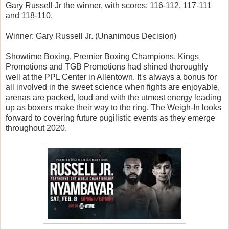
Gary Russell Jr the winner, with scores: 116-112, 117-111
and 118-110.
Winner: Gary Russell Jr. (Unanimous Decision)
Showtime Boxing, Premier Boxing Champions, Kings
Promotions and TGB Promotions had shined thoroughly
well at the PPL Center in Allentown. It's always a bonus for
all involved in the sweet science when fights are enjoyable,
arenas are packed, loud and with the utmost energy leading
up as boxers make their way to the ring. The Weigh-In looks
forward to covering future pugilistic events as they emerge
throughout 2020.