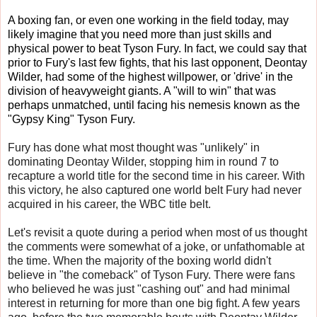
A boxing fan, or even one working in the field today, may
likely imagine that you need more than just skills and
physical power to beat Tyson Fury. In fact, we could say that
prior to Fury's last few fights, that his last opponent, Deontay
Wilder, had some of the highest willpower, or 'drive' in the
division of heavyweight giants. A "will to win" that was
perhaps unmatched, until facing his nemesis known as the
"Gypsy King" Tyson Fury.
Fury has done what most thought was "unlikely" in
dominating Deontay Wilder, stopping him in round 7 to
recapture a world title for the second time in his career. With
this victory, he also captured one world belt Fury had never
acquired in his career, the WBC title belt.
Let's revisit a quote during a period when most of us thought
the comments were somewhat of a joke, or unfathomable at
the time. When the majority of the boxing world didn't
believe in "the comeback" of Tyson Fury. There were fans
who believed he was just "cashing out" and had minimal
interest in returning for more than one big fight. A few years