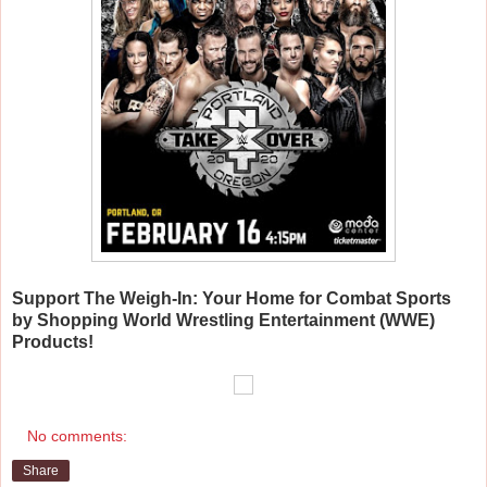
Support The Weigh-In: Your Home for Combat Sports
by Shopping World Wrestling Entertainment (WWE)
Products!
No comments:
Share