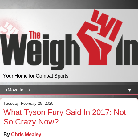
Your Home for Combat Sports
▼
Tuesday, February 25, 2020
What Tyson Fury Said In 2017: Not
So Crazy Now?
By
Chris Mealey