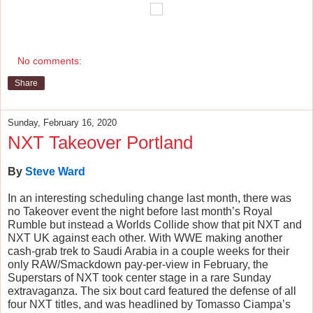
No comments:
Share
Sunday, February 16, 2020
NXT Takeover Portland
By
Steve Ward
In an interesting scheduling change last month, there was 
no Takeover event the night before last month’s Royal 
Rumble but instead a Worlds Collide show that pit NXT and 
NXT UK against each other. With WWE making another 
cash-grab trek to Saudi Arabia in a couple weeks for their 
only RAW/Smackdown pay-per-view in February, the 
Superstars of NXT took center stage in a rare Sunday 
extravaganza. The six bout card featured the defense of all 
four NXT titles, and was headlined by Tomasso Ciampa’s 