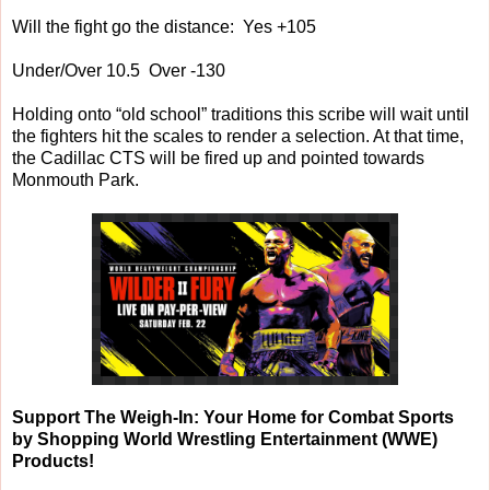
Will the fight go the distance: Yes +105
Under/Over 10.5 Over -130
Holding onto “old school” traditions this scribe will wait until
the fighters hit the scales to render a selection. At that time,
the Cadillac CTS will be fired up and pointed towards
Monmouth Park.
Support The Weigh-In: Your Home for Combat Sports
by Shopping World Wrestling Entertainment (WWE)
Products!