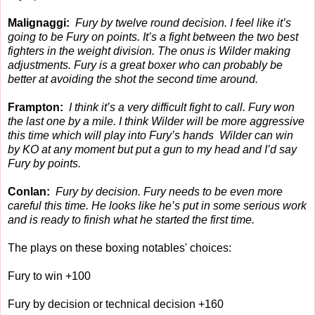
Malignaggi:
Fury by twelve round decision. I feel like it’s
going to be Fury on points. It’s a fight between the two best
fighters in the weight division. The onus is Wilder making
adjustments. Fury is a great boxer who can probably be
better at avoiding the shot the second time around.
Frampton:
I think it’s a very difficult fight to call. Fury won
the last one by a mile. I think Wilder will be more aggressive
this time which will play into Fury’s hands Wilder can win
by KO at any moment but put a gun to my head and I’d say
Fury by points.
Conlan:
Fury by decision. Fury needs to be even more
careful this time. He looks like he’s put in some serious work
and is ready to finish what he started the first time.
The plays on these boxing notables' choices:
Fury to win +100
Fury by decision or technical decision +160