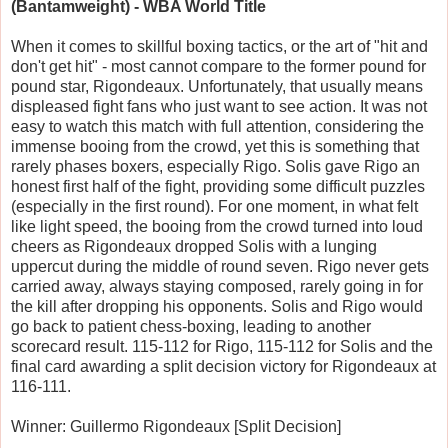
(Bantamweight) - WBA World Title
When it comes to skillful boxing tactics, or the art of "hit and
don't get hit" - most cannot compare to the former pound for
pound star, Rigondeaux. Unfortunately, that usually means
displeased fight fans who just want to see action. It was not
easy to watch this match with full attention, considering the
immense booing from the crowd, yet this is something that
rarely phases boxers, especially Rigo. Solis gave Rigo an
honest first half of the fight, providing some difficult puzzles
(especially in the first round). For one moment, in what felt
like light speed, the booing from the crowd turned into loud
cheers as Rigondeaux dropped Solis with a lunging
uppercut during the middle of round seven. Rigo never gets
carried away, always staying composed, rarely going in for
the kill after dropping his opponents. Solis and Rigo would
go back to patient chess-boxing, leading to another
scorecard result. 115-112 for Rigo, 115-112 for Solis and the
final card awarding a split decision victory for Rigondeaux at
116-111.
Winner: Guillermo Rigondeaux [Split Decision]