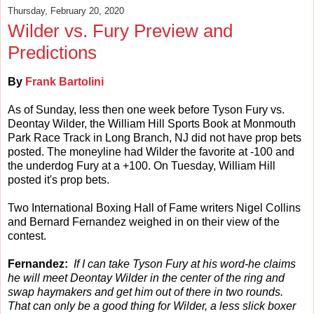
Thursday, February 20, 2020
Wilder vs. Fury Preview and
Predictions
By
Frank Bartolini
As of Sunday, less then one week before Tyson Fury vs.
Deontay Wilder, the William Hill Sports Book at Monmouth
Park Race Track in Long Branch, NJ did not have prop bets
posted. The moneyline had Wilder the favorite at -100 and
the underdog Fury at a +100. On Tuesday, William Hill
posted it's prop bets.
Two International Boxing Hall of Fame writers Nigel Collins
and Bernard Fernandez weighed in on their view of the
contest.
Fernandez:
If I can take Tyson Fury at his word-he claims
he will meet Deontay Wilder in the center of the ring and
swap haymakers and get him out of there in two rounds.
That can only be a good thing for Wilder, a less slick boxer