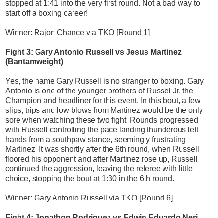
stopped at 1:41 into the very first round. Not a bad way to
start off a boxing career!
Winner: Rajon Chance via TKO [Round 1]
Fight 3: Gary Antonio Russell vs Jesus Martinez
(Bantamweight)
Yes, the name Gary Russell is no stranger to boxing. Gary
Antonio is one of the younger brothers of Russel Jr, the
Champion and headliner for this event. In this bout, a few
slips, trips and low blows from Martinez would be the only
sore when watching these two fight. Rounds progressed
with Russell controlling the pace landing thunderous left
hands from a southpaw stance, seemingly frustrating
Martinez. It was shortly after the 6th round, when Russell
floored his opponent and after Martinez rose up, Russell
continued the aggression, leaving the referee with little
choice, stopping the bout at 1:30 in the 6th round.
Winner: Gary Antonio Russell via TKO [Round 6]
Fight 4: Jonathon Rodriguez vs Edwin Eduardo Neri