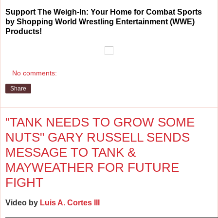
Support The Weigh-In: Your Home for Combat Sports
by Shopping World Wrestling Entertainment (WWE)
Products!
No comments:
Share
"TANK NEEDS TO GROW SOME
NUTS" GARY RUSSELL SENDS
MESSAGE TO TANK &
MAYWEATHER FOR FUTURE
FIGHT
Video by
Luis A. Cortes III