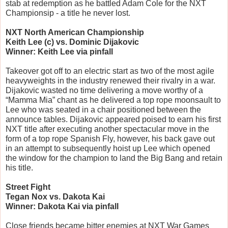
stab at redemption as he battled Adam Cole for the NXT 
Championsip - a title he never lost.
NXT North American Championship
Keith Lee (c) vs. Dominic Dijakovic
Winner: Keith Lee via pinfall
Takeover got off to an electric start as two of the most agile 
heavyweights in the industry renewed their rivalry in a war. 
Dijakovic wasted no time delivering a move worthy of a 
“Mamma Mia” chant as he delivered a top rope moonsault to 
Lee who was seated in a chair positioned between the 
announce tables. Dijakovic appeared poised to earn his first 
NXT title after executing another spectacular move in the 
form of a top rope Spanish Fly, however, his back gave out 
in an attempt to subsequently hoist up Lee which opened 
the window for the champion to land the Big Bang and retain 
his title.
Street Fight
Tegan Nox vs. Dakota Kai
Winner: Dakota Kai via pinfall
Close friends became bitter enemies at NXT War Games 