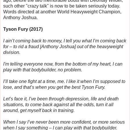
ago, before the two memorable bouts with Deontay Wilder,
such other "crazy talk" is now to be taken seriously today.
Words directed at another World Heavyweight Champion,
Anthony Joshua.
Tyson Fury (2017)
I ain’t coming back to money, I tell you what I’m coming back
for – to rid a fraud [
Anthony Joshua]
out of the heavyweight
division.
I'm telling everyone now, from the bottom of my heart, I can
play with that bodybuilder, no problem.
I’ll take one fight at a time, me. I like it when I’m supposed to
lose, and that’s when you get the best Tyson Fury.
Let’s face it, I’ve been through depression, life and death
situations, to come back against all the odds, turn it all
around, get myself back in training.
When I say I’ve never been more confident, or more serious
when I say something – I can play with that bodybuilder.