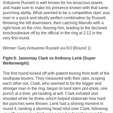
Antuanne Russell is well known for his tenacious power,
and made sure to make his presence known with that same
punching ability. What seemed to be a competitive start, was
over in a quick and ideally perfect combination by Russell,
throwing the left downstairs, then catching Marrufo with a
right hook on the chin, flooring him, leading to the declared
knockout/wave off by the official in the ring at 2:12 in the
very first round.
Winner: Gary Antuanne Russell via KO [Round 1]
Fight 6: Jamontay Clark vs Anthony Lenk (Super
Welterweight)
The first round kicked off with patient boxing from both of the
southpaw boxers. They measured with their jabs, scoping
each other out. Clark, who seemed to be the bigger and
stronger man in the ring, began to land stern pot-shots, one
punch at a time, yet landing at will. Clark exhaled and
shouted while he threw, which helped elaborate how hard
the punches were thrown. Lenk had a shining moment in
round 4, landing a stunning head shot over Clark, following