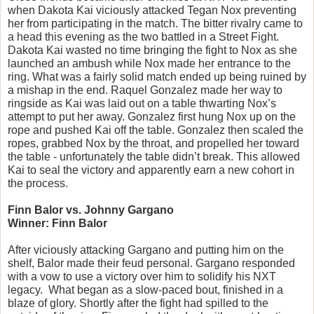
when Dakota Kai viciously attacked Tegan Nox preventing 
her from participating in the match. The bitter rivalry came to 
a head this evening as the two battled in a Street Fight. 
Dakota Kai wasted no time bringing the fight to Nox as she 
launched an ambush while Nox made her entrance to the 
ring. What was a fairly solid match ended up being ruined by 
a mishap in the end. Raquel Gonzalez made her way to 
ringside as Kai was laid out on a table thwarting Nox’s 
attempt to put her away. Gonzalez first hung Nox up on the 
rope and pushed Kai off the table. Gonzalez then scaled the 
ropes, grabbed Nox by the throat, and propelled her toward 
the table - unfortunately the table didn’t break. This allowed 
Kai to seal the victory and apparently earn a new cohort in 
the process.
Finn Balor vs. Johnny Gargano
Winner: Finn Balor
After viciously attacking Gargano and putting him on the 
shelf, Balor made their feud personal. Gargano responded 
with a vow to use a victory over him to solidify his NXT 
legacy.  What began as a slow-paced bout, finished in a 
blaze of glory. Shortly after the fight had spilled to the 