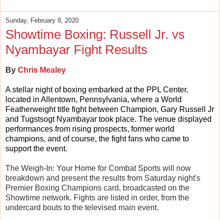
Sunday, February 9, 2020
Showtime Boxing: Russell Jr. vs
Nyambayar Fight Results
By
Chris Mealey
A stellar night of boxing embarked at the PPL Center,
located in Allentown, Pennsylvania, where a World
Featherweight title fight between Champion, Gary Russell Jr
and Tugstsogt Nyambayar took place. The venue displayed
performances from rising prospects, former world
champions, and of course, the fight fans who came to
support the event.
The Weigh-In: Your Home for Combat Sports will now
breakdown and present the results from Saturday night's
Premier Boxing Champions card, broadcasted on the
Showtime network. Fights are listed in order, from the
undercard bouts to the televised main event.