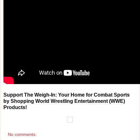
Support The Weigh-In: Your Home for Combat Sports
by Shopping World Wrestling Entertainment (WWE)
Products!
No comments: