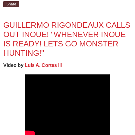
Share
GUILLERMO RIGONDEAUX CALLS
OUT INOUE! "WHENEVER INOUE
IS READY! LETS GO MONSTER
HUNTING!"
Video by
Luis A. Cortes III