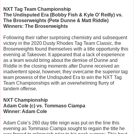
NXT Tag Team Championship
The Undisputed Era (Bobby Fish & Kyle O’ Reilly) vs. 
The Broserweights (Pete Dunne & Matt Riddle)
Winners: The Broserweights
Following their rather surprising chemistry and subsequent 
victory in the 2020 Dusty Rhodes Tag Team Classic, the 
Broserweights found themselves with a title opportunity this 
evening at Takeover. It appeared that a lack of experience 
as a team would bring about the demise of Dunne and 
Riddle in the closing moments after Dunne received an 
inadvertent spear, however, they overcame the superior tag 
team prowess of the Undisputed Era to win the NXT Tag 
Team Championships with an overwhelming flurry of 
tandem offense.
NXT Championship
Adam Cole (c) vs. Tommaso Ciampa
Winner: Adam Cole
Adam Cole’s 260 day title reign was put on the line this 
evening as Tommaso Ciampa sought to regain the title he 