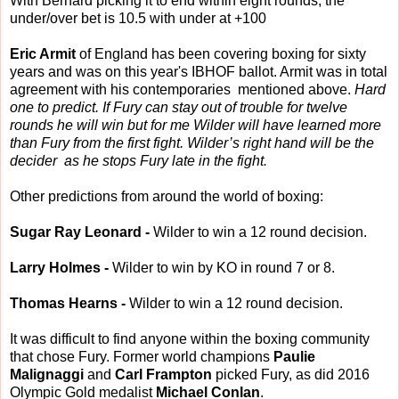
With Bernard picking it to end within eight rounds, the
under/over bet is 10.5 with under at +100
Eric Armit
of England has been covering boxing for sixty
years and was on this year's IBHOF ballot. Armit was in total
agreement with his contemporaries mentioned above.
Hard
one to predict. If Fury can stay out of trouble for twelve
rounds he will win but for me Wilder will have learned more
than Fury from the first fight. Wilder’s right hand will be the
decider as he stops Fury late in the fight.
Other predictions from around the world of boxing:
Sugar Ray Leonard -
Wilder to win a 12 round decision.
Larry Holmes -
Wilder to win by KO in round 7 or 8.
Thomas Hearns -
Wilder to win a 12 round decision.
It was difficult to find anyone within the boxing community
that chose Fury. Former world champions
Paulie
Malignaggi
and
Carl Frampton
picked Fury, as did 2016
Olympic Gold medalist
Michael Conlan
.