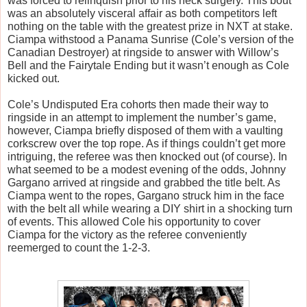
was forced to relinquish prior to his neck surgery. This bout 
was an absolutely visceral affair as both competitors left 
nothing on the table with the greatest prize in NXT at stake. 
Ciampa withstood a Panama Sunrise (Cole’s version of the 
Canadian Destroyer) at ringside to answer with Willow’s 
Bell and the Fairytale Ending but it wasn’t enough as Cole 
kicked out. 
Cole’s Undisputed Era cohorts then made their way to 
ringside in an attempt to implement the number’s game, 
however, Ciampa briefly disposed of them with a vaulting 
corkscrew over the top rope. As if things couldn’t get more 
intriguing, the referee was then knocked out (of course). In 
what seemed to be a modest evening of the odds, Johnny 
Gargano arrived at ringside and grabbed the title belt. As 
Ciampa went to the ropes, Gargano struck him in the face 
with the belt all while wearing a DIY shirt in a shocking turn 
of events. This allowed Cole his opportunity to cover 
Ciampa for the victory as the referee conveniently 
reemerged to count the 1-2-3.