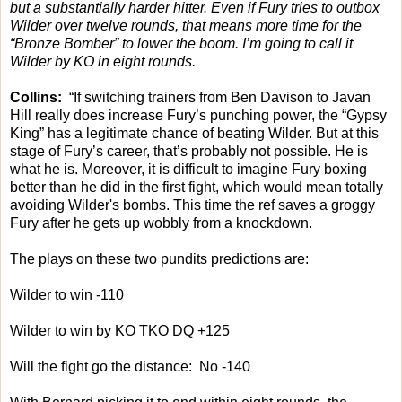
but a substantially harder hitter. Even if Fury tries to outbox
Wilder over twelve rounds, that means more time for the
“Bronze Bomber” to lower the boom. I’m going to call it
Wilder by KO in eight rounds.
Collins:
“If switching trainers from Ben Davison to Javan
Hill really does increase Fury’s punching power, the “Gypsy
King” has a legitimate chance of beating Wilder. But at this
stage of Fury’s career, that’s probably not possible. He is
what he is. Moreover, it is difficult to imagine Fury boxing
better than he did in the first fight, which would mean totally
avoiding Wilder's bombs. This time the ref saves a groggy
Fury after he gets up wobbly from a knockdown.
The plays on these two pundits predictions are:
Wilder to win -110
Wilder to win by KO TKO DQ +125
Will the fight go the distance: No -140