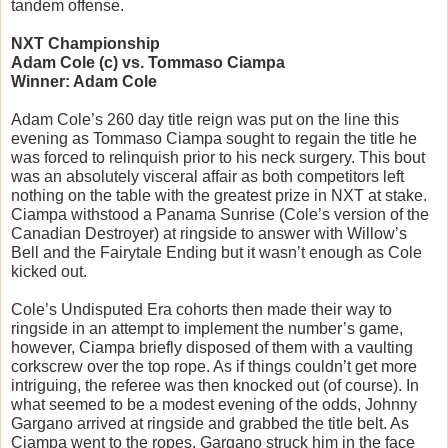
tandem offense.
NXT Championship
Adam Cole (c) vs. Tommaso Ciampa
Winner: Adam Cole
Adam Cole’s 260 day title reign was put on the line this 
evening as Tommaso Ciampa sought to regain the title he 
was forced to relinquish prior to his neck surgery. This bout 
was an absolutely visceral affair as both competitors left 
nothing on the table with the greatest prize in NXT at stake. 
Ciampa withstood a Panama Sunrise (Cole’s version of the 
Canadian Destroyer) at ringside to answer with Willow’s 
Bell and the Fairytale Ending but it wasn’t enough as Cole 
kicked out. 
Cole’s Undisputed Era cohorts then made their way to 
ringside in an attempt to implement the number’s game, 
however, Ciampa briefly disposed of them with a vaulting 
corkscrew over the top rope. As if things couldn’t get more 
intriguing, the referee was then knocked out (of course). In 
what seemed to be a modest evening of the odds, Johnny 
Gargano arrived at ringside and grabbed the title belt. As 
Ciampa went to the ropes, Gargano struck him in the face 