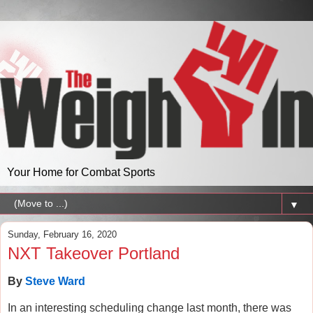
Your Home for Combat Sports
▼
Sunday, February 16, 2020
NXT Takeover Portland
By
Steve Ward
In an interesting scheduling change last month, there was 