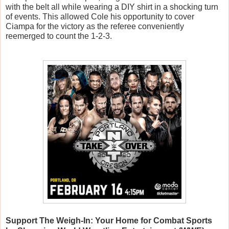
with the belt all while wearing a DIY shirt in a shocking turn 
of events. This allowed Cole his opportunity to cover 
Ciampa for the victory as the referee conveniently 
reemerged to count the 1-2-3.
Support The Weigh-In: Your Home for Combat Sports