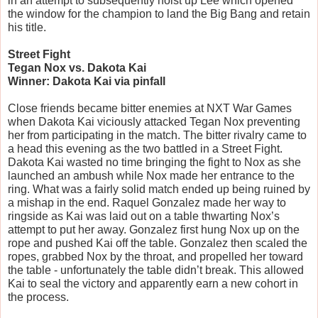
in an attempt to subsequently hoist up Lee which opened 
the window for the champion to land the Big Bang and retain 
his title.
Street Fight
Tegan Nox vs. Dakota Kai
Winner: Dakota Kai via pinfall
Close friends became bitter enemies at NXT War Games 
when Dakota Kai viciously attacked Tegan Nox preventing 
her from participating in the match. The bitter rivalry came to 
a head this evening as the two battled in a Street Fight. 
Dakota Kai wasted no time bringing the fight to Nox as she 
launched an ambush while Nox made her entrance to the 
ring. What was a fairly solid match ended up being ruined by 
a mishap in the end. Raquel Gonzalez made her way to 
ringside as Kai was laid out on a table thwarting Nox’s 
attempt to put her away. Gonzalez first hung Nox up on the 
rope and pushed Kai off the table. Gonzalez then scaled the 
ropes, grabbed Nox by the throat, and propelled her toward 
the table - unfortunately the table didn’t break. This allowed 
Kai to seal the victory and apparently earn a new cohort in 
the process.