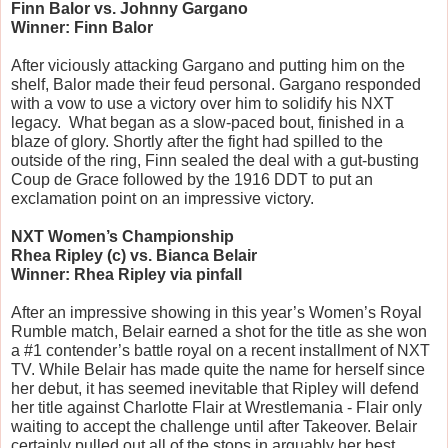
Finn Balor vs. Johnny Gargano
Winner: Finn Balor
After viciously attacking Gargano and putting him on the 
shelf, Balor made their feud personal. Gargano responded 
with a vow to use a victory over him to solidify his NXT 
legacy.  What began as a slow-paced bout, finished in a 
blaze of glory. Shortly after the fight had spilled to the 
outside of the ring, Finn sealed the deal with a gut-busting 
Coup de Grace followed by the 1916 DDT to put an 
exclamation point on an impressive victory.
NXT Women’s Championship
Rhea Ripley (c) vs. Bianca Belair
Winner: Rhea Ripley via pinfall
After an impressive showing in this year’s Women’s Royal 
Rumble match, Belair earned a shot for the title as she won 
a #1 contender’s battle royal on a recent installment of NXT 
TV. While Belair has made quite the name for herself since 
her debut, it has seemed inevitable that Ripley will defend 
her title against Charlotte Flair at Wrestlemania - Flair only 
waiting to accept the challenge until after Takeover. Belair 
certainly pulled out all of the stops in arguably her best 