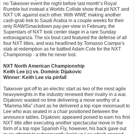
no Takeover event the night before last month’s Royal 
Rumble but instead a Worlds Collide show that pit NXT and 
NXT UK against each other. With WWE making another 
cash-grab trek to Saudi Arabia in a couple weeks for their 
only RAW/Smackdown pay-per-view in February, the 
Superstars of NXT took center stage in a rare Sunday 
extravaganza. The six bout card featured the defense of all 
four NXT titles, and was headlined by Tomasso Ciampa’s 
stab at redemption as he battled Adam Cole for the NXT 
Championsip - a title he never lost.
NXT North American Championship
Keith Lee (c) vs. Dominic Dijakovic
Winner: Keith Lee via pinfall
Takeover got off to an electric start as two of the most agile 
heavyweights in the industry renewed their rivalry in a war. 
Dijakovic wasted no time delivering a move worthy of a 
“Mamma Mia” chant as he delivered a top rope moonsault to 
Lee who was seated in a chair positioned between the 
announce tables. Dijakovic appeared poised to earn his first 
NXT title after executing another spectacular move in the 
form of a top rope Spanish Fly, however, his back gave out 