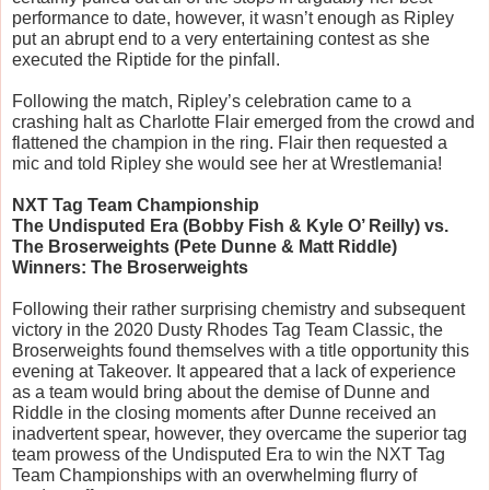
performance to date, however, it wasn’t enough as Ripley 
put an abrupt end to a very entertaining contest as she 
executed the Riptide for the pinfall. 
Following the match, Ripley’s celebration came to a 
crashing halt as Charlotte Flair emerged from the crowd and 
flattened the champion in the ring. Flair then requested a 
mic and told Ripley she would see her at Wrestlemania!
NXT Tag Team Championship
The Undisputed Era (Bobby Fish & Kyle O’ Reilly) vs. 
The Broserweights (Pete Dunne & Matt Riddle)
Winners: The Broserweights
Following their rather surprising chemistry and subsequent 
victory in the 2020 Dusty Rhodes Tag Team Classic, the 
Broserweights found themselves with a title opportunity this 
evening at Takeover. It appeared that a lack of experience 
as a team would bring about the demise of Dunne and 
Riddle in the closing moments after Dunne received an 
inadvertent spear, however, they overcame the superior tag 
team prowess of the Undisputed Era to win the NXT Tag 
Team Championships with an overwhelming flurry of 