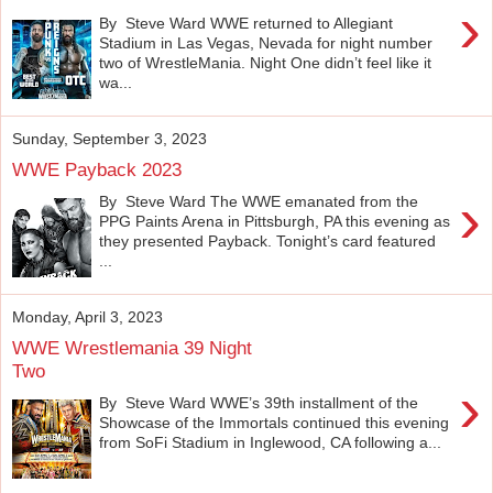
›
By Steve Ward WWE returned to Allegiant
Stadium in Las Vegas, Nevada for night number
two of WrestleMania. Night One didn’t feel like it
wa...
Sunday, September 3, 2023
WWE Payback 2023
›
By Steve Ward The WWE emanated from the
PPG Paints Arena in Pittsburgh, PA this evening as
they presented Payback. Tonight’s card featured
...
Monday, April 3, 2023
WWE Wrestlemania 39 Night
Two
›
By Steve Ward WWE’s 39th installment of the
Showcase of the Immortals continued this evening
from SoFi Stadium in Inglewood, CA following a...