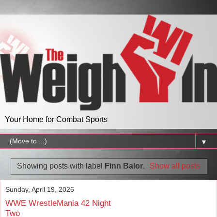
Your Home for Combat Sports
▼
Showing posts with label
Finn Balor
.
Show all posts
Sunday, April 19, 2026
WWE WrestleMania 42 Night
Two