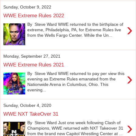
Sunday, October 9, 2022
WWE Extreme Rules 2022
›
By Steve Ward WWE returned to the birthplace of
extreme, Philadelphia, PA, for Extreme Rules live
from the Wells Fargo Center. While the Un...
Monday, September 27, 2021
WWE Extreme Rules 2021
›
By Steve Ward WWE returned to pay per view this
evening as Extreme Rules emanated from the
Nationwide Arena in Columbus, Ohio. This
evening...
Sunday, October 4, 2020
WWE NXT TakeOver 31
›
By Steve Ward Just one week following Clash of
Champions, WWE returned with NXT Takeover 31
from the brand new Capitol Wrestling Center at ...