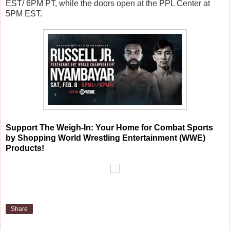
EST/ 6PM PT, while the doors open at the PPL Center at
5PM EST.
Support The Weigh-In: Your Home for Combat Sports
by Shopping World Wrestling Entertainment (WWE)
Products!
Share