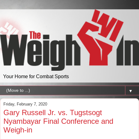
Your Home for Combat Sports
▼
Friday, February 7, 2020
Gary Russell Jr. vs. Tugstsogt
Nyambayar Final Conference and
Weigh-in