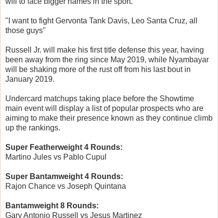
will to face bigger names in the sport.
"I want to fight Gervonta Tank Davis, Leo Santa Cruz, all
those guys"
Russell Jr. will make his first title defense this year, having
been away from the ring since May 2019, while Nyambayar
will be shaking more of the rust off from his last bout in
January 2019.
Undercard matchups taking place before the Showtime
main event will display a list of popular prospects who are
aiming to make their presence known as they continue climb
up the rankings.
Super Featherweight 4 Rounds:
Martino Jules vs Pablo Cupul
Super Bantamweight 4 Rounds:
Rajon Chance vs Joseph Quintana
Bantamweight 8 Rounds:
Gary Antonio Russell vs Jesus Martinez