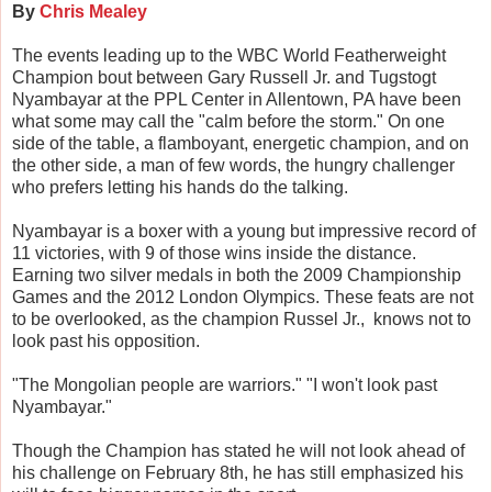
By
Chris Mealey
The events leading up to the WBC World Featherweight
Champion bout between Gary Russell Jr. and Tugstogt
Nyambayar at the PPL Center in Allentown, PA have been
what some may call the "calm before the storm." On one
side of the table, a flamboyant, energetic champion, and on
the other side, a man of few words, the hungry challenger
who prefers letting his hands do the talking.
Nyambayar is a boxer with a young but impressive record of
11 victories, with 9 of those wins inside the distance.
Earning two silver medals in both the 2009 Championship
Games and the 2012 London Olympics. These feats are not
to be overlooked, as the champion Russel Jr., knows not to
look past his opposition.
"The Mongolian people are warriors." "I won't look past
Nyambayar."
Though the Champion has stated he will not look ahead of
his challenge on February 8th, he has still emphasized his