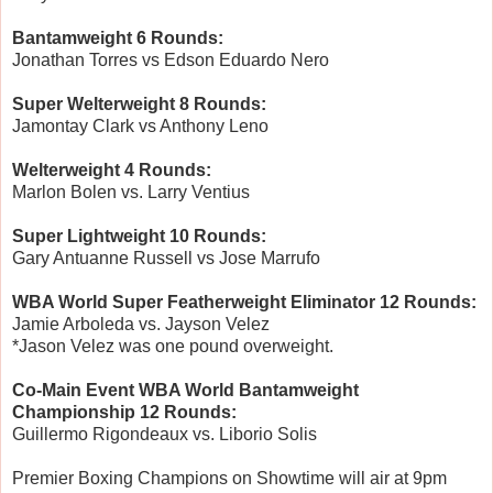
Bantamweight 6 Rounds:
Jonathan Torres vs Edson Eduardo Nero
Super Welterweight 8 Rounds:
Jamontay Clark vs Anthony Leno
Welterweight 4 Rounds:
Marlon Bolen vs. Larry Ventius
Super Lightweight 10 Rounds:
Gary Antuanne Russell vs Jose Marrufo
WBA World Super Featherweight Eliminator 12 Rounds:
Jamie Arboleda vs. Jayson Velez
*Jason Velez was one pound overweight.
Co-Main Event WBA World Bantamweight
Championship 12 Rounds:
Guillermo Rigondeaux vs. Liborio Solis
Premier Boxing Champions on Showtime will air at 9pm