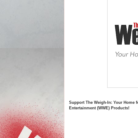
Support The Weigh-In: Your Home f
Entertainment (WWE) Products!