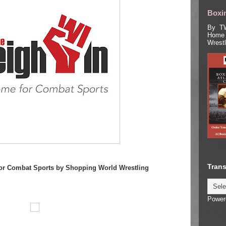
Boxin
By TW
Home 
Wrest
Trans
or Combat Sports by Shopping World Wrestling
Power