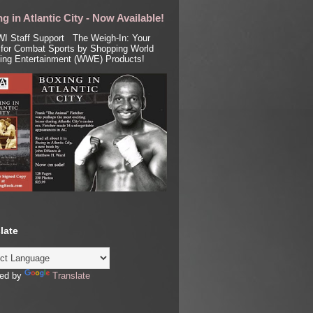
g in Atlantic City - Now Available!
I Staff Support The Weigh-In: Your
for Combat Sports by Shopping World
ling Entertainment (WWE) Products!
late
ed by
Translate