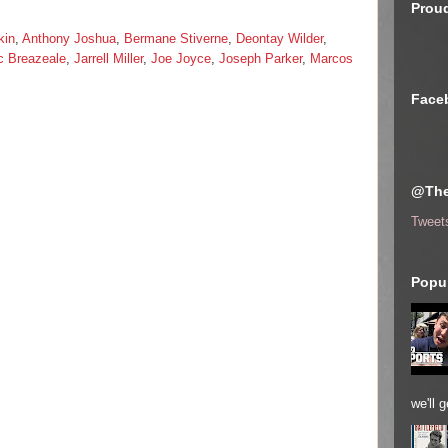
Proud
kin
,
Anthony Joshua
,
Bermane Stiverne
,
Deontay Wilder
,
c Breazeale
,
Jarrell Miller
,
Joe Joyce
,
Joseph Parker
,
Marcos
Face
@The
Tweet
Popul
we'll 