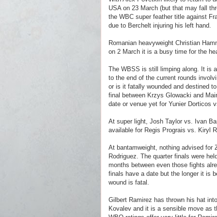
USA on 23 March (but that may fall th
the WBC super feather title against Fr
due to Berchelt injuring his left hand.
Romanian heavyweight Christian Hammer
on 2 March it is a busy time for the h
The WBSS is still limping along. It is a
to the end of the current rounds invol
or is it fatally wounded and destined t
final between Krzys Glowacki and Mairi
date or venue yet for Yunier Dorticos
At super light, Josh Taylor vs. Ivan 
available for Regis Prograis vs. Kiryl 
At bantamweight, nothing advised for 
Rodriguez. The quarter finals were hel
months between even those fights alrea
finals have a date but the longer it is b
wound is fatal.
Gilbert Ramirez has thrown his hat into
Kovalev and it is a sensible move as th