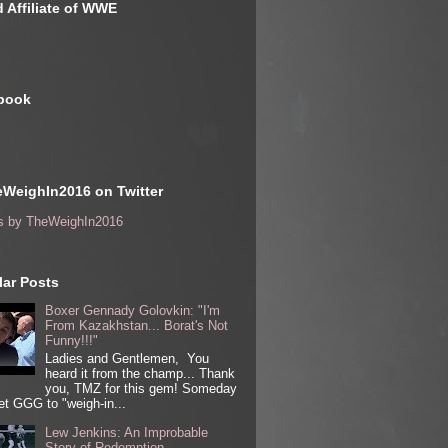
 Affiliate of WWE
book
WeighIn2016 on Twitter
s by TheWeighIn2016
ar Posts
Boxer Gennady Golovkin: "I'm
From Kazakhstan... Borat's Not
Funny!!!"
Ladies and Gentlemen, You
heard it from the champ... Thank
you, TMZ for this gem! Someday
get GGG to "weigh-in...
Lew Jenkins: An Improbable
Story of Redemption