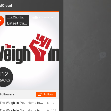
dCloud