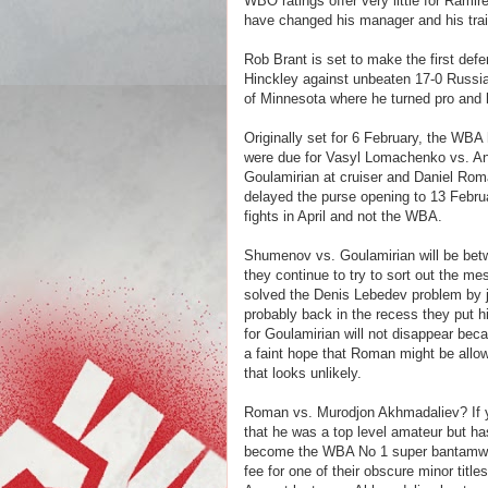
WBO ratings offer very little for Ramir
have changed his manager and his trai
Rob Brant is set to make the first def
Hinckley against unbeaten 17-0 Russi
of Minnesota where he turned pro and h
Originally set for 6 February, the WBA h
were due for Vasyl Lomachenko vs. An
Goulamirian at cruiser and Daniel Ro
delayed the purse opening to 13 Febr
fights in April and not the WBA.
Shumenov vs. Goulamirian will be bet
they continue to try to sort out the 
solved the Denis Lebedev problem by ju
probably back in the recess they put hi
for Goulamirian will not disappear bec
a faint hope that Roman might be allow
that looks unlikely.
Roman vs. Murodjon Akhmadaliev? If 
that he was a top level amateur but ha
become the WBA No 1 super bantamweig
fee for one of their obscure minor title