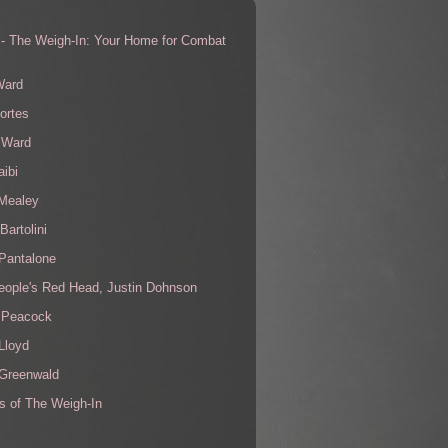
 - The Weigh-In: Your Home for Combat
s
Ward
ortes
 Ward
aibi
 Mealey
Bartolini
Pantalone
eople's Red Head, Justin Dohnson
 Peacock
Lloyd
 Greenwald
s of The Weigh-In