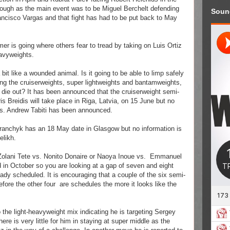
rough as the main event was to be Miguel Berchelt defending
Soun
ancisco Vargas and that fight has had to be put back to May
 is going where others fear to tread by taking on Luis Ortiz
eavyweights.
 bit like a wounded animal. Is it going to be able to limp safely
ving the cruiserweights, super lightweights and bantamweights,
o die out? It has been announced that the cruiserweight semi-
s Breidis will take place in Riga, Latvia, on 15 June but no
 vs. Andrew Tabiti has been announced.
Baranchyk has an 18 May date in Glasgow but no information is
Relikh.
Zolani Tete vs. Nonito Donaire or Naoya Inoue vs.
Emmanuel
d in October so you are looking at a gap of seven and eight
dy scheduled. It is encouraging that a couple of the six semi-
efore the other four
are schedules the more it looks like the
 the light-heavyweight mix indicating he is targeting Sergey
ere is very little for him in staying at super middle as the