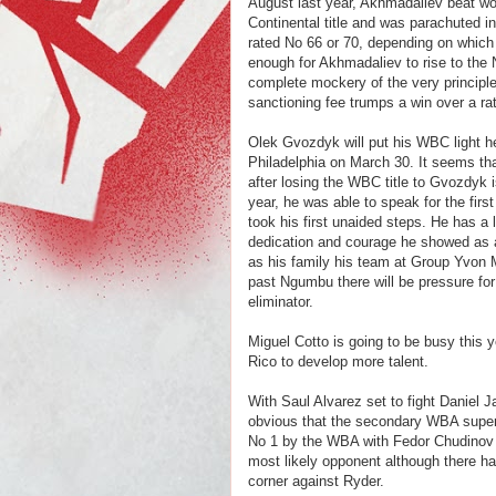
August last year, Akhmadaliev beat wo
Continental title and was parachuted 
rated No 66 or 70, depending on which
enough for Akhmadaliev to rise to the
complete mockery of the very principle
sanctioning fee trumps a win over a ra
Olek Gvozdyk will put his WBC light h
Philadelphia on March 30. It seems t
after losing the WBC title to Gvozdyk i
year, he was able to speak for the firs
took his first unaided steps. He has a 
dedication and courage he showed as a
as his family his team at Group Yvon M
past Ngumbu there will be pressure fo
eliminator.
Miguel Cotto is going to be busy this 
Rico to develop more talent.
With Saul Alvarez set to fight Daniel J
obvious that the secondary WBA super mi
No 1 by the WBA with Fedor Chudinov
most likely opponent although there h
corner against Ryder.