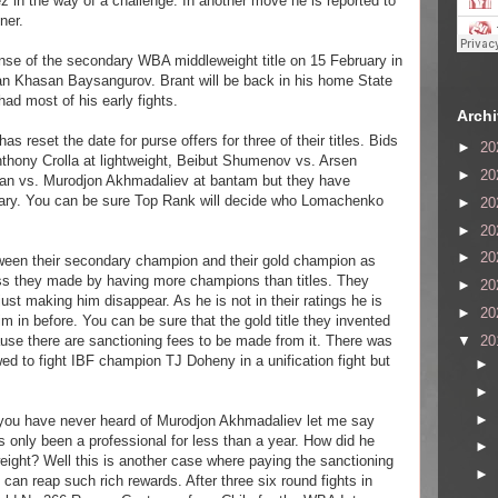
ez in the way of a challenge. In another move he is reported to
ner.
ense of the secondary WBA middleweight title on 15 February in
an Khasan Baysangurov. Brant will be back in his home State
ad most of his early fights.
Arch
as reset the date for purse offers for three of their titles. Bids
►
20
thony Crolla at lightweight, Beibut Shumenov vs. Arsen
►
20
man vs. Murodjon Akhmadaliev at bantam but they have
uary. You can be sure Top Rank will decide who Lomachenko
►
20
►
20
►
20
ween their secondary champion and their gold champion as
mess they made by having more champions than titles. They
►
20
st making him disappear. As he is not in their ratings he is
►
20
m in before. You can be sure that the gold title they invented
▼
20
ause there are sanctioning fees to be made from it. There was
ed to fight IBF champion TJ Doheny in a unification fight but
►
►
►
you have never heard of Murodjon Akhmadaliev let me say
s only been a professional for less than a year. How did he
►
ht? Well this is another case where paying the sanctioning
►
s can reap such rich rewards. After three six round fights in