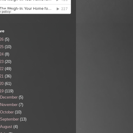
ive
26
(5)
25
(10)
24
(8)
23
(20)
22
(49)
21
(36)
20
(61)
19
(119)
December
(5)
November
(7)
October
(10)
September
(13)
August
(4)