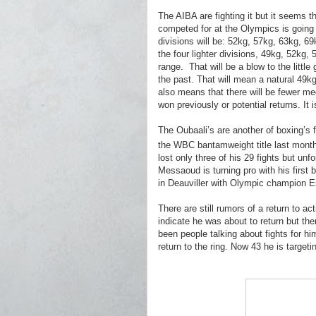
The AIBA are fighting it but it seems t
competed for at the Olympics is going t
divisions will be: 52kg, 57kg, 63kg, 
the four lighter divisions, 49kg, 52kg, 
range.
That will be a blow to the littl
the past. That will mean a natural 49kg 
also means that there will be fewer me
won previously or potential returns. It
The Oubaali’s are another of boxing’s f
the WBC bantamweight title last month
lost only three of his 29 fights but unf
Messaoud is turning pro with his first 
in Deauviller with Olympic champion Es
There are still rumors of a return to
indicate he was about to return but th
been people talking about fights for hi
return to the ring. Now 43 he is targetin