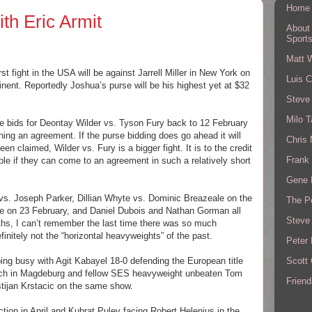
Home
th Eric Armit
About
Sport
Matt 
st fight in the USA will be against Jarrell Miller in New York on
Luis C
inent. Reportedly Joshua’s purse will be his highest yet at $32
Steve
Milo T
 bids for Deontay Wilder vs. Tyson Fury back to 12 February
ching an agreement. If the purse bidding does go ahead it will
Chris
en claimed, Wilder vs. Fury is a bigger fight. It is to the credit
Frank 
ple if they can come to an agreement in such a relatively short
Gene 
 vs. Joseph Parker, Dillian Whyte vs. Dominic Breazeale on the
The P
e on 23 February, and Daniel Dubois and Nathan Gorman all
Steve
ths, I can’t remember the last time there was so much
initely not the “horizontal heavyweights” of the past.
Peter 
Scott
ping busy with Agit Kabayel 18-0 defending the European title
rch in Magdeburg and fellow SES heavyweight unbeaten Tom
Friend
stijan Krstacic on the same show.
action in April and Kubrat Pulev facing Robert Helenius in the