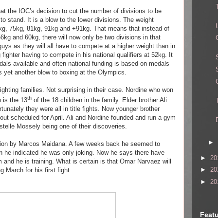
hat the IOC’s decision to cut the number of divisions to be
o stand. It is a blow to the lower divisions. The weight
69kg, 75kg, 81kg, 91kg and +91kg. That means that instead of
56kg and 60kg, there will now only be two divisions in that
e guys as they will all have to compete at a higher weight than in
fighter having to compete in his national qualifiers at 52kg. It
dals available and often national funding is based on medals
 is yet another blow to boxing at the Olympics.
ighting families. Not surprising in their case. Nordine who won
th
 is the 13
of the 18 children in the family. Elder brother Ali
ortunately they were all in title fights. Now younger brother
bout scheduled for April. Ali and Nordine founded and run a gym
telle Mossely being one of their discoveries.
►
 action by Marcos Maidana. A few weeks back he seemed to
en he indicated he was only joking. Now he says there have
►
20
m and he is training. What is certain is that Omar Narvaez will
►
20
g March for his first fight.
►
20
Featu