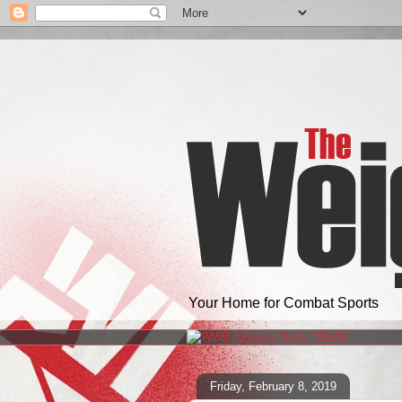
Your Home for Combat Sports
Friday, February 8, 2019