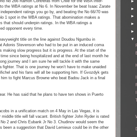
rld No 266 Ramon Contreras from Chile for the WBA Inter-
►
into the WBA ratings at No 6. In November be beat Isaac Zarate
►
 independent ratings you go by, and beating the No 66/70 was
►
 No 1 spot in the WBA ratings. That abomination makes a
s that should underpin ratings. In the WBA ratings a
►
ted opponent every time.
►
▼
eavyweight title on the line against Doudou Ngumbu in
hat Adonis Stevenson who had to be put in an induced coma
s making slow progress but it is progress. At the start of the
t time since being hospitalized and at the end of last month he
long journey and I am sure he will tackle it with the same
 fighter. That is one journey he won’t have to make unaided
ichel and his fans will all be supporting him. If Gvozdyk gets
r him to fight Marcus Browne who beat Badou Jack in a final
year. He has said that he plans to have ten shows in Puerto
acobs in a unification match on 4 May in Las Vegas, it is
ddle title will fall vacant. British fighter John Ryder is rated
 No 2 and Chris Eubank Jr No 3. Chudinov would seem the
as been a suggestion that David Lemieux could be in the other