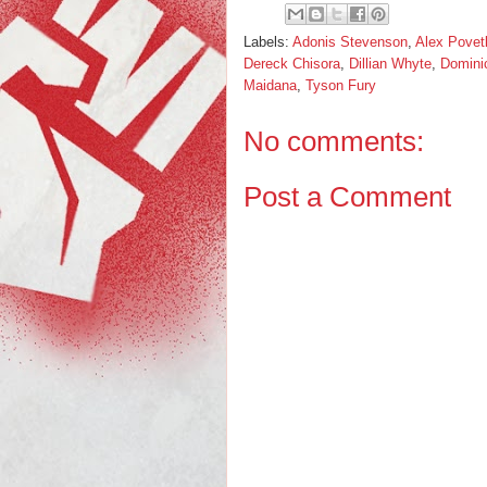
Labels:
Adonis Stevenson
,
Alex Povet
Dereck Chisora
,
Dillian Whyte
,
Domini
Maidana
,
Tyson Fury
No comments:
Post a Comment