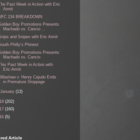
The Past Week in Action with Eric
Armit
UFC 234 BREAKDOWN
Golden Boy Promotions Presents
Machado vs. Cancio ...
Snips and Snipes with Eric Armit
South Philly’s Phinest
Golden Boy Promotions Presents:
Machado vs. Cancio
This Past Week in Action with
Eric Armit
Dillashaw v. Henry Cejudo Ends
in Premature Stoppage
January
(13)
18
(202)
17
(160)
16
(5)
red Article