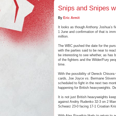
Snips and Snipes wi
By
Eric Armit
It looks as though Anthony Joshua’s fir
1 June and confirmation of that is imm
million.
The WBC pushed the date for the purse
with the parties said to be near to rea
be interesting to see whether, as has be
of the fighters and the Wilder/Fury peo
time.
With the possibility of Dereck Chisora
cards, Joe Joyce vs. Bermane Stivern
scheduled to fight in the next two mon
happening for British heavyweights. Def
It is not just British heavyweights kee
against Andriy Rudenko 32-3 on 2 Ma
Schwarz 23-0 facing 17-1 Croatian Kri
With Alex Povetkin likely to return to 