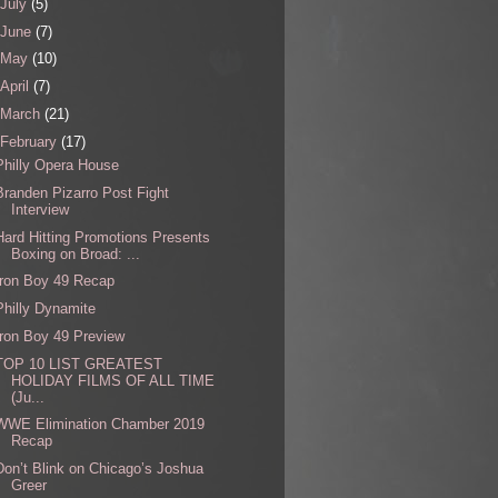
July
(5)
June
(7)
May
(10)
April
(7)
March
(21)
February
(17)
Philly Opera House
Branden Pizarro Post Fight
Interview
Hard Hitting Promotions Presents
Boxing on Broad: ...
Iron Boy 49 Recap
Philly Dynamite
Iron Boy 49 Preview
TOP 10 LIST GREATEST
HOLIDAY FILMS OF ALL TIME
(Ju...
WWE Elimination Chamber 2019
Recap
Don’t Blink on Chicago’s Joshua
Greer