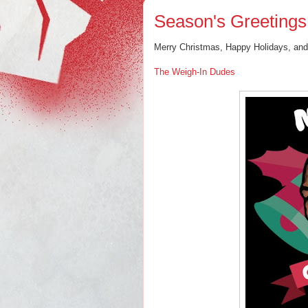
Season's Greetings
Merry Christmas, Happy Holidays, an
The Weigh-In Dudes