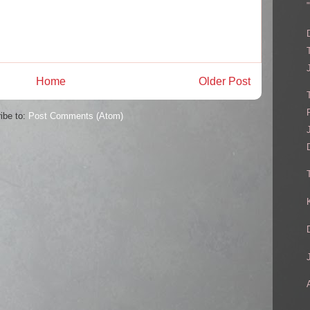
Home
Older Post
ibe to:
Post Comments (Atom)