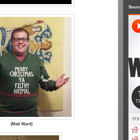
Soun
(Matt Ward)