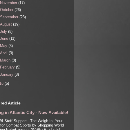
November
(17)
October
(26)
September
(23)
August
(19)
July
(9)
June
(11)
May
(3)
April
(3)
March
(8)
February
(5)
January
(8)
16
(5)
red Article
g in Atlantic City - Now Available!
I Staff Support The Weigh-In: Your
for Combat Sports by Shopping World
ling Entertainment (WWE) Products!