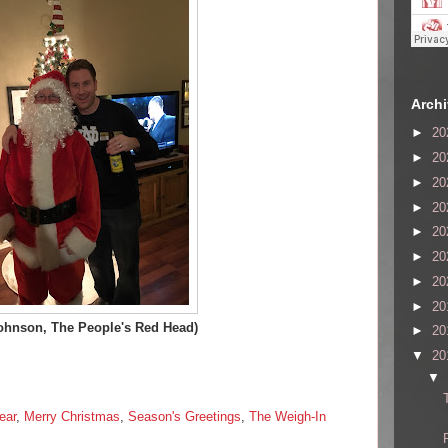
Arch
►
20
►
20
►
20
►
20
►
20
►
20
►
20
►
20
ohnson, The People's Red Head)
►
20
▼
20
▼
ear
,
Merry Christmas
,
Season's Greetings
,
The Weigh-In