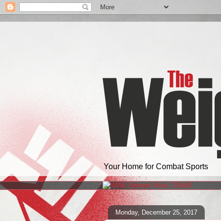
Your Home for Combat Sports
Monday, December 25, 2017