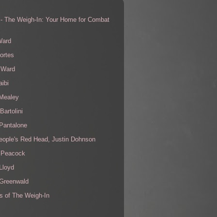
 - The Weigh-In: Your Home for Combat
s
Ward
ortes
 Ward
aibi
 Mealey
Bartolini
Pantalone
eople's Red Head, Justin Dohnson
 Peacock
Lloyd
 Greenwald
s of The Weigh-In