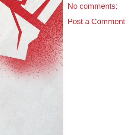
No comments:
Post a Comment