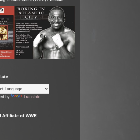
late
ed by
Translate
 Affiliate of WWE