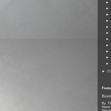
►
►
►
►
►
►
►
►
►
►
►
►
20
Featu
Boxin
By TW
Home 
Wrest