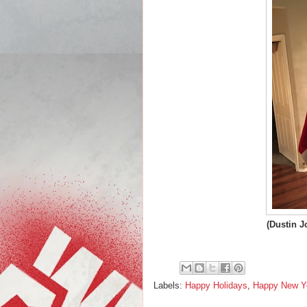
(Dustin J
Labels:
Happy Holidays
,
Happy New Y