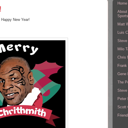
Home
!
About
Sport
d Happy New Year!
Matt 
Luis C
Steve
Milo T
Chris
Frank 
Gene 
The P
Steve
Peter 
Scott
Friend