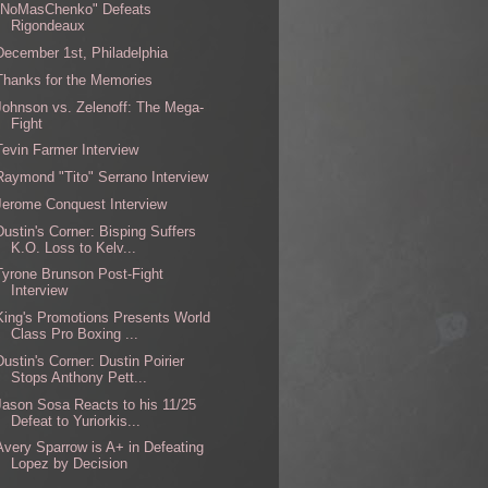
"NoMasChenko" Defeats
Rigondeaux
December 1st, Philadelphia
Thanks for the Memories
Johnson vs. Zelenoff: The Mega-
Fight
Tevin Farmer Interview
Raymond "Tito" Serrano Interview
Jerome Conquest Interview
Dustin's Corner: Bisping Suffers
K.O. Loss to Kelv...
Tyrone Brunson Post-Fight
Interview
King's Promotions Presents World
Class Pro Boxing ...
Dustin's Corner: Dustin Poirier
Stops Anthony Pett...
Jason Sosa Reacts to his 11/25
Defeat to Yuriorkis...
Avery Sparrow is A+ in Defeating
Lopez by Decision