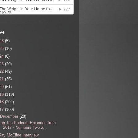
ive
26
(5)
25
(10)
24
(8)
23
(20)
22
(49)
21
(36)
20
(61)
19
(119)
18
(202)
17
(160)
December
(28)
Top Ten Podcast Episodes from
2017 - Numbers Two a...
Ray McCline Interview