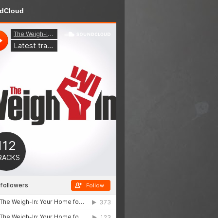
dCloud