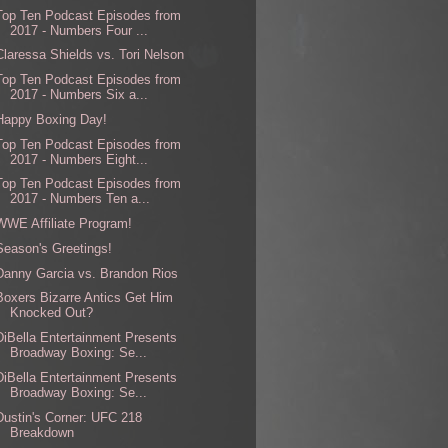
Top Ten Podcast Episodes from
2017 - Numbers Four ...
Claressa Shields vs. Tori Nelson
Top Ten Podcast Episodes from
2017 - Numbers Six a...
Happy Boxing Day!
Top Ten Podcast Episodes from
2017 - Numbers Eight...
Top Ten Podcast Episodes from
2017 - Numbers Ten a...
WWE Affiliate Program!
Season's Greetings!
Danny Garcia vs. Brandon Rios
Boxers Bizarre Antics Get Him
Knocked Out?
DiBella Entertainment Presents
Broadway Boxing: Se...
DiBella Entertainment Presents
Broadway Boxing: Se...
Dustin's Corner: UFC 218
Breakdown