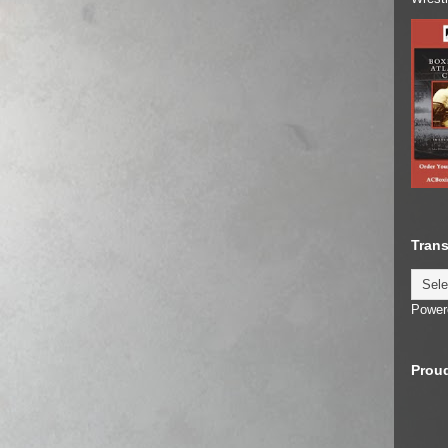
Trans
Power
Proud