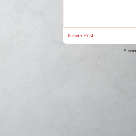
Newer Post
Subscr