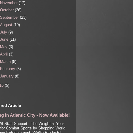
November
(17)
October
(26)
September
(23)
August
(19)
July
(9)
June
(11)
May
(3)
April
(3)
March
(8)
February
(5)
January
(8)
16
(5)
red Article
g in Atlantic City - Now Available!
I Staff Support The Weigh-In: Your
for Combat Sports by Shopping World
ling Entertainment (WWE) Products!