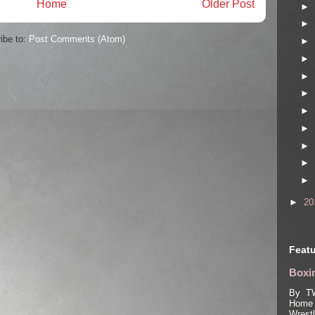
Home
Older Post
►
►
ibe to:
Post Comments (Atom)
►
►
►
►
►
►
►
►
►
►
20
Featu
Boxin
By TW
Home 
Wrest