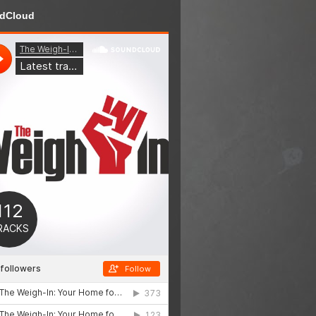
dCloud