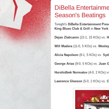
DiBella Entertainm
Season's Beatings
Tonight's
DiBella Entertainment Pre
King Blues Club & Grill
in
New York 
Dejan Zlaticanin
(22-1, 15 KOs) vs.
H
Will Madera
(11-0, 5 KOs) vs.
Wesley
Alicia Napoleon
(8-1, 5 KOs) vs.
Syd
George Arias
(9-0, 5 KOs) vs.
Juan 
Hurshidbek Normatov
(4-0, 2 KOs) v
Lawrence Gleeson
(5-0, 2 KOs) vs.
C