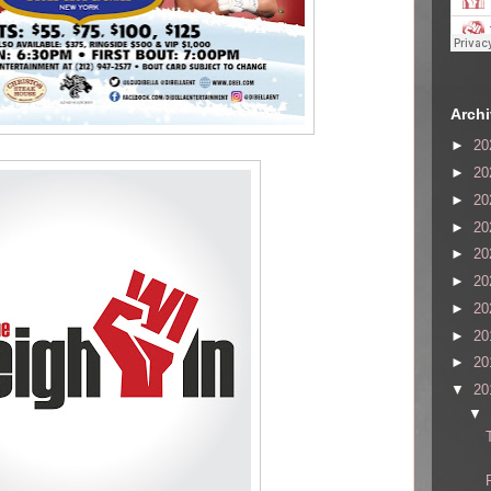
Arch
►
20
►
20
►
20
►
20
►
20
►
20
►
20
►
20
►
20
▼
20
▼