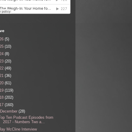
ive
26
(5)
25
(10)
24
(8)
23
(20)
22
(49)
21
(36)
20
(61)
19
(119)
18
(202)
17
(160)
December
(28)
Top Ten Podcast Episodes from
2017 - Numbers Two a...
Ray McCline Interview