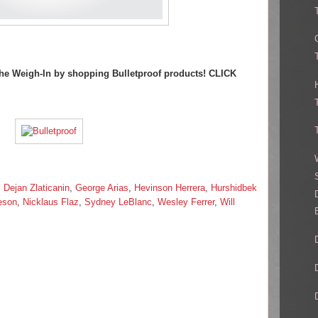
 The Weigh-In by shopping Bulletproof products! CLICK
,
Dejan Zlaticanin
,
George Arias
,
Hevinson Herrera
,
Hurshidbek
eson
,
Nicklaus Flaz
,
Sydney LeBlanc
,
Wesley Ferrer
,
Will