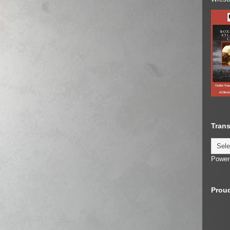
Trans
Power
Proud