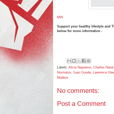
MW
Support your healthy lifestyle and
below for more information -
Labels:
Alicia Napoleon
,
Charles Natal
Normatov
,
Juan Goode
,
Lawrence Gle
Madera
No comments:
Post a Comment