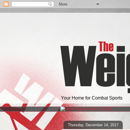
Your Home for Combat Sports
Thursday, December 14, 2017