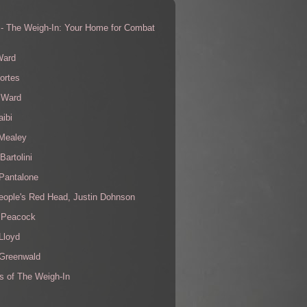
 - The Weigh-In: Your Home for Combat
s
Ward
ortes
 Ward
aibi
 Mealey
Bartolini
Pantalone
eople's Red Head, Justin Dohnson
 Peacock
Lloyd
 Greenwald
s of The Weigh-In