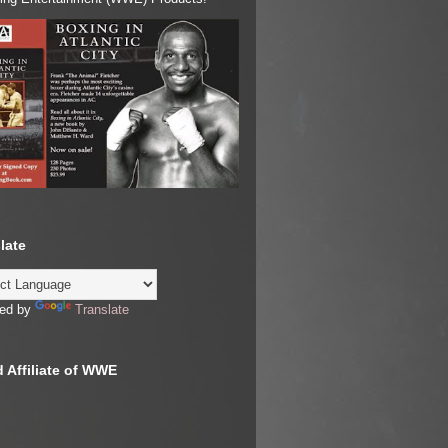
late
ed by
Translate
 Affiliate of WWE