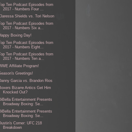
Top Ten Podcast Episodes from
2017 - Numbers Four ...
Claressa Shields vs. Tori Nelson
Top Ten Podcast Episodes from
2017 - Numbers Six a...
Happy Boxing Day!
Top Ten Podcast Episodes from
2017 - Numbers Eight...
Top Ten Podcast Episodes from
2017 - Numbers Ten a...
WWE Affiliate Program!
Season's Greetings!
Danny Garcia vs. Brandon Rios
Boxers Bizarre Antics Get Him
Knocked Out?
DiBella Entertainment Presents
Broadway Boxing: Se...
DiBella Entertainment Presents
Broadway Boxing: Se...
Dustin's Corner: UFC 218
Breakdown