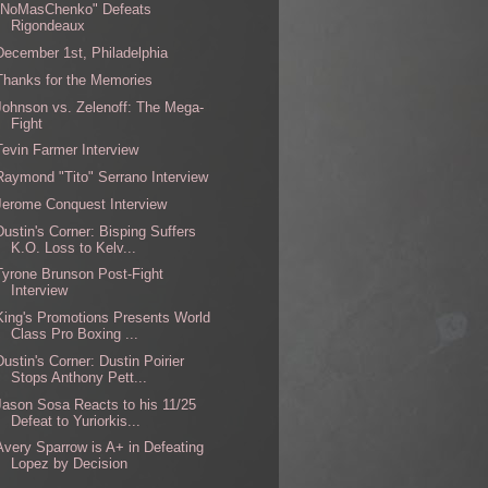
"NoMasChenko" Defeats
Rigondeaux
December 1st, Philadelphia
Thanks for the Memories
Johnson vs. Zelenoff: The Mega-
Fight
Tevin Farmer Interview
Raymond "Tito" Serrano Interview
Jerome Conquest Interview
Dustin's Corner: Bisping Suffers
K.O. Loss to Kelv...
Tyrone Brunson Post-Fight
Interview
King's Promotions Presents World
Class Pro Boxing ...
Dustin's Corner: Dustin Poirier
Stops Anthony Pett...
Jason Sosa Reacts to his 11/25
Defeat to Yuriorkis...
Avery Sparrow is A+ in Defeating
Lopez by Decision