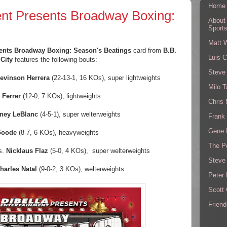
Home
ent Presents Broadway Boxing:
About
Sport
Matt 
sents Broadway Boxing: Season's Beatings
card from
B.B.
Luis C
City
features the following bouts:
Steve
evinson Herrera
(22-13-1, 16 KOs), super lightweights
Milo T
 Ferrer
(12-0, 7 KOs), lightweights
Chris
ney LeBlanc
(4-5-1), super welterweights
Frank 
Gene 
Goode
(8-7, 6 KOs), heavyweights
The P
s.
Nicklaus Flaz
(5-0, 4 KOs), super welterweights
Steve
harles Natal
(9-0-2, 3 KOs), welterweights
Peter 
Scott
Friend