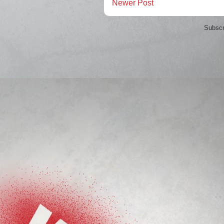
Newer Post
Subscr