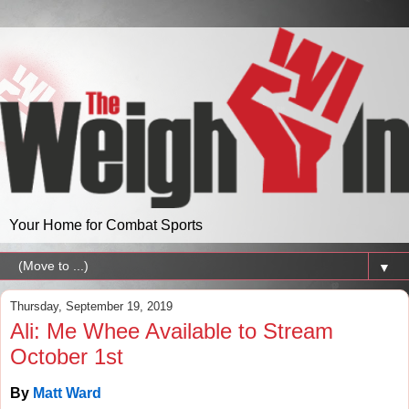
Your Home for Combat Sports
▼
Thursday, September 19, 2019
Ali: Me Whee Available to Stream
October 1st
By
Matt Ward