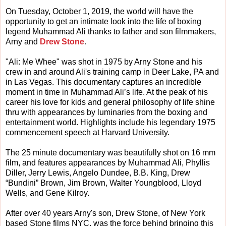
On Tuesday, October 1, 2019, the world will have the
opportunity to get an intimate look into the life of boxing
legend Muhammad Ali thanks to father and son filmmakers,
Arny and
Drew Stone
.
"Ali: Me Whee" was shot in 1975 by Arny Stone and his
crew in and around Ali's training camp in Deer Lake, PA and
in Las Vegas. This documentary captures an incredible
moment in time in Muhammad Ali’s life. At the peak of his
career his love for kids and general philosophy of life shine
thru with appearances by luminaries from the boxing and
entertainment world. Highlights include his legendary 1975
commencement speech at Harvard University.
The 25 minute documentary was beautifully shot on 16 mm
film, and features appearances by Muhammad Ali, Phyllis
Diller, Jerry Lewis, Angelo Dundee, B.B. King, Drew
“Bundini” Brown, Jim Brown, Walter Youngblood, Lloyd
Wells, and Gene Kilroy.
After over 40 years Arny's son, Drew Stone, of New York
based Stone films NYC, was the force behind bringing this