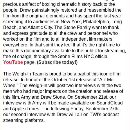
precious artifact of boxing cinematic history back to the
people. Drew painstakingly restored and reassembled the
film from the original elements and has spent the last year
screening it to audiences in New York, Philadelphia, Long
Beach, and Atlantic City. The Stone Family want to thank
and express gratitude to all the crew and personnel who
worked on the film and to all independent film makers
everywhere. In that spirit they feel that it’s the right time to
make this documentary available to the public for streaming,
free of charge, through the Stone Films NYC official
YouTube
page.
(Subscribe today!)
The Weigh-In Team is proud to be a part of this iconic film
release. In honor of the October 1st release of "Ali: Me
Whee," The Weigh-In will post two interviews with the two
men who had major impacts on the creation and release of
this film, Arny and Drew Stone. On September 21st, our
interview with Arny will be made available on SoundCloud
and Apple iTunes. The following Friday, September 27th,
our second interview with Drew will air on TWI's podcast
streaming platforms.