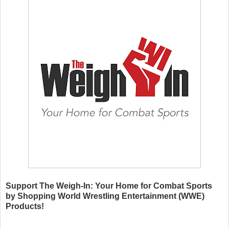
Support The Weigh-In: Your Home for Combat Sports
by Shopping World Wrestling Entertainment (WWE)
Products!