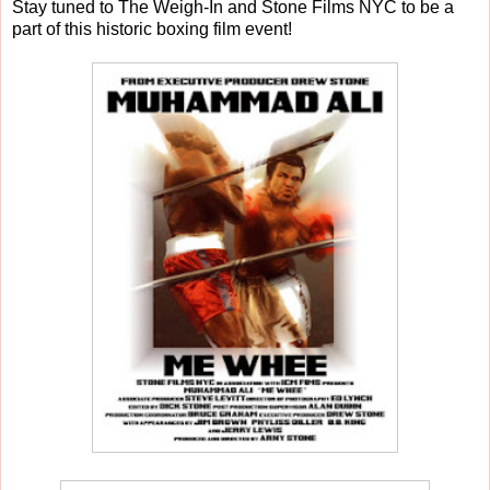
Stay tuned to The Weigh-In and Stone Films NYC to be a
part of this historic boxing film event!