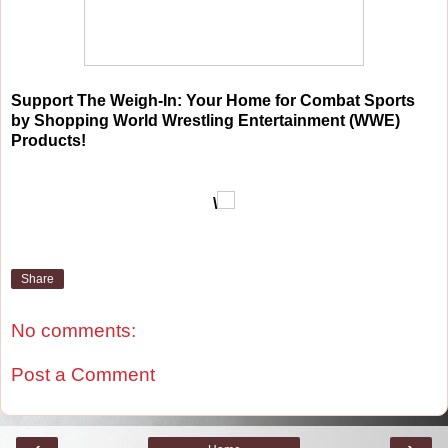
Support The Weigh-In: Your Home for Combat Sports
by Shopping World Wrestling Entertainment (WWE)
Products!
\
Share
No comments:
Post a Comment