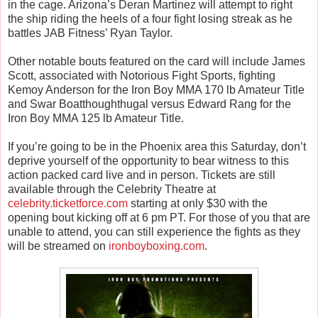
in the cage. Arizona’s Deran Martinez will attempt to right
the ship riding the heels of a four fight losing streak as he
battles JAB Fitness’ Ryan Taylor.
Other notable bouts featured on the card will include James
Scott, associated with Notorious Fight Sports, fighting
Kemoy Anderson for the Iron Boy MMA 170 lb Amateur Title
and Swar Boatthoughthugal versus Edward Rang for the
Iron Boy MMA 125 lb Amateur Title.
If you’re going to be in the Phoenix area this Saturday, don’t
deprive yourself of the opportunity to bear witness to this
action packed card live and in person. Tickets are still
available through the Celebrity Theatre at
celebrity.ticketforce.com
starting at only $30 with the
opening bout kicking off at 6 pm PT. For those of you that are
unable to attend, you can still experience the fights as they
will be streamed on
ironboyboxing.com
.