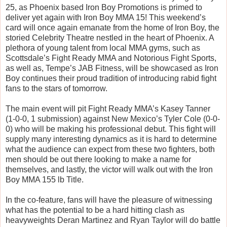
25, as Phoenix based Iron Boy Promotions is primed to
deliver yet again with Iron Boy MMA 15! This weekend’s
card will once again emanate from the home of Iron Boy, the
storied Celebrity Theatre nestled in the heart of Phoenix. A
plethora of young talent from local MMA gyms, such as
Scottsdale’s Fight Ready MMA and Notorious Fight Sports,
as well as, Tempe’s JAB Fitness, will be showcased as Iron
Boy continues their proud tradition of introducing rabid fight
fans to the stars of tomorrow.
The main event will pit Fight Ready MMA’s Kasey Tanner
(1-0-0, 1 submission) against New Mexico’s Tyler Cole (0-0-
0) who will be making his professional debut. This fight will
supply many interesting dynamics as it is hard to determine
what the audience can expect from these two fighters, both
men should be out there looking to make a name for
themselves, and lastly, the victor will walk out with the Iron
Boy MMA 155 lb Title.
In the co-feature, fans will have the pleasure of witnessing
what has the potential to be a hard hitting clash as
heavyweights Deran Martinez and Ryan Taylor will do battle