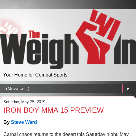
Your Home for Combat Sports
▼
Saturday, May 25, 2019
IRON BOY MMA 15 PREVIEW
By
Steve Ward
Carnal chaos returns to the desert this Saturday night, May