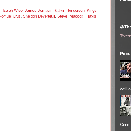
Face
n
,
Isaiah Wise
,
James Bernadin
,
Kalvin Henderson
,
Kings
Romuel Cruz
,
Sheldon Deverteuil
,
Steve Peacock
,
Travis
@The
Tweet
Popul
we'll 
Gene 