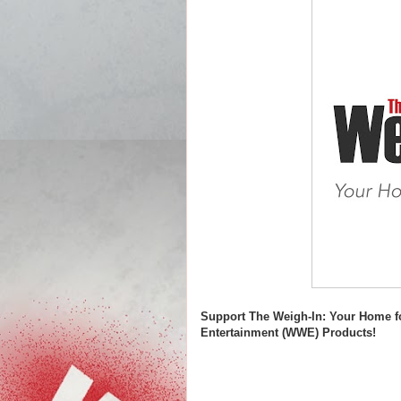
Support The Weigh-In: Your Home f
Entertainment (WWE) Products!