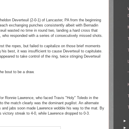
heldon Deverteuil (2-0-1) of Lancaster, PA from the beginning
each exchanging punches consistently albeit with Bernadin
teuil wasted no time in round two, landing a hard cross that
n, who responded with a series of consecutively missed shots.
st the ropes, but failed to capitalize on those brief moments
 his best, it was insufficient to cause Deverteuil to capitulate.
appeared to take control of the ring, twice stinging Deverteuil
he bout to be a draw.
 for Ronnie Lawrence, who faced Travis "Holy" Toledo in the
to the match clearly was the dominant pugilist. An alternate
s and jabs soon made Lawrence wobble his way to the mat. By
 victory streak to 4-0, while Lawrence dropped to 0-3.
►
►