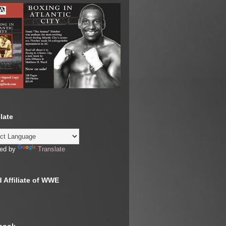
late
ed by
Translate
 Affiliate of WWE