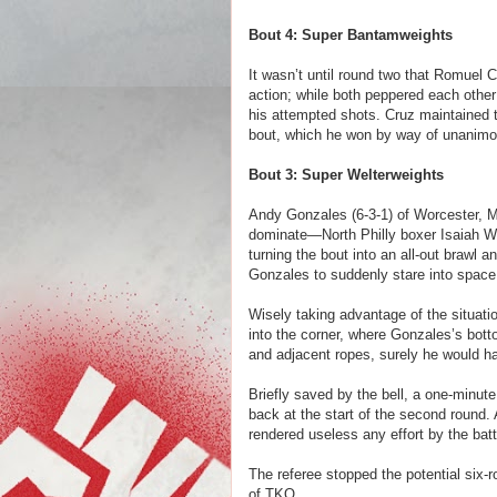
Bout 4: Super Bantamweights
It wasn’t until round two that Romuel 
action; while both peppered each other
his attempted shots. Cruz maintained t
bout, which he won by way of unanimo
Bout 3: Super Welterweights
Andy Gonzales (6-3-1) of Worcester, M
dominate—North Philly boxer Isaiah Wi
turning the bout into an all-out brawl 
Gonzales to suddenly stare into spac
Wisely taking advantage of the situat
into the corner, where Gonzales’s bott
and adjacent ropes, surely he would h
Briefly saved by the bell, a one-minut
back at the start of the second round.
rendered useless any effort by the bat
The referee stopped the potential six
of TKO.