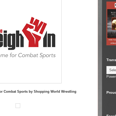
Trans
Power
or C
ombat Sports by Shopping World Wrestling
Proud