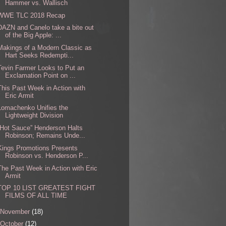
Hammer vs. Wallisch
WWE TLC 2018 Recap
DAZN and Canelo take a bite out
of the Big Apple: ...
Makings of a Modern Classic as
Hart Seeks Redempti...
Tevin Farmer Looks to Put an
Exclamation Point on ...
This Past Week in Action with
Eric Armit
Lomachenko Unifies the
Lightweight Division
“Hot Sauce” Henderson Halts
Robinson; Remains Unde...
Kings Promotions Presents
Robinson vs. Henderson P...
The Past Week in Action with Eric
Armit
TOP 10 LIST GREATEST FIGHT
FILMS OF ALL TIME
November
(18)
October
(12)