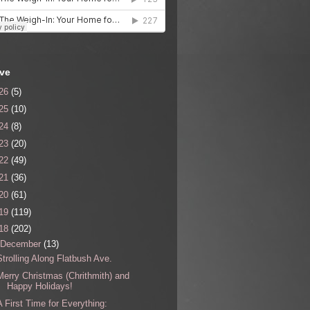
ive
26
(5)
25
(10)
24
(8)
23
(20)
22
(49)
21
(36)
20
(61)
19
(119)
18
(202)
December
(13)
Strolling Along Flatbush Ave.
Merry Christmas (Chrithmith) and
Happy Holidays!
A First Time for Everything: