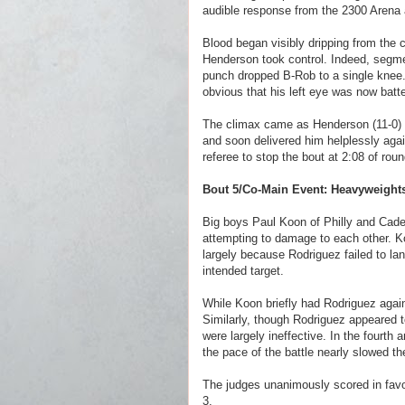
audible response from the 2300 Arena
Blood began visibly dripping from the c
Henderson took control. Indeed, segm
punch dropped B-Rob to a single knee.
obvious that his left eye was now batt
The climax came as Henderson (11-0) d
and soon delivered him helplessly again
referee to stop the bout at 2:08 of ro
Bout 5/Co-Main Event: Heavyweight
Big boys Paul Koon of Philly and Cad
attempting to damage to each other. Koo
largely because Rodriguez failed to la
intended target.
While Koon briefly had Rodriguez agains
Similarly, though Rodriguez appeared t
were largely ineffective. In the fourth
the pace of the battle nearly slowed th
The judges unanimously scored in favo
3.