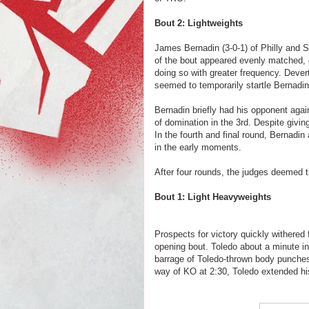
Bout 2: Lightweights
James Bernadin (3-0-1) of Philly and S
of the bout appeared evenly matched, 
doing so with greater frequency. Dever
seemed to temporarily startle Bernadi
Bernadin briefly had his opponent again
of domination in the 3rd. Despite giving
In the fourth and final round, Bernadin 
in the early moments.
After four rounds, the judges deemed t
Bout 1: Light Heavyweights
Prospects for victory quickly withered
opening bout. Toledo about a minute in
barrage of Toledo-thrown body punche
way of KO at 2:30, Toledo extended his