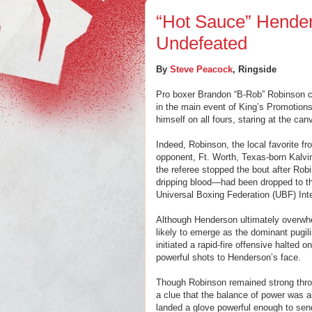
“Hot Sauce” Hende
Undefeated
By
Steve Peacock
, Ringside
Pro boxer Brandon “B-Rob” Robinson con
in the main event of King’s Promotions
himself on all fours, staring at the ca
Indeed, Robinson, the local favorite fr
opponent, Ft. Worth, Texas-born Kalvi
the referee stopped the bout after Ro
dripping blood—had been dropped to th
Universal Boxing Federation (UBF) Int
Although Henderson ultimately overwhe
likely to emerge as the dominant pugili
initiated a rapid-fire offensive halted o
powerful shots to Henderson’s face.
Though Robinson remained strong throug
a clue that the balance of power was a
landed a glove powerful enough to sen