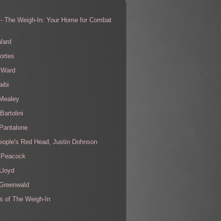
 - The Weigh-In: Your Home for Combat
s
Ward
ortes
 Ward
aibi
 Mealey
Bartolini
Pantalone
eople's Red Head, Justin Dohnson
 Peacock
Lloyd
 Greenwald
s of The Weigh-In