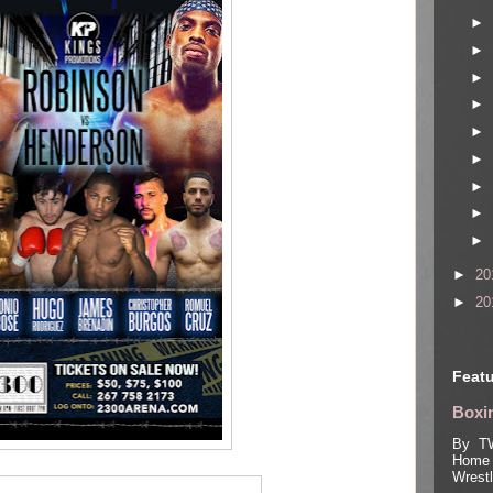
►
►
►
►
►
►
►
►
►
►
20
►
20
Featu
Boxin
By TW
Home 
Wrest