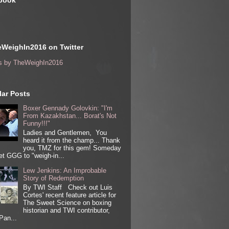
book
WeighIn2016 on Twitter
s by TheWeighIn2016
ar Posts
Boxer Gennady Golovkin: "I'm
From Kazakhstan... Borat's Not
Funny!!!"
Ladies and Gentlemen, You
heard it from the champ... Thank
you, TMZ for this gem! Someday
get GGG to "weigh-in...
Lew Jenkins: An Improbable
Story of Redemption
By TWI Staff Check out Luis
Cortes' recent feature article for
The Sweet Science on boxing
historian and TWI contributor,
Pan...