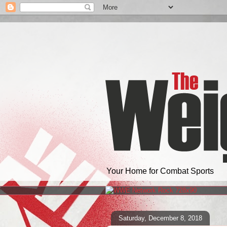
Your Home for Combat Sports
Saturday, December 8, 2018