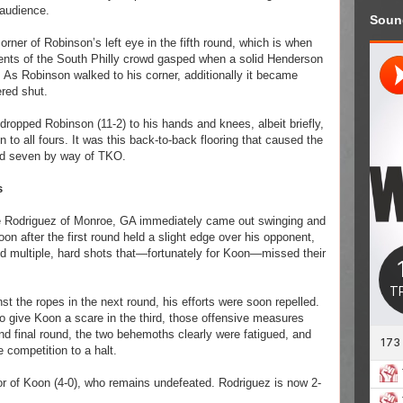
 audience.
Soun
orner of Robinson’s left eye in the fifth round, which is when
ents of the South Philly crowd gasped when a solid Henderson
 As Robinson walked to his corner, additionally it became
ered shut.
ropped Robinson (11-2) to his hands and knees, albeit briefly,
 to all fours. It was this back-to-back flooring that caused the
und seven by way of TKO.
s
e Rodriguez of Monroe, GA immediately came out swinging and
n after the first round held a slight edge over his opponent,
nd multiple, hard shots that—fortunately for Koon—missed their
t the ropes in the next round, his efforts were soon repelled.
o give Koon a scare in the third, those offensive measures
 and final round, the two behemoths clearly were fatigued, and
e competition to a halt.
r of Koon (4-0), who remains undefeated. Rodriguez is now 2-