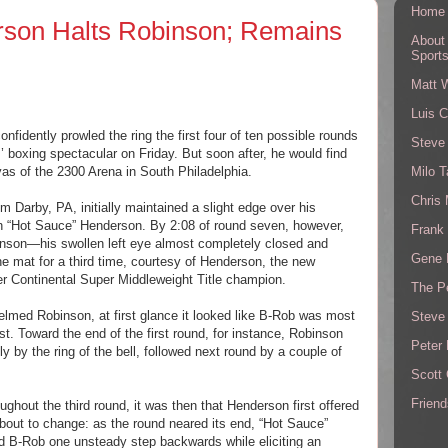
Home
rson Halts Robinson; Remains
About
Sport
Matt 
Luis C
fidently prowled the ring the first four of ten possible rounds
Steve
’ boxing spectacular on Friday. But soon after, he would find
Milo T
nvas of the 2300 Arena in South Philadelphia.
Chris
om Darby, PA, initially maintained a slight edge over his
n “Hot Sauce” Henderson. By 2:08 of round seven, however,
Frank 
binson—his swollen left eye almost completely closed and
Gene 
e mat for a third time, courtesy of Henderson, the new
er Continental Super Middleweight Title champion.
The P
lmed Robinson, at first glance it looked like B-Rob was most
Steve
st. Toward the end of the first round, for instance, Robinson
Peter 
nly by the ring of the bell, followed next round by a couple of
Scott
Friend
hout the third round, it was then that Henderson first offered
bout to change: as the round neared its end, “Hot Sauce”
d B-Rob one unsteady step backwards while eliciting an