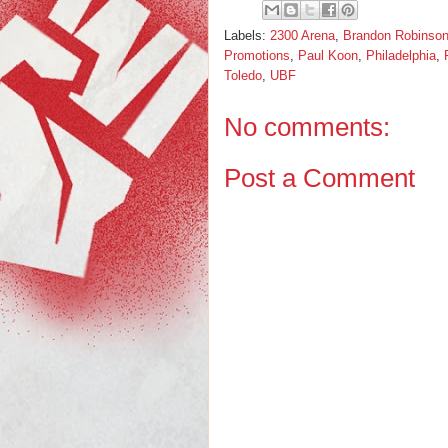
Labels:
2300 Arena
,
Brandon Robinso
Promotions
,
Paul Koon
,
Philadelphia
,
Toledo
,
UBF
No comments:
Post a Comment