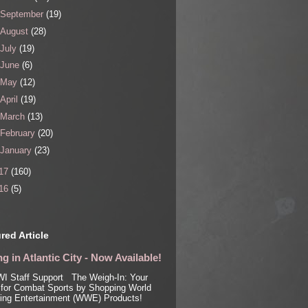
September
(19)
August
(28)
July
(19)
June
(6)
May
(12)
April
(19)
March
(13)
February
(20)
January
(23)
17
(160)
16
(5)
red Article
g in Atlantic City - Now Available!
I Staff Support The Weigh-In: Your
for Combat Sports by Shopping World
ling Entertainment (WWE) Products!