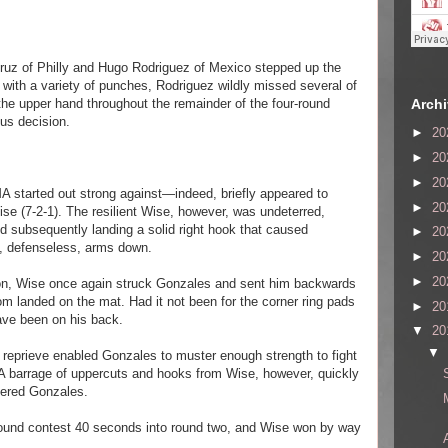
Cruz of Philly and Hugo Rodriguez of Mexico stepped up the
 with a variety of punches, Rodriguez wildly missed several of
Arch
he upper hand throughout the remainder of the four-round
us decision.
►
20
►
20
►
20
A started out strong against—indeed, briefly appeared to
►
20
se (7-2-1). The resilient Wise, however, was undeterred,
and subsequently landing a solid right hook that caused
►
20
e, defenseless, arms down.
►
20
►
20
ion, Wise once again struck Gonzales and sent him backwards
om landed on the mat. Had it not been for the corner ring pads
►
20
ave been on his back.
▼
20
▼
e reprieve enabled Gonzales to muster enough strength to fight
 A barrage of uppercuts and hooks from Wise, however, quickly
tered Gonzales.
-round contest 40 seconds into round two, and Wise won by way