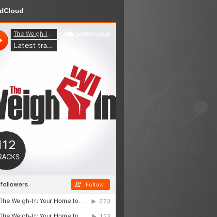
dCloud