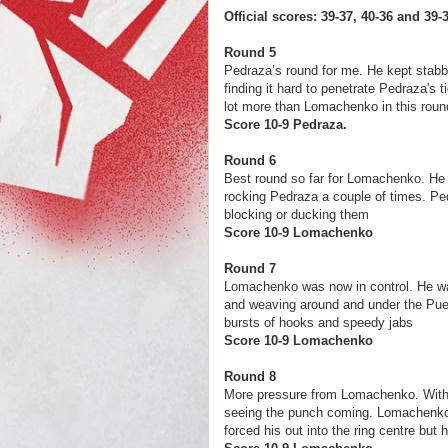
Official scores: 39-37, 40-36 and 3
Round 5
Pedraza’s round for me. He kept stabbi
finding it hard to penetrate Pedraza's
lot more than Lomachenko in this roun
Score 10-9 Ped
Round 6
Best round so far for Lomachenko. He 
rocking Pedraza a couple of times. P
blocking or ducking them
Score 10-9 Loma
Round 7
Lomachenko was now in control. He wa
and weaving around and under the Pue
bursts of hooks and speedy jabs
Score 10-9 Loma
Round 8
More pressure from Lomachenko. With 
seeing the punch coming. Lomachenko 
forced his out into the ring centre but