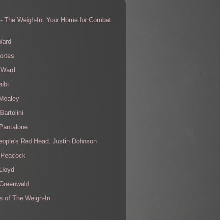
 - The Weigh-In: Your Home for Combat
s
Ward
ortes
 Ward
aibi
 Mealey
Bartolini
Pantalone
eople's Red Head, Justin Dohnson
 Peacock
Lloyd
 Greenwald
s of The Weigh-In