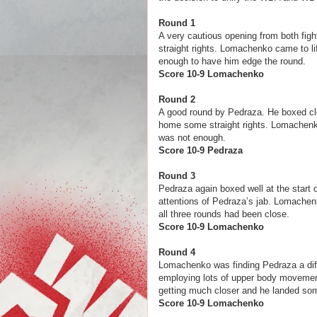
Round 1
A very cautious opening from both figh
straight rights. Lomachenko came to lif
enough to have him edge the round.
Score 10-9 Lomachenko
Round 2
A good round by Pedraza. He boxed cle
home some straight rights. Lomachenko l
was not enough.
Score 10-9 
Round 3
Pedraza again boxed well at the start
attentions of Pedraza’s jab. Lomachen
all three rounds had been close.
Score 10-9 Loma
Round 4
Lomachenko was finding Pedraza a diff
employing lots of upper body movement
getting much closer and he landed some 
Score 10-9 Loma