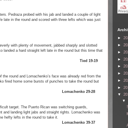
ters. Pedraza probed with his jab and landed a couple of light
e late in the round and scored with three lefts which was just
Arch
►
20
►
20
verly with plenty of movement, jabbed sharply and slotted
anded a hard straight left late in the round but this time that
►
20
►
20
Pedraza Tied 19-19
►
20
►
20
 of the round and Lomachenko’s face was already red from the
►
20
ko fired home some bursts of punches to take the round but
►
20
chenko Lomachenko 29-28
▼
20
▼
icult target. The Puerto Rican was switching guards,
 and landing light jabs and straight rights. Lomachenko was
hefty lefts in the round to take it.
chenko Lomachenko 39-37