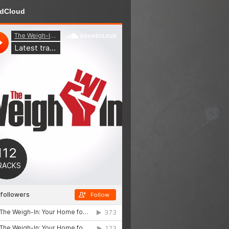
dCloud