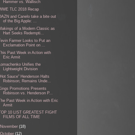
Hammer vs. Wallisch
WWE TLC 2018 Recap
DAZN and Canelo take a bite out
of the Big Apple: ...
Makings of a Modern Classic as
Hart Seeks Redempti...
Tevin Farmer Looks to Put an
Exclamation Point on ...
This Past Week in Action with
Eric Armit
Lomachenko Unifies the
Lightweight Division
“Hot Sauce” Henderson Halts
Robinson; Remains Unde...
Kings Promotions Presents
Robinson vs. Henderson P...
The Past Week in Action with Eric
Armit
TOP 10 LIST GREATEST FIGHT
FILMS OF ALL TIME
November
(18)
October
(12)