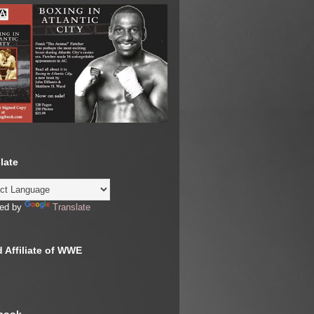
late
ed by
Translate
 Affiliate of WWE