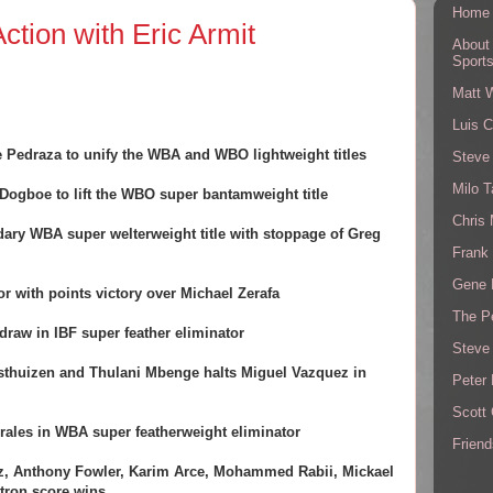
Home
ction with Eric Armit
About
Sport
Matt 
Luis C
 Pedraza to unify the WBA and WBO lightweight titles
Steve
Milo T
Dogboe to lift the WBO super bantamweight title
Chris
dary WBA super welterweight title with stoppage of Greg
Frank 
Gene 
r with points victory over Michael Zerafa
The P
draw in IBF super feather eliminator
Steve
thuizen and Thulani Mbenge halts Miguel Vazquez in
Peter 
Scott
rales in WBA super featherweight eliminator
Friend
ez, Anthony Fowler, Karim Arce, Mohammed Rabii, Mickael
ntron score wins.