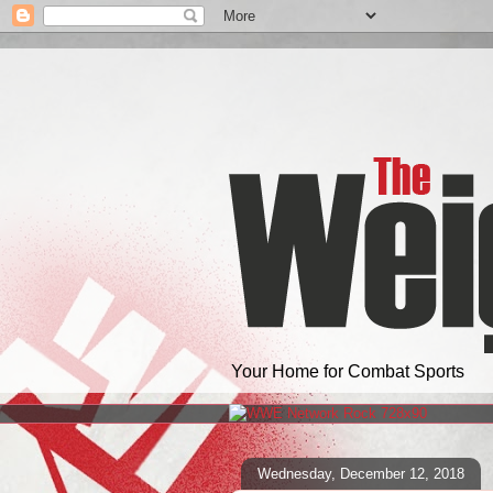
Your Home for Combat Sports
Wednesday, December 12, 2018