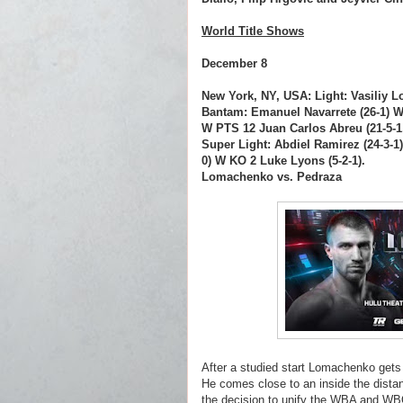
World Title Shows
December 8
New York, NY, USA: Light: Vasiliy 
Bantam: Emanuel Navarrete (26-1) W 
W PTS 12 Juan Carlos Abreu (21-5-1
Super Light: Abdiel Ramirez (24-3-1
0) W KO 2 Luke Lyons (5-2-1).
Lomachenko vs. Pedraza
After a studied start Lomachenko gets
He comes close to an inside the dista
the decision to unify the WBA and WBO