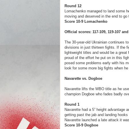
Round 12
Lomachenko managed to land some heav
moving and deserved in the end to go 
Score 10-9 Lomac
Official scores: 117-109, 119-107 a
The 30-year-old Ukrainian continues to s
divisions in just thirteen fights. If th
lightweight titles and would be a grea
proud of the effort he put on in this f
posed some problems early with his m
look for some more big fights when he 
Navarette vs. Dogboe
Navarette lifts the WBO title as he us
champion Dogboe who fades badly over 
Round 1
Navarette had a 5” height advantage 
getting past the jab and landing hooks 
Navarette launched a late attack it w
Score 10-9 Dogboe