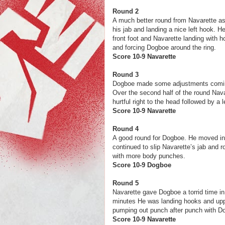
Round 2
A much better round from Navarette as
his jab and landing a nice left hook. 
front foot and Navarette landing with 
and forcing Dogboe around the ring.
Score 10-9 N
Round 3
Dogboe made some adjustments coming 
Over the second half of the round Nav
hurtful right to the head followed by a 
Score 10-9 Nav
Round 4
A good round for Dogboe. He moved insi
continued to slip Navarette’s jab and 
with more body punches.
Score 10-9 
Round 5
Navarette gave Dogboe a torrid time in
minutes He was landing hooks and upp
pumping out punch after punch with 
Score 10-9 Nav