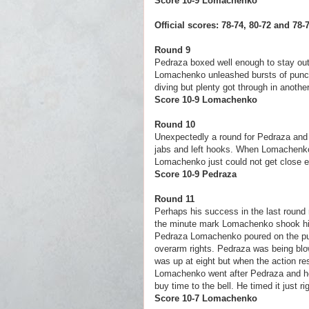
Score 10-9 Loma
Official scores: 78-74, 80-72 and 7
Round 9
Pedraza boxed well enough to stay out 
Lomachenko unleashed bursts of punc
diving but plenty got through in anot
Score 10-9 Loma
Round 10
Unexpectedly a round for Pedraza and he
jabs and left hooks. When Lomachenko 
Lomachenko just could not get close en
Score 10-9 Ped
Round 11
Perhaps his success in the last round 
the minute mark Lomachenko shook him 
Pedraza Lomachenko poured on the pun
overarm rights. Pedraza was being blo
was up at eight but when the action re
Lomachenko went after Pedraza and he w
buy time to the bell. He timed it just ri
Score 10-7 Lomac