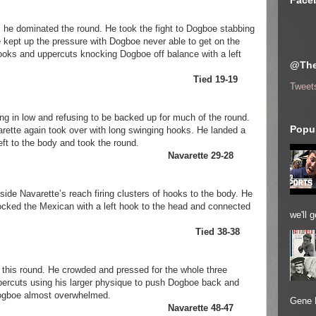
Face
 he dominated the round. He took the fight to Dogboe stabbing
He kept up the pressure with Dogboe never able to get on the
hooks and uppercuts knocking Dogboe off balance with a left
@The
avarette Tied 19-19
Tweet
in low and refusing to be backed up for much of the round.
Popul
arette again took over with long swinging hooks. He landed a
left to the body and took the round.
arette Navarette 29-28
de Navarette’s reach firing clusters of hooks to the body. He
rocked the Mexican with a left hook to the head and connected
we'll 
Dogboe Tied 38-38
 this round. He crowded and pressed for the whole three
ercuts using his larger physique to push Dogboe back and
Dogboe almost overwhelmed.
Gene 
arette Navarette 48-47