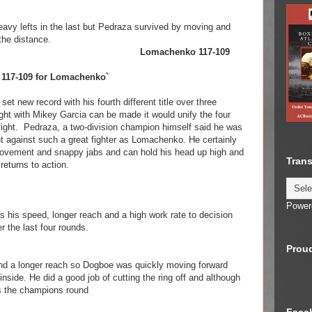
y lefts in the last but Pedraza survived by moving and
the distance.
henko Lomachenko 117-109
nd 117-109 for Lomachenko`
et new record with his fourth different title over three
e fight with Mikey Garcia can be made it would unify the four
t fight. Pedraza, a two-division champion himself said he was
ight against such a great fighter as Lomachenko. He certainly
ovement and snappy jabs and can hold his head up high and
Trans
returns to action.
Power
es his speed, longer reach and a high work rate to decision
the last four rounds.
Proud
and a longer reach so Dogboe was quickly moving forward
inside. He did a good job of cutting the ring off and although
as the champions round