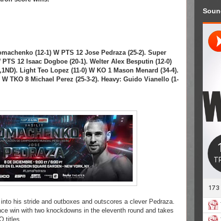
Soun
Lomachenko (12-1) W PTS 12 Jose Pedraza (25-2). Super
PTS 12 Isaac Dogboe (20-1). Welter Alex Besputin (12-0)
,1ND). Light Teo Lopez (11-0) W KO 1 Mason Menard (34-4).
) W TKO 8 Michael Perez (25-3-2). Heavy: Guido Vianello (1-
 into his stride and outboxes and outscores a clever Pedraza.
nce win with two knockdowns in the eleventh round and takes
 titles.