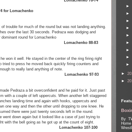
chenko Lomachenko 78-74
►
8-74 for Lomachenko
►
►
of trouble for much of the round but was not landing anything.
►
hes over the last 30 seconds. Pedraza was dodging and
►
her dominant round for Lomachenko
►
chenko Lomachenko 88-83
►
►
 won it well. He stayed in the center of the ring firing right
tried to press he moved back quickly firing counters and
►
ough to really land anything of note.
►
20
raza Lomachenko 97-93
►
20
made Pedraza a bit overconfident and he paid for it. Just past
with a couple of left uppercuts. When another left staggered
Featu
ches landing time and again with hooks, uppercuts and
wn one way and then the other until dropping to one knee. He
Boxin
sumed there were just twenty seconds left in the round.
ent down again but it looked like a case of just trying to
By TW
ght with the bell going as he got up at the count of eight.
Home 
henko Lomachenko 107-100
Wrest