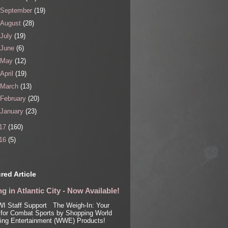
September
(19)
August
(28)
July
(19)
June
(6)
May
(12)
April
(19)
March
(13)
February
(20)
January
(23)
17
(160)
16
(5)
red Article
g in Atlantic City - Now Available!
I Staff Support The Weigh-In: Your
for Combat Sports by Shopping World
ling Entertainment (WWE) Products!