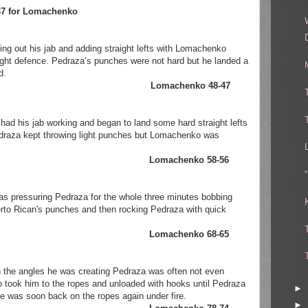
9-37 for Lomachenko
ng out his jab and adding straight lefts with Lomachenko
 tight defence. Pedraza’s punches were not hard but he landed a
d.
raza. Lomachenko 48-47
had his jab working and began to land some hard straight lefts
edraza kept throwing light punches but Lomachenko was
chenko Lomachenko 58-56
s pressuring Pedraza for the whole three minutes bobbing
rto Rican's punches and then rocking Pedraza with quick
chenko Lomachenko 68-65
the angles he was creating Pedraza was often not even
took him to the ropes and unloaded with hooks until Pedraza
►
 he was soon back on the ropes again under fire.
►