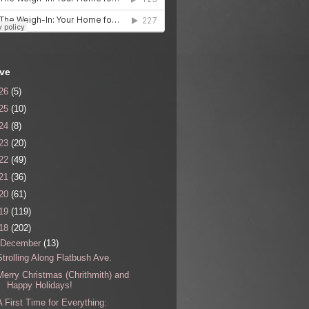
ive
26
(5)
25
(10)
24
(8)
23
(20)
22
(49)
21
(36)
20
(61)
19
(119)
18
(202)
December
(13)
Strolling Along Flatbush Ave.
Merry Christmas (Chrithmith) and
Happy Holidays!
A First Time for Everything: