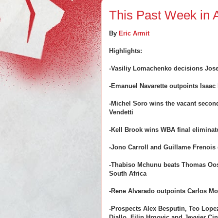
This Past Week in A
By
Eric Armit
Highlights:
-Vasiliy Lomachenko decisions Jose
-Emanuel Navarette outpoints Isaac 
-Michel Soro wins the vacant secon
Vendetti
-Kell Brook wins WBA final eliminato
-Jono Carroll and Guillame Frenois 
-Thabiso Mchunu beats Thomas Oos
South Africa
-Rene Alvarado outpoints Carlos Mo
-Prospects Alex Besputin, Teo Lop
Diallo, Filip Hrgovic and Jeyvier Ci