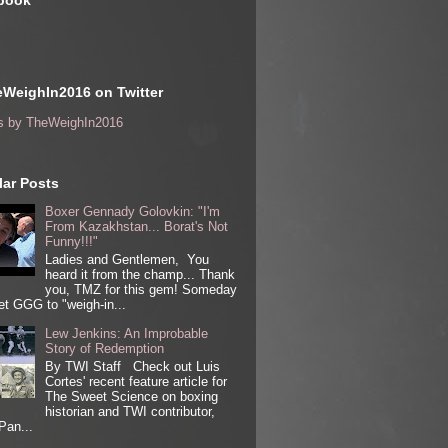
book
WeighIn2016 on Twitter
s by TheWeighIn2016
ar Posts
Boxer Gennady Golovkin: "I'm
From Kazakhstan... Borat's Not
Funny!!!"
Ladies and Gentlemen, You
heard it from the champ... Thank
you, TMZ for this gem! Someday
get GGG to "weigh-in...
Lew Jenkins: An Improbable
Story of Redemption
By TWI Staff Check out Luis
Cortes' recent feature article for
The Sweet Science on boxing
historian and TWI contributor,
Pan...