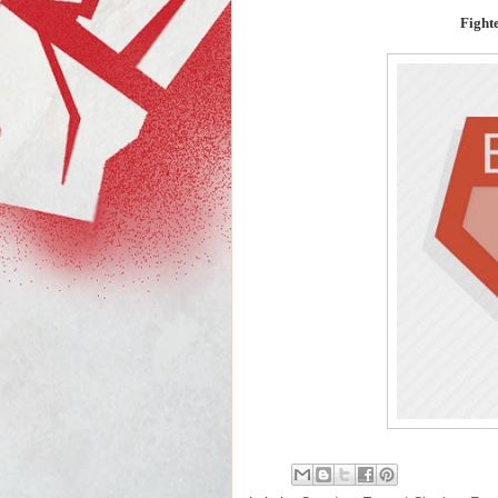
Fight