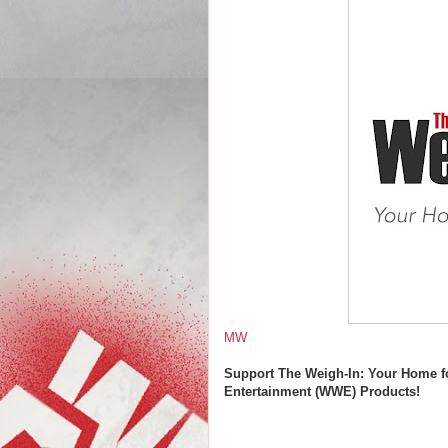
MW
Support The Weigh-In: Your Home f
Entertainment (WWE) Products!