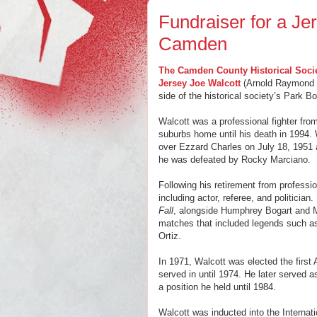
Fundraiser for a Je
Camden
The Camden County Historical Soci
Jersey Joe Walcott
(Arnold Raymond Cr
side of the historical society’s Park B
Walcott was a professional fighter fr
suburbs home until his death in 1994. 
over Ezzard Charles on July 18, 1951 at
he was defeated by Rocky Marciano.
Following his retirement from professi
including actor, referee, and politician
Fall
, alongside Humphrey Bogart and 
matches that included legends such a
Ortiz.
In 1971, Walcott was elected the first
served in until 1974. He later served 
a position he held until 1984.
Walcott was inducted into the Internat