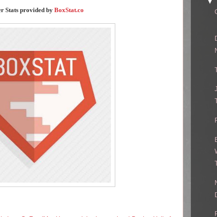
▼
er Stats provided by
BoxStat.co