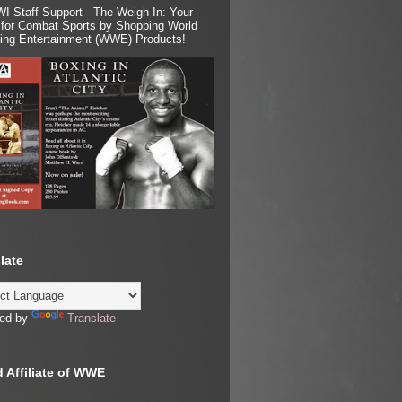
I Staff Support The Weigh-In: Your
for Combat Sports by Shopping World
ling Entertainment (WWE) Products!
late
ed by
Translate
 Affiliate of WWE