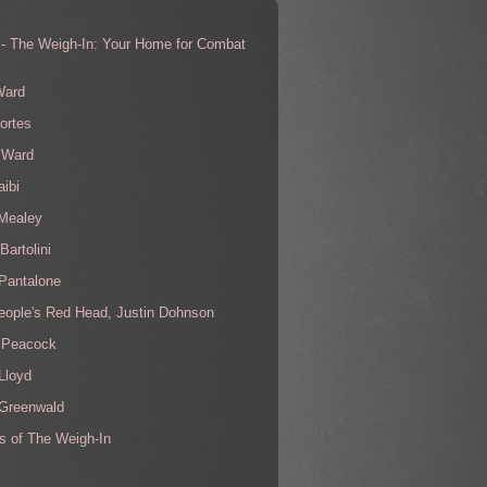
 - The Weigh-In: Your Home for Combat
s
Ward
ortes
 Ward
aibi
 Mealey
Bartolini
Pantalone
eople's Red Head, Justin Dohnson
 Peacock
Lloyd
 Greenwald
s of The Weigh-In