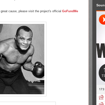
Soun
 great cause, please visit the project's official
GoFundMe