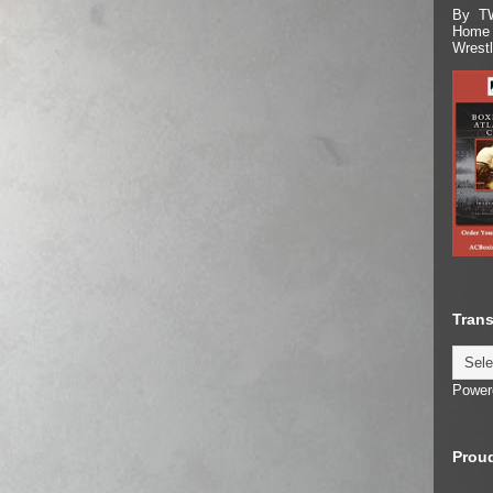
By TW
Home 
Wrest
Trans
Power
Proud