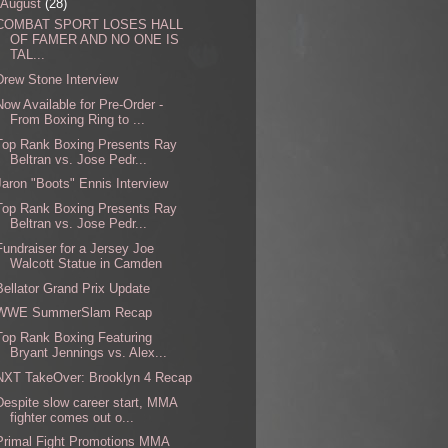
August
(28)
COMBAT SPORT LOSES HALL
OF FAMER AND NO ONE IS
TAL...
Drew Stone Interview
Now Available for Pre-Order -
From Boxing Ring to ...
Top Rank Boxing Presents Ray
Beltran vs. Jose Pedr...
Jaron "Boots" Ennis Interview
Top Rank Boxing Presents Ray
Beltran vs. Jose Pedr...
Fundraiser for a Jersey Joe
Walcott Statue in Camden
Bellator Grand Prix Update
WWE SummerSlam Recap
Top Rank Boxing Featuring
Bryant Jennings vs. Alex...
NXT TakeOver: Brooklyn 4 Recap
Despite slow career start, MMA
fighter comes out o...
Primal Fight Promotions MMA