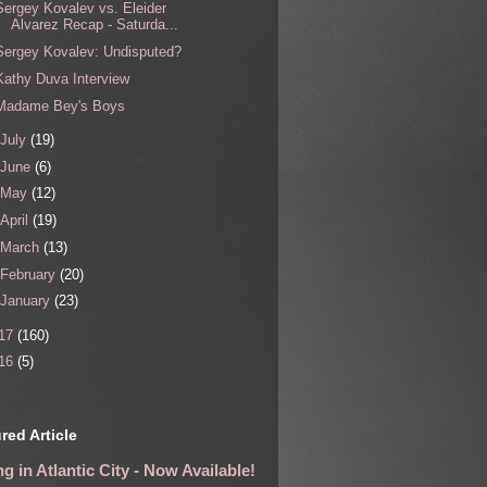
Sergey Kovalev vs. Eleider
Alvarez Recap - Saturda...
Sergey Kovalev: Undisputed?
Kathy Duva Interview
Madame Bey's Boys
July
(19)
June
(6)
May
(12)
April
(19)
March
(13)
February
(20)
January
(23)
17
(160)
16
(5)
red Article
g in Atlantic City - Now Available!