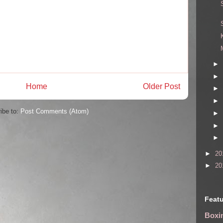
►
►
Home
Older Post
►
►
ibe to:
Post Comments (Atom)
►
►
►
►
20
►
20
Featu
Boxin