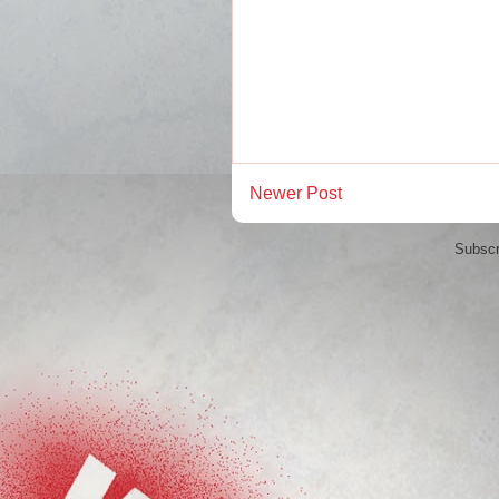
Newer Post
Subscr