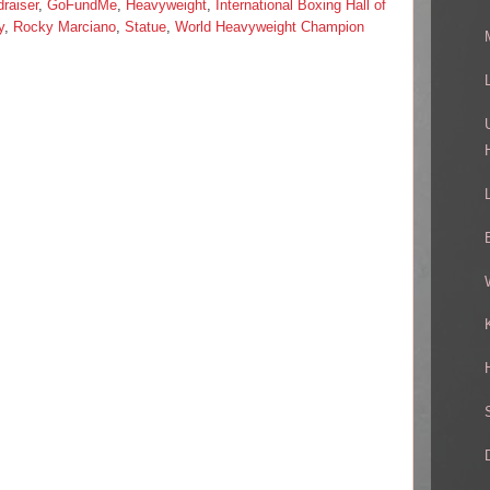
raiser
,
GoFundMe
,
Heavyweight
,
International Boxing Hall of
y
,
Rocky Marciano
,
Statue
,
World Heavyweight Champion