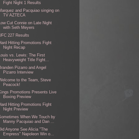
Fight Night 1 Results
Marquez and Pacquiao singing on
TV AZTECA
Low Cut Connie on Late Night
with Seth Meyers
UFC 227 Results
Hard Hitting Promotions Fight
Night Recap
Louis vs. Lewis: The First
Heavyweight Title Fight...
Branden Pizarro and Angel
Pizarro Interview
Welcome to the Team, Steve
Peacock!
Kings Promotions Presents Live
Boxing Preview
Hard Hitting Promotions Fight
Night Preview
Sometimes When We Touch by
Manny Pacquiao and Dan ...
Did Anyone See Alicia "The
Empress" Napoleon Win o...