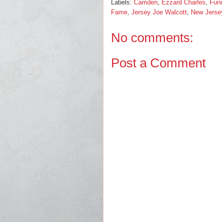
Labels:
Camden
,
Ezzard Charles
,
Fund
Fame
,
Jersey Joe Walcott
,
New Jerse
No comments:
Post a Comment