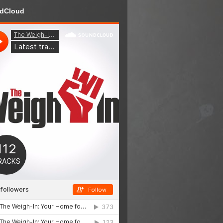
dCloud