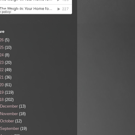
ive
26
(5)
25
(10)
24
(8)
23
(20)
22
(49)
21
(36)
20
(61)
19
(119)
18
(202)
December
(13)
November
(18)
October
(12)
September
(19)