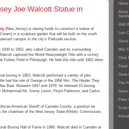
Home
rsey Joe Walcott Statue in
About
Sport
Matt 
ety
(New Jersey) is raising funds to construct a statue of
Luis C
eam) in a sculpture garden that will be built on the south
oulevard campus in the city’s Parkside section.
Steve
Milo T
om 1930 to 1953, who called Camden and its surrounding
Walcott captured the World Heavyweight Title with a victory
Chris
 Forbes Field in Pittsburgh. He held this title until 1952 when
Frank 
Gene 
onal boxing in 1953, Walcott performed a variety of jobs
. He had the role of George in the 1956 film,
The Harder They
The P
Max Baer. Between 1947 and 1979, he refereed 15 boxing
s Muhammad Ali, Sonny Liston, Floyd Patterson, and Carlos
Steve
Peter 
 African-American Sheriff of Camden County, a position he
Scott
as the chairman of the New Jersey State Athletic Commission,
Friend
ional Boxing Hall of Fame in 1990. Walcott died in Camden at