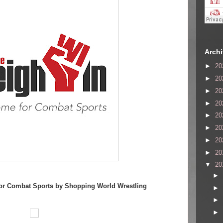
Arch
►
20
►
20
►
20
►
20
►
20
►
20
►
20
►
20
▼
20
►
or Combat Sports by Shopping World Wrestling
►
►
►