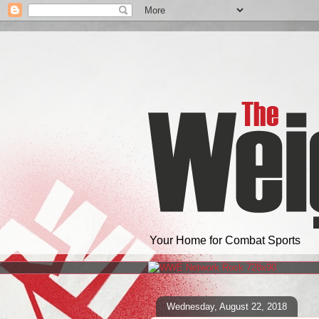
Your Home for Combat Sports
Wednesday, August 22, 2018