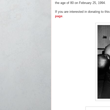
the age of 80 on February 25, 1994.
If you are interested in donating to this
page
.