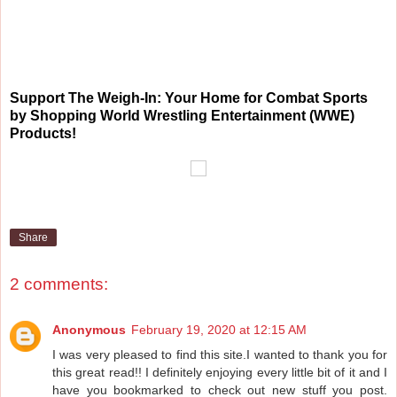
Support The Weigh-In: Your Home for Combat Sports
by Shopping World Wrestling Entertainment (WWE)
Products!
Share
2 comments:
Anonymous
February 19, 2020 at 12:15 AM
I was very pleased to find this site.I wanted to thank you for
this great read!! I definitely enjoying every little bit of it and I
have you bookmarked to check out new stuff you post.