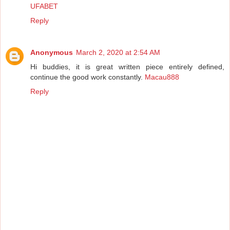
UFABET
Reply
Anonymous
March 2, 2020 at 2:54 AM
Hi buddies, it is great written piece entirely defined,
continue the good work constantly.
Macau888
Reply