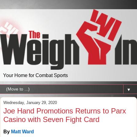
Your Home for Combat Sports
▼
Wednesday, January 29, 2020
Joe Hand Promotions Returns to Parx
Casino with Seven Fight Card
By
Matt Ward