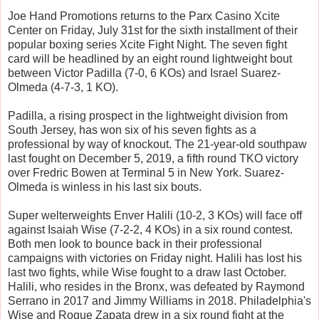
Joe Hand Promotions returns to the Parx Casino Xcite
Center on Friday, July 31st for the sixth installment of their
popular boxing series Xcite Fight Night. The seven fight
card will be headlined by an eight round lightweight bout
between Victor Padilla (7-0, 6 KOs) and Israel Suarez-
Olmeda (4-7-3, 1 KO).
Padilla, a rising prospect in the lightweight division from
South Jersey, has won six of his seven fights as a
professional by way of knockout. The 21-year-old southpaw
last fought on December 5, 2019, a fifth round TKO victory
over Fredric Bowen at Terminal 5 in New York. Suarez-
Olmeda is winless in his last six bouts.
Super welterweights Enver Halili (10-2, 3 KOs) will face off
against Isaiah Wise (7-2-2, 4 KOs) in a six round contest.
Both men look to bounce back in their professional
campaigns with victories on Friday night. Halili has lost his
last two fights, while Wise fought to a draw last October.
Halili, who resides in the Bronx, was defeated by Raymond
Serrano in 2017 and Jimmy Williams in 2018. Philadelphia's
Wise and Roque Zapata drew in a six round fight at the