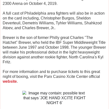
2300 Arena on October 4, 2019.
A full cast of Philadelphia area fighters will also be in action
on the card including, Christopher Burgos, Sheldon
Deverteuil, Demetris Williams, Tyhler Williams, Shahkzod
Atoev, and Charles Brewer, Jr..
Brewer is the son of former Philly great Charles "The
Hatchet" Brewer, who held the IBF Super Middleweight Title
between June 1997 and October 1998. The younger Brewer
will make his professional debut in the light heavyweight
division against another rookie fighter, North Carolina's Kyl
Fritz.
For more information and to purchase tickets to this great
night of boxing, visit the Parx Casino Xcite Center official
website
.