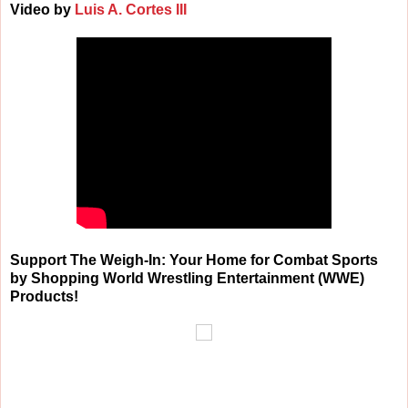
Video by
Luis A. Cortes III
Support The Weigh-In: Your Home for Combat Sports
by Shopping World Wrestling Entertainment (WWE)
Products!