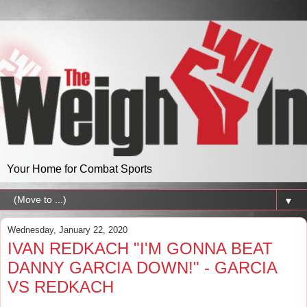
Your Home for Combat Sports
▼
Wednesday, January 22, 2020
IVAN REDKACH "I'M GONNA BEAT
DANNY GARCIA DOWN!" - GARCIA
VS REDKACH