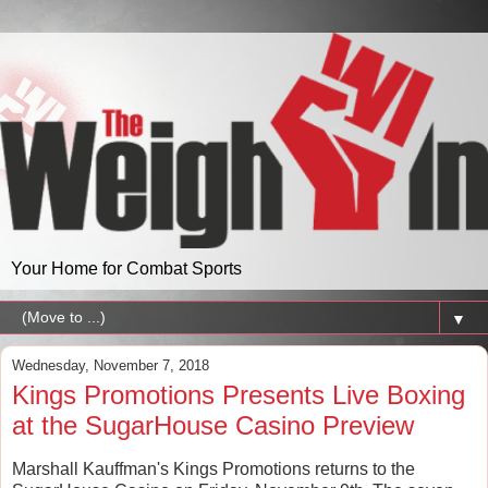
Your Home for Combat Sports
▼
Wednesday, November 7, 2018
Kings Promotions Presents Live Boxing
at the SugarHouse Casino Preview
Marshall Kauffman's Kings Promotions returns to the