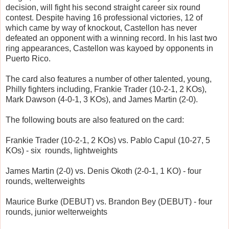
decision, will fight his second straight career six round
contest. Despite having 16 professional victories, 12 of
which came by way of knockout, Castellon has never
defeated an opponent with a winning record. In his last two
ring appearances, Castellon was kayoed by opponents in
Puerto Rico.
The card also features a number of other talented, young,
Philly fighters including, Frankie Trader (10-2-1, 2 KOs),
Mark Dawson (4-0-1, 3 KOs), and James Martin (2-0).
The following bouts are also featured on the card:
Frankie Trader (10-2-1, 2 KOs) vs. Pablo Capul (10-27, 5
KOs) - six rounds, lightweights
James Martin (2-0) vs. Denis Okoth (2-0-1, 1 KO) - four
rounds, welterweights
Maurice Burke (DEBUT) vs. Brandon Bey (DEBUT) - four
rounds, junior welterweights