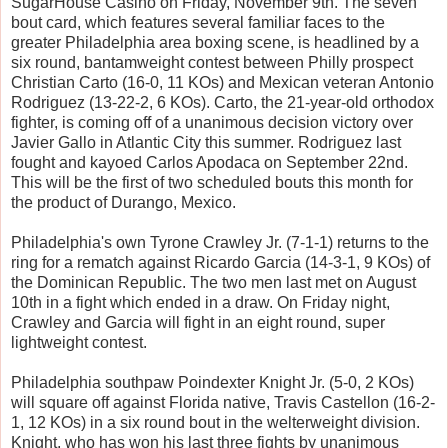
SugarHouse Casino on Friday, November 9th. The seven
bout card, which features several familiar faces to the
greater Philadelphia area boxing scene, is headlined by a
six round, bantamweight contest between Philly prospect
Christian Carto (16-0, 11 KOs) and Mexican veteran Antonio
Rodriguez (13-22-2, 6 KOs). Carto, the 21-year-old orthodox
fighter, is coming off of a unanimous decision victory over
Javier Gallo in Atlantic City this summer. Rodriguez last
fought and kayoed Carlos Apodaca on September 22nd.
This will be the first of two scheduled bouts this month for
the product of Durango, Mexico.
Philadelphia's own Tyrone Crawley Jr. (7-1-1) returns to the
ring for a rematch against Ricardo Garcia (14-3-1, 9 KOs) of
the Dominican Republic. The two men last met on August
10th in a fight which ended in a draw. On Friday night,
Crawley and Garcia will fight in an eight round, super
lightweight contest.
Philadelphia southpaw Poindexter Knight Jr. (5-0, 2 KOs)
will square off against Florida native, Travis Castellon (16-2-
1, 12 KOs) in a six round bout in the welterweight division.
Knight, who has won his last three fights by unanimous