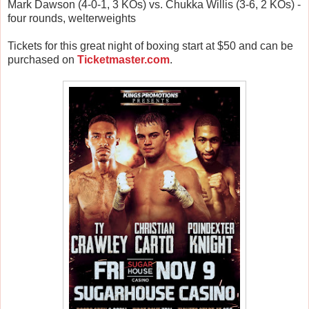
Mark Dawson (4-0-1, 3 KOs) vs. Chukka Willis (3-6, 2 KOs) -
four rounds, welterweights
Tickets for this great night of boxing start at $50 and can be
purchased on
Ticketmaster.com
.