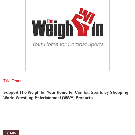
TWI Team
Support The Weigh-In: Your Home for Combat Sports by Shopping
World Wrestling Entertainment (WWE) Products!
Share