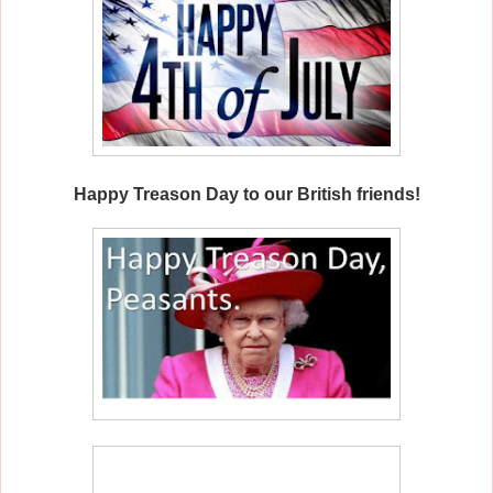
Happy Treason Day to our British friends!