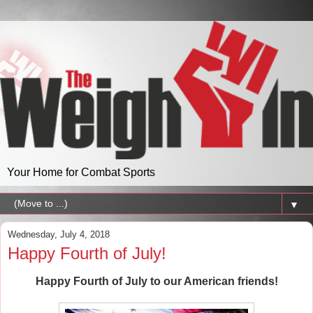
Your Home for Combat Sports
▼
Wednesday, July 4, 2018
Happy Fourth of July!
Happy Fourth of July to our American friends!