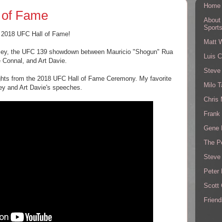
Home
 of Fame
About
Sport
e 2018 UFC Hall of Fame!
Matt 
usey, the UFC 139 showdown between Mauricio "Shogun" Rua
Luis C
 Connal, and Art Davie.
Steve
ights from the 2018 UFC Hall of Fame Ceremony. My favorite
Milo T
ey and Art Davie's speeches.
Chris
Frank 
Gene 
The P
Steve
Peter 
Scott
Friend