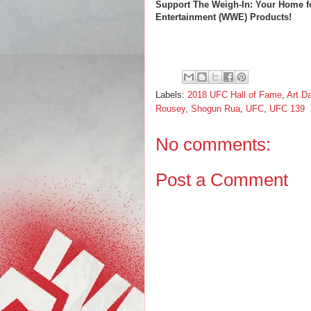
Support The Weigh-In: Your Home f
Entertainment (WWE) Products!
Labels:
2018 UFC Hall of Fame
,
Art D
Rousey
,
Shogun Rua
,
UFC
,
UFC 139
No comments:
Post a Comment