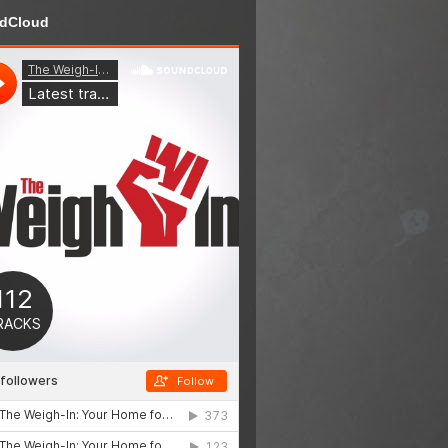
dCloud