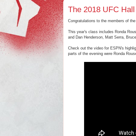
The 2018 UFC Hall
Congratulations to the members of th
This year's class includes Ronda Ro
and Dan Henderson, Matt Serra, Bruce
Check out the video for ESPN's highl
parts of the evening were Ronda Rous