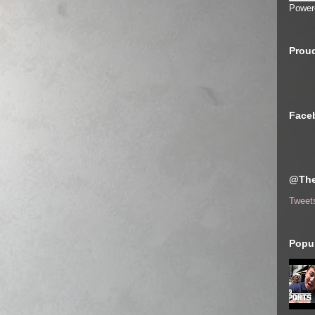
Power
Proud
Face
@The
Tweet
Popul