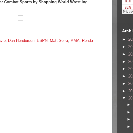
or Combat Sports by Shopping World Wrestling
Arch
►
20
avie
,
Dan Henderson
,
ESPN
,
Matt Serra
,
MMA
,
Ronda
►
20
►
20
►
20
►
20
►
20
►
20
►
20
▼
20
►
►
►
►