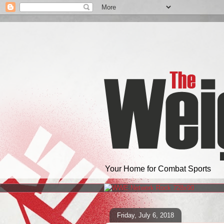
Your Home for Combat Sports
Friday, July 6, 2018