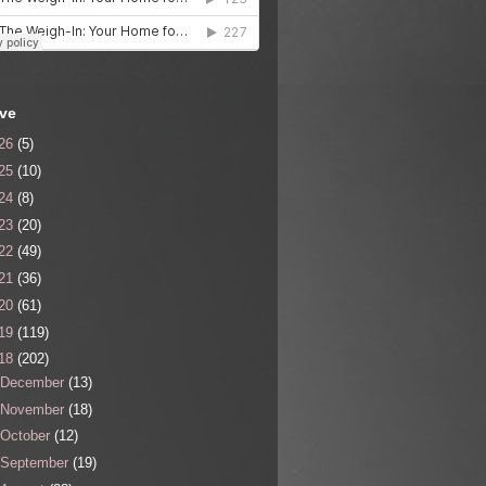
ive
26
(5)
25
(10)
24
(8)
23
(20)
22
(49)
21
(36)
20
(61)
19
(119)
18
(202)
December
(13)
November
(18)
October
(12)
September
(19)