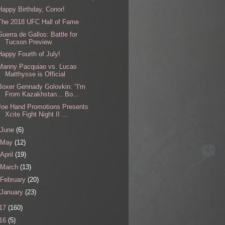
Happy Birthday, Conor!
The 2018 UFC Hall of Fame
Guerra de Gallos: Battle for
Tucson Preview
Happy Fourth of July!
Manny Pacquiao vs. Lucas
Matthysse is Official
Boxer Gennady Golovkin: "I'm
From Kazakhstan... Bo...
Joe Hand Promotions Presents
Xcite Fight Night II ...
June
(6)
May
(12)
April
(19)
March
(13)
February
(20)
January
(23)
17
(160)
16
(5)