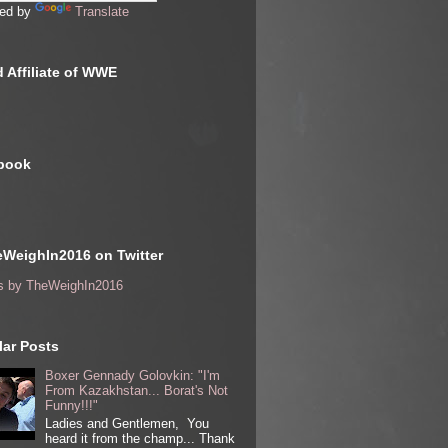
ed by
Translate
 Affiliate of WWE
book
WeighIn2016 on Twitter
s by TheWeighIn2016
ar Posts
Boxer Gennady Golovkin: "I'm
From Kazakhstan... Borat's Not
Funny!!!"
Ladies and Gentlemen, You
heard it from the champ... Thank