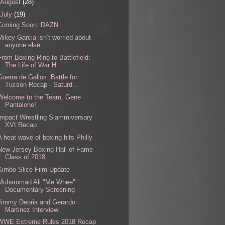
August
(28)
July
(19)
Coming Soon: DAZN
Mikey Garcia isn’t worried about
anyone else
From Boxing Ring to Battlefield:
The Life of War H...
Guerra de Gallos: Battle for
Tucson Recap - Saturd...
Welcome to the Team, Gene
Pantalone!
Impact Wrestling Slammiversary
XVI Recap
A heat wave of boxing hits Philly
New Jersey Boxing Hall of Fame
Class of 2018
Kimbo Slice Film Update
Muhammad Ali "Me Whee"
Documentary Screening
Jimmy Deoria and Gerardo
Martinez Interview
WWE Extreme Rules 2018 Recap