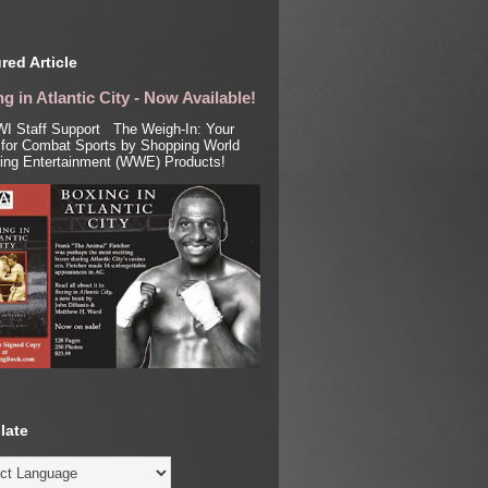
red Article
g in Atlantic City - Now Available!
I Staff Support The Weigh-In: Your
for Combat Sports by Shopping World
ling Entertainment (WWE) Products!
late