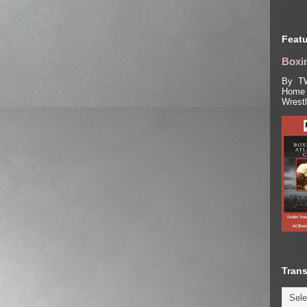
Featu
Boxin
By TW
Home 
Wrest
Trans