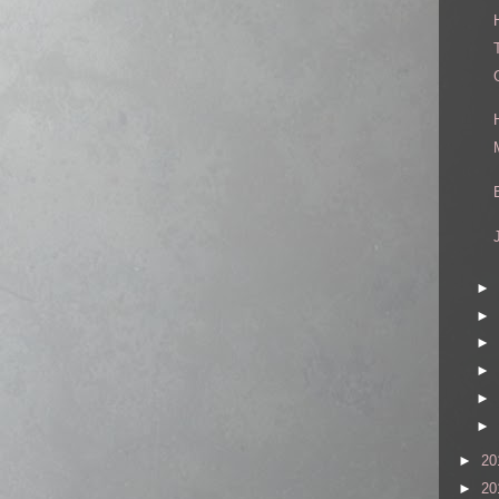
►
►
►
►
►
►
►
20
►
20