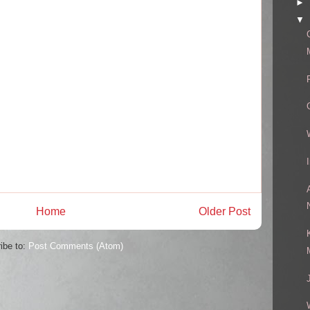
►
▼
Home
Older Post
ibe to:
Post Comments (Atom)