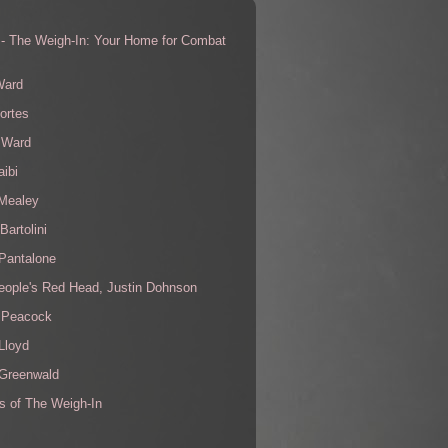
 - The Weigh-In: Your Home for Combat
s
Ward
ortes
 Ward
aibi
 Mealey
Bartolini
Pantalone
eople's Red Head, Justin Dohnson
 Peacock
Lloyd
 Greenwald
s of The Weigh-In