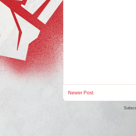
Newer Post
Subscr