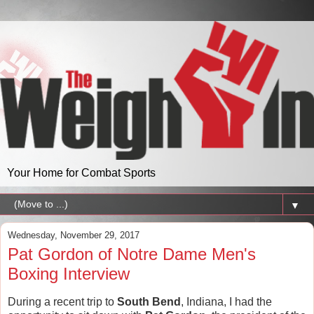
Your Home for Combat Sports
▼
Wednesday, November 29, 2017
Pat Gordon of Notre Dame Men's
Boxing Interview
During a recent trip to
South Bend
, Indiana, I had the