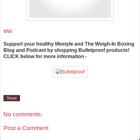
MW
Support your healthy lifestyle and The Weigh-In Boxing
Blog and Podcast by shopping Bulletproof products!
CLICK below for more information -
Share
No comments:
Post a Comment