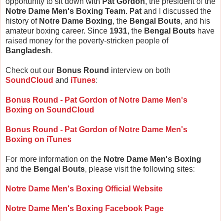
opportunity to sit down with
Pat Gordon
, the president of the
Notre Dame Men's Boxing Team
.
Pat
and I discussed the
history of
Notre Dame Boxing
, the
Bengal Bouts
, and his
amateur boxing career. Since
1931
, the
Bengal Bouts
have
raised money for the poverty-stricken people of
Bangladesh
.
Check out our
Bonus Round
interview on both
SoundCloud
and
iTunes
:
Bonus Round - Pat Gordon of Notre Dame Men's
Boxing on SoundCloud
Bonus Round - Pat Gordon of Notre Dame Men's
Boxing on iTunes
For more information on the
Notre Dame Men's Boxing
and the
Bengal Bouts
, please visit the following sites:
Notre Dame Men's Boxing Official Website
Notre Dame Men's Boxing Facebook Page