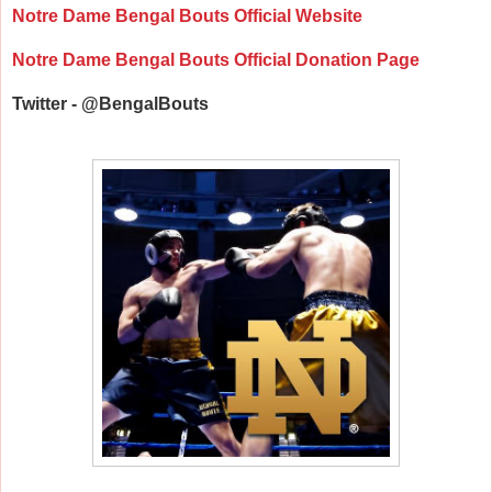
Notre Dame Bengal Bouts Official Website
Notre Dame Bengal Bouts Official Donation Page
Twitter - @BengalBouts