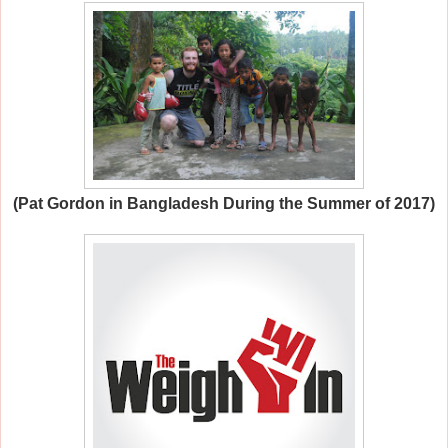
(Pat Gordon in Bangladesh During the Summer of 2017)