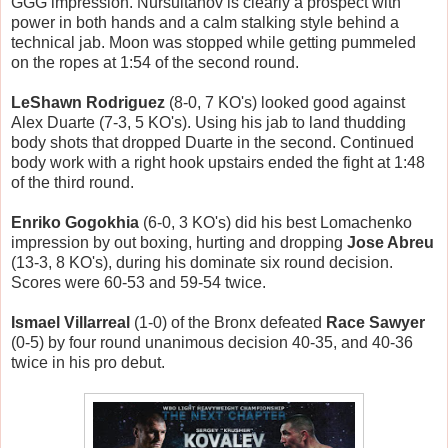
GGG impression. Nursultanov is clearly a prospect with
power in both hands and a calm stalking style behind a
technical jab. Moon was stopped while getting pummeled
on the ropes at 1:54 of the second round.
LeShawn Rodriguez
(8-0, 7 KO's) looked good against
Alex Duarte (7-3, 5 KO's). Using his jab to land thudding
body shots that dropped Duarte in the second. Continued
body work with a right hook upstairs ended the fight at 1:48
of the third round.
Enriko Gogokhia
(6-0, 3 KO's) did his best Lomachenko
impression by out boxing, hurting and dropping
Jose Abreu
(13-3, 8 KO's), during his dominate six round decision.
Scores were 60-53 and 59-54 twice.
Ismael Villarreal
(1-0) of the Bronx defeated
Race Sawyer
(0-5) by four round unanimous decision 40-35, and 40-36
twice in his pro debut.