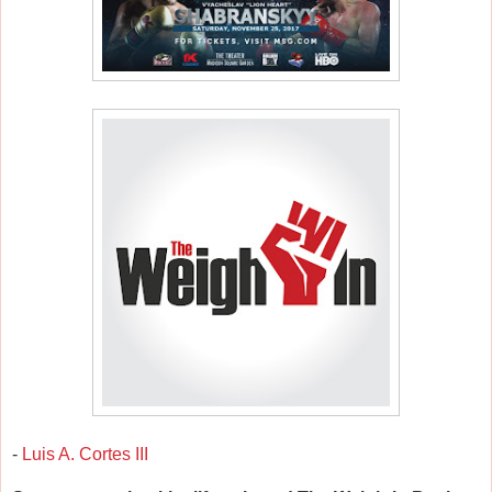
-
Luis A. Cortes III