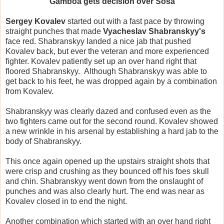
Gamboa gets decision over Sosa
Sergey Kovalev
started out with a fast pace by throwing
straight punches that made
Vyacheslav Shabranskyy's
face red. Shabranskyy landed a nice jab that pushed
Kovalev back, but ever the veteran and more experienced
fighter. Kovalev patiently set up an over hand right that
floored Shabranskyy. Although Shabranskyy was able to
get back to his feet, he was dropped again by a combination
from Kovalev.
Shabranskyy was clearly dazed and confused even as the
two fighters came out for the second round. Kovalev showed
a new wrinkle in his arsenal by establishing a hard jab to the
body of Shabranskyy.
This once again opened up the upstairs straight shots that
were crisp and crushing as they bounced off his foes skull
and chin. Shabranskyy went down from the onslaught of
punches and was also clearly hurt. The end was near as
Kovalev closed in to end the night.
Another combination which started with an over hand right