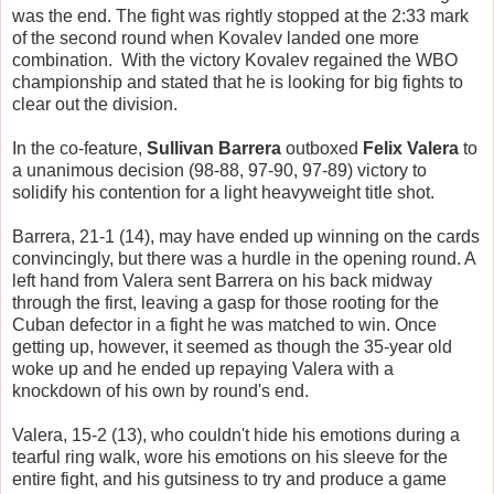
was the end. The fight was rightly stopped at the 2:33 mark
of the second round when Kovalev landed one more
combination. With the victory Kovalev regained the WBO
championship and stated that he is looking for big fights to
clear out the division.
In the co-feature,
Sullivan Barrera
outboxed
Felix Valera
to
a unanimous decision (98-88, 97-90, 97-89) victory to
solidify his contention for a light heavyweight title shot.
Barrera, 21-1 (14), may have ended up winning on the cards
convincingly, but there was a hurdle in the opening round. A
left hand from Valera sent Barrera on his back midway
through the first, leaving a gasp for those rooting for the
Cuban defector in a fight he was matched to win. Once
getting up, however, it seemed as though the 35-year old
woke up and he ended up repaying Valera with a
knockdown of his own by round's end.
Valera, 15-2 (13), who couldn't hide his emotions during a
tearful ring walk, wore his emotions on his sleeve for the
entire fight, and his gutsiness to try and produce a game