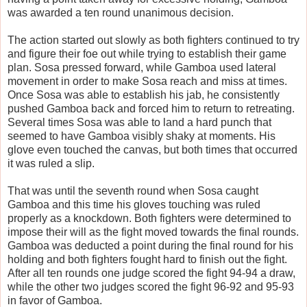
was awarded a ten round unanimous decision.
The action started out slowly as both fighters continued to try
and figure their foe out while trying to establish their game
plan. Sosa pressed forward, while Gamboa used lateral
movement in order to make Sosa reach and miss at times.
Once Sosa was able to establish his jab, he consistently
pushed Gamboa back and forced him to return to retreating.
Several times Sosa was able to land a hard punch that
seemed to have Gamboa visibly shaky at moments. His
glove even touched the canvas, but both times that occurred
it was ruled a slip.
That was until the seventh round when Sosa caught
Gamboa and this time his gloves touching was ruled
properly as a knockdown. Both fighters were determined to
impose their will as the fight moved towards the final rounds.
Gamboa was deducted a point during the final round for his
holding and both fighters fought hard to finish out the fight.
After all ten rounds one judge scored the fight 94-94 a draw,
while the other two judges scored the fight 96-92 and 95-93
in favor of Gamboa.