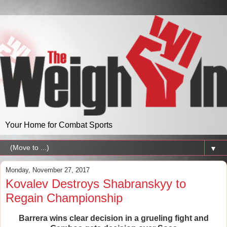
Your Home for Combat Sports
▼
Monday, November 27, 2017
Kovalev Destroys Shabranskyy to
Regain Championship
Barrera wins clear decision in a grueling fight and