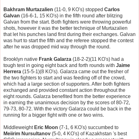
Bakhram Murtazalien
(11-0, 9 KO's) stopped
Carlos
Galvan
(16-6-1, 15 KO's) in the fifth round after blitzing
Galvan from the start. Both fighters were throwing powerful
shots, however it was the better technique of Murtazalien
that let his punches land first during their exchanges. Galvan
was hurt to start the fifth and the referee stopped the contest
after he was dropped mid way through the round.
Brooklyn native
Frank Galarza
(18-2-2)(11 KO's) had a
tough test in going eight back and forth rounds with
Jaime
Herrera
(15-5-1)(8 KO's). Galarza came out the fresher of
the two fighters to start and was feeding off of the crowd,
which had a large section of supporters. After both fighters
exchanged and provided constant action throughout the
eight rounds. Galarza benefited from the better experience
in earning the unanimous decision by the scores of 80-72,
79-73, 80-72. With the victory Galarza could be back in the
running for a bigger fight with one or two wins.
Middleweight
Eric Moon
(7-1, 6 KO's) succumbed to
Meiirim Nursultanov
(5-0, 4 KO's) of Kazakhstan 's best