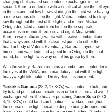
changing shot created some intense exchanges in the
second. Barrera ended up with a small cut above the left eye
in the second, but low blows starting in the third were having
a more serious effect on the fight. Valera continued to stray
low throughout the rest of the fight, and referee Michael
Ortega deducted a point from him on three separate
occasions in rounds three, six, and eight. Meanwhile,
Barrera was outboxing Valera with creative combinations
that always ended with the cleanest punch to either the
head or body of Valera. Eventually, Barrera strayed low
himself and was deducted a point from Ortega in the final
round, but the fight was way out of his grasp by then.
With the victory, Barrera remains a number one contender in
the eyes of the WBA, and a mandotory shot with their light
heavyweight title holder - Dmitry Bivol - is imminent.
Yuriorkis Gamboa
(28-2, 17 KO's) was content to hold and
try to land pot shot combinations in order to score and avoid
exchanges where the heavier punching
Jason Sosa
(20-3-
4, 15 KO's) could land combinations. It worked throughout
the course of the fight, because despite being dropped and
having a point taken away for excessive holding, Gamboa