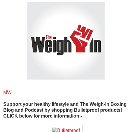
MW
Support your healthy lifestyle and The Weigh-In Boxing
Blog and Podcast by shopping Bulletproof products!
CLICK below for more information -