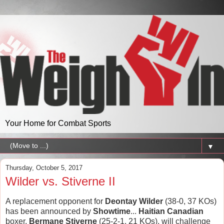
Your Home for Combat Sports
▼
Thursday, October 5, 2017
Wilder vs. Stiverne II
A replacement opponent for
Deontay Wilder
(38-0, 37 KOs)
has been announced by
Showtime
...
Haitian Canadian
boxer,
Bermane Stiverne
(25-2-1, 21 KOs), will challenge