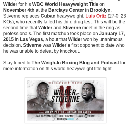
Wilder
for his
WBC World Heavyweight Title
on
November 4th
at the
Barclays Center
in
Brooklyn
.
Stiverne replaces
Cuban
heavyweight,
Luis Ortiz
(27-0, 23
KOs), who recently failed his third drug test. This will be the
second time that
Wilder
and
Stiverne
meet in the ring as
professionals. The first matchup took place on
January 17,
2015
in
Las Vegas
, a bout that
Wilder
won by unanimous
decision.
Stiverne
was
Wilder's
first opponent to date who
he was unable to defeat by knockout.
Stay tuned to
The Weigh-In Boxing Blog and Podcast
for
more information on this world heavyweight title fight!