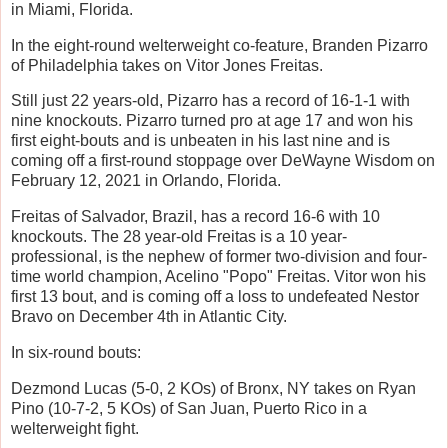
in Miami, Florida.
In the eight-round welterweight co-feature, Branden Pizarro
of Philadelphia takes on Vitor Jones Freitas.
Still just 22 years-old, Pizarro has a record of 16-1-1 with
nine knockouts. Pizarro turned pro at age 17 and won his
first eight-bouts and is unbeaten in his last nine and is
coming off a first-round stoppage over DeWayne Wisdom on
February 12, 2021 in Orlando, Florida.
Freitas of Salvador, Brazil, has a record 16-6 with 10
knockouts. The 28 year-old Freitas is a 10 year-
professional, is the nephew of former two-division and four-
time world champion, Acelino "Popo" Freitas. Vitor won his
first 13 bout, and is coming off a loss to undefeated Nestor
Bravo on December 4th in Atlantic City.
In six-round bouts:
Dezmond Lucas (5-0, 2 KOs) of Bronx, NY takes on Ryan
Pino (10-7-2, 5 KOs) of San Juan, Puerto Rico in a
welterweight fight.