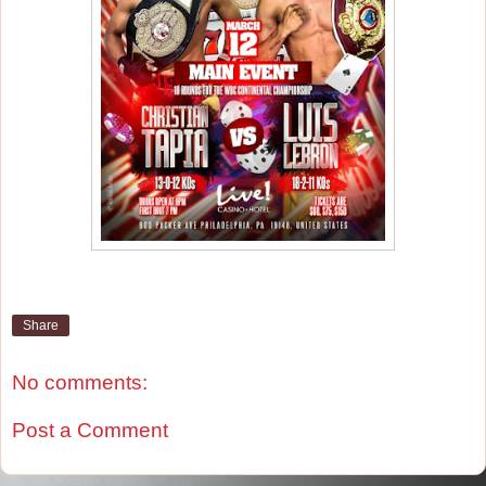
Share
No comments:
Post a Comment