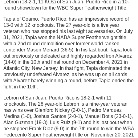
Lebron (18-2-1, 11 KOs) of San Juan, Puerto Rico in a 10-
round showdown for the WBC Super Featherweight Title.
Tapia of Coamo, Puerto Rico, has an impressive record of
13-0 with 12 knockouts. The 27 year-old is a five year
veteran who has stopped his last eight adversaries. On July
31, 2021, Tapia won the NABA Super Featherweight title
with a 2nd round demolition over former world-ranked
contender Mason Menard (36-5). In his last bout, Tapia took
out previously undefeated and highly regarded Iron Alvarez
(14-0) in the 10th and final round on December 4, 2021 in
Atlantic City, New Jersey. In that fight, Tapia dominated the
previously undefeated Alvarez, as he was up on all cards
with Alvarez barely winning a round, before Tapia ended the
fight in the 10th.
Lebron of San Juan, Puerto Rico is 18-2-1 with 11
knockouts. The 28 year-old Lebron is a nine-year veteran
has wins over Glenford Nickey (2-0-1), Pedro Marquez
Medina (1-0), Joshua Santos (2-0-1), Manuel Botis (23-0-1),
Alan Guzman (19-3), Luis Ruiz (9-1) and his last bout when
he stopped Frank Diaz (9-0) in the 7th round to win the WBA
Fedecento Super Featherweight title on November 20, 2021