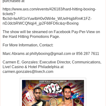
purchased at
https://www.axs.com/events/426183/hard-hitting-boxing-
tickets?
fbclid=IwAR1nYuwIbH0v0Wi4e_WUelHqjbRmK1FZ-
nDJdcbRWCQNqji4_jp2F68FD6c&q=Boxing
The show will be streamed on Facebook Pay-Per-View on
the Hard Hitting Promotions Page.
For More Information, Contact:
Marc Abrams at phillyboxing@gmail.com or 856 287 7611
Carmen E. Gonzales: Executive Director, Communications,
Live! Casino & Hotel Philadelphia at
carmen.gonzales@livech.com