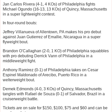
Jan Carlos Rivera (4-1, 4 KOs) of Philadelphia fights
Michael Ogundo (16-13, 13 KOs) of Quincy, Massachusetts
in a super lightweight contest.
In four-round bouts:
Jeffrey Villanueva of Allentown, PA makes his pro debut
against Juan Gutierrez of Emallie, Nicaragua in a super
flyweight bout.
Brandon O'Callaghan (2-0, 1 KO) of Philadelphia squabbles
with pro debuting Derrick Vann of Philadelphia in a
middleweight fight.
Anthony Ramirez (0-1) of Philadelphia takes on Cesar
Espinel Maldonado of Arecibo, Puerto Rico in a
welterweight bout.
Demek Edmonds (4-0, 3 KOs) of Quincy, Massachusetts
tangles with Rafael de Souza (0-1) of Salvador, Brazil in a
cruiserweight battle.
Tickets are on sale for $150, $100, $75 and $60 and can be