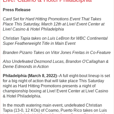
Press Release
Card Set for Hard Hitting Promotions Event That Takes
Place This Saturday, March 12th at Live! Event Center at
Live! Casino & Hotel Philadelphia
Christian Tapia takes on Luis LeBron for WBC Continental
Super Featherweight Title in Main Event
Branden Pizarro Takes on Vitor Jones Freitas in Co-Feature
Also Undefeated Dezmond Lucas, Brandon O'Callaghan &
Deme Edmonds in Action
Philadelphia (March 8, 2022)
--A full eight-bout lineup is set
for a big night of action that will take place This Saturday
night as Hard Hitting Promotions presents a night of
championship boxing at Live! Event Center at Live! Casino
& Hotel Philadelphia.
In the mouth watering main event, undefeated Christian
Tapia (13-0, 12 KOs) of Coamo, Puerto Rico takes on Luis