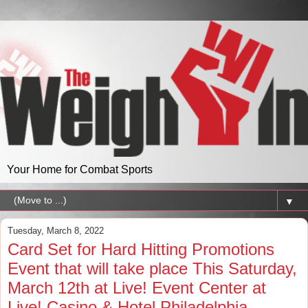
Your Home for Combat Sports
▼
Tuesday, March 8, 2022
Card Set for Hard Hitting Promotions
Event that will take place This Saturday,
March 12th at Live! Event Center at
Live! Casino & Hotel Philadelphia