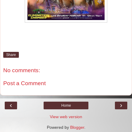
Share
No comments:
Post a Comment
‹
›
Home
View web version
Powered by
Blogger
.