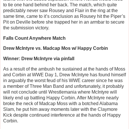
to tie one hand behind her back. The match, which quite
predictably never saw Rousey and Flair in the ring at the
same time, came to it’s conclusion as Rousey hit the Piper’s
Pit on Deville before she trapped her in an armbar to secure
the submission victory.
Falls Count Anywhere Match
Drew McIntyre vs. Madcap Mos w/ Happy Corbin
Winner: Drew McIntyre via pinfall
As a result of the ambush he sustained at the hands of Moss
and Corbin at WWE Day 1, Drew McIntyre has found himself
in arguably the worst feud of his WWE career since he was
a member of Three Man Band and unfortunately, it probably
will not conclude until Wrestlemania where McIntyre will
likely end up battling Happy Corbin. After McIntyre nearly
broke the neck of Madcap Moss with a botched Alabama
Slam, he put him away moments later with the Claymore
Kick despite continued interference at the hands of Happy
Corbin.