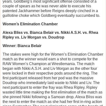
years. Goldberg’s most significant offense consisted of a
couple of spears as he was never able to execute his
patented Jackhammer before Reigns deeply cinched in a
guillotine choke which Goldberg eventually succumbed to.
Women’s Elimination Chamber
Alexa Bliss vs. Bianca Belair vs. Nikki A.S.H. vs. Rhea
Ripley vs. Liv Morgan vs. Doudrop
Winner: Bianca Belair
The stakes were high for the Women’s Elimination Chamber
match as the winner would earn a shot to compete for the
RAW Women’s Champion at Wrestlemania. The match
began with Nikki A.S.H. and Liv Morgan as the other four
were locked in their respective pods around the ring. The
first participant released from her pod was the massive
Doudrop who immediately laid waste to Nikki and Liv. The
next participant to enter the fray was Rhea Ripley. Ripley
wasted little time making the first elimination of the match as
she pinned Nikki following a Samoan drop. Alexa Bliss was
the next to enter the match as she had her first in-ring action