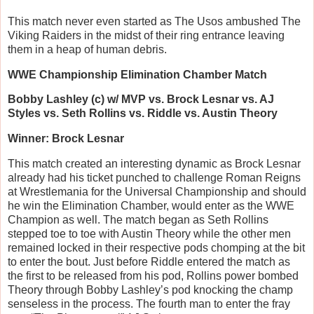
This match never even started as The Usos ambushed The
Viking Raiders in the midst of their ring entrance leaving
them in a heap of human debris.
WWE Championship Elimination Chamber Match
Bobby Lashley (c) w/ MVP vs. Brock Lesnar vs. AJ
Styles vs. Seth Rollins vs. Riddle vs. Austin Theory
Winner: Brock Lesnar
This match created an interesting dynamic as Brock Lesnar
already had his ticket punched to challenge Roman Reigns
at Wrestlemania for the Universal Championship and should
he win the Elimination Chamber, would enter as the WWE
Champion as well. The match began as Seth Rollins
stepped toe to toe with Austin Theory while the other men
remained locked in their respective pods chomping at the bit
to enter the bout. Just before Riddle entered the match as
the first to be released from his pod, Rollins power bombed
Theory through Bobby Lashley’s pod knocking the champ
senseless in the process. The fourth man to enter the fray