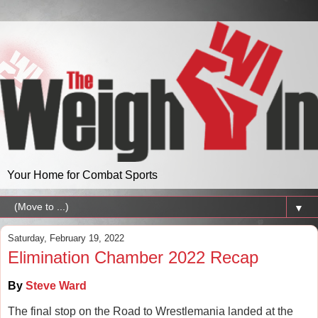
Your Home for Combat Sports
▼
Saturday, February 19, 2022
Elimination Chamber 2022 Recap
By
Steve Ward
The final stop on the Road to Wrestlemania landed at the