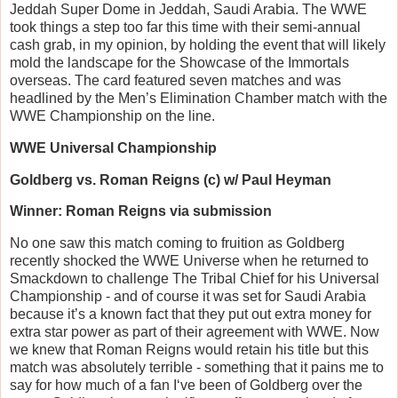
Jeddah Super Dome in Jeddah, Saudi Arabia. The WWE
took things a step too far this time with their semi-annual
cash grab, in my opinion, by holding the event that will likely
mold the landscape for the Showcase of the Immortals
overseas. The card featured seven matches and was
headlined by the Men’s Elimination Chamber match with the
WWE Championship on the line.
WWE Universal Championship
Goldberg vs. Roman Reigns (c) w/ Paul Heyman
Winner: Roman Reigns via submission
No one saw this match coming to fruition as Goldberg
recently shocked the WWE Universe when he returned to
Smackdown to challenge The Tribal Chief for his Universal
Championship - and of course it was set for Saudi Arabia
because it’s a known fact that they put out extra money for
extra star power as part of their agreement with WWE. Now
we knew that Roman Reigns would retain his title but this
match was absolutely terrible - something that it pains me to
say for how much of a fan I‘ve been of Goldberg over the