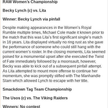
RAW Women’s Championship
Becky Lynch (c) vs. Lita
Winner: Becky Lynch via pinfall
Despite making appearances in the Women’s Royal
Rumble multiple times, Michael Cole made it known prior to
the match that this was Lita’s first significant single’s match
in 16 years. Lita displayed virtually no ring rust as she gave
the performance of someone who could still hang with the
current women’s roster. In the closing moments, Lita seemed
poised for a monumental upset after she executed the Twist
of Fate immediately followed by a moonsault, however,
Becky was able to kick out of a subsequent pinfall attempt.
As Lita attempted to mount more offense to continue her
momentum, she was promptly stifled with The Manhandle
Slam which allowed Lynch to escape with her title.
Smackdown Tag Team Championship
The Usos (c) vs. The Viking Raiders
Winners: No contest