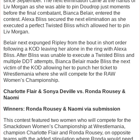
since September. The next elimination came at the hands of
Liv Morgan as she was able to pin Doudrop just moments
before the final combatant, Bianca Belair, entered the
contest. Alexa Bliss secured the next elimination as she
executed a perfect Twisted Bliss which allowed her to pin
Liv Morgan.
Belair next expunged Ripley from the bout in short order
following a KOD leaving her alone in the ring with Alexa
Bliss. After Bliss was unable to execute a Twisted Bliss and
multiple DDT attempts, Bianca Belair made Bliss the next
victim of the KOD allowing her to punch her ticket to
Wrestlemania where she will compete for the RAW
Women’s Championship.
Charlotte Flair & Sonya Deville vs. Ronda Rousey &
Naomi
Winners: Ronda Rousey & Naomi via submission
This contest featured two women who will compete for the
Smackdown Women’s Championship at Wrestlemania,
champion Charlotte Flair and Ronda Rousey, on opposite
teams with the added stipulation where Ronda would need