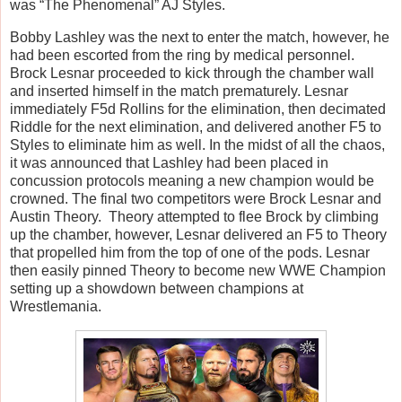
was “The Phenomenal” AJ Styles.
Bobby Lashley was the next to enter the match, however, he
had been escorted from the ring by medical personnel.
Brock Lesnar proceeded to kick through the chamber wall
and inserted himself in the match prematurely. Lesnar
immediately F5d Rollins for the elimination, then decimated
Riddle for the next elimination, and delivered another F5 to
Styles to eliminate him as well. In the midst of all the chaos,
it was announced that Lashley had been placed in
concussion protocols meaning a new champion would be
crowned. The final two competitors were Brock Lesnar and
Austin Theory.
Theory attempted to flee Brock by climbing
up the chamber, however, Lesnar delivered an F5 to Theory
that propelled him from the top of one of the pods. Lesnar
then easily pinned Theory to become new WWE Champion
setting up a showdown between champions at
Wrestlemania.