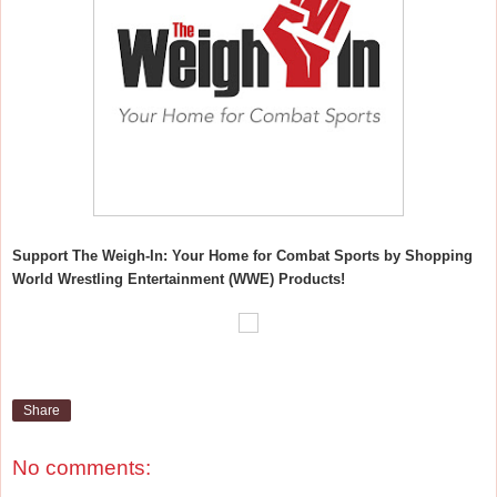
Support The Weigh-In: Your Home for Combat Sports by Shopping
World Wrestling Entertainment (WWE) Products!
Share
No comments: