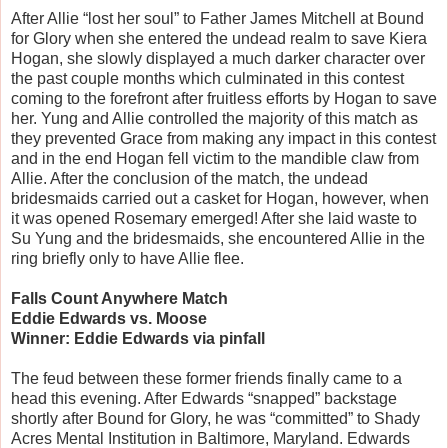
After Allie “lost her soul” to Father James Mitchell at Bound
for Glory when she entered the undead realm to save Kiera
Hogan, she slowly displayed a much darker character over
the past couple months which culminated in this contest
coming to the forefront after fruitless efforts by Hogan to save
her. Yung and Allie controlled the majority of this match as
they prevented Grace from making any impact in this contest
and in the end Hogan fell victim to the mandible claw from
Allie. After the conclusion of the match, the undead
bridesmaids carried out a casket for Hogan, however, when
it was opened Rosemary emerged! After she laid waste to
Su Yung and the bridesmaids, she encountered Allie in the
ring briefly only to have Allie flee.
Falls Count Anywhere Match
Eddie Edwards vs. Moose
Winner: Eddie Edwards via pinfall
The feud between these former friends finally came to a
head this evening. After Edwards “snapped” backstage
shortly after Bound for Glory, he was “committed” to Shady
Acres Mental Institution in Baltimore, Maryland. Edwards