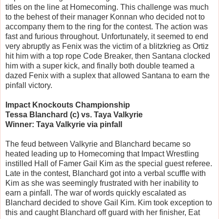
titles on the line at Homecoming. This challenge was much
to the behest of their manager Konnan who decided not to
accompany them to the ring for the contest. The action was
fast and furious throughout. Unfortunately, it seemed to end
very abruptly as Fenix was the victim of a blitzkrieg as Ortiz
hit him with a top rope Code Breaker, then Santana clocked
him with a super kick, and finally both double teamed a
dazed Fenix with a suplex that allowed Santana to earn the
pinfall victory.
Impact Knockouts Championship
Tessa Blanchard (c) vs. Taya Valkyrie
Winner: Taya Valkyrie via pinfall
The feud between Valkyrie and Blanchard became so
heated leading up to Homecoming that Impact Wrestling
instilled Hall of Famer Gail Kim as the special guest referee.
Late in the contest, Blanchard got into a verbal scuffle with
Kim as she was seemingly frustrated with her inability to
earn a pinfall. The war of words quickly escalated as
Blanchard decided to shove Gail Kim. Kim took exception to
this and caught Blanchard off guard with her finisher, Eat