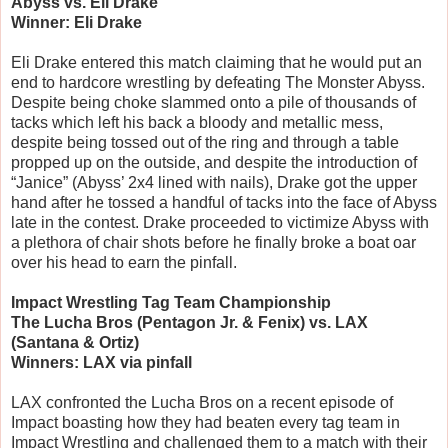
Abyss vs. Eli Drake
Winner: Eli Drake
Eli Drake entered this match claiming that he would put an
end to hardcore wrestling by defeating The Monster Abyss.
Despite being choke slammed onto a pile of thousands of
tacks which left his back a bloody and metallic mess,
despite being tossed out of the ring and through a table
propped up on the outside, and despite the introduction of
“Janice” (Abyss’ 2x4 lined with nails), Drake got the upper
hand after he tossed a handful of tacks into the face of Abyss
late in the contest. Drake proceeded to victimize Abyss with
a plethora of chair shots before he finally broke a boat oar
over his head to earn the pinfall.
Impact Wrestling Tag Team Championship
The Lucha Bros (Pentagon Jr. & Fenix) vs. LAX
(Santana & Ortiz)
Winners: LAX via pinfall
LAX confronted the Lucha Bros on a recent episode of
Impact boasting how they had beaten every tag team in
Impact Wrestling and challenged them to a match with their