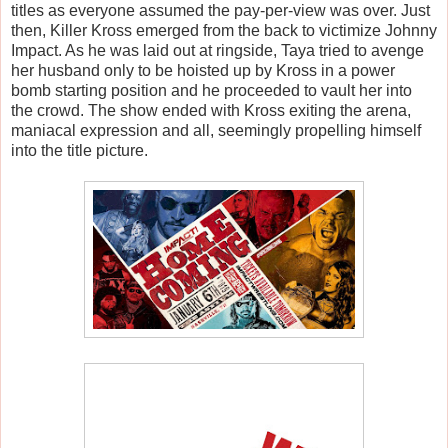
titles as everyone assumed the pay-per-view was over. Just
then, Killer Kross emerged from the back to victimize Johnny
Impact. As he was laid out at ringside, Taya tried to avenge
her husband only to be hoisted up by Kross in a power
bomb starting position and he proceeded to vault her into
the crowd. The show ended with Kross exiting the arena,
maniacal expression and all, seemingly propelling himself
into the title picture.