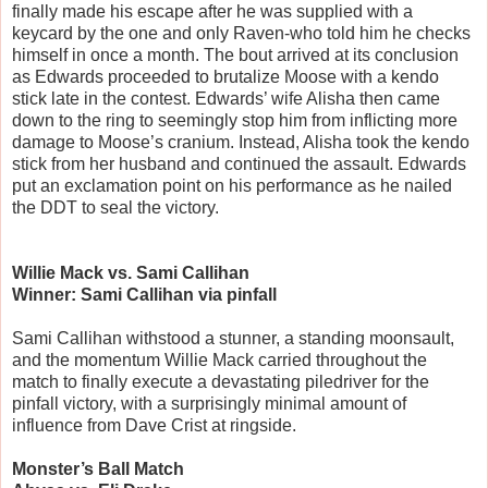
finally made his escape after he was supplied with a
keycard by the one and only Raven-who told him he checks
himself in once a month. The bout arrived at its conclusion
as Edwards proceeded to brutalize Moose with a kendo
stick late in the contest. Edwards’ wife Alisha then came
down to the ring to seemingly stop him from inflicting more
damage to Moose’s cranium. Instead, Alisha took the kendo
stick from her husband and continued the assault. Edwards
put an exclamation point on his performance as he nailed
the DDT to seal the victory.
Willie Mack vs. Sami Callihan
Winner: Sami Callihan via pinfall
Sami Callihan withstood a stunner, a standing moonsault,
and the momentum Willie Mack carried throughout the
match to finally execute a devastating piledriver for the
pinfall victory, with a surprisingly minimal amount of
influence from Dave Crist at ringside.
Monster’s Ball Match