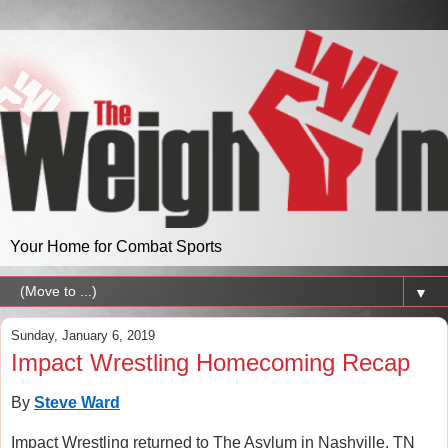
Your Home for Combat Sports
▼
Sunday, January 6, 2019
Impact Wrestling Homecoming Recap
By
Steve Ward
Impact Wrestling returned to The Asylum in Nashville, TN