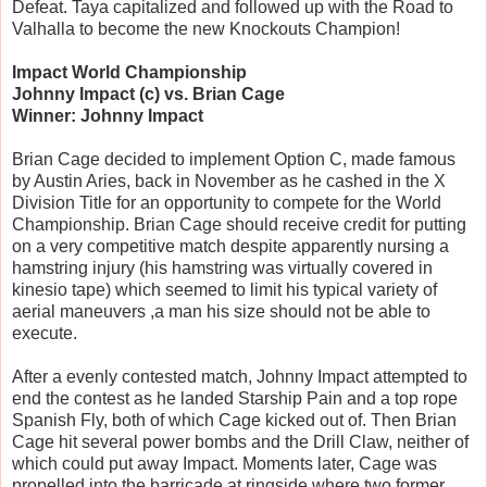
Defeat. Taya capitalized and followed up with the Road to
Valhalla to become the new Knockouts Champion!
Impact World Championship
Johnny Impact (c) vs. Brian Cage
Winner: Johnny Impact
Brian Cage decided to implement Option C, made famous
by Austin Aries, back in November as he cashed in the X
Division Title for an opportunity to compete for the World
Championship. Brian Cage should receive credit for putting
on a very competitive match despite apparently nursing a
hamstring injury (his hamstring was virtually covered in
kinesio tape) which seemed to limit his typical variety of
aerial maneuvers ,a man his size should not be able to
execute.
After a evenly contested match, Johnny Impact attempted to
end the contest as he landed Starship Pain and a top rope
Spanish Fly, both of which Cage kicked out of. Then Brian
Cage hit several power bombs and the Drill Claw, neither of
which could put away Impact. Moments later, Cage was
propelled into the barricade at ringside where two former