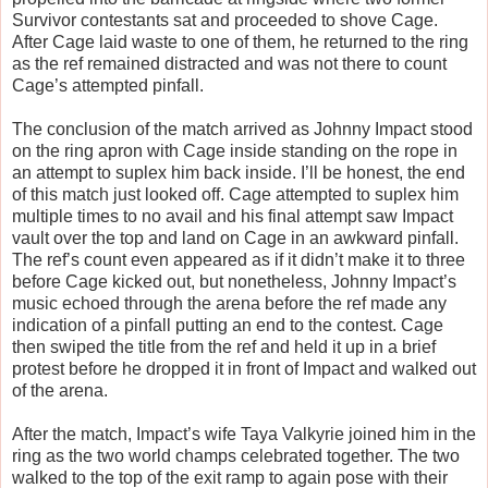
Survivor contestants sat and proceeded to shove Cage.
After Cage laid waste to one of them, he returned to the ring
as the ref remained distracted and was not there to count
Cage’s attempted pinfall.
The conclusion of the match arrived as Johnny Impact stood
on the ring apron with Cage inside standing on the rope in
an attempt to suplex him back inside. I’ll be honest, the end
of this match just looked off. Cage attempted to suplex him
multiple times to no avail and his final attempt saw Impact
vault over the top and land on Cage in an awkward pinfall.
The ref’s count even appeared as if it didn’t make it to three
before Cage kicked out, but nonetheless, Johnny Impact’s
music echoed through the arena before the ref made any
indication of a pinfall putting an end to the contest. Cage
then swiped the title from the ref and held it up in a brief
protest before he dropped it in front of Impact and walked out
of the arena.
After the match, Impact’s wife Taya Valkyrie joined him in the
ring as the two world champs celebrated together. The two
walked to the top of the exit ramp to again pose with their