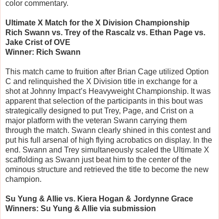
color commentary.
Ultimate X Match for the X Division Championship
Rich Swann vs. Trey of the Rascalz vs. Ethan Page vs.
Jake Crist of OVE
Winner: Rich Swann
This match came to fruition after Brian Cage utilized Option
C and relinquished the X Division title in exchange for a
shot at Johnny Impact’s Heavyweight Championship. It was
apparent that selection of the participants in this bout was
strategically designed to put Trey, Page, and Crist on a
major platform with the veteran Swann carrying them
through the match. Swann clearly shined in this contest and
put his full arsenal of high flying acrobatics on display. In the
end. Swann and Trey simultaneously scaled the Ultimate X
scaffolding as Swann just beat him to the center of the
ominous structure and retrieved the title to become the new
champion.
Su Yung & Allie vs. Kiera Hogan & Jordynne Grace
Winners: Su Yung & Allie via submission