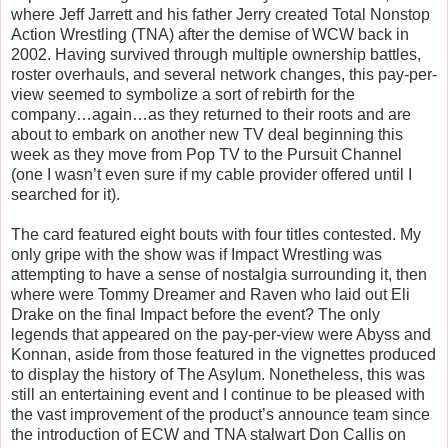
where Jeff Jarrett and his father Jerry created Total Nonstop
Action Wrestling (TNA) after the demise of WCW back in
2002. Having survived through multiple ownership battles,
roster overhauls, and several network changes, this pay-per-
view seemed to symbolize a sort of rebirth for the
company…again…as they returned to their roots and are
about to embark on another new TV deal beginning this
week as they move from Pop TV to the Pursuit Channel
(one I wasn’t even sure if my cable provider offered until I
searched for it).
The card featured eight bouts with four titles contested. My
only gripe with the show was if Impact Wrestling was
attempting to have a sense of nostalgia surrounding it, then
where were Tommy Dreamer and Raven who laid out Eli
Drake on the final Impact before the event? The only
legends that appeared on the pay-per-view were Abyss and
Konnan, aside from those featured in the vignettes produced
to display the history of The Asylum. Nonetheless, this was
still an entertaining event and I continue to be pleased with
the vast improvement of the product’s announce team since
the introduction of ECW and TNA stalwart Don Callis on