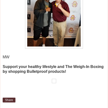
MW
Support your healthy lifestyle and The Weigh-In Boxing
by shopping Bulletproof products!
Share