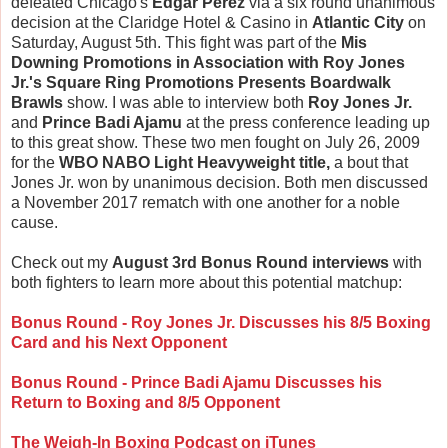
defeated Chicago's
Edgar Perez
via a six round unanimous
decision at the Claridge Hotel & Casino in
Atlantic City
on
Saturday, August 5th. This fight was part of the
Mis
Downing Promotions in Association with Roy Jones
Jr.'s Square Ring Promotions Presents Boardwalk
Brawls
show. I was able to interview both
Roy Jones Jr.
and
Prince Badi Ajamu
at the press conference leading up
to this great show. These two men fought on July 26, 2009
for the
WBO NABO Light Heavyweight title,
a bout that
Jones Jr. won by unanimous decision. Both men discussed
a November 2017 rematch with one another for a noble
cause.
Check out my
August 3rd Bonus Round interviews
with
both fighters to learn more about this potential matchup:
Bonus Round - Roy Jones Jr. Discusses his 8/5 Boxing
Card and his Next Opponent
Bonus Round - Prince Badi Ajamu Discusses his
Return to Boxing and 8/5 Opponent
The Weigh-In Boxing Podcast on iTunes