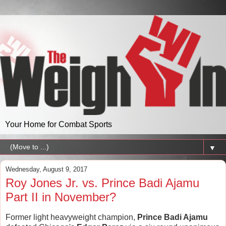
Your Home for Combat Sports
▼
Wednesday, August 9, 2017
Roy Jones Jr. vs. Prince Badi Ajamu
Part II in November?
Former light heavyweight champion,
Prince Badi Ajamu