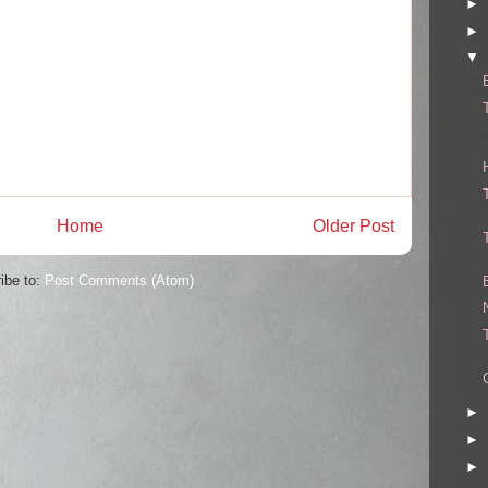
►
►
▼
Home
Older Post
ibe to:
Post Comments (Atom)
►
►
►