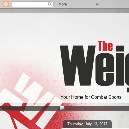
Your Home for Combat Sports
Thursday, July 13, 2017