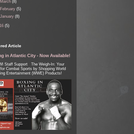
March
(8)
February
(5)
January
(8)
16
(5)
red Article
g in Atlantic City - Now Available!
I Staff Support The Weigh-In: Your
for Combat Sports by Shopping World
ling Entertainment (WWE) Products!