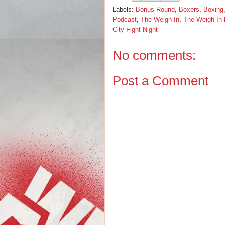
Labels:
Bonus Round
,
Boxers
,
Boxing
Podcast
,
The Weigh-In
,
The Weigh-In
City Fight Night
No comments:
Post a Comment