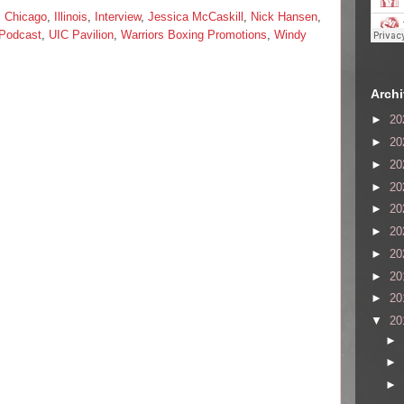
,
Chicago
,
Illinois
,
Interview
,
Jessica McCaskill
,
Nick Hansen
,
 Podcast
,
UIC Pavilion
,
Warriors Boxing Promotions
,
Windy
Arch
►
20
►
20
►
20
►
20
►
20
►
20
►
20
►
20
►
20
▼
20
►
►
►