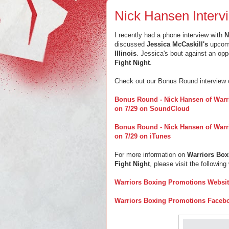
Nick Hansen Interv
I recently had a phone interview with
N
discussed
Jessica McCaskill's
upcomi
Illinois
. Jessica's bout against an opp
Fight Night
.
Check out our Bonus Round interview
Bonus Round - Nick Hansen of Warr
on 7/29 on SoundCloud
Bonus Round - Nick Hansen of Warr
on 7/29 on iTunes
For more information on
Warriors Bo
Fight Night
, please visit the following
Warriors Boxing Promotions Websi
Warriors Boxing Promotions Faceb