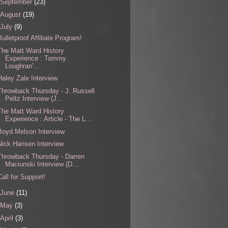
September
(23)
August
(19)
July
(9)
Bulletproof Affiliate Program!
The Matt Ward History
Experience : Tommy
Loughran'...
Haley Zale Interview
Throwback Thursday - J. Russell
Peltz Interview (J...
The Matt Ward History
Experience : Article - The L...
Boyd Melson Interview
Nick Hansen Interview
Throwback Thursday - Darren
Maciunski Interview (D...
Call for Support!
June
(11)
May
(3)
April
(3)