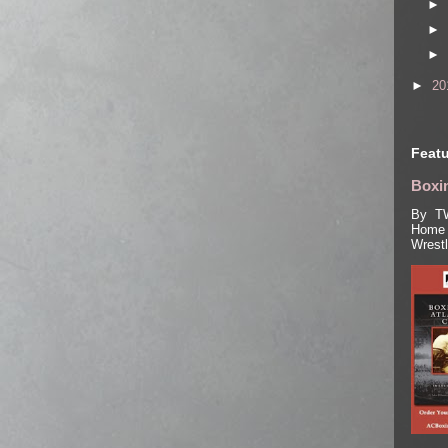
►
►
►
►
20
Featu
Boxin
By TW
Home 
Wrest