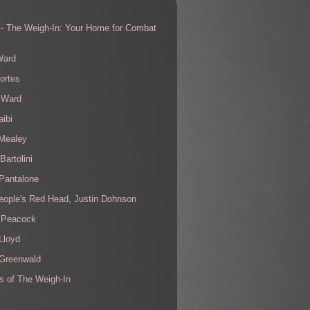
 - The Weigh-In: Your Home for Combat
s
Ward
ortes
 Ward
aibi
 Mealey
Bartolini
Pantalone
eople's Red Head, Justin Dohnson
 Peacock
Lloyd
 Greenwald
s of The Weigh-In