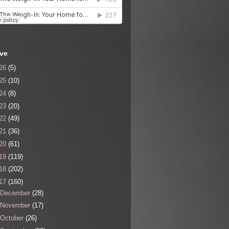
ive
26
(5)
25
(10)
24
(8)
23
(20)
22
(49)
21
(36)
20
(61)
19
(119)
18
(202)
17
(160)
December
(28)
November
(17)
October
(26)