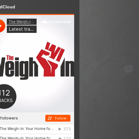
dCloud