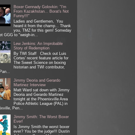
Boxer Gennady Golovkin: "I'm
From Kazakhstan... Borat's Not
Funny!!!"
Ladies and Gentlemen, You
heard it from the champ... Thank
you, TMZ for this gem! Someday
get GGG to "weigh-in...
Lew Jenkins: An Improbable
Story of Redemption
By TWI Staff Check out Luis
Cortes' recent feature article for
The Sweet Science on boxing
historian and TWI contributor,
Pan...
Jimmy Deoria and Gerardo
Martinez Interview
Matt Ward sat down with Jimmy
Deoria and Gerardo Martinez
tonight at the Phoenixville Area
Police Athletic League (PAL) in
xville, Pen...
Jimmy Smith: The Worst Boxer
Ever!
Is Jimmy Smith the worst boxer
ever? You be the judge!!! Dustin