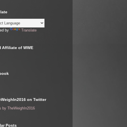
late
ed by
Translate
 Affiliate of WWE
book
WeighIn2016 on Twitter
s by TheWeighIn2016
ar Posts