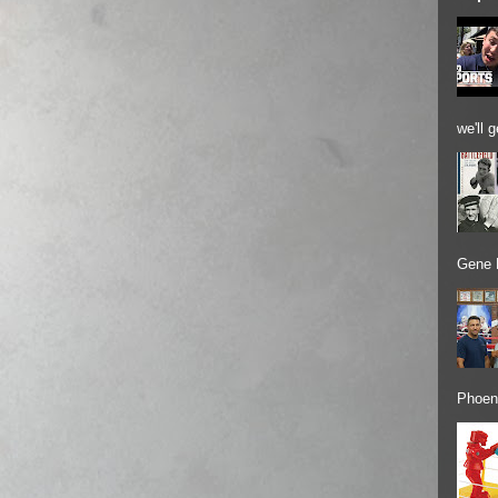
we'll 
Gene 
Phoeni