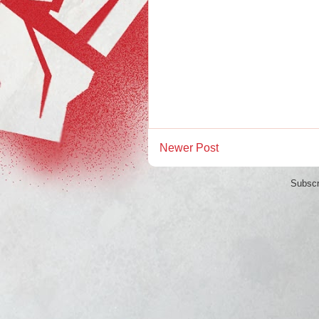
Newer Post
Subscr