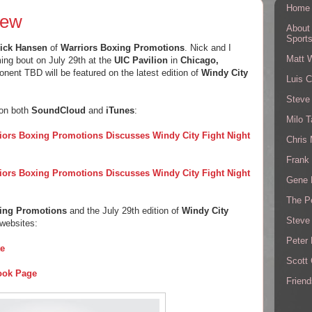
Home
iew
About
Sport
ick Hansen
of
Warriors Boxing Promotions
. Nick and I
Matt 
ng bout on July 29th at the
UIC Pavilion
in
Chicago,
onent TBD will be featured on the latest edition of
Windy City
Luis C
Steve
 on both
SoundCloud
and
iTunes
:
Milo T
iors Boxing Promotions Discusses Windy City Fight Night
Chris
Frank 
iors Boxing Promotions Discusses Windy City Fight Night
Gene 
The P
xing Promotions
and the July 29th edition of
Windy City
Steve
 websites:
Peter 
te
Scott
ook Page
Friend