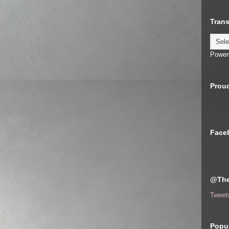
Trans
Power
Proud
Face
@The
Tweet
Popul