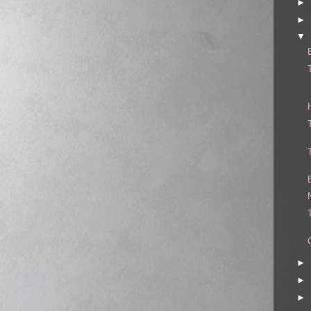
►
►
▼
►
►
►