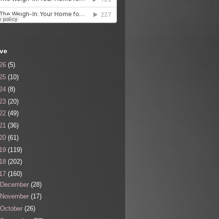
ive
26
(5)
25
(10)
24
(8)
23
(20)
22
(49)
21
(36)
20
(61)
19
(119)
18
(202)
17
(160)
December
(28)
November
(17)
October
(26)