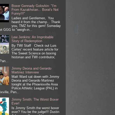
Boxer Gennady Golovkin: "I'm
From Kazakhstan... Borat's Not
Funny!!!"
Ladies and Gentlemen, You
heard it from the champ... Thank
you, TMZ for this gem! Someday
get GGG to "weigh-in...
Lew Jenkins: An Improbable
Story of Redemption
By TWI Staff Check out Luis
Cortes' recent feature article for
The Sweet Science on boxing
historian and TWI contributor,
Pan...
Jimmy Deoria and Gerardo
Martinez Interview
Matt Ward sat down with Jimmy
Deoria and Gerardo Martinez
tonight at the Phoenixville Area
Police Athletic League (PAL) in
xville, Pen...
Jimmy Smith: The Worst Boxer
Ever!
Is Jimmy Smith the worst boxer
ever? You be the judge!!! Dustin