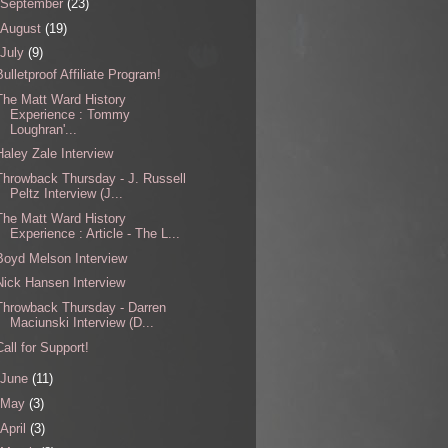
September
(23)
August
(19)
July
(9)
Bulletproof Affiliate Program!
The Matt Ward History
Experience : Tommy
Loughran'...
Haley Zale Interview
Throwback Thursday - J. Russell
Peltz Interview (J...
The Matt Ward History
Experience : Article - The L...
Boyd Melson Interview
Nick Hansen Interview
Throwback Thursday - Darren
Maciunski Interview (D...
Call for Support!
June
(11)
May
(3)
April
(3)