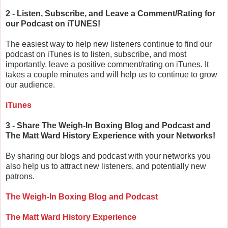
2 - Listen, Subscribe, and Leave a Comment/Rating for
our Podcast on iTUNES!
The easiest way to help new listeners continue to find our
podcast on iTunes is to listen, subscribe, and most
importantly, leave a positive comment/rating on iTunes. It
takes a couple minutes and will help us to continue to grow
our audience.
iTunes
3 - Share The Weigh-In Boxing Blog and Podcast and
The Matt Ward History Experience with your Networks!
By sharing our blogs and podcast with your networks you
also help us to attract new listeners, and potentially new
patrons.
The Weigh-In Boxing Blog and Podcast
The Matt Ward History Experience