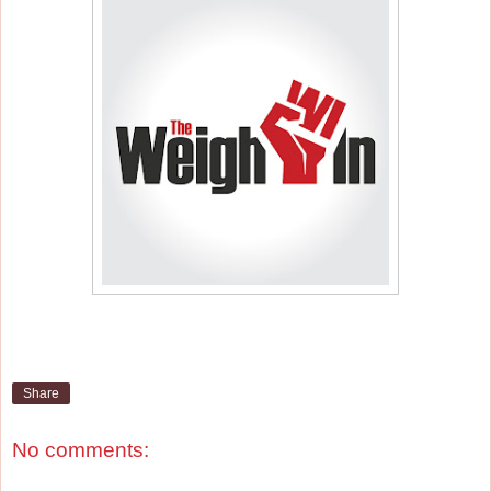
Share
No comments: