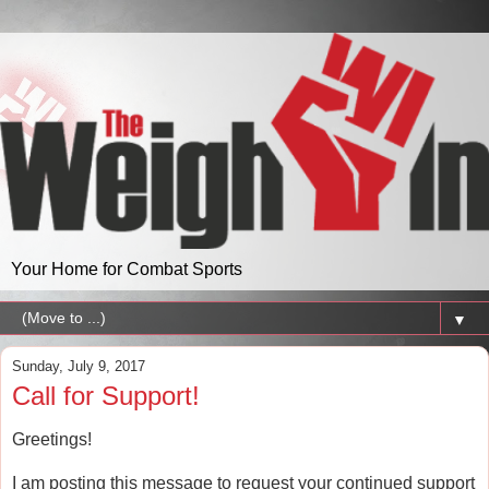
Your Home for Combat Sports
▼
Sunday, July 9, 2017
Call for Support!
Greetings!
I am posting this message to request your continued support