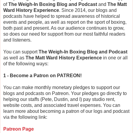
of
The Weigh-In Boxing Blog and Podcast
and
The Matt
Ward History Experience
. Since 2014, our blogs and
podcasts have helped to spread awareness of historical
events and people, as well as report on the sport of boxing,
both past and present. As our audience continues to grow,
so does our need for support from our most faithful readers
and listeners.
You can support
The Weigh-In Boxing Blog and Podcast
as well as
The Matt Ward History Experience
in one or all
of the following ways:
1 - Become a Patron on PATREON!
You can make monthly monetary pledges to support our
blogs and podcasts on Patreon. Your pledges go directly to
helping our staffs (Pete, Dustin, and I) pay studio rent,
website costs, and associated travel expenses. You can
learn more about becoming a patron of our logs and podcast
via the following link:
Patreon Page