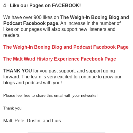
4 - Like our Pages on FACEBOOK!
We have over 900 likes on
The Weigh-In Boxing Blog and
Podcast Facebook page
. An increase in the number of
likes on our pages will also support new listeners and
readers.
The Weigh-In Boxing Blog and Podcast Facebook Page
The Matt Ward History Experience Facebook Page
THANK YOU
for you past support, and support going
forward. The team is very excited to continue to grow our
blogs and podcast with you!
Please feel free to share this email with your networks!
Thank you!
Matt, Pete, Dustin, and Luis