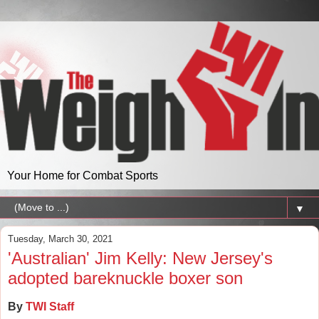
Your Home for Combat Sports
▼
Tuesday, March 30, 2021
'Australian' Jim Kelly: New Jersey's
adopted bareknuckle boxer son
By
TWI Staff