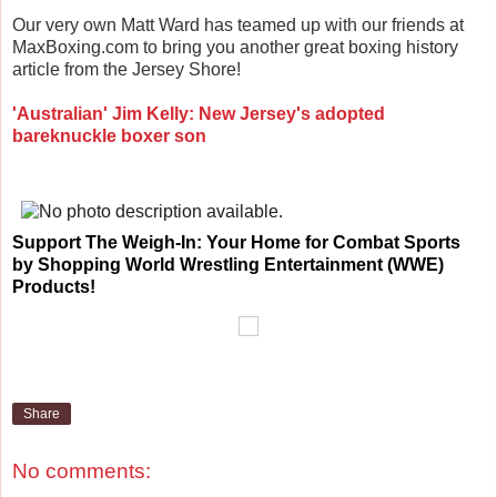
Our very own Matt Ward has teamed up with our friends at
MaxBoxing.com to bring you another great boxing history
article from the Jersey Shore!
'Australian' Jim Kelly: New Jersey's adopted
bareknuckle boxer son
Support
The Weigh-In: Your Home for Combat Sports
by Shopping World Wrestling Entertainment (WWE)
Products!
Share
No comments: