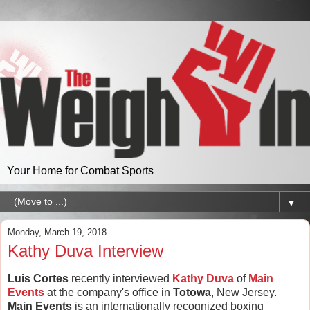
Your Home for Combat Sports
▼
Monday, March 19, 2018
Kathy Duva Interview
Luis Cortes
recently interviewed
Kathy Duva
of
Main
Events
at the company's office in
Totowa
, New Jersey.
Main Events
is an internationally recognized boxing