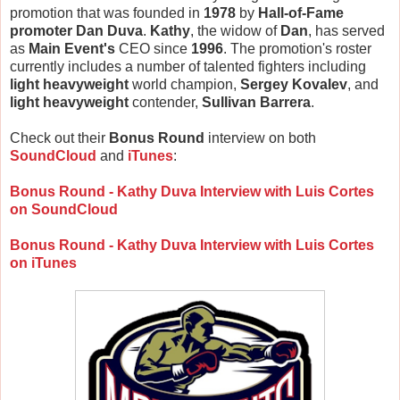
promotion that was founded in
1978
by
Hall-of-Fame
promoter Dan Duva
.
Kathy
, the widow of
Dan
, has served
as
Main Event's
CEO since
1996
. The promotion's roster
currently includes a number of talented fighters including
light heavyweight
world champion,
Sergey Kovalev
, and
light heavyweight
contender,
Sullivan Barrera
.
Check out their
Bonus Round
interview on both
SoundCloud
and
iTunes
:
Bonus Round - Kathy Duva Interview with Luis Cortes
on SoundCloud
Bonus Round - Kathy Duva Interview with Luis Cortes
on iTunes