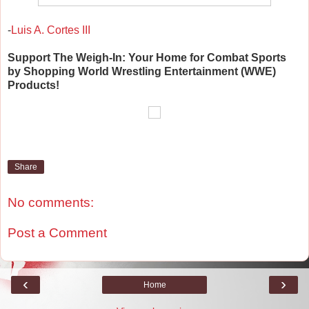
-
Luis A. Cortes III
Support The Weigh-In: Your Home for Combat Sports
by Shopping World Wrestling Entertainment (WWE)
Products!
Share
No comments:
Post a Comment
‹
›
Home