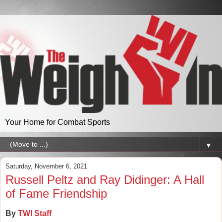
Your Home for Combat Sports
▼
Saturday, November 6, 2021
Russell Peltz and Ray Didinger: A Hall
of Fame Friendship
By
TWI Staff