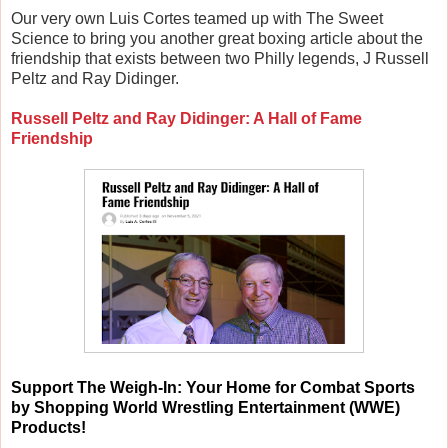
Our very own Luis Cortes teamed up with The Sweet
Science to bring you another great boxing article about the
friendship that exists between two Philly legends, J Russell
Peltz and Ray Didinger.
Russell Peltz and Ray Didinger: A Hall of Fame
Friendship
Support
The Weigh-In: Your Home for Combat Sports
by Shopping World Wrestling Entertainment (WWE)
Products!