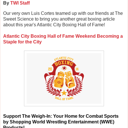
By
TWI Staff
Our very own Luis Cortes teamed up with our friends at The
Sweet Science to bring you another great boxing article
about this year's Atlantic City Boxing Hall of Fame!
Atlantic City Boxing Hall of Fame Weekend Becoming a
Staple for the City
Support
The Weigh-In: Your Home for Combat Sports
by Shopping World Wrestling Entertainment (WWE)
Products!