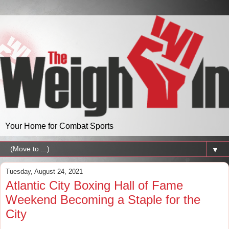
Your Home for Combat Sports
▼
Tuesday, August 24, 2021
Atlantic City Boxing Hall of Fame
Weekend Becoming a Staple for the
City