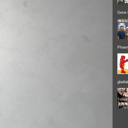
Gene 
Phoeni
gladiat