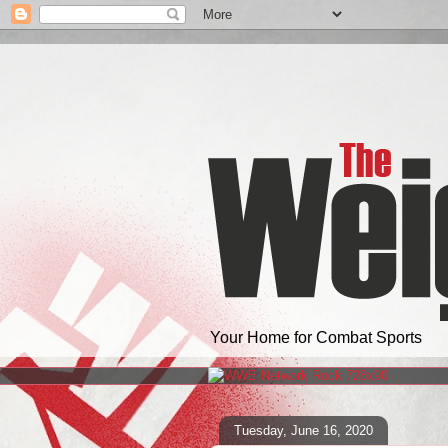
Your Home for Combat Sports
Tuesday, June 16, 2020