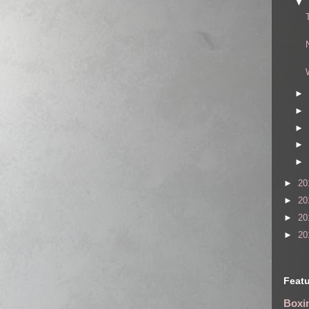
▼
►
►
►
►
►
►
20
►
20
►
20
►
20
Featu
Boxin