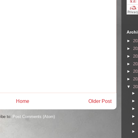
Arch
►
20
►
20
►
20
►
20
►
20
►
20
▼
20
►
Home
Older Post
►
►
►
ibe to:
Post Comments (Atom)
►
►