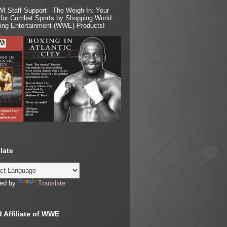
I Staff Support The Weigh-In: Your
for Combat Sports by Shopping World
ling Entertainment (WWE) Products!
late
ed by
Translate
 Affiliate of WWE