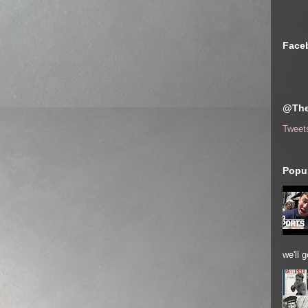
Face
@The
Tweet
Popul
we'll 