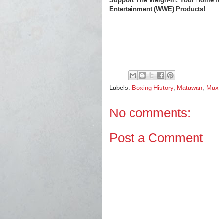
Support The Weigh-In: Your Home f
Entertainment (WWE) Products!
Labels:
Boxing History
,
Matawan
,
Max
No comments:
Post a Comment