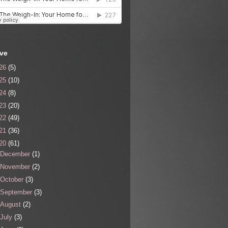
ive
26
(5)
25
(10)
24
(8)
23
(20)
22
(49)
21
(36)
20
(61)
December
(1)
November
(2)
October
(3)
September
(3)
August
(2)
July
(3)