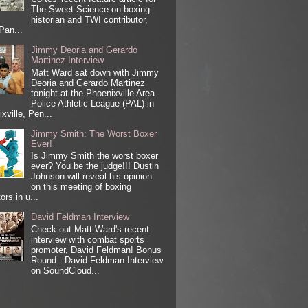
The Sweet Science on boxing
historian and TWI contributor,
Pan...
Jimmy Deoria and Gerardo
Martinez Interview
Matt Ward sat down with Jimmy
Deoria and Gerardo Martinez
tonight at the Phoenixville Area
Police Athletic League (PAL) in
xville, Pen...
Jimmy Smith: The Worst Boxer
Ever!
Is Jimmy Smith the worst boxer
ever? You be the judge!!! Dustin
Johnson will reveal his opinion
on this meeting of boxing
ors in u...
David Feldman Interview
Check out Matt Ward's recent
interview with combat sports
promoter, David Feldman! Bonus
Round - David Feldman Interview
on SoundCloud...