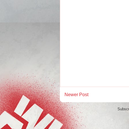
Newer Post
Subscr