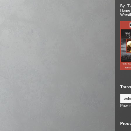
By TW
Home 
Wrest
Trans
Power
Proud