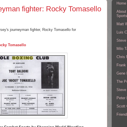
Home
eyman fighter: Rocky Tomasello
About
Sport
Matt 
rsey's journeyman fighter, Rocky Tomasello for
Luis C
Steve
ocky Tomasello
Milo T
Chris
Frank 
Gene 
The P
Steve
Peter 
Scott
Friend