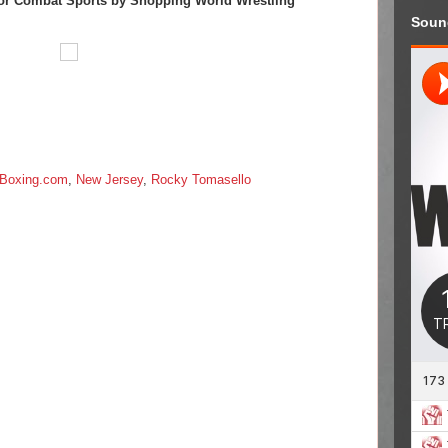
or Combat Sports by Shopping World Wrestling
Soun
Boxing.com
,
New Jersey
,
Rocky Tomasello