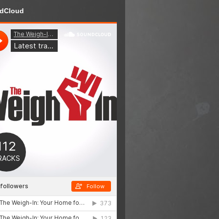
dCloud