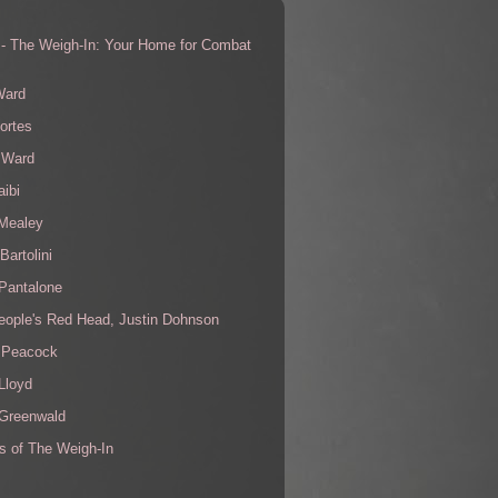
 - The Weigh-In: Your Home for Combat
s
Ward
ortes
 Ward
aibi
 Mealey
Bartolini
Pantalone
eople's Red Head, Justin Dohnson
 Peacock
Lloyd
 Greenwald
s of The Weigh-In