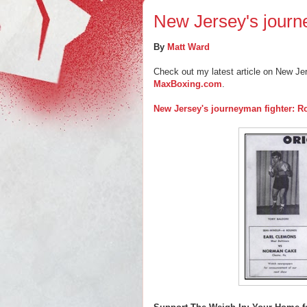
New Jersey's journ
By
Matt Ward
Check out my latest article on New Je
MaxBoxing.com
.
New Jersey's journeyman fighter: R