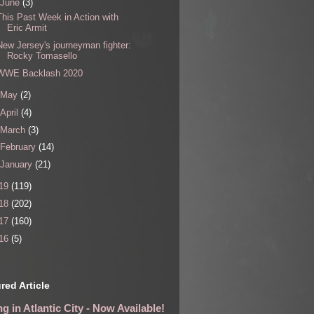
June
(3)
This Past Week in Action with
Eric Armit
New Jersey's journeyman fighter:
Rocky Tomasello
WWE Backlash 2020
May
(2)
April
(4)
March
(3)
February
(14)
January
(21)
19
(119)
18
(202)
17
(160)
16
(5)
red Article
g in Atlantic City - Now Available!