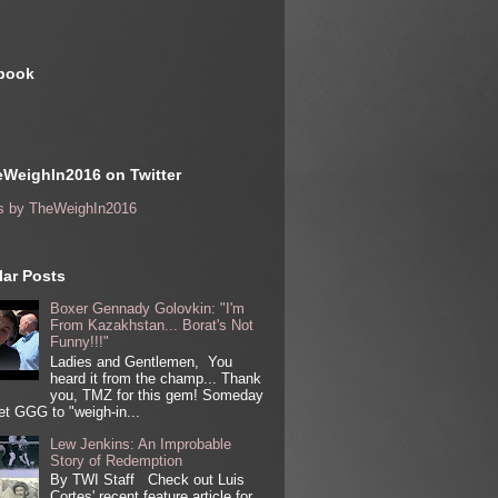
book
WeighIn2016 on Twitter
s by TheWeighIn2016
ar Posts
Boxer Gennady Golovkin: "I'm
From Kazakhstan... Borat's Not
Funny!!!"
Ladies and Gentlemen, You
heard it from the champ... Thank
you, TMZ for this gem! Someday
get GGG to "weigh-in...
Lew Jenkins: An Improbable
Story of Redemption
By TWI Staff Check out Luis
Cortes' recent feature article for