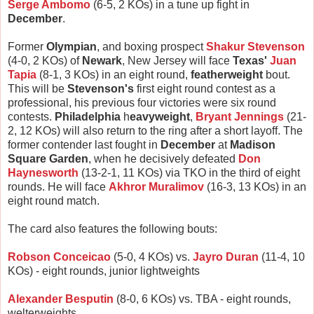
Serge Ambomo
(6-5, 2 KOs) in a tune up fight in
December
.
Former
Olympian
, and boxing prospect
Shakur Stevenson
(4-0, 2 KOs) of
Newark
, New Jersey will face
Texas'
Juan
Tapia
(8-1, 3 KOs) in an eight round,
featherweight
bout.
This will be
Stevenson's
first eight round contest as a
professional, his previous four victories were six round
contests.
Philadelphia
h
eavyweight
,
Bryant Jennings
(21-
2, 12 KOs) will also return to the ring after a short layoff. The
former contender last fought in
December
at
Madison
Square Garden
, when he decisively defeated
Don
Haynesworth
(13-2-1, 11 KOs) via TKO in the third of eight
rounds. He will face
Akhror Muralimov
(16-3, 13 KOs) in an
eight round match.
The card also features the following bouts:
Robson Conceicao
(5-0, 4 KOs) vs.
Jayro Duran
(11-4, 10
KOs) - eight rounds, junior lightweights
Alexander Besputin
(8-0, 6 KOs) vs. TBA - eight rounds,
welterweights