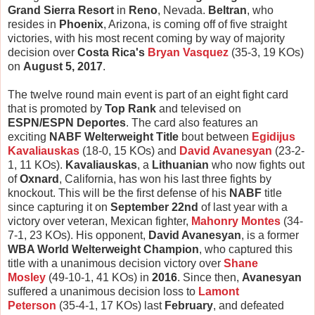
Grand Sierra Resort
in
Reno
, Nevada.
Beltran
, who
resides in
Phoenix
, Arizona, is coming off of five straight
victories, with his most recent coming by way of majority
decision over
Costa Rica's
Bryan Vasquez
(35-3, 19 KOs)
on
August 5, 2017
.
The twelve round main event is part of an eight fight card
that is promoted by
Top Rank
and televised on
ESPN/ESPN Deportes
. The card also features an
exciting
NABF Welterweight Title
bout between
Egidijus
Kavaliauskas
(18-0, 15 KOs) and
David Avanesyan
(23-2-
1, 11 KOs).
Kavaliauskas
, a
Lithuanian
who now fights out
of
Oxnard
, California, has won his last three fights by
knockout. This will be the first defense of his
NABF
title
since capturing it on
September 22nd
of last year with a
victory over veteran, Mexican fighter,
Mahonry Montes
(34-
7-1, 23 KOs). His opponent,
David Avanesyan
, is a former
WBA World Welterweight Champion
, who captured this
title with a unanimous decision victory over
Shane
Mosley
(49-10-1, 41 KOs) in
2016
. Since then,
Avanesyan
suffered a unanimous decision loss to
Lamont
Peterson
(35-4-1, 17 KOs) last
February
, and defeated