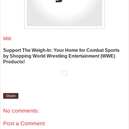
MW
Support The Weigh-In: Your Home for Combat Sports
by Shopping World Wrestling Entertainment (WWE)
Products!
Share
No comments:
Post a Comment