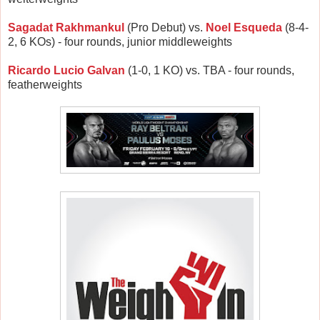
Sagadat Rakhmankul
(Pro Debut) vs.
Noel Esqueda
(8-4-
2, 6 KOs) - four rounds, junior middleweights
Ricardo Lucio Galvan
(1-0, 1 KO) vs. TBA - four rounds,
featherweights