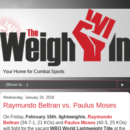
Your Home for Combat Sports
▼
Wednesday, January 24, 2018
Raymundo Beltran vs. Paulus Moses
On Friday,
February 16th
,
lightweights
,
Raymundo
Beltran
(34-7-1, 21 KOs) and
Paulus Moses
(40-3, 25 KOs)
will fight for the vacant
WBO World Lightweight Title
at the