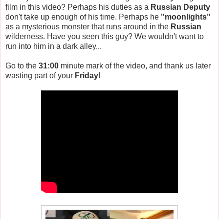
film in this video? Perhaps his duties as a
Russian Deputy
don't take up enough of his time. Perhaps he
"moonlights"
as a mysterious monster that runs around in the
Russian
wilderness. Have you seen this guy? We wouldn't want to
run into him in a dark alley...
Go to the
31:00
minute mark of the video, and thank us later
wasting part of your
Friday
!