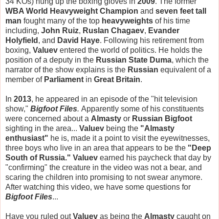
34 KOs) hung up the boxing gloves in
2009
. The former
WBA World Heavyweight Champion
and
seven feet tall
man
fought many of the top
heavyweights
of his time
including,
John Ruiz
,
Ruslan Chagaev
,
Evander
Holyfield
, and
David Haye
. Following his retirement from
boxing,
Valuev
entered the world of politics. He holds the
position of a deputy in the
Russian
State Duma
, which the
narrator of the show explains is the
Russian
equivalent of a
member of
Parliament
in
Great Britain
.
In
2013
, he appeared in an episode of the "hit television
show,"
Bigfoot Files
.
Apparently some of his constituents
were concerned about a
Almasty
or
Russian Bigfoot
sighting in the area...
Valuev
being the
"Almasty
enthusiast"
he is, made it a point to visit the eyewitnesses,
three boys who live in an area that appears to be the
"Deep
South of Russia."
Valuev
earned his paycheck that day by
"confirming" the creature in the video was not a bear, and
scaring the children into promising to not swear anymore.
After watching this video, we have some questions for
Bigfoot Files
...
Have you ruled out
Valuev
as being the
Almasty
caught on