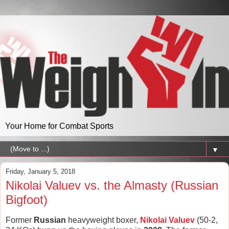
Your Home for Combat Sports
▼
Friday, January 5, 2018
Nikolai Valuev vs. the Almasty (Russian
Bigfoot)
Former
Russian
heavyweight boxer,
Nikolai Valuev
(50-2,