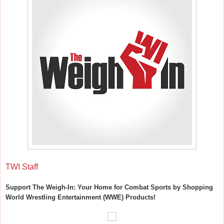
TWI Staff
Support The Weigh-In: Your Home for Combat Sports by Shopping
World Wrestling Entertainment (WWE) Products!