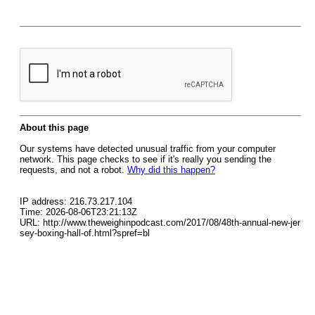
About this page
Our systems have detected unusual traffic from your computer
network. This page checks to see if it's really you sending the
requests, and not a robot.
Why did this happen?
IP address: 216.73.217.104
Time: 2026-08-06T23:21:13Z
URL: http://www.theweighinpodcast.com/2017/08/48th-annual-new-jer
sey-boxing-hall-of.html?spref=bl